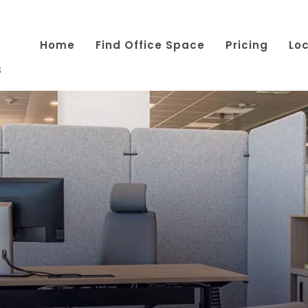
Home
Find Office Space
Pricing
Lo
s