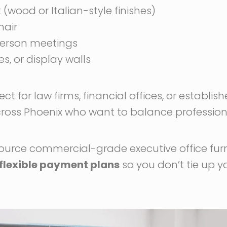
(wood or Italian-style finishes)
hair
person meetings
, or display walls
fect for law firms, financial offices, or establis
cross Phoenix who want to balance professiona
source commercial-grade executive office fur
flexible payment plans
so you don’t tie up y