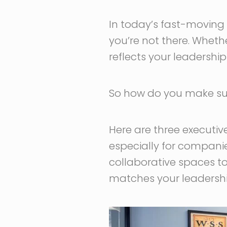
In today’s fast-moving 
you’re not there. Wheth
reflects your leadershi
So how do you make sur
Here are three executiv
especially for companie
collaborative spaces to
matches your leadership