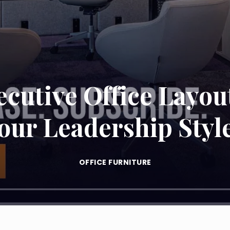
cutive Office Layou
our Leadership Styl
OFFICE FURNITURE