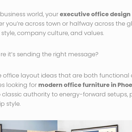
business world, your
executive office design
er you’re across town or halfway across the 
p style, company culture, and values.
e it’s sending the right message?
e office layout ideas that are both functiona
s looking for
modern office furniture in Phoe
 classic authority to energy-forward setups, 
 style.