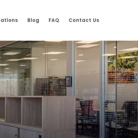
cations
Blog
FAQ
Contact Us