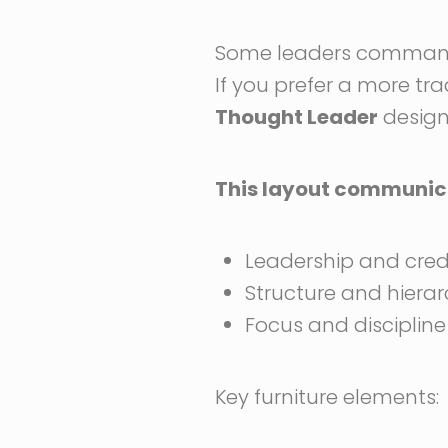
Some leaders command a
If you prefer a more tr
Thought Leader
design 
This layout communic
Leadership and credi
Structure and hiera
Focus and discipline
Key furniture elements: