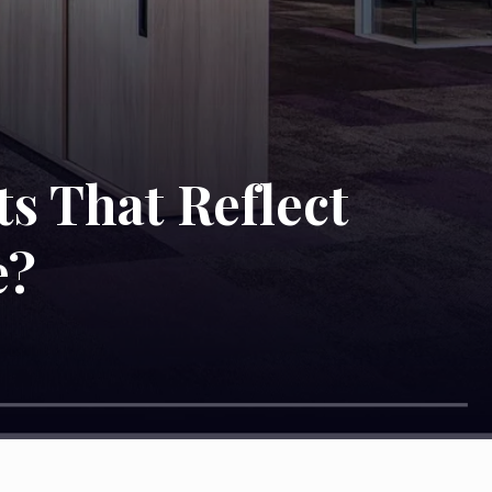
ts That Reflect
e?