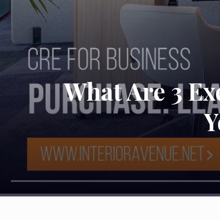
What Are 3 Exe
Y