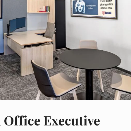
 Office Executive