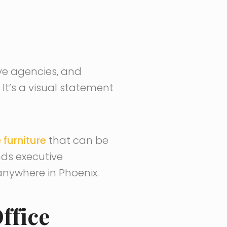
ive agencies, and
t’s a visual statement
 furniture
that can be
ds executive
nywhere in Phoenix.
ffice