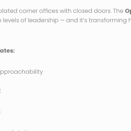
olated corner offices with closed doors. The
O
 levels of leadership — and it’s transformin
ates:
pproachability
t
: