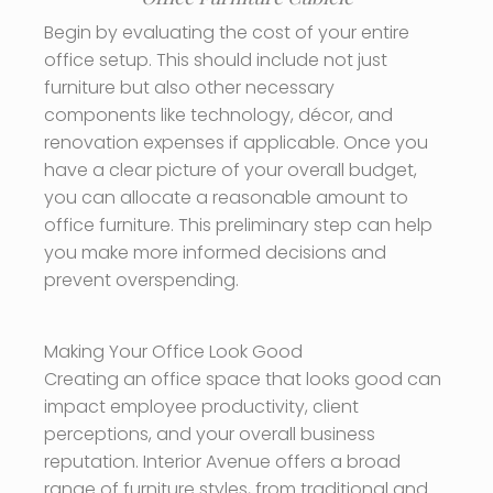
Begin by evaluating the cost of your entire
office setup. This should include not just
furniture but also other necessary
components like technology, décor, and
renovation expenses if applicable. Once you
have a clear picture of your overall budget,
you can allocate a reasonable amount to
office furniture. This preliminary step can help
you make more informed decisions and
prevent overspending.
Making Your Office Look Good
Creating an office space that looks good can
impact employee productivity, client
perceptions, and your overall business
reputation. Interior Avenue offers a broad
range of furniture styles, from traditional and