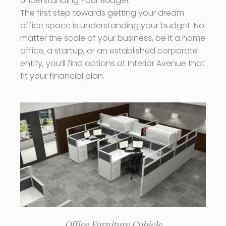
Understanding Your Budget
The first step towards getting your dream
office space is understanding your budget. No
matter the scale of your business, be it a home
office, a startup, or an established corporate
entity, you’ll find options at Interior Avenue that
fit your financial plan.
Office Furniture Cubicle