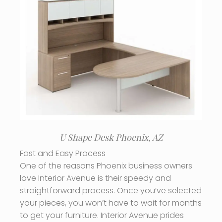
U Shape Desk Phoenix, AZ
Fast and Easy Process
One of the reasons Phoenix business owners
love Interior Avenue is their speedy and
straightforward process. Once you’ve selected
your pieces, you won’t have to wait for months
to get your furniture. Interior Avenue prides