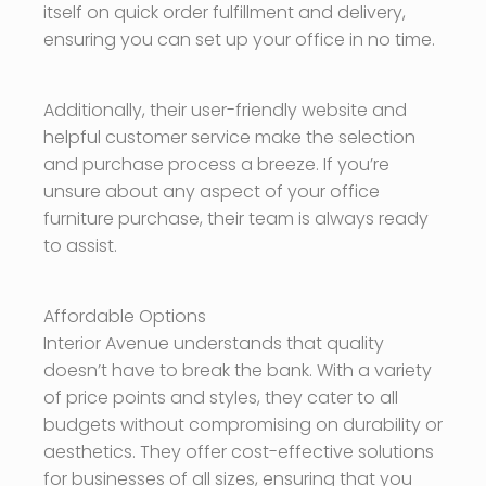
itself on quick order fulfillment and delivery,
ensuring you can set up your office in no time.
Additionally, their user-friendly website and
helpful customer service make the selection
and purchase process a breeze. If you’re
unsure about any aspect of your office
furniture purchase, their team is always ready
to assist.
Affordable Options
Interior Avenue understands that quality
doesn’t have to break the bank. With a variety
of price points and styles, they cater to all
budgets without compromising on durability or
aesthetics. They offer cost-effective solutions
for businesses of all sizes, ensuring that you