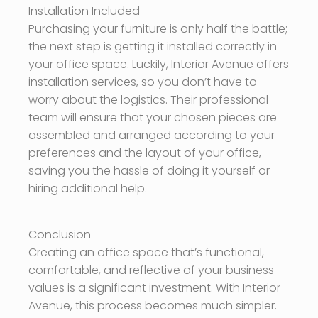
Installation Included
Purchasing your furniture is only half the battle;
the next step is getting it installed correctly in
your office space. Luckily, Interior Avenue offers
installation services, so you don’t have to
worry about the logistics. Their professional
team will ensure that your chosen pieces are
assembled and arranged according to your
preferences and the layout of your office,
saving you the hassle of doing it yourself or
hiring additional help.
Conclusion
Creating an office space that’s functional,
comfortable, and reflective of your business
values is a significant investment. With Interior
Avenue, this process becomes much simpler.