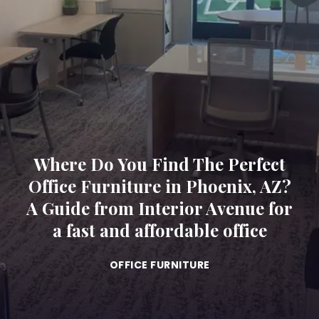
Where Do You Find The Perfect
Office Furniture in Phoenix, AZ?
A Guide from Interior Avenue for
a fast and affordable office
OFFICE FURNITURE