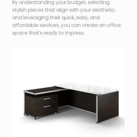
By understanding your budget, selecting
stylish pieces that align with your aesthetic,
and leveraging their quick, easy, and
affordable services, you can create an office
space that’s ready to impress.