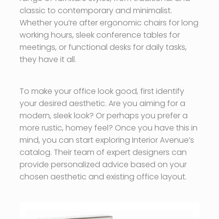
classic to contemporary and minimalist.
Whether you’re after ergonomic chairs for long
working hours, sleek conference tables for
meetings, or functional desks for daily tasks,
they have it all.
To make your office look good, first identify
your desired aesthetic. Are you aiming for a
modern, sleek look? Or perhaps you prefer a
more rustic, homey feel? Once you have this in
mind, you can start exploring Interior Avenue’s
catalog. Their team of expert designers can
provide personalized advice based on your
chosen aesthetic and existing office layout.