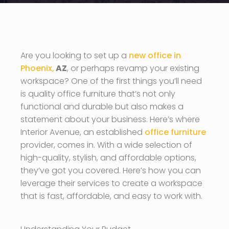
Are you looking to set up a
new office in
Phoenix,
AZ
, or perhaps revamp your existing
workspace? One of the first things you’ll need
is quality office furniture that’s not only
functional and durable but also makes a
statement about your business. Here’s where
Interior Avenue, an established
office furniture
provider, comes in. With a wide selection of
high-quality, stylish, and affordable options,
they’ve got you covered. Here’s how you can
leverage their services to create a workspace
that is fast, affordable, and easy to work with.