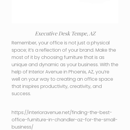
Executive Desk Tempe, AZ
Remember, your office is not just a physical
space; it’s a reflection of your brand. Make the
most of it by choosing furniture that is as
unique and dynamic as your business. With the
help of Interior Avenue in Phoenix, AZ, you’re
well on your way to creating an office space
that inspires productivity, creativity, and
success.
https://interioravenue.net/finding-the-best-
office-furniture-in-chandler-az-for-the-small-
business/