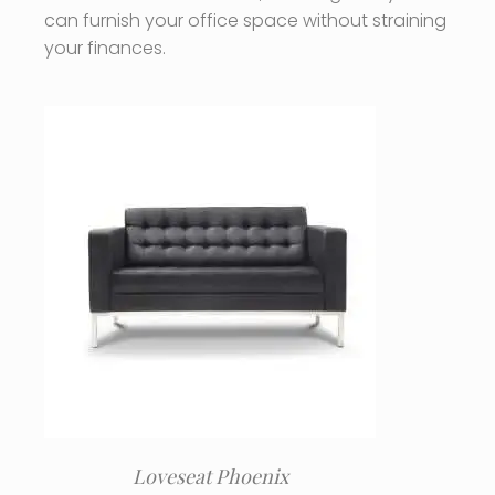
can furnish your office space without straining
your finances.
Loveseat Phoenix