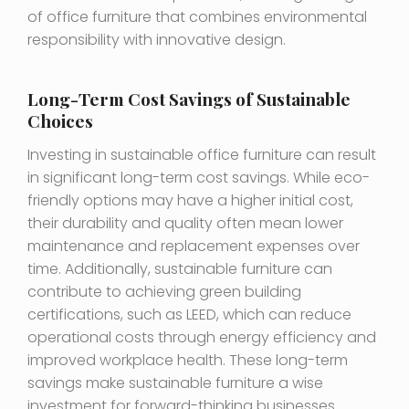
of office furniture that combines environmental
responsibility with innovative design.
Long-Term Cost Savings of Sustainable
Choices
Investing in sustainable office furniture can result
in significant long-term cost savings. While eco-
friendly options may have a higher initial cost,
their durability and quality often mean lower
maintenance and replacement expenses over
time. Additionally, sustainable furniture can
contribute to achieving green building
certifications, such as LEED, which can reduce
operational costs through energy efficiency and
improved workplace health. These long-term
savings make sustainable furniture a wise
investment for forward-thinking businesses.