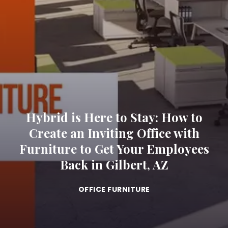
Hybrid is Here to Stay: How to
Create an Inviting Office with
Furniture to Get Your Employees
Back in Gilbert, AZ
OFFICE FURNITURE