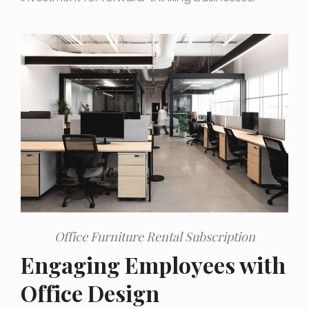
Office Furniture Rental Subscription
Engaging Employees with
Office Design