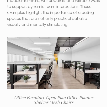
modular furniture, whiteboards, and writable walls
to support dynamic team interactions. These
examples highlight the importance of creating
spaces that are not only practical but also
visually and mentally stimulating.
Office Furniture Open Plan Office Planter
Shelves Mesh Chairs