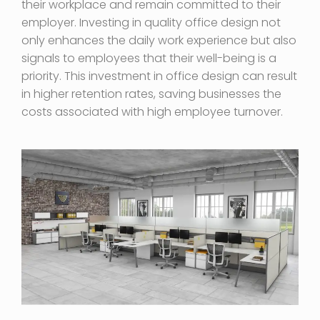
their workplace and remain committed to their
employer. Investing in quality office design not
only enhances the daily work experience but also
signals to employees that their well-being is a
priority. This investment in office design can result
in higher retention rates, saving businesses the
costs associated with high employee turnover.