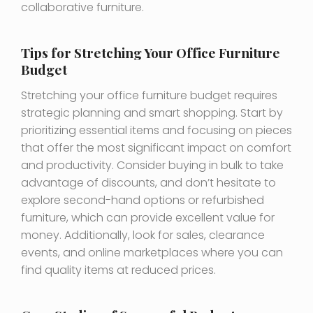
collaborative furniture.
Tips for Stretching Your Office Furniture
Budget
Stretching your office furniture budget requires
strategic planning and smart shopping. Start by
prioritizing essential items and focusing on pieces
that offer the most significant impact on comfort
and productivity. Consider buying in bulk to take
advantage of discounts, and don’t hesitate to
explore second-hand options or refurbished
furniture, which can provide excellent value for
money. Additionally, look for sales, clearance
events, and online marketplaces where you can
find quality items at reduced prices.