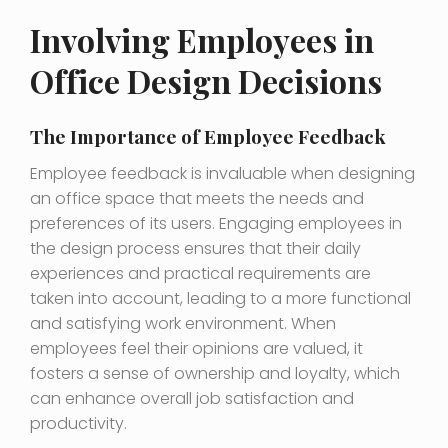
Involving Employees in
Office Design Decisions
The Importance of Employee Feedback
Employee feedback is invaluable when designing
an office space that meets the needs and
preferences of its users. Engaging employees in
the design process ensures that their daily
experiences and practical requirements are
taken into account, leading to a more functional
and satisfying work environment. When
employees feel their opinions are valued, it
fosters a sense of ownership and loyalty, which
can enhance overall job satisfaction and
productivity.