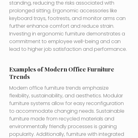
standing, reducing the risks associated with
prolonged sitting. Ergonomic accessories like
keyboard trays, footrests, and monitor arms can
further enhance comfort and reduce strain.
Investing in ergonomic furniture demonstrates a
commitment to employee well-being and can
lead to higher job satisfaction and performance.
Examples of Modern Office Furniture
Trends
Modern office furniture trends emphasize
flexibility, sustainability, and aesthetics. Modular
furniture systems allow for easy reconfiguration
to accommodate changing needs. Sustainable
furniture made from recycled materials and
environmentally friendly processes is gaining
popularity. Additionally, furniture with integrated