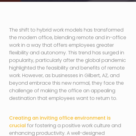
The shift to hybrid work models has transformed
the modern office, blending remote and in-office
work in a way that offers employees greater
flexibility and autonomy. This trend has surged in
popularity, particularly after the global pandemic
highlighted the feasibility and benefits of remote
work. However, as businesses in Gilbert, AZ, and
beyond embrace this new normal, they face the
challenge of making the office an appealing
destination that employees want to return to.
Creating an inviting office environment is
crucial
for fostering a positive work culture and
enhancing productivity. A well-designed