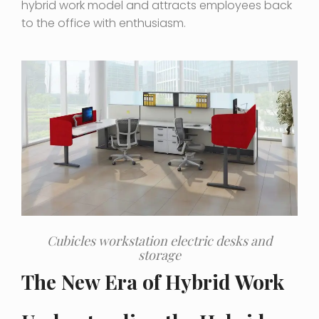
hybrid work model and attracts employees back
to the office with enthusiasm.
Cubicles workstation electric desks and
storage
The New Era of Hybrid Work