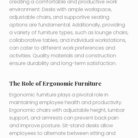
creating a comfortable and productive work
environment. Desks with ample workspace,
adjustable chairs, and supportive seating
options are fundamental. Additionally, providing
a variety of furniture types, such as lounge chairs,
collaborative tables, and individual workstations,
can cater to different work preferences and
activities. Quality materials and construction
ensure durability and long-term satisfaction.
The Role of Ergonomic Furniture
Ergonomic furniture plays a pivotal role in
maintaining employee health and productivity.
Ergonomic chairs with adjustable height, lumbar
support, and armrests can prevent back pain
and improve posture. Sit-stand desks allow
employees to alternate between sitting and