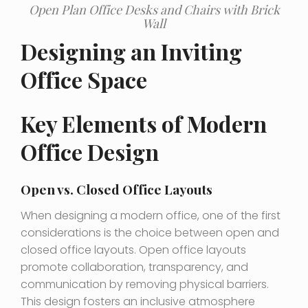
Open Plan Office Desks and Chairs with Brick
Wall
Designing an Inviting
Office Space
Key Elements of Modern
Office Design
Open vs. Closed Office Layouts
When designing a modern office, one of the first
considerations is the choice between open and
closed office layouts. Open office layouts
promote collaboration, transparency, and
communication by removing physical barriers.
This design fosters an inclusive atmosphere