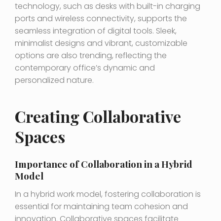
technology, such as desks with built-in charging
ports and wireless connectivity, supports the
seamless integration of digital tools. Sleek,
minimalist designs and vibrant, customizable
options are also trending, reflecting the
contemporary office’s dynamic and
personalized nature.
Creating Collaborative
Spaces
Importance of Collaboration in a Hybrid
Model
In a hybrid work model, fostering collaboration is
essential for maintaining team cohesion and
innovation. Collaborative spaces facilitate