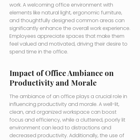
work. A welcoming office environment with
elements like natural light, ergonomic furniture,
and thoughtfully designed common areas can
significantly enhance the overall work experience.
Employees appreciate spaces that make them
feel valued and motivated, driving their desire to
spend time in the office.
Impact of Office Ambiance on
Productivity and Morale
The ambiance of an office plays a crucial role in
influencing productivity and morale. A well-lit,
clean, and organized workspace can boost
focus and efficiency, while a cluttered, poorly lit
environment can lead to distractions and
decreased productivity. Additionally, the use of