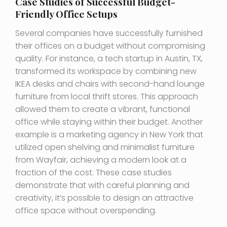
Case Studies of Successful Budget-
Friendly Office Setups
Several companies have successfully furnished
their offices on a budget without compromising
quality. For instance, a tech startup in Austin, TX,
transformed its workspace by combining new
IKEA desks and chairs with second-hand lounge
furniture from local thrift stores. This approach
allowed them to create a vibrant, functional
office while staying within their budget. Another
example is a marketing agency in New York that
utilized open shelving and minimalist furniture
from Wayfair, achieving a modern look at a
fraction of the cost. These case studies
demonstrate that with careful planning and
creativity, it’s possible to design an attractive
office space without overspending.