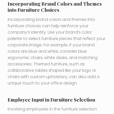
Incorporating Brand Colors and Themes
into Furniture Choices
Incorporating brand colors and themes into
furniture choices can help reinforce your
company’s identity. Use your brand’s color
palette to select furniture pieces that reflect your
corporate image. For example, if your brand
colors are blue and white, consider blue
ergonomic chairs, white desks, and matching
accessories. Themed furniture, such as
collaborative tables shaped like your logo or
chairs with custom upholstery, can also add a
unique touch to your office design.
Employee Input in Furniture Selection
Involving employees in the furniture selection