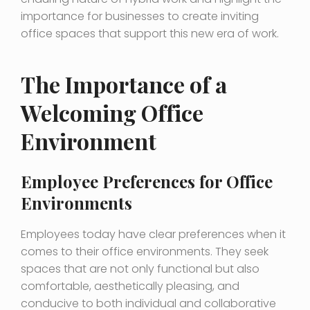
importance for businesses to create inviting
office spaces that support this new era of work.
The Importance of a
Welcoming Office
Environment
Employee Preferences for Office
Environments
Employees today have clear preferences when it
comes to their office environments. They seek
spaces that are not only functional but also
comfortable, aesthetically pleasing, and
conducive to both individual and collaborative