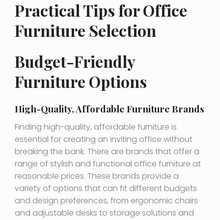
Practical Tips for Office
Furniture Selection
Budget-Friendly
Furniture Options
High-Quality, Affordable Furniture Brands
Finding high-quality, affordable furniture is
essential for creating an inviting office without
breaking the bank. There are brands that offer a
range of stylish and functional office furniture at
reasonable prices. These brands provide a
variety of options that can fit different budgets
and design preferences, from ergonomic chairs
and adjustable desks to storage solutions and