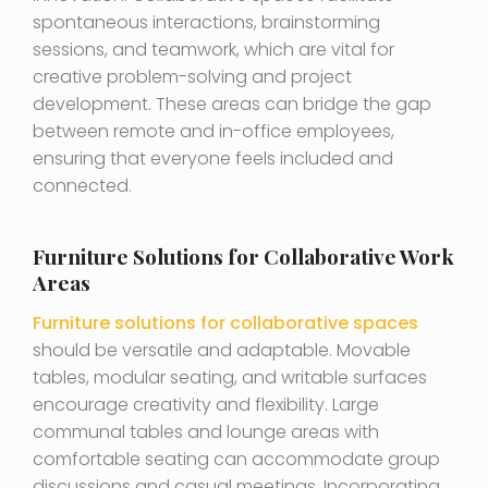
spontaneous interactions, brainstorming
sessions, and teamwork, which are vital for
creative problem-solving and project
development. These areas can bridge the gap
between remote and in-office employees,
ensuring that everyone feels included and
connected.
Furniture Solutions for Collaborative Work
Areas
Furniture solutions for collaborative spaces
should be versatile and adaptable. Movable
tables, modular seating, and writable surfaces
encourage creativity and flexibility. Large
communal tables and lounge areas with
comfortable seating can accommodate group
discussions and casual meetings. Incorporating