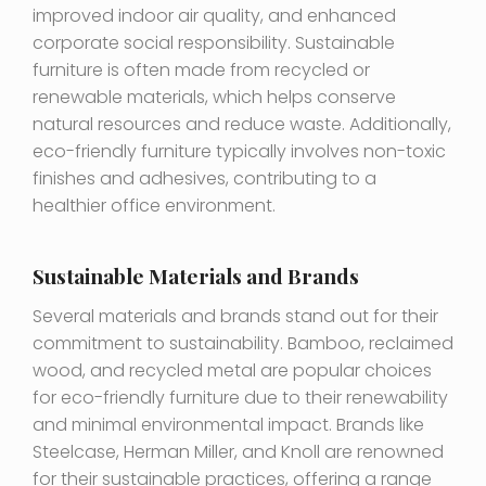
improved indoor air quality, and enhanced
corporate social responsibility. Sustainable
furniture is often made from recycled or
renewable materials, which helps conserve
natural resources and reduce waste. Additionally,
eco-friendly furniture typically involves non-toxic
finishes and adhesives, contributing to a
healthier office environment.
Sustainable Materials and Brands
Several materials and brands stand out for their
commitment to sustainability. Bamboo, reclaimed
wood, and recycled metal are popular choices
for eco-friendly furniture due to their renewability
and minimal environmental impact. Brands like
Steelcase, Herman Miller, and Knoll are renowned
for their sustainable practices, offering a range