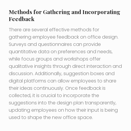
Methods for Gathering and Incorporating
Feedback
There are several effective methods for
gathering employee feedback on office design.
Surveys and questionnaires can provide
quantitative data on preferences and needs,
while focus groups and workshops offer
qualitative insights through direct interaction and
discussion. Additionally, suggestion boxes and
digital platforms can allow employees to share
their ideas continuously. Once feedback is
collected, it is crucial to incorporate the
suggestions into the design plan transparently,
updating employees on how their input is being
used to shape the new office space.