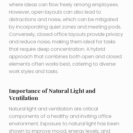
where ideas can flow freely among employees.
However, open layouts can also lead to
distractions and noise, which can be mitigated
by incorporating quiet zones and meeting pods.
Conversely, closed office layouts provide privacy
and reduce noise, making them ideal for tasks
that require deep concentration. A hybrid
approach that combines both open and closed
elements often works best, catering to diverse
work styles and tasks.
Importance of Natural Light and
Ventilation
Natural light and ventilation are critical
components of a healthy and inviting office
environment. Exposure to natural light has been
shown to improve mood, energy levels, and