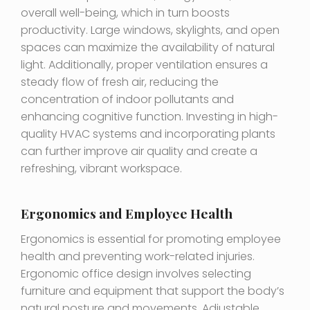
overall well-being, which in turn boosts
productivity. Large windows, skylights, and open
spaces can maximize the availability of natural
light. Additionally, proper ventilation ensures a
steady flow of fresh air, reducing the
concentration of indoor pollutants and
enhancing cognitive function. Investing in high-
quality HVAC systems and incorporating plants
can further improve air quality and create a
refreshing, vibrant workspace.
Ergonomics and Employee Health
Ergonomics is essential for promoting employee
health and preventing work-related injuries.
Ergonomic office design involves selecting
furniture and equipment that support the body’s
natural posture and movements. Adjustable