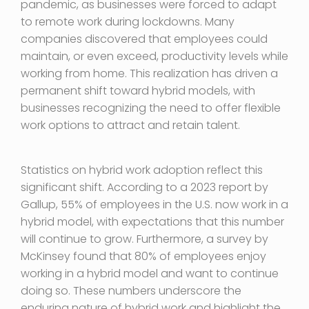
pandemic, as businesses were forced to adapt
to remote work during lockdowns. Many
companies discovered that employees could
maintain, or even exceed, productivity levels while
working from home. This realization has driven a
permanent shift toward hybrid models, with
businesses recognizing the need to offer flexible
work options to attract and retain talent.
Statistics on hybrid work adoption reflect this
significant shift. According to a 2023 report by
Gallup, 55% of employees in the U.S. now work in a
hybrid model, with expectations that this number
will continue to grow. Furthermore, a survey by
McKinsey found that 80% of employees enjoy
working in a hybrid model and want to continue
doing so. These numbers underscore the
enduring nature of hybrid work and highlight the