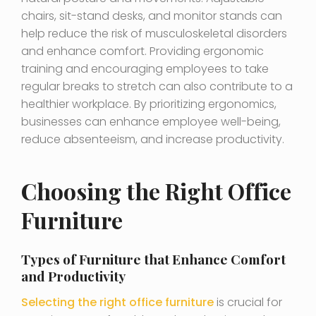
chairs, sit-stand desks, and monitor stands can
help reduce the risk of musculoskeletal disorders
and enhance comfort. Providing ergonomic
training and encouraging employees to take
regular breaks to stretch can also contribute to a
healthier workplace. By prioritizing ergonomics,
businesses can enhance employee well-being,
reduce absenteeism, and increase productivity.
Choosing the Right Office
Furniture
Types of Furniture that Enhance Comfort
and Productivity
Selecting the right office furniture
is crucial for