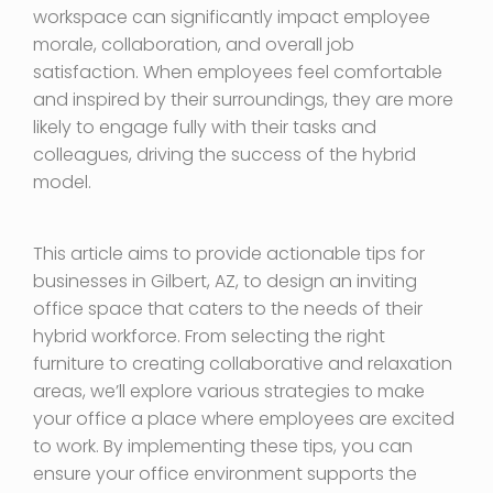
workspace can significantly impact employee
morale, collaboration, and overall job
satisfaction. When employees feel comfortable
and inspired by their surroundings, they are more
likely to engage fully with their tasks and
colleagues, driving the success of the hybrid
model.
This article aims to provide actionable tips for
businesses in Gilbert, AZ, to design an inviting
office space that caters to the needs of their
hybrid workforce. From selecting the right
furniture to creating collaborative and relaxation
areas, we’ll explore various strategies to make
your office a place where employees are excited
to work. By implementing these tips, you can
ensure your office environment supports the