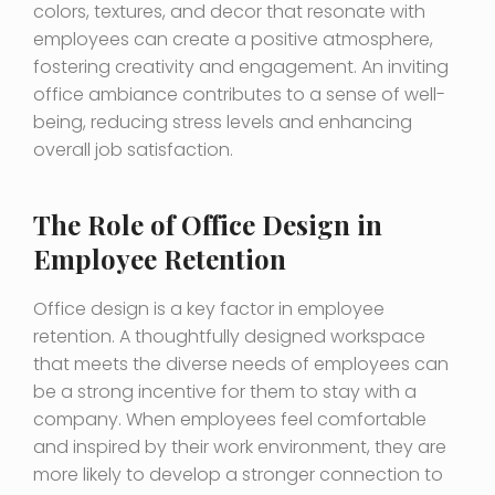
colors, textures, and decor that resonate with
employees can create a positive atmosphere,
fostering creativity and engagement. An inviting
office ambiance contributes to a sense of well-
being, reducing stress levels and enhancing
overall job satisfaction.
The Role of Office Design in
Employee Retention
Office design is a key factor in employee
retention. A thoughtfully designed workspace
that meets the diverse needs of employees can
be a strong incentive for them to stay with a
company. When employees feel comfortable
and inspired by their work environment, they are
more likely to develop a stronger connection to