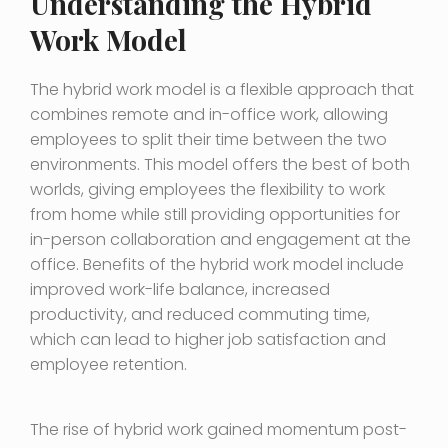
Understanding the Hybrid
Work Model
The hybrid work model is a flexible approach that
combines remote and in-office work, allowing
employees to split their time between the two
environments. This model offers the best of both
worlds, giving employees the flexibility to work
from home while still providing opportunities for
in-person collaboration and engagement at the
office. Benefits of the hybrid work model include
improved work-life balance, increased
productivity, and reduced commuting time,
which can lead to higher job satisfaction and
employee retention.
The rise of hybrid work gained momentum post-