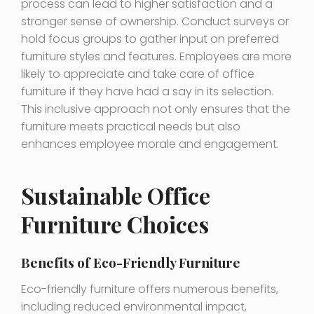
process can lead to higher satisfaction and a
stronger sense of ownership. Conduct surveys or
hold focus groups to gather input on preferred
furniture styles and features. Employees are more
likely to appreciate and take care of office
furniture if they have had a say in its selection.
This inclusive approach not only ensures that the
furniture meets practical needs but also
enhances employee morale and engagement.
Sustainable Office
Furniture Choices
Benefits of Eco-Friendly Furniture
Eco-friendly furniture offers numerous benefits,
including reduced environmental impact,