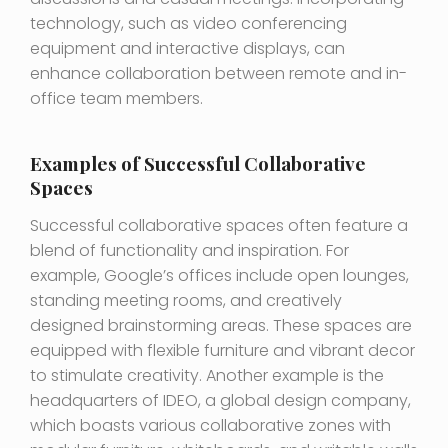
technology, such as video conferencing
equipment and interactive displays, can
enhance collaboration between remote and in-
office team members.
Examples of Successful Collaborative
Spaces
Successful collaborative spaces often feature a
blend of functionality and inspiration. For
example, Google’s offices include open lounges,
standing meeting rooms, and creatively
designed brainstorming areas. These spaces are
equipped with flexible furniture and vibrant decor
to stimulate creativity. Another example is the
headquarters of IDEO, a global design company,
which boasts various collaborative zones with