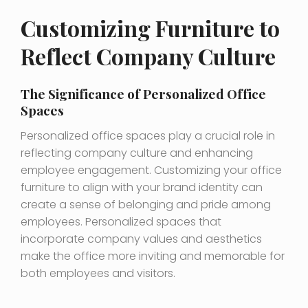
Customizing Furniture to
Reflect Company Culture
The Significance of Personalized Office
Spaces
Personalized office spaces play a crucial role in
reflecting company culture and enhancing
employee engagement. Customizing your office
furniture to align with your brand identity can
create a sense of belonging and pride among
employees. Personalized spaces that
incorporate company values and aesthetics
make the office more inviting and memorable for
both employees and visitors.