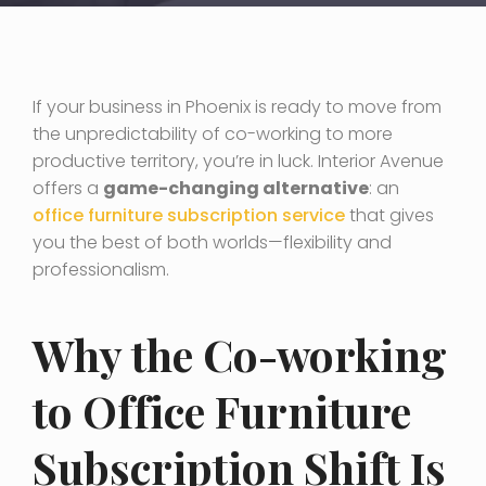
If your business in Phoenix is ready to move from
the unpredictability of co-working to more
productive territory, you’re in luck. Interior Avenue
offers a
game-changing alternative
: an
office furniture subscription service
that gives
you the best of both worlds—flexibility and
professionalism.
Why the Co-working
to Office Furniture
Subscription Shift Is