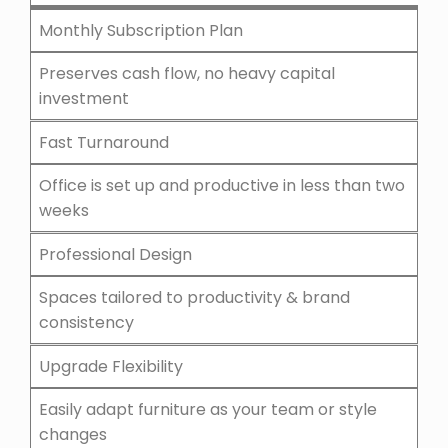
Monthly Subscription Plan
Preserves cash flow, no heavy capital
investment
Fast Turnaround
Office is set up and productive in less than two
weeks
Professional Design
Spaces tailored to productivity & brand
consistency
Upgrade Flexibility
Easily adapt furniture as your team or style
changes