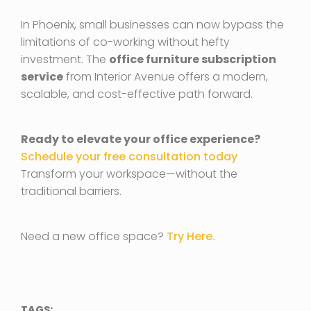
In Phoenix, small businesses can now bypass the
limitations of co-working without hefty
investment. The
office furniture subscription
service
from Interior Avenue offers a modern,
scalable, and cost-effective path forward.
Ready to elevate your office experience?
Schedule your free consultation today
Transform your workspace—without the
traditional barriers.
Need a new office space?
Try Here.
TAGS: