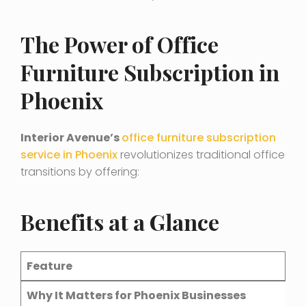
The Power of Office
Furniture Subscription in
Phoenix
Interior Avenue’s
office furniture subscription
service in Phoenix
revolutionizes traditional office
transitions by offering:
Benefits at a Glanc
e
Feature
Why It Matters for Phoenix Businesses