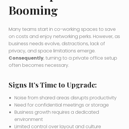
Booming
Many teams start in co-working spaces to save
on costs and enjoy networking perks. However, as
business needs evolve, distractions, lack of
privacy, and space limitations emerge.
Consequently
, turning to a private office setup
often becomes necessary.
Signs It’s Time to Upgrade:
Noise from shared areas disrupts productivity
Need for confidential meetings or storage
Business growth requires a dedicated
environment
Limited control over layout and culture