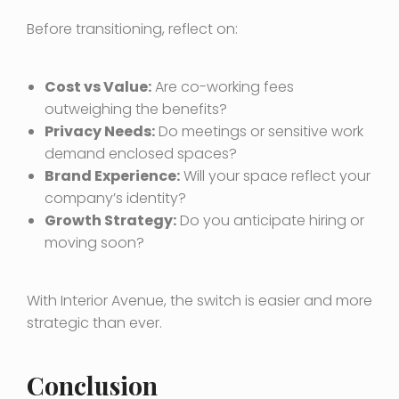
Before transitioning, reflect on:
Cost vs Value:
Are co-working fees
outweighing the benefits?
Privacy Needs:
Do meetings or sensitive work
demand enclosed spaces?
Brand Experience:
Will your space reflect your
company’s identity?
Growth Strategy:
Do you anticipate hiring or
moving soon?
With Interior Avenue, the switch is easier and more
strategic than ever.
Conclusion