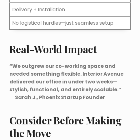
Delivery + Installation
No logistical hurdles—just seamless setup
Real-World Impact
“We outgrew our co-working space and
needed something flexible. Interior Avenue
delivered our office in under two weeks—
stylish, functional, and entirely scalable.”
—
Sarah J., Phoenix Startup Founder
Consider Before Making
the Move