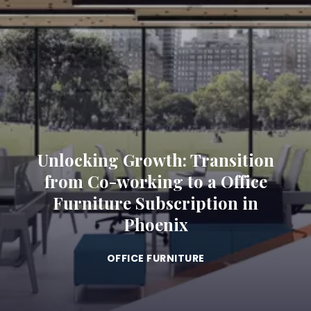
Unlocking Growth: Transition
from Co-working to a Office
Furniture Subscription in
Phoenix
OFFICE FURNITURE