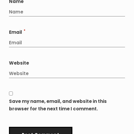
*
Name
*
Email
Website
Save my name, email, and website in this
browser for the next time I comment.