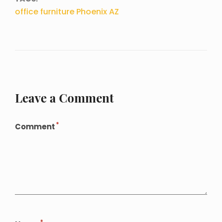
office furniture Phoenix AZ
Leave a Comment
*
Comment