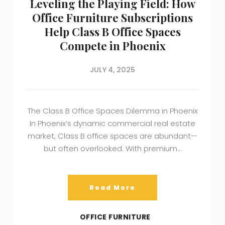
Leveling the Playing Field: How
Office Furniture Subscriptions
Help Class B Office Spaces
Compete in Phoenix
JULY 4, 2025
The Class B Office Spaces Dilemma in Phoenix
In Phoenix’s dynamic commercial real estate
market, Class B office spaces are abundant—
but often overlooked. With premium…
Read More
OFFICE FURNITURE