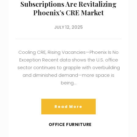
Subscriptions Are Revitalizing
Phoenix’s CRE Market
JULY 12, 2025
Cooling CRE, Rising Vacancies—Phoenix Is No
Exception Recent data shows the U.S. office
sector continues to grapple with overbuilding
and diminished demand—more space is
being…
Read More
OFFICE FURNITURE