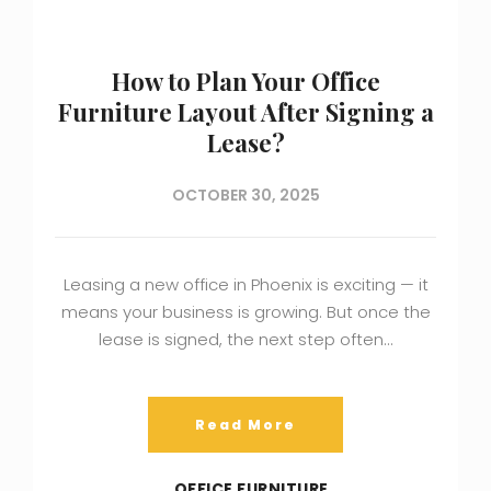
How to Plan Your Office
Furniture Layout After Signing a
Lease?
OCTOBER 30, 2025
Leasing a new office in Phoenix is exciting — it
means your business is growing. But once the
lease is signed, the next step often…
Read More
OFFICE FURNITURE