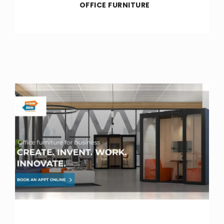
OFFICE FURNITURE