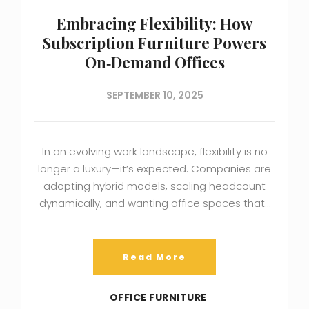
Embracing Flexibility: How
Subscription Furniture Powers
On‑Demand Offices
SEPTEMBER 10, 2025
In an evolving work landscape, flexibility is no
longer a luxury—it’s expected. Companies are
adopting hybrid models, scaling headcount
dynamically, and wanting office spaces that…
Read More
OFFICE FURNITURE