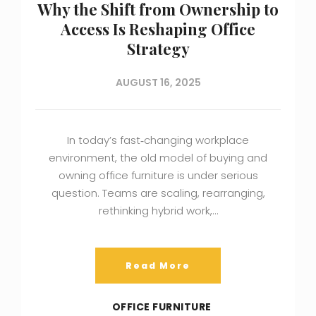
Why the Shift from Ownership to
Access Is Reshaping Office
Strategy
AUGUST 16, 2025
In today’s fast‑changing workplace
environment, the old model of buying and
owning office furniture is under serious
question. Teams are scaling, rearranging,
rethinking hybrid work,…
Read More
OFFICE FURNITURE