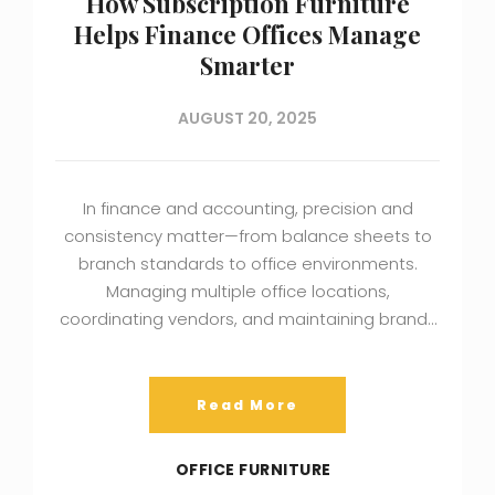
How Subscription Furniture
Helps Finance Offices Manage
Smarter
AUGUST 20, 2025
In finance and accounting, precision and
consistency matter—from balance sheets to
branch standards to office environments.
Managing multiple office locations,
coordinating vendors, and maintaining brand…
Read More
OFFICE FURNITURE