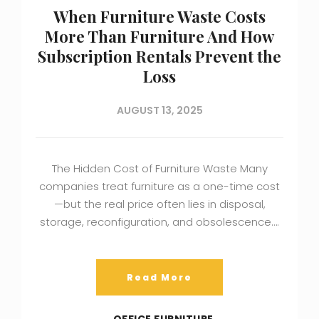
When Furniture Waste Costs
More Than Furniture And How
Subscription Rentals Prevent the
Loss
AUGUST 13, 2025
The Hidden Cost of Furniture Waste Many
companies treat furniture as a one-time cost
—but the real price often lies in disposal,
storage, reconfiguration, and obsolescence….
Read More
OFFICE FURNITURE