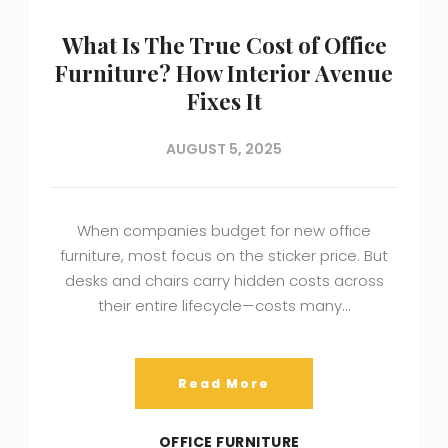
What Is The True Cost of Office
Furniture? How Interior Avenue
Fixes It
AUGUST 5, 2025
When companies budget for new office
furniture, most focus on the sticker price. But
desks and chairs carry hidden costs across
their entire lifecycle—costs many…
Read More
OFFICE FURNITURE