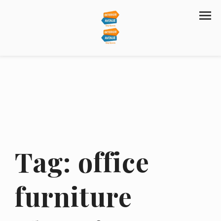
Tag:
office
furniture