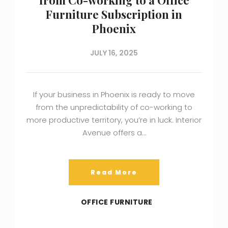
Furniture Subscription in
Phoenix
JULY 16, 2025
If your business in Phoenix is ready to move
from the unpredictability of co-working to
more productive territory, you’re in luck. Interior
Avenue offers a…
Read More
OFFICE FURNITURE