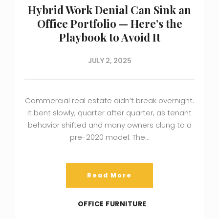
Hybrid Work Denial Can Sink an
Office Portfolio — Here’s the
Playbook to Avoid It
JULY 2, 2025
Commercial real estate didn’t break overnight.
It bent slowly, quarter after quarter, as tenant
behavior shifted and many owners clung to a
pre-2020 model. The…
Read More
OFFICE FURNITURE