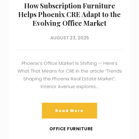
How Subscription Furniture
Helps Phoenix CRE Adapt to the
Evolving Office Market
AUGUST 23, 2025
Phoenix’s Office Market Is Shifting — Here’s
What That Means for CRE In the article “Trends
Shaping the Phoenix Real Estate Market”,
Interior Avenue explores…
Read More
OFFICE FURNITURE