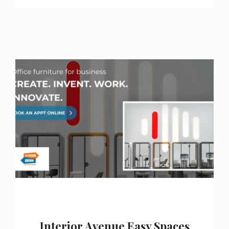
Interior Avenue Easy Spaces