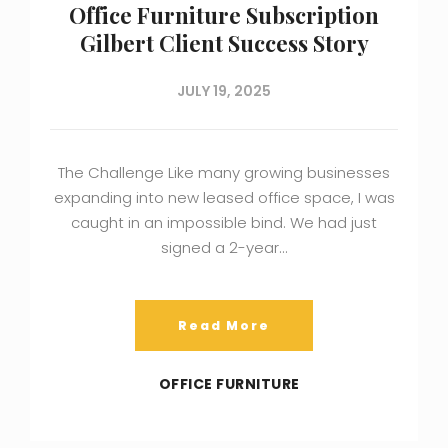
Office Furniture Subscription
Gilbert Client Success Story
JULY 19, 2025
The Challenge Like many growing businesses
expanding into new leased office space, I was
caught in an impossible bind. We had just
signed a 2-year…
Read More
OFFICE FURNITURE