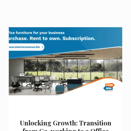
Unlocking Growth: Transition
from Co-working to a Office