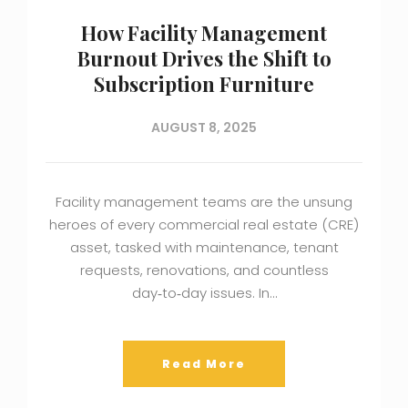
How Facility Management
Burnout Drives the Shift to
Subscription Furniture
AUGUST 8, 2025
Facility management teams are the unsung
heroes of every commercial real estate (CRE)
asset, tasked with maintenance, tenant
requests, renovations, and countless
day‑to‑day issues. In…
Read More