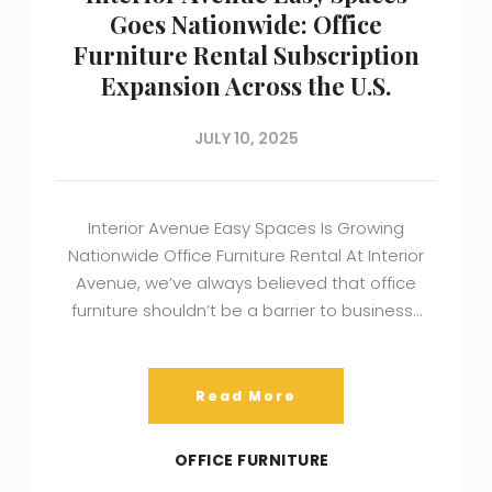
Goes Nationwide: Office
Furniture Rental Subscription
Expansion Across the U.S.
JULY 10, 2025
Interior Avenue Easy Spaces Is Growing
Nationwide Office Furniture Rental At Interior
Avenue, we’ve always believed that office
furniture shouldn’t be a barrier to business…
Read More
OFFICE FURNITURE