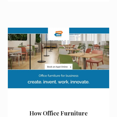
How Office Furniture