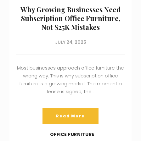
Why Growing Businesses Need
Subscription Office Furniture,
Not $25K Mistakes
JULY 24, 2025
Most businesses approach office furniture the
wrong way. This is why subscription office
furniture is a growing market. The moment a
lease is signed, the…
Read More
OFFICE FURNITURE