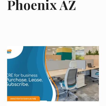
Phoenix AZ