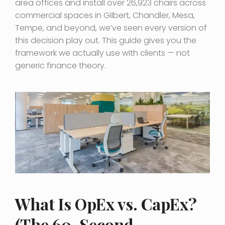
area offices and install over 26,923 chairs across
commercial spaces in Gilbert, Chandler, Mesa,
Tempe, and beyond, we’ve seen every version of
this decision play out. This guide gives you the
framework we actually use with clients — not
generic finance theory.
What Is OpEx vs. CapEx?
(The 60-Second