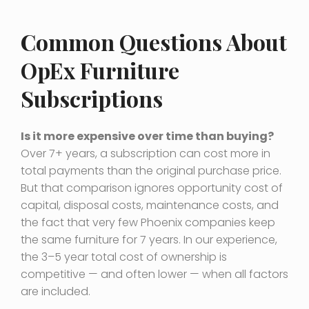
Common Questions About
OpEx Furniture
Subscriptions
Is it more expensive over time than buying?
Over 7+ years, a subscription can cost more in
total payments than the original purchase price.
But that comparison ignores opportunity cost of
capital, disposal costs, maintenance costs, and
the fact that very few Phoenix companies keep
the same furniture for 7 years. In our experience,
the 3–5 year total cost of ownership is
competitive — and often lower — when all factors
are included.