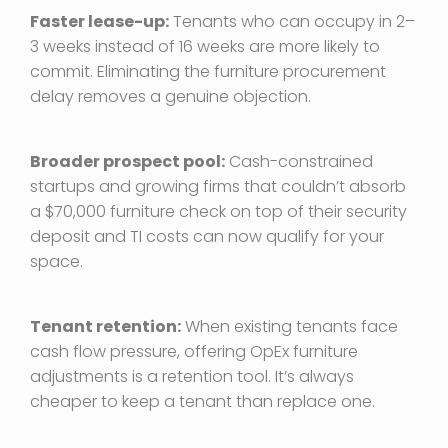
Faster lease-up:
Tenants who can occupy in 2–
3 weeks instead of 16 weeks are more likely to
commit. Eliminating the furniture procurement
delay removes a genuine objection.
Broader prospect pool:
Cash-constrained
startups and growing firms that couldn’t absorb
a $70,000 furniture check on top of their security
deposit and TI costs can now qualify for your
space.
Tenant retention:
When existing tenants face
cash flow pressure, offering OpEx furniture
adjustments is a retention tool. It’s always
cheaper to keep a tenant than replace one.