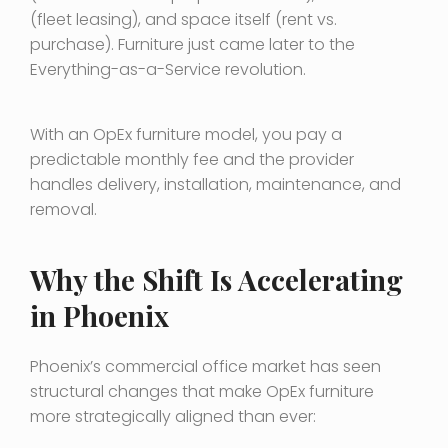
(fleet leasing), and space itself (rent vs.
purchase). Furniture just came later to the
Everything-as-a-Service revolution.
With an OpEx furniture model, you pay a
predictable monthly fee and the provider
handles delivery, installation, maintenance, and
removal.
Why the Shift Is Accelerating
in Phoenix
Phoenix’s commercial office market has seen
structural changes that make OpEx furniture
more strategically aligned than ever: