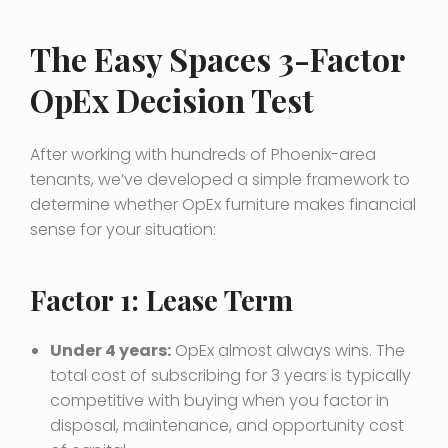
The Easy Spaces 3-Factor
OpEx Decision Test
After working with hundreds of Phoenix-area
tenants, we’ve developed a simple framework to
determine whether OpEx furniture makes financial
sense for your situation:
Factor 1: Lease Term
Under 4 years:
OpEx almost always wins. The
total cost of subscribing for 3 years is typically
competitive with buying when you factor in
disposal, maintenance, and opportunity cost