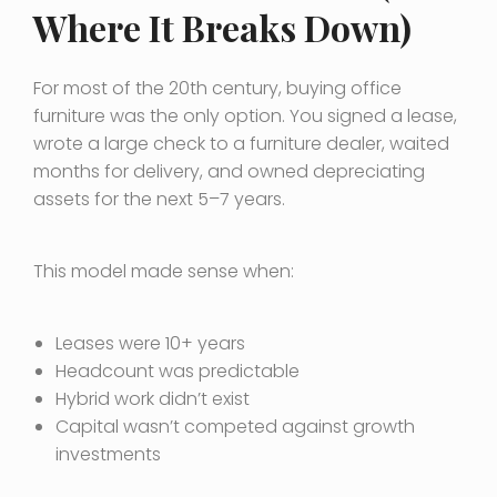
Where It Breaks Down)
For most of the 20th century, buying office
furniture was the only option. You signed a lease,
wrote a large check to a furniture dealer, waited
months for delivery, and owned depreciating
assets for the next 5–7 years.
This model made sense when:
Leases were 10+ years
Headcount was predictable
Hybrid work didn’t exist
Capital wasn’t competed against growth
investments