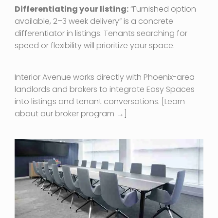
Differentiating your listing:
“Furnished option
available, 2–3 week delivery” is a concrete
differentiator in listings. Tenants searching for
speed or flexibility will prioritize your space.
Interior Avenue works directly with Phoenix-area
landlords and brokers to integrate Easy Spaces
into listings and tenant conversations. [Learn
about our broker program →]