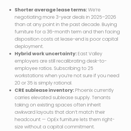
Shorter average lease terms:
We’re
negotiating more 3-year deals in 2025–2026
than at any point in the past decade. Buying
furniture for a 36-month term and then facing
disposition costs at lease-end is poor capital
deployment.
Hybrid work uncertainty:
East Valley
employers are still recalibrating desk-to-
employee ratios. Subscribing to 25
workstations when you’re not sure if you need
20 or 35 is simply rational.
CRE sublease inventory:
Phoenix currently
carries elevated sublease supply. Tenants
taking on existing spaces often inherit
awkward layouts that don’t match their
headcount — OpEx furniture lets them right-
size without a capital commitment.