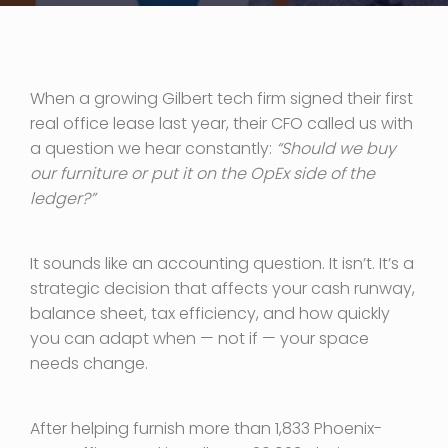
When a growing Gilbert tech firm signed their first
real office lease last year, their CFO called us with
a question we hear constantly:
“Should we buy
our furniture or put it on the OpEx side of the
ledger?”
It sounds like an accounting question. It isn’t. It’s a
strategic decision that affects your cash runway,
balance sheet, tax efficiency, and how quickly
you can adapt when — not if — your space
needs change.
After helping furnish more than 1,833 Phoenix-