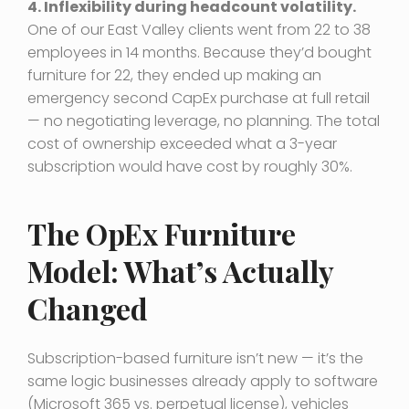
4. Inflexibility during headcount volatility.
One of our East Valley clients went from 22 to 38
employees in 14 months. Because they’d bought
furniture for 22, they ended up making an
emergency second CapEx purchase at full retail
— no negotiating leverage, no planning. The total
cost of ownership exceeded what a 3-year
subscription would have cost by roughly 30%.
The OpEx Furniture
Model: What’s Actually
Changed
Subscription-based furniture isn’t new — it’s the
same logic businesses already apply to software
(Microsoft 365 vs. perpetual license), vehicles