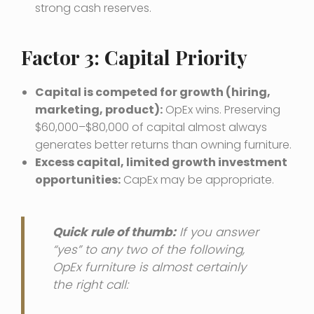
strong cash reserves.
Factor 3: Capital Priority
Capital is competed for growth (hiring,
marketing, product):
OpEx wins. Preserving
$60,000–$80,000 of capital almost always
generates better returns than owning furniture.
Excess capital, limited growth investment
opportunities:
CapEx may be appropriate.
Quick rule of thumb:
If you answer
“yes” to any two of the following,
OpEx furniture is almost certainly
the right call: