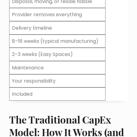
Disposal, moving, or resale hassle
Provider removes everything
Delivery timeline
8–16 weeks (typical manufacturing)
2–3 weeks (Easy Spaces)
Maintenance
Your responsibility
Included
The Traditional CapEx
Model: How It Works (and