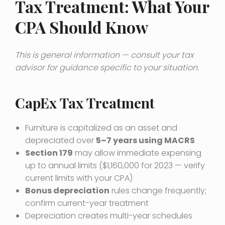
Tax Treatment: What Your
CPA Should Know
This is general information — consult your tax
advisor for guidance specific to your situation.
CapEx Tax Treatment
Furniture is capitalized as an asset and
depreciated over
5–7 years using MACRS
Section 179
may allow immediate expensing
up to annual limits ($1,160,000 for 2023 — verify
current limits with your CPA)
Bonus depreciation
rules change frequently;
confirm current-year treatment
Depreciation creates multi-year schedules