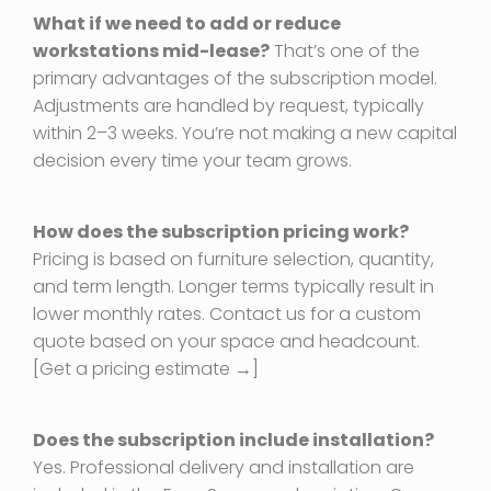
What if we need to add or reduce
workstations mid-lease?
That’s one of the
primary advantages of the subscription model.
Adjustments are handled by request, typically
within 2–3 weeks. You’re not making a new capital
decision every time your team grows.
How does the subscription pricing work?
Pricing is based on furniture selection, quantity,
and term length. Longer terms typically result in
lower monthly rates. Contact us for a custom
quote based on your space and headcount.
[Get a pricing estimate →]
Does the subscription include installation?
Yes. Professional delivery and installation are