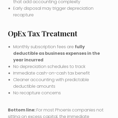
that add accounting complexity
Early disposal may trigger depreciation
recapture
OpEx Tax Treatment
Monthly subscription fees are
fully
deductible as business expenses in the
year incurred
No depreciation schedules to track
Immediate cash-on-cash tax benefit
Cleaner accounting with predictable
deductible amounts
No recapture concerns
Bottom line:
For most Phoenix companies not
sitting on excess capital, the immediate