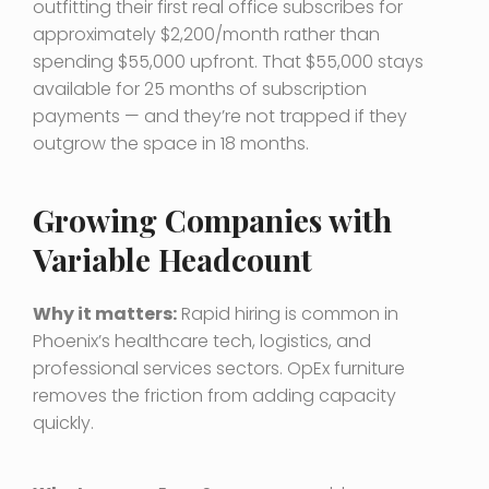
outfitting their first real office subscribes for
approximately $2,200/month rather than
spending $55,000 upfront. That $55,000 stays
available for 25 months of subscription
payments — and they’re not trapped if they
outgrow the space in 18 months.
Growing Companies with
Variable Headcount
Why it matters:
Rapid hiring is common in
Phoenix’s healthcare tech, logistics, and
professional services sectors. OpEx furniture
removes the friction from adding capacity
quickly.