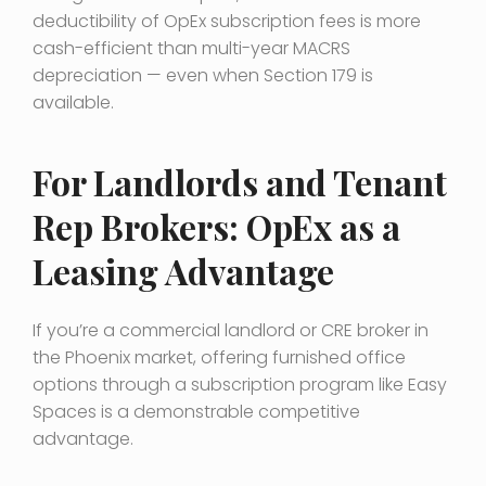
deductibility of OpEx subscription fees is more
cash-efficient than multi-year MACRS
depreciation — even when Section 179 is
available.
For Landlords and Tenant
Rep Brokers: OpEx as a
Leasing Advantage
If you’re a commercial landlord or CRE broker in
the Phoenix market, offering furnished office
options through a subscription program like Easy
Spaces is a demonstrable competitive
advantage.