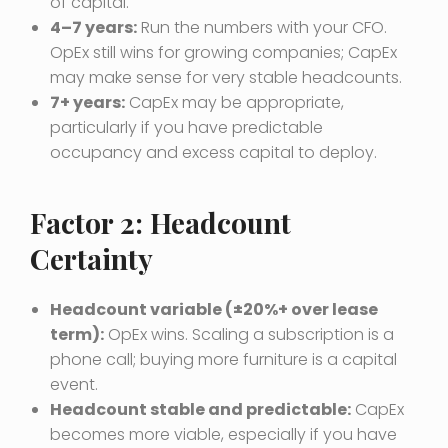
of capital.
4–7 years:
Run the numbers with your CFO.
OpEx still wins for growing companies; CapEx
may make sense for very stable headcounts.
7+ years:
CapEx may be appropriate,
particularly if you have predictable
occupancy and excess capital to deploy.
Factor 2: Headcount
Certainty
Headcount variable (±20%+ over lease
term):
OpEx wins. Scaling a subscription is a
phone call; buying more furniture is a capital
event.
Headcount stable and predictable:
CapEx
becomes more viable, especially if you have