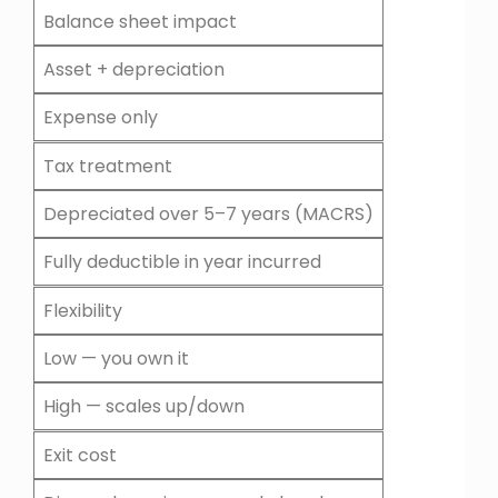
Balance sheet impact
Asset + depreciation
Expense only
Tax treatment
Depreciated over 5–7 years (MACRS)
Fully deductible in year incurred
Flexibility
Low — you own it
High — scales up/down
Exit cost