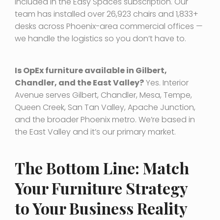
included in the Easy Spaces subscription. Our
team has installed over 26,923 chairs and 1,833+
desks across Phoenix-area commercial offices —
we handle the logistics so you don’t have to.
Is OpEx furniture available in Gilbert,
Chandler, and the East Valley?
Yes. Interior
Avenue serves Gilbert, Chandler, Mesa, Tempe,
Queen Creek, San Tan Valley, Apache Junction,
and the broader Phoenix metro. We’re based in
the East Valley and it’s our primary market.
The Bottom Line: Match
Your Furniture Strategy
to Your Business Reality