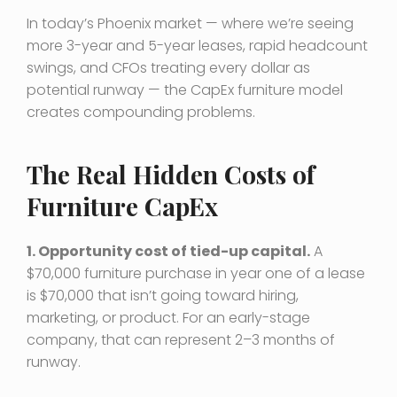
In today’s Phoenix market — where we’re seeing
more 3-year and 5-year leases, rapid headcount
swings, and CFOs treating every dollar as
potential runway — the CapEx furniture model
creates compounding problems.
The Real Hidden Costs of
Furniture CapEx
1. Opportunity cost of tied-up capital.
A
$70,000 furniture purchase in year one of a lease
is $70,000 that isn’t going toward hiring,
marketing, or product. For an early-stage
company, that can represent 2–3 months of
runway.