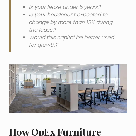
Is your lease under 5 years?
Is your headcount expected to
change by more than 15% during
the lease?
Would this capital be better used
for growth?
How OpEx Furniture