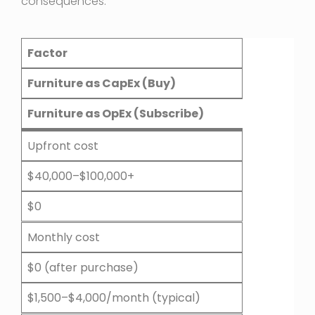
consequences:
Factor
Furniture as CapEx (Buy)
Furniture as OpEx (Subscribe)
Upfront cost
$40,000–$100,000+
$0
Monthly cost
$0 (after purchase)
$1,500–$4,000/month (typical)