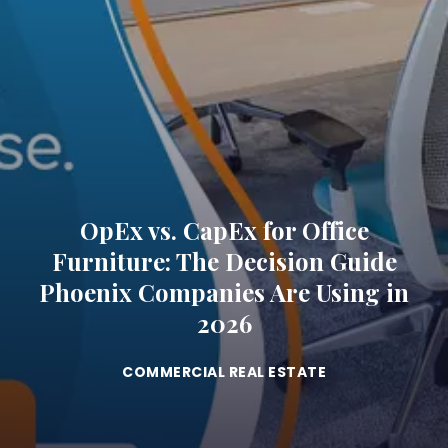
OpEx vs. CapEx for Office
Furniture: The Decision Guide
Phoenix Companies Are Using in
2026
COMMERCIAL REAL ESTATE