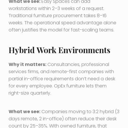
What we see:
Easy Spaces can add
workstations within 2–3 weeks of a request.
Traditional furniture procurement takes 8–16
weeks. The operational speed advantage alone
often justifies the model for fast-scaling teams.
Hybrid Work Environments
Why it matters:
Consultancies, professional
services firms, and remote-first companies with
partial in-office requirements don’t need a desk
for every employee. OpEx furniture lets them
right-size quarterly.
What we see:
Companies moving to 3:2 hybrid (3
days remote, 2 in-office) often reduce their desk
count by 25–35%. With owned furniture, that