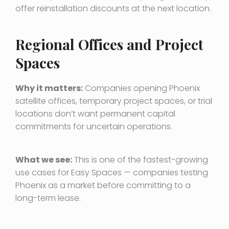
offer reinstallation discounts at the next location.
Regional Offices and Project
Spaces
Why it matters:
Companies opening Phoenix
satellite offices, temporary project spaces, or trial
locations don’t want permanent capital
commitments for uncertain operations.
What we see:
This is one of the fastest-growing
use cases for Easy Spaces — companies testing
Phoenix as a market before committing to a
long-term lease.