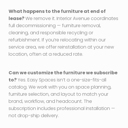
What happens to the furniture at end of
lease?
We remove it. Interior Avenue coordinates
full decommissioning — furniture removal,
cleaning, and responsible recycling or
refurbishment. If you’re relocating within our
service area, we offer reinstallation at your new
location, often at a reduced rate.
Can we customize the furniture we subscribe
to?
Yes. Easy Spaces isn’t a one-size-fits-all
catalog. We work with you on space planning,
furniture selection, and layout to match your
brand, workflow, and headcount. The
subscription includes professional installation —
not drop-ship delivery.