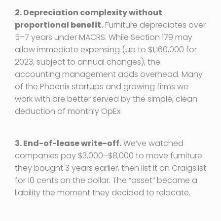
2. Depreciation complexity without
proportional benefit.
Furniture depreciates over
5–7 years under MACRS. While Section 179 may
allow immediate expensing (up to $1,160,000 for
2023, subject to annual changes), the
accounting management adds overhead. Many
of the Phoenix startups and growing firms we
work with are better served by the simple, clean
deduction of monthly OpEx.
3. End-of-lease write-off.
We’ve watched
companies pay $3,000–$8,000 to move furniture
they bought 3 years earlier, then list it on Craigslist
for 10 cents on the dollar. The “asset” became a
liability the moment they decided to relocate.