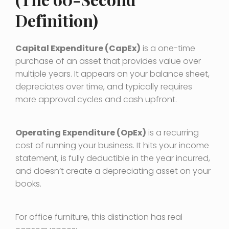
Definition)
Capital Expenditure (CapEx)
is a one-time
purchase of an asset that provides value over
multiple years. It appears on your balance sheet,
depreciates over time, and typically requires
more approval cycles and cash upfront.
Operating Expenditure (OpEx)
is a recurring
cost of running your business. It hits your income
statement, is fully deductible in the year incurred,
and doesn’t create a depreciating asset on your
books.
For office furniture, this distinction has real