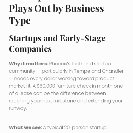
Plays Out by Business
Type
Startups and Early-Stage
Companies
Why it matters:
Phoenix’s tech and startup
community — particularly in Tempe and Chandler
— needs every dollar working toward product-
market fit. A $60,000 furniture check in month one
of a lease can be the difference between
reaching your next milestone and extending your
runway.
What we see:
A typical 20-person startup