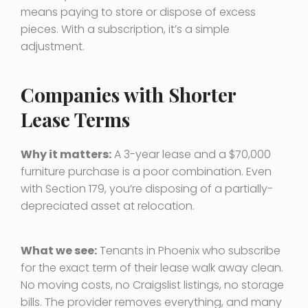
means paying to store or dispose of excess
pieces. With a subscription, it’s a simple
adjustment.
Companies with Shorter
Lease Terms
Why it matters:
A 3-year lease and a $70,000
furniture purchase is a poor combination. Even
with Section 179, you’re disposing of a partially-
depreciated asset at relocation.
What we see:
Tenants in Phoenix who subscribe
for the exact term of their lease walk away clean.
No moving costs, no Craigslist listings, no storage
bills. The provider removes everything, and many