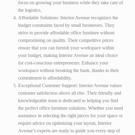
focus on growing your business while they take care of
the logistics.
Affordable Solutions: Interior Avenue recognizes the
budget constraints faced by small businesses. They
strive to provide affordable office furniture without
compromising on quality. Their competitive prices
ensure that you can furnish your workspace within
your budget, making Interior Avenue an ideal choice
for cost-conscious entrepreneurs. Enhance your
workspace without breaking the bank, thanks to their
commitment to affordability.
Exceptional Customer Support: Interior Avenue values
customer satisfaction above all else. Their friendly and
knowledgeable team is dedicated to helping you find
the perfect office furniture solutions. Whether you need
assistance in selecting the right pieces for your space or
require advice on optimizing your layout, Interior
Avenue’s experts are ready to guide you every step of