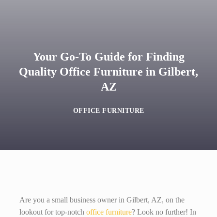
Your Go-To Guide for Finding
Quality Office Furniture in Gilbert,
AZ
OFFICE FURNITURE
Are you a small business owner in Gilbert, AZ, on the
lookout for top-notch
office furniture
? Look no further! In