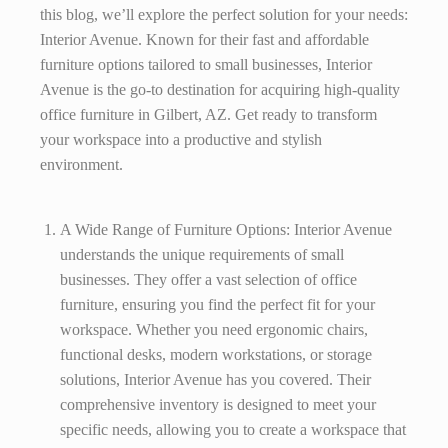
this blog, we’ll explore the perfect solution for your needs:
Interior Avenue. Known for their fast and affordable
furniture options tailored to small businesses, Interior
Avenue is the go-to destination for acquiring high-quality
office furniture in Gilbert, AZ. Get ready to transform
your workspace into a productive and stylish
environment.
A Wide Range of Furniture Options: Interior Avenue
understands the unique requirements of small
businesses. They offer a vast selection of office
furniture, ensuring you find the perfect fit for your
workspace. Whether you need ergonomic chairs,
functional desks, modern workstations, or storage
solutions, Interior Avenue has you covered. Their
comprehensive inventory is designed to meet your
specific needs, allowing you to create a workspace that