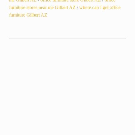
furniture stores near me Gilbert AZ
/
where can I get office
furniture Gilbert AZ