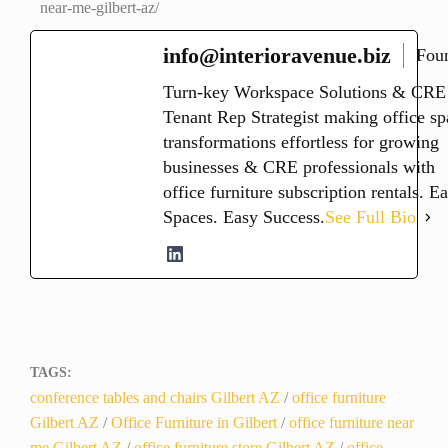
near-me-gilbert-az/
info@interioravenue.biz
Fou
Turn-key Workspace Solutions & CRE
Tenant Rep Strategist making office sp
transformations effortless for growing
businesses & CRE professionals with
office furniture subscription rentals. E
Spaces. Easy Success.
See Full Bio
TAGS:
conference tables and chairs Gilbert AZ
/
office furniture
Gilbert AZ
/
Office Furniture in Gilbert
/
office furniture near
me Gilbert AZ
/
office furniture store Gilbert AZ
/
office