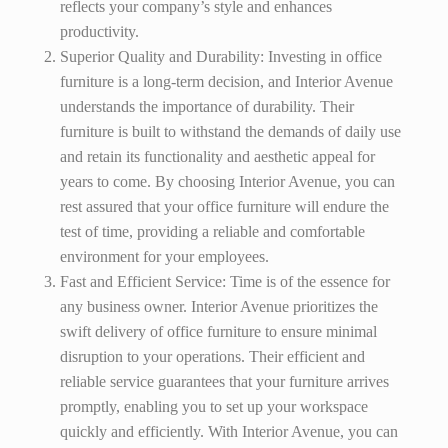
reflects your company’s style and enhances
productivity.
Superior Quality and Durability: Investing in office
furniture is a long-term decision, and Interior Avenue
understands the importance of durability. Their
furniture is built to withstand the demands of daily use
and retain its functionality and aesthetic appeal for
years to come. By choosing Interior Avenue, you can
rest assured that your office furniture will endure the
test of time, providing a reliable and comfortable
environment for your employees.
Fast and Efficient Service: Time is of the essence for
any business owner. Interior Avenue prioritizes the
swift delivery of office furniture to ensure minimal
disruption to your operations. Their efficient and
reliable service guarantees that your furniture arrives
promptly, enabling you to set up your workspace
quickly and efficiently. With Interior Avenue, you can