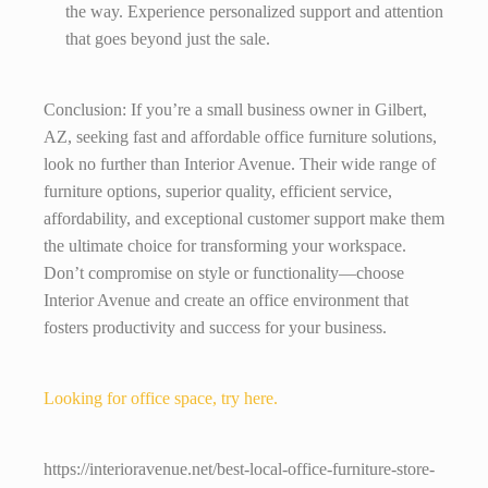
the way. Experience personalized support and attention
that goes beyond just the sale.
Conclusion: If you’re a small business owner in Gilbert,
AZ, seeking fast and affordable office furniture solutions,
look no further than Interior Avenue. Their wide range of
furniture options, superior quality, efficient service,
affordability, and exceptional customer support make them
the ultimate choice for transforming your workspace.
Don’t compromise on style or functionality—choose
Interior Avenue and create an office environment that
fosters productivity and success for your business.
Looking for office space, try here.
https://interioravenue.net/best-local-office-furniture-store-