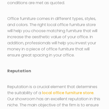
conditions are met as quoted.
Office furniture comes in different types, styles,
and colors. The right local office furniture store
will help you choose matching furniture that will
increase the aesthetic value of your office. In
addition, professionals will help you invest your
money in a piece of office furniture that will
ensure great spacing in your office.
Reputation
Reputation is a crucial element that determines
the suitability of a
local office furniture store
.
Our showroom has an excellent reputation in this
niche. The main objective of the firm is to ensure