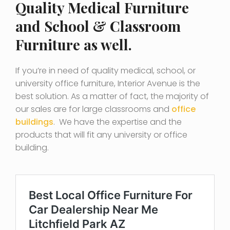
Quality Medical Furniture
and School & Classroom
Furniture as well.
If you’re in need of quality medical, school, or
university office furniture, Interior Avenue is the
best solution. As a matter of fact, the majority of
our sales are for large classrooms and
office
buildings
. We have the expertise and the
products that will fit any university or office
building.