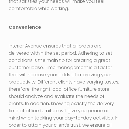
that satisfies your needs will make you feel
comfortable while working.
Convenience
Interior Avenue ensures that all orders are
delivered within the set period. Adhering to set
conditions is the main tip for creating a great
customer base. Time management is a factor
that will increase your odds of improving your
productivity. Different clients have varying tastes;
therefore, the right local office furniture store
should analyze and evaluate the needs of
clients. In addition, knowing exactly the delivery
time of office furniture will give you peace of
mind when tackling your day-to-day activities. In
order to attain your client’s trust, we ensure all