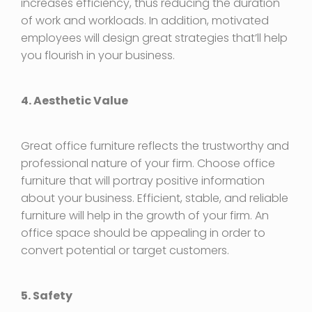
increases efficiency, thus reducing the duration
of work and workloads. In addition, motivated
employees will design great strategies that’ll help
you flourish in your business.
4. Aesthetic Value
Great office furniture reflects the trustworthy and
professional nature of your firm. Choose office
furniture that will portray positive information
about your business. Efficient, stable, and reliable
furniture will help in the growth of your firm. An
office space should be appealing in order to
convert potential or target customers.
5. Safety