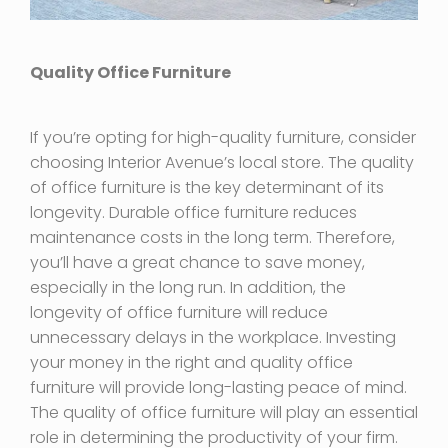
Quality Office Furniture
If you’re opting for high-quality furniture, consider
choosing Interior Avenue’s local store. The quality
of office furniture is the key determinant of its
longevity. Durable office furniture reduces
maintenance costs in the long term. Therefore,
you’ll have a great chance to save money,
especially in the long run. In addition, the
longevity of office furniture will reduce
unnecessary delays in the workplace. Investing
your money in the right and quality office
furniture will provide long-lasting peace of mind.
The quality of office furniture will play an essential
role in determining the productivity of your firm.