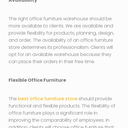
Availability
The right office furniture warehouse should be
more available to clients. We are available and
provide flexibility for products, planning, design,
and order. The availability of an office furniture
store determines its professionalism. Clients will
opt for an available warehouse because they
can place their orders in their free time.
Flexible Office Furniture
The
best office furniture store
should provide
functional and flexible products. The flexibility of
office furniture plays a significant role in
improving the comparability of employees. In
addition, clients will choose office furniture that