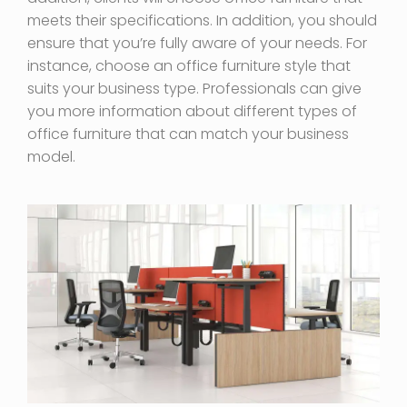
meets their specifications. In addition, you should
ensure that you’re fully aware of your needs. For
instance, choose an office furniture style that
suits your business type. Professionals can give
you more information about different types of
office furniture that can match your business
model.