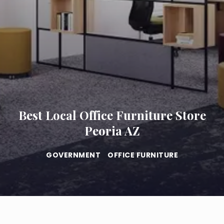
Best Local Office Furniture Store
Peoria AZ
GOVERNMENT
OFFICE FURNITURE