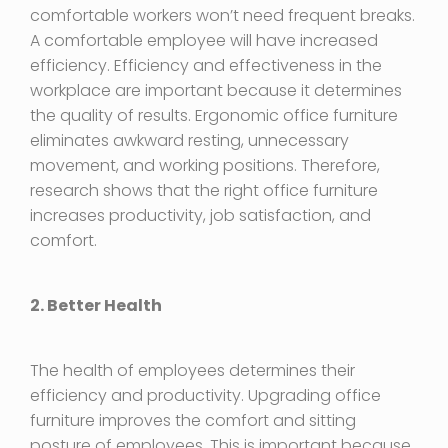
comfortable workers won’t need frequent breaks.
A comfortable employee will have increased
efficiency. Efficiency and effectiveness in the
workplace are important because it determines
the quality of results. Ergonomic office furniture
eliminates awkward resting, unnecessary
movement, and working positions. Therefore,
research shows that the right office furniture
increases productivity, job satisfaction, and
comfort.
2. Better Health
The health of employees determines their
efficiency and productivity. Upgrading office
furniture improves the comfort and sitting
posture of employees. This is important because