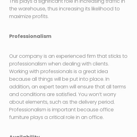
This plays a significant role in increasing traffic in
the warehouse, thus increasing its likelihood to
maximize profits.
Professionalism
Our company is an experienced firm that sticks to
professionalism when dealing with clients.
Working with professionals is a great idea
because all things will be put into place. In
addition, an expert team will ensure that all terms
and conditions are satisfied. You won’t worry
about elements, such as the delivery period.
Professionalism is important because office
furniture plays a critical role in an office.