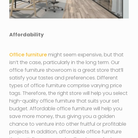
Affordability
Office furniture
might seem expensive, but that
isn’t the case, particularly in the long term. Our
office furniture showroom is a great store that’ll
satisfy your tastes and preferences. Different
types of office furniture comprise varying price
tags. Therefore, the right store will help you select
high-quality office furniture that suits your set
budget. Affordable office furniture will help you
save more money, thus giving you a golden
chance to venture into other fruitful or profitable
projects. In addition, affordable office furniture