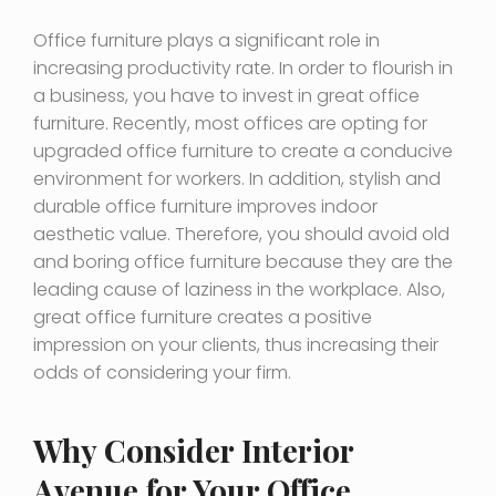
Office furniture plays a significant role in
increasing productivity rate. In order to flourish in
a business, you have to invest in great office
furniture. Recently, most offices are opting for
upgraded office furniture to create a conducive
environment for workers. In addition, stylish and
durable office furniture improves indoor
aesthetic value. Therefore, you should avoid old
and boring office furniture because they are the
leading cause of laziness in the workplace. Also,
great office furniture creates a positive
impression on your clients, thus increasing their
odds of considering your firm.
Why Consider Interior
Avenue for Your Office