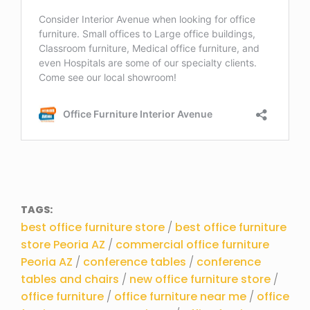
TAGS:
best office furniture store
/
best office furniture
store Peoria AZ
/
commercial office furniture
Peoria AZ
/
conference tables
/
conference
tables and chairs
/
new office furniture store
/
office furniture
/
office furniture near me
/
office