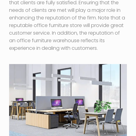
that clients are fully satisfied. Ensuring that the
needs of clients are met will play a major role in
enhancing the reputation of the firm. Note that a
reputable office furniture store will provide great
customer service. In addition, the reputation of
an office furniture warehouse reflects its
experience in dealing with customers.