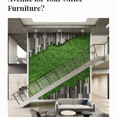
Furniture?