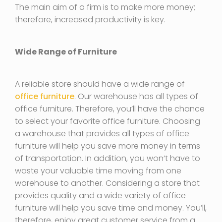
The main aim of a firm is to make more money;
therefore, increased productivity is key.
Wide Range of Furniture
A reliable store should have a wide range of
office furniture
. Our warehouse has all types of
office furniture. Therefore, you’ll have the chance
to select your favorite office furniture. Choosing
a warehouse that provides all types of office
furniture will help you save more money in terms
of transportation. In addition, you won’t have to
waste your valuable time moving from one
warehouse to another. Considering a store that
provides quality and a wide variety of office
furniture will help you save time and money. You’ll,
therefore, enjoy great customer service from a