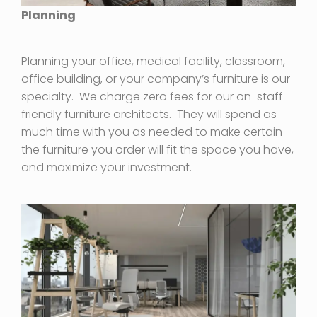
Planning
Planning your office, medical facility, classroom,
office building, or your company’s furniture is our
specialty. We charge zero fees for our on-staff-
friendly furniture architects. They will spend as
much time with you as needed to make certain
the furniture you order will fit the space you have,
and maximize your investment.