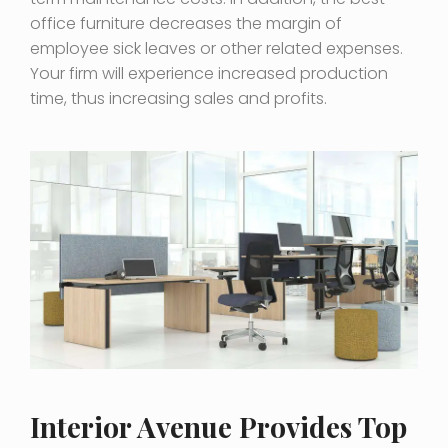
office furniture decreases the margin of
employee sick leaves or other related expenses.
Your firm will experience increased production
time, thus increasing sales and profits.
Interior Avenue Provides Top