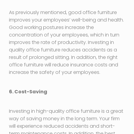
As previously mentioned, good office furniture
improves your employees’ well-being and health.
Good working postures increase the
concentration of your employees, which in turn
improves the rate of productivity. Investing in
quality office furniture reduces accidents as a
result of prolonged sitting. In addition, the right
office furniture will reduce insurance costs and
increase the safety of your employees.
6. Cost-Saving
Investing in high-quality office furniture is a great
way of saving money in the long term. Your firm
will experience reduced accidents and short-
term maintenance costs. In addition, the best