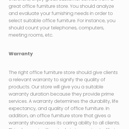
great office furniture store. You should analyze
and evaluate your furnishing needs in order to
select suitable office furniture. For instance, you
should count your telephones, computers,
meeting rooms, etc.
Warranty
The right office furniture store should give clients
a relevant warranty to signify the quality of
products. Our store will give you a suitable
warranty duration because they provide prime
services. A warranty determines the durability, life
expectancy, and quality of office furniture. In
addition, an office furniture store that gives a
warranty showcases its caring ability to all clients.