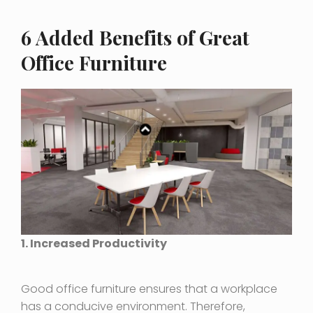
6 Added Benefits of Great
Office Furniture
1. Increased Productivity
Good office furniture ensures that a workplace
has a conducive environment. Therefore,