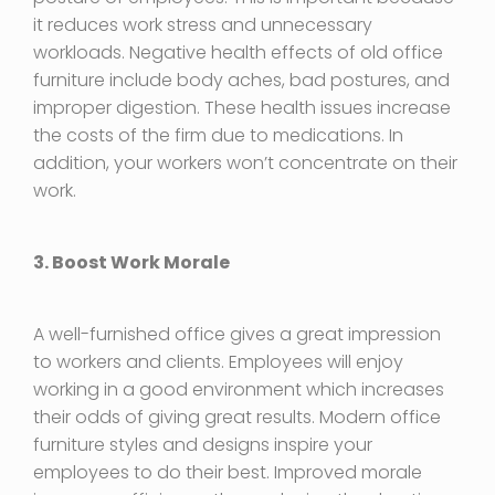
it reduces work stress and unnecessary
workloads. Negative health effects of old office
furniture include body aches, bad postures, and
improper digestion. These health issues increase
the costs of the firm due to medications. In
addition, your workers won’t concentrate on their
work.
3. Boost Work Morale
A well-furnished office gives a great impression
to workers and clients. Employees will enjoy
working in a good environment which increases
their odds of giving great results. Modern office
furniture styles and designs inspire your
employees to do their best. Improved morale