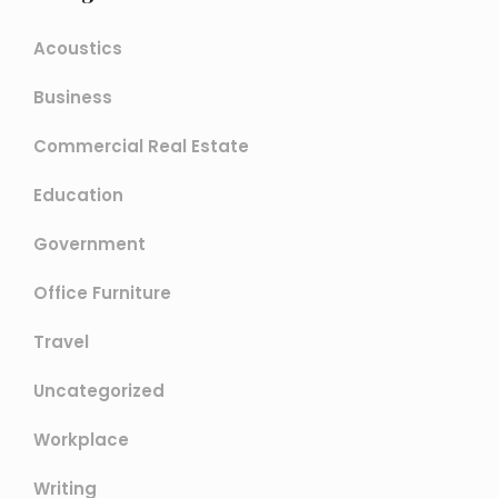
Acoustics
Business
Commercial Real Estate
Education
Government
Office Furniture
Travel
Uncategorized
Workplace
Writing