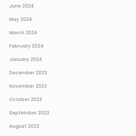
June 2024
May 2024
March 2024
February 2024
January 2024
December 2023
November 2023
October 2023
September 2023
August 2023