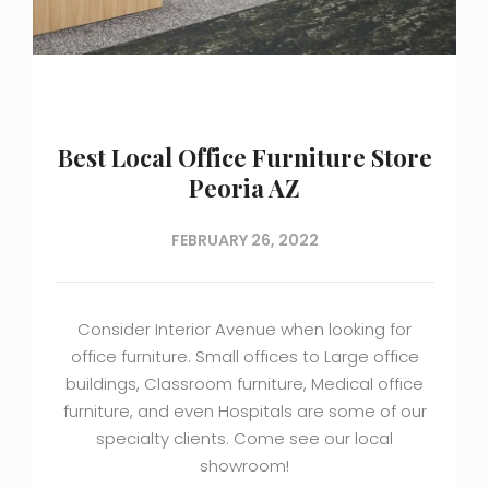
Best Local Office Furniture Store
Peoria AZ
FEBRUARY 26, 2022
Consider Interior Avenue when looking for
office furniture. Small offices to Large office
buildings, Classroom furniture, Medical office
furniture, and even Hospitals are some of our
specialty clients. Come see our local
showroom!