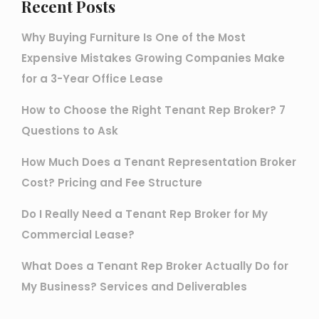
Recent Posts
Why Buying Furniture Is One of the Most
Expensive Mistakes Growing Companies Make
for a 3-Year Office Lease
How to Choose the Right Tenant Rep Broker? 7
Questions to Ask
How Much Does a Tenant Representation Broker
Cost? Pricing and Fee Structure
Do I Really Need a Tenant Rep Broker for My
Commercial Lease?
What Does a Tenant Rep Broker Actually Do for
My Business? Services and Deliverables