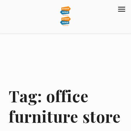
Tag:
office
furniture store