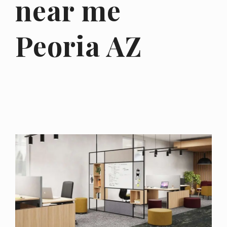
near me
Peoria AZ