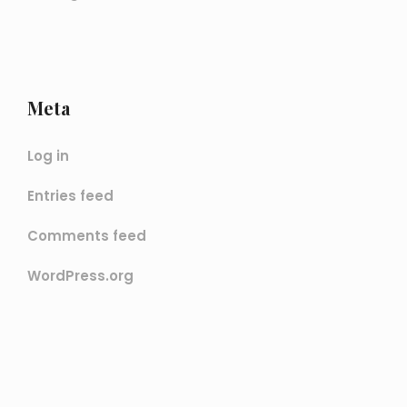
Meta
Log in
Entries feed
Comments feed
WordPress.org