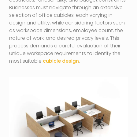
Businesses must navigate through an extensive
selection of office cubicles, each varying in
design and utility, while considering factors such
as workspace dimensions, employee count, the
nature of work, and desired privacy levels. This
process demands a careful evaluation of their
unique workspace requirements to identify the
most suitable
cubicle design
.