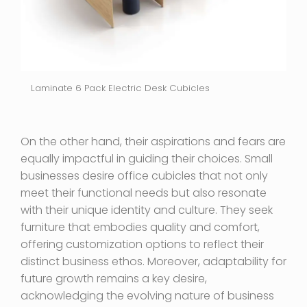
Laminate 6 Pack Electric Desk Cubicles
On the other hand, their aspirations and fears are
equally impactful in guiding their choices. Small
businesses desire office cubicles that not only
meet their functional needs but also resonate
with their unique identity and culture. They seek
furniture that embodies quality and comfort,
offering customization options to reflect their
distinct business ethos. Moreover, adaptability for
future growth remains a key desire,
acknowledging the evolving nature of business