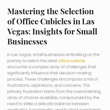
Mastering the Selection
of Office Cubicles in Las
Vegas: Insights for Small
Businesses
In Las Vegas, small businesses embarking on the
journey to select the ideal
office cubicle
encounter a complex array of challenges that
significantly influence their decision-making
process. These challenges encompass a mix of
frustrations, aspirations, and concerns. The
primary frustration stems from the overwhelming
array of choices available, compounded by the
need to strike a delicate balance between
aesthetics, functionality, and budget constraints.