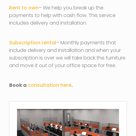
Rent to own
– We help you break up the
payments to help with cash flow. This service
includes delivery and installation.
Subscription rental
– Monthly payments that
include delivery and installation and when your
subscription is over we will take back the furniture
and move it out of your office space for free.
Book a
consultation here
.