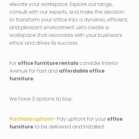
elevate your workspace. Explore our range,
consult with our experts, and make the decision
to transform your office into a dynamic, efficient,
and pleasant environment. Let’s create a
workspace that resonates with your business’s
ethos and drives its success.
For
office furniture rentals
consider Interior
Avenue for fast and
affordable office
furniture
.
We have 3 options to buy:
Purchase upfront
– Pay upfront for your
office
furniture
to be delivered and installed.