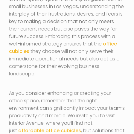
small businesses in Las Vegas, understanding the
interplay of their frustrations, desires, and fears is
key to making a decision that not only meets
their current needs but also paves the way for
future success. Embracing this process with a
well-informed strategy ensures that the
office
cubicles
they choose will not only serve their
immediate operational needs but also act as a
cornerstone for their evolving business
landscape.
As you consider enhancing or creating your
office space, remember that the right
environment can significantly impact your team’s
productivity and morale. We invite you to visit
Interior Avenue, where you’ll find not
just
affordable office cubicles
, but solutions that