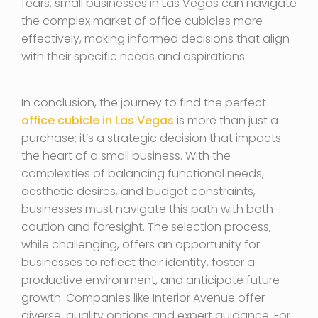
fears, small businesses in Las Vegas can navigate
the complex market of office cubicles more
effectively, making informed decisions that align
with their specific needs and aspirations.
In conclusion, the journey to find the perfect
office cubicle in Las Vegas
is more than just a
purchase; it’s a strategic decision that impacts
the heart of a small business. With the
complexities of balancing functional needs,
aesthetic desires, and budget constraints,
businesses must navigate this path with both
caution and foresight. The selection process,
while challenging, offers an opportunity for
businesses to reflect their identity, foster a
productive environment, and anticipate future
growth. Companies like Interior Avenue offer
diverse, quality options and expert guidance. For