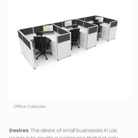
Office Cubicles
Desires
: The desire of small businesses in Las