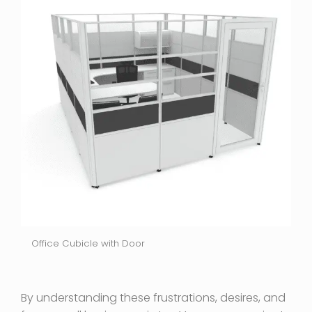
Office Cubicle with Door
By understanding these frustrations, desires, and