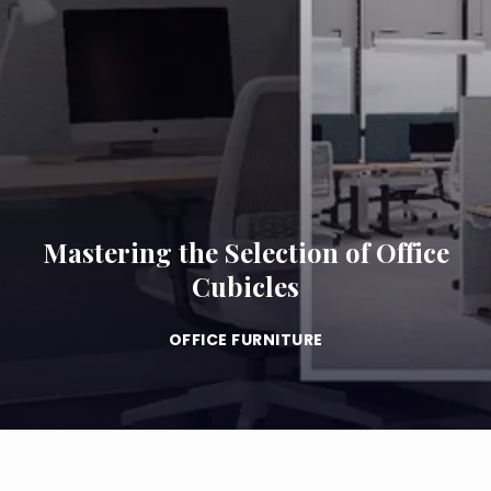
Mastering the Selection of Office
Cubicles
OFFICE FURNITURE