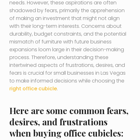
needs. However, these aspirations are often
shadowed by fears, primarily the apprehension
of making an investment that might not align
with their long-term interests. Concerns about
durability, budget constraints, and the potential
mismatch of furniture with future business
expansions loom large in their decision-making
process. Therefore, understanding these
intertwined aspects of frustrations, desires, and
fears is crucial for small businesses in Las Vegas
to make informed decisions while choosing the
right office cubicle
.
Here are some common fears,
desires, and frustrations
when buying office cubicles: