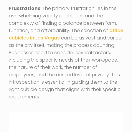
Frustrations
: The primary frustration lies in the
overwhelming variety of choices and the
complexity of finding a balance between form,
function, and affordability. The selection of
office
cubicles in Las Vegas
can be as vast and varied
as the city itself, making the process daunting.
Businesses need to consider several factors,
including the specific needs of their workspace,
the nature of their work, the number of
employees, and the desired level of privacy. This
introspection is essential in guiding them to the
right cubicle design that aligns with their specific
requirements.