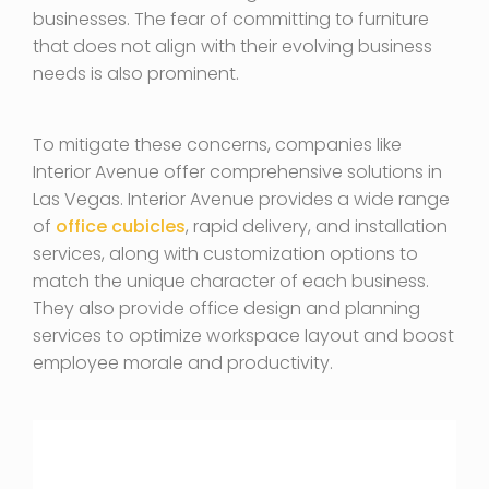
businesses. The fear of committing to furniture
that does not align with their evolving business
needs is also prominent.
To mitigate these concerns, companies like
Interior Avenue offer comprehensive solutions in
Las Vegas. Interior Avenue provides a wide range
of
office cubicles
, rapid delivery, and installation
services, along with customization options to
match the unique character of each business.
They also provide office design and planning
services to optimize workspace layout and boost
employee morale and productivity.