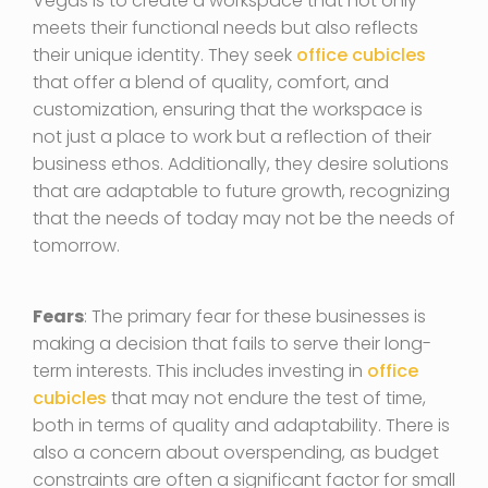
Vegas is to create a workspace that not only
meets their functional needs but also reflects
their unique identity. They seek
office cubicles
that offer a blend of quality, comfort, and
customization, ensuring that the workspace is
not just a place to work but a reflection of their
business ethos. Additionally, they desire solutions
that are adaptable to future growth, recognizing
that the needs of today may not be the needs of
tomorrow.
Fears
: The primary fear for these businesses is
making a decision that fails to serve their long-
term interests. This includes investing in
office
cubicles
that may not endure the test of time,
both in terms of quality and adaptability. There is
also a concern about overspending, as budget
constraints are often a significant factor for small