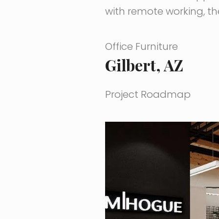
with remote working, th
Office Furniture
Gilbert, AZ
Project Roadmap