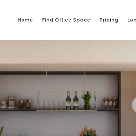
Home
Find Office Space
Pricing
Lo
s