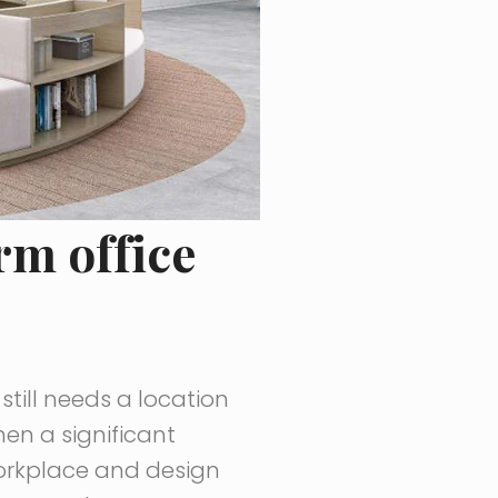
rm office
till needs a location
en a significant
 workplace and design