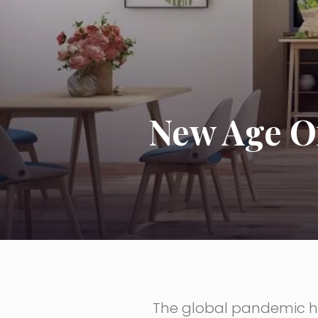
New Age O
The global pandemic ha