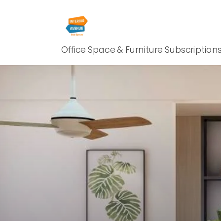
Office Space & Furniture Subscription