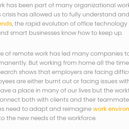
k has been part of many organizational work
 crisis has allowed us to fully understand a
rends
, the rapid evolution of office technology
and smart businesses know how to keep up.
nce of remote work has led many companies t
anently. But working from home all the time
search shows that employers are facing diffic
es are either burnt out or facing issues wit
ave a place in many of our lives but the workf
onnect both with clients and their teammates
ses need to adapt and reimagine
work enviro
 to the new needs of the workforce.