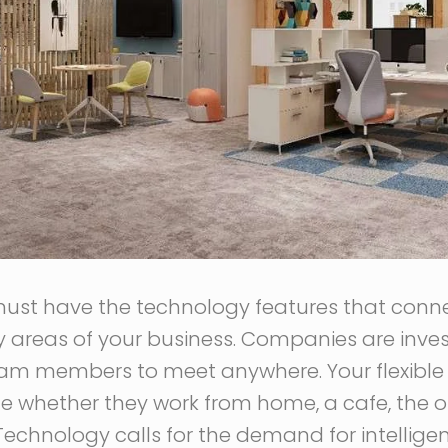
must have the technology features that conn
y areas of your business. Companies are inves
eam members to meet anywhere. Your flexible 
le whether they work from home, a cafe, the off
 Technology calls for the demand for intelli