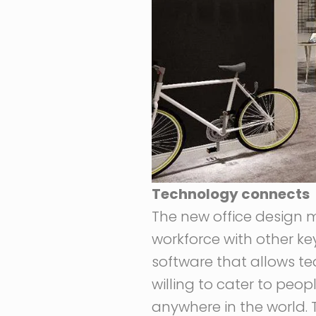
Technology connects
The new office design 
workforce with other ke
software that allows t
willing to cater to peop
anywhere in the world.