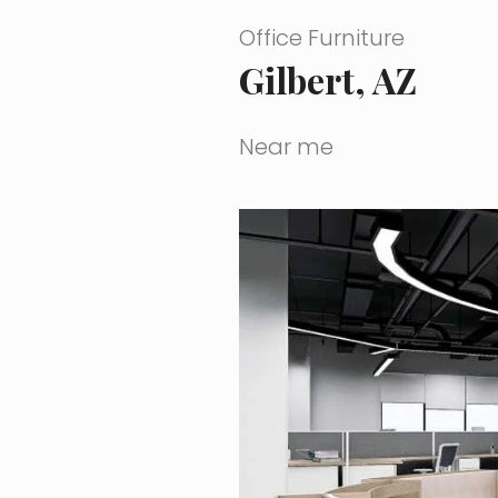
Office Furniture
Gilbert, AZ
Near me