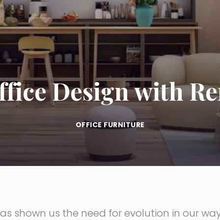
ffice Design with R
OFFICE FURNITURE
s shown us the need for evolution in our way