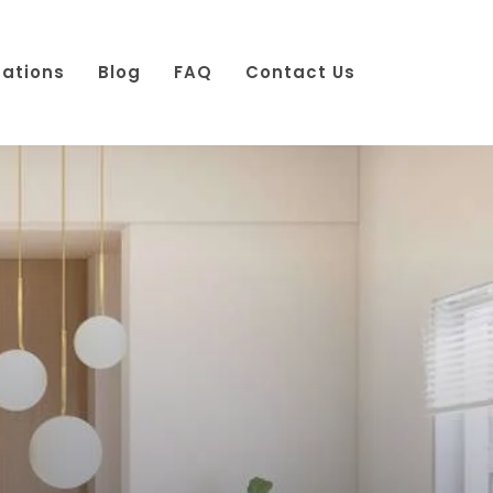
cations
Blog
FAQ
Contact Us