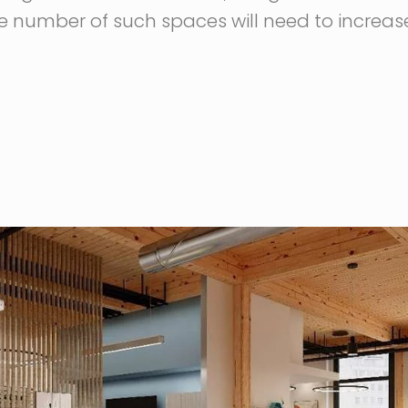
e number of such spaces will need to increase