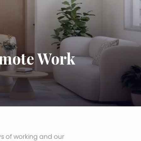
emote Work
s of working and our