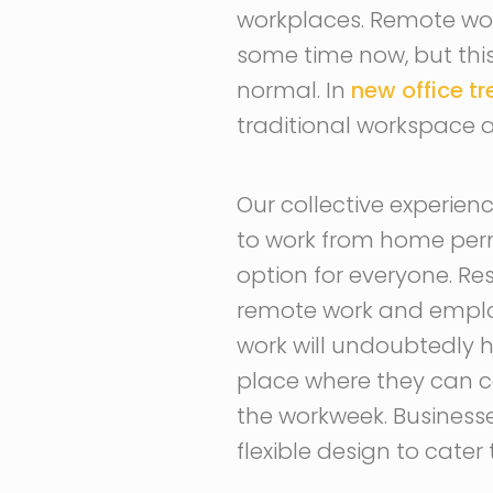
workplaces. Remote wor
some time now, but this
normal. In
new office t
traditional workspace 
Our collective experie
to work from home perm
option for everyone. Re
remote work and employe
work will undoubtedly h
place where they can c
the workweek. Busines
flexible design to cater