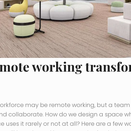
emote working transfo
workforce may be remote working, but a team s
d collaborate. How do we design a space wh
e uses it rarely or not at all? Here are a few