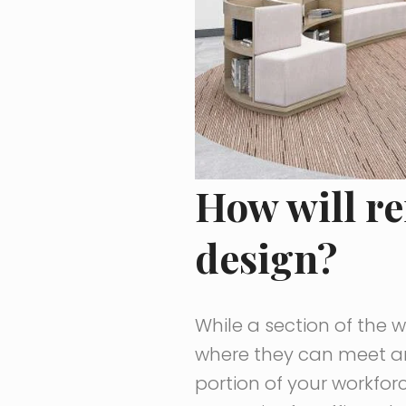
How will r
design?
While a section of the 
where they can meet an
portion of your workforc