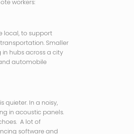
mote workers:
 local, to support
transportation. Smaller
 in hubs across a city
s and automobile
 quieter. In a noisy,
ng in acoustic panels.
hoes. A lot of
encing software and