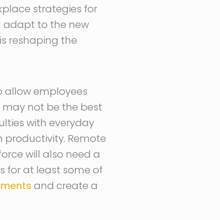
place strategies for
nd adapt to the new
 is reshaping the
o allow employees
 may not be the best
ulties with everyday
h productivity. Remote
orce will also need a
 for at least some of
nments
and create a