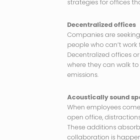
strategies for offices 
Decentralized offices
Companies are seeking a
people who can’t work f
Decentralized offices o
where they can walk to
emissions.
Acoustically sound s
When employees come into
open office, distractio
These additions absorb
collaboration is happe