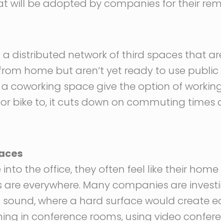
that will be adopted by companies for their re
 distributed network of third spaces that are
rom home but aren’t yet ready to use public 
r a coworking space give the option of working
 or bike to, it cuts down on commuting time
paces
 the office, they often feel like their home is
ns are everywhere. Many companies are investi
 sound, where a hard surface would create ec
ning in conference rooms, using video confer