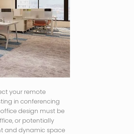
ect your remote
ting in conferencing
office design must be
ice, or potentially
gent and dynamic space