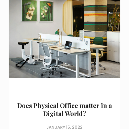
Does Physical Office matter in a
Digital World?
JANUARY 15, 2022