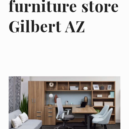
furniture store
Gilbert AZ