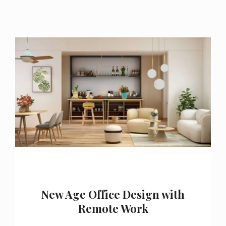
New Age Office Design with
Remote Work