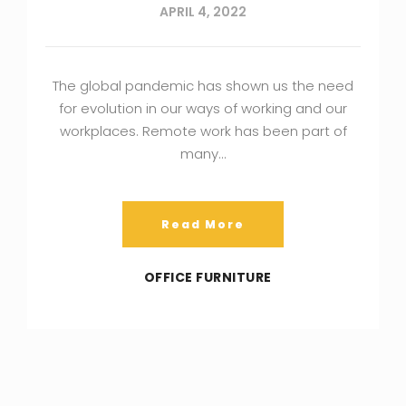
APRIL 4, 2022
The global pandemic has shown us the need
for evolution in our ways of working and our
workplaces. Remote work has been part of
many…
Read More
OFFICE FURNITURE