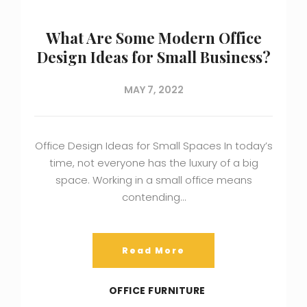
What Are Some Modern Office
Design Ideas for Small Business?
MAY 7, 2022
Office Design Ideas for Small Spaces In today’s
time, not everyone has the luxury of a big
space. Working in a small office means
contending…
Read More
OFFICE FURNITURE