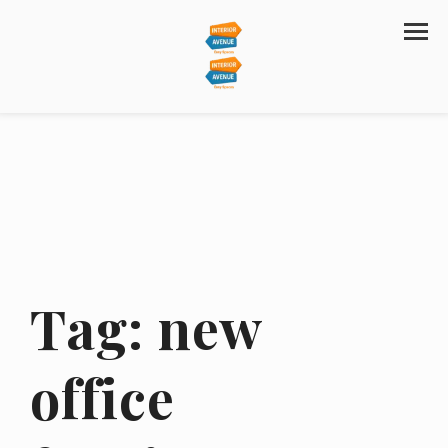
Tag:
new
office