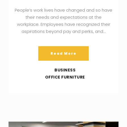
People’s work lives have changed and so have
their needs and expectations at the
workplace. Employees have recognized their
aspirations beyond pay and perks, and…
Read More
BUSINESS
OFFICE FURNITURE