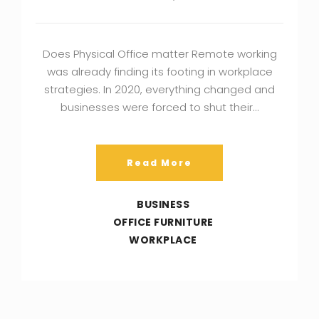
Does Physical Office matter Remote working
was already finding its footing in workplace
strategies. In 2020, everything changed and
businesses were forced to shut their…
Read More
BUSINESS
OFFICE FURNITURE
WORKPLACE