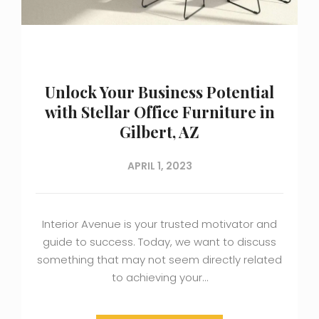
Unlock Your Business Potential
with Stellar Office Furniture in
Gilbert, AZ
APRIL 1, 2023
Interior Avenue is your trusted motivator and
guide to success. Today, we want to discuss
something that may not seem directly related
to achieving your…