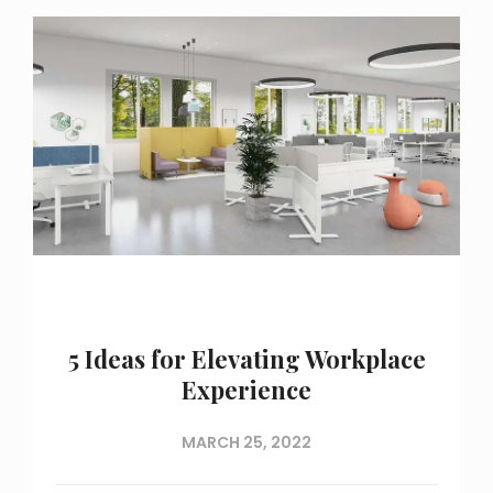
5 Ideas for Elevating Workplace
Experience
MARCH 25, 2022