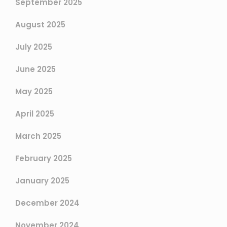
September 2025
August 2025
July 2025
June 2025
May 2025
April 2025
March 2025
February 2025
January 2025
December 2024
November 2024