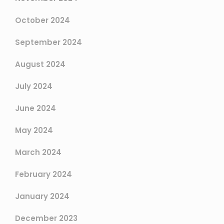
October 2024
September 2024
August 2024
July 2024
June 2024
May 2024
March 2024
February 2024
January 2024
December 2023