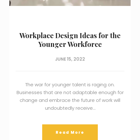
Workplace Design Ideas for the
Younger Workforce
JUNE 15, 2022
The war for younger talent is raging on.
Businesses that are not adaptable enough for
change and embrace the future of work will
undoubtedly receive…
Read More