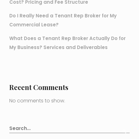
Cost? Pricing and Fee Structure
Do I Really Need a Tenant Rep Broker for My
Commercial Lease?
What Does a Tenant Rep Broker Actually Do for
My Business? Services and Deliverables
Recent Comments
No comments to show.