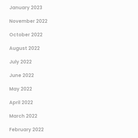
January 2023
November 2022
October 2022
August 2022
July 2022
June 2022
May 2022
April 2022
March 2022
February 2022