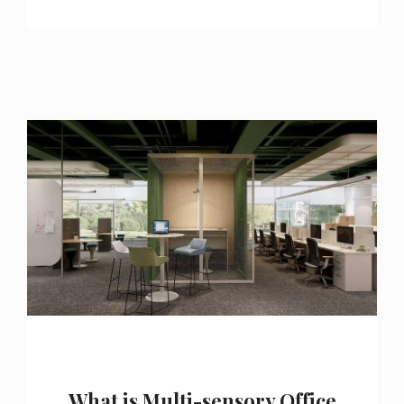
What is Multi-sensory Office