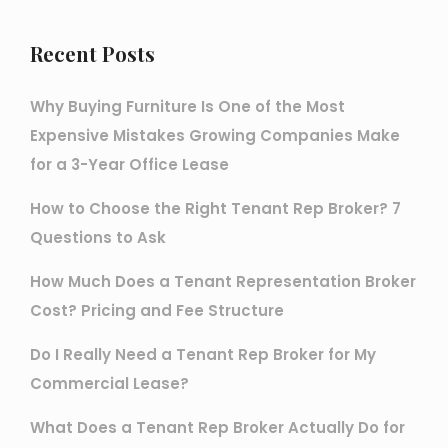
Recent Posts
Why Buying Furniture Is One of the Most
Expensive Mistakes Growing Companies Make
for a 3-Year Office Lease
How to Choose the Right Tenant Rep Broker? 7
Questions to Ask
How Much Does a Tenant Representation Broker
Cost? Pricing and Fee Structure
Do I Really Need a Tenant Rep Broker for My
Commercial Lease?
What Does a Tenant Rep Broker Actually Do for