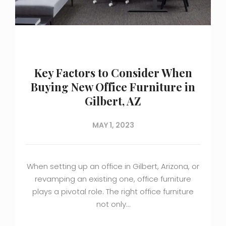
Key Factors to Consider When
Buying New Office Furniture in
Gilbert, AZ
MAY 1, 2023
When setting up an office in Gilbert, Arizona, or
revamping an existing one, office furniture
plays a pivotal role. The right office furniture
not only…