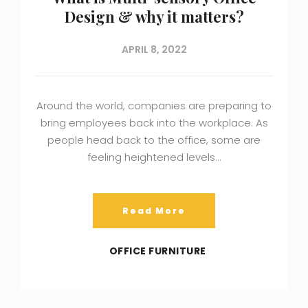
Design & why it matters?
APRIL 8, 2022
Around the world, companies are preparing to
bring employees back into the workplace. As
people head back to the office, some are
feeling heightened levels…
Read More
OFFICE FURNITURE