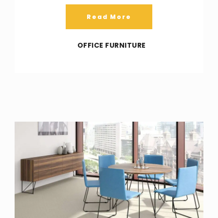
Read More
OFFICE FURNITURE