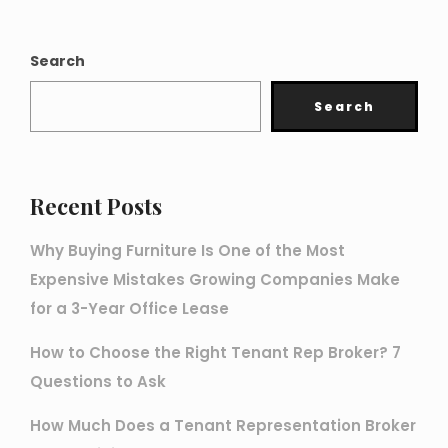
Search
Search
Recent Posts
Why Buying Furniture Is One of the Most
Expensive Mistakes Growing Companies Make
for a 3-Year Office Lease
How to Choose the Right Tenant Rep Broker? 7
Questions to Ask
How Much Does a Tenant Representation Broker