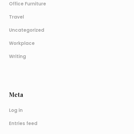
Office Furniture
Travel
Uncategorized
Workplace
Writing
Meta
Log in
Entries feed