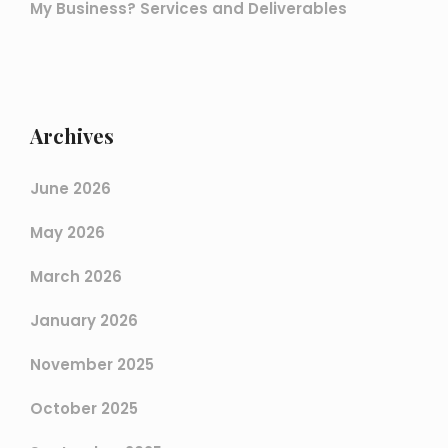
My Business? Services and Deliverables
Archives
June 2026
May 2026
March 2026
January 2026
November 2025
October 2025