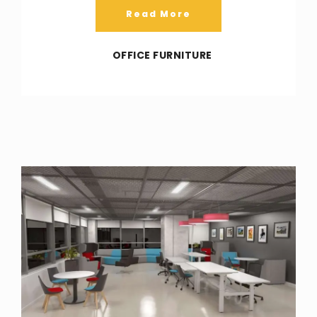
Read More
OFFICE FURNITURE