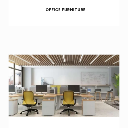
OFFICE FURNITURE