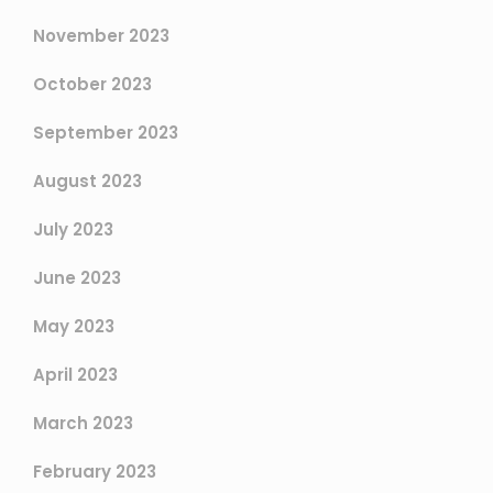
November 2023
October 2023
September 2023
August 2023
July 2023
June 2023
May 2023
April 2023
March 2023
February 2023