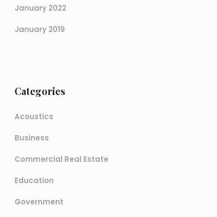
January 2022
January 2019
Categories
Acoustics
Business
Commercial Real Estate
Education
Government