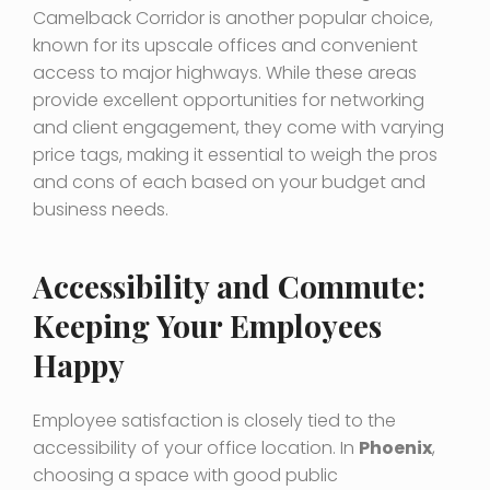
Camelback Corridor is another popular choice,
known for its upscale offices and convenient
access to major highways. While these areas
provide excellent opportunities for networking
and client engagement, they come with varying
price tags, making it essential to weigh the pros
and cons of each based on your budget and
business needs.
Accessibility and Commute:
Keeping Your Employees
Happy
Employee satisfaction is closely tied to the
accessibility of your office location. In
Phoenix
,
choosing a space with good public