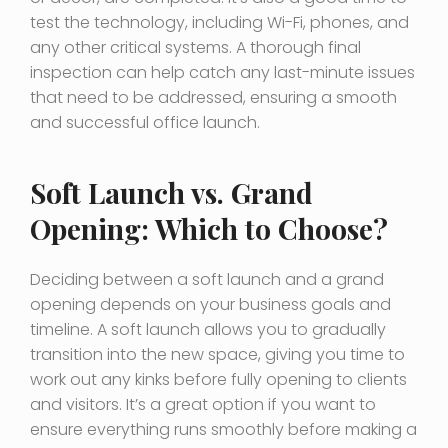
test the technology, including Wi-Fi, phones, and
any other critical systems. A thorough final
inspection can help catch any last-minute issues
that need to be addressed, ensuring a smooth
and successful office launch.
Soft Launch vs. Grand
Opening: Which to Choose?
Deciding between a soft launch and a grand
opening depends on your business goals and
timeline. A soft launch allows you to gradually
transition into the new space, giving you time to
work out any kinks before fully opening to clients
and visitors. It’s a great option if you want to
ensure everything runs smoothly before making a