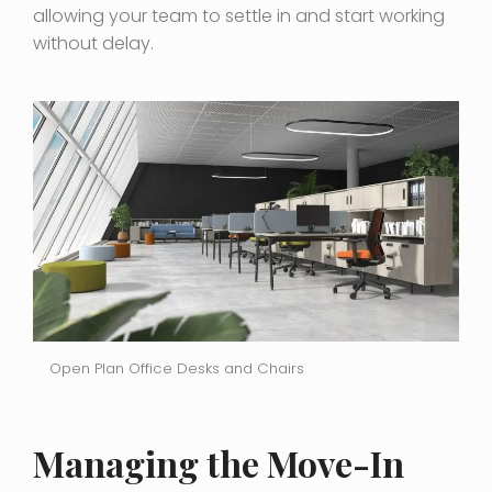
allowing your team to settle in and start working
without delay.
Open Plan Office Desks and Chairs
Managing the Move-In