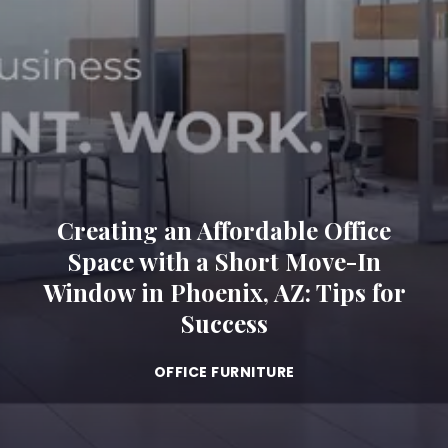
Creating an Affordable Office
Space with a Short Move-In
Window in Phoenix, AZ: Tips for
Success
OFFICE FURNITURE