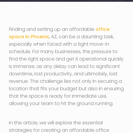
Finding and setting up an affordable
office
space in Phoenix
, AZ, can be a daunting task,
especially when faced with a tight move-in
schedule. For many businesses, the pressure to
find the right space and get it operational quickly
is immense, as any delay can lead to significant
downtime, lost productivity, and ultimately, lost
revenue. The challenge lies not only in securing a
location that fits your budget but also in ensuring
that the space is ready for immediate use,
allowing your team to hit the ground running.
In this article, we will explore the essential
strategies for creating an affordable office