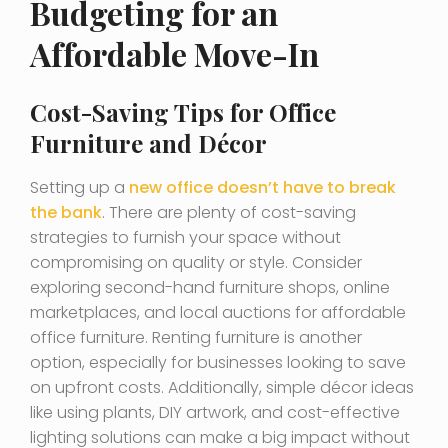
Budgeting for an
Affordable Move-In
Cost-Saving Tips for Office
Furniture and Décor
Setting up a
new office doesn’t have to break
the bank
. There are plenty of cost-saving
strategies to furnish your space without
compromising on quality or style. Consider
exploring second-hand furniture shops, online
marketplaces, and local auctions for affordable
office furniture. Renting furniture is another
option, especially for businesses looking to save
on upfront costs. Additionally, simple décor ideas
like using plants, DIY artwork, and cost-effective
lighting solutions can make a big impact without