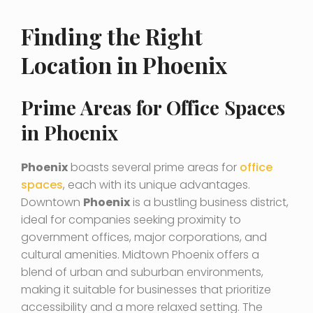
Finding the Right
Location in Phoenix
Prime Areas for Office Spaces
in Phoenix
Phoenix
boasts several prime areas for
office
spaces
, each with its unique advantages.
Downtown
Phoenix
is a bustling business district,
ideal for companies seeking proximity to
government offices, major corporations, and
cultural amenities. Midtown Phoenix offers a
blend of urban and suburban environments,
making it suitable for businesses that prioritize
accessibility and a more relaxed setting. The