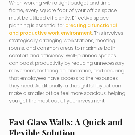
When working with a tight budget and time
frame, every square foot of your office space
must be utilized efficiently. Effective space
planning is essential for
creating a functional
and productive work environment
. This involves
strategically arranging workstations, meeting
rooms, and common areas to maximize both
comfort and efficiency. Well-planned spaces
can boost productivity by reducing unnecessary
movement, fostering collaboration, and ensuring
that employees have access to the resources
they need. Additionally, a thoughtful layout can
make a smaller office feel more spacious, helping
you get the most out of your investment.
Fast Glass Walls: A Quick and
Flexible Solution