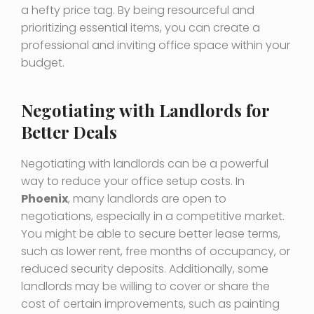
a hefty price tag. By being resourceful and
prioritizing essential items, you can create a
professional and inviting office space within your
budget.
Negotiating with Landlords for
Better Deals
Negotiating with landlords can be a powerful
way to reduce your office setup costs. In
Phoenix
, many landlords are open to
negotiations, especially in a competitive market.
You might be able to secure better lease terms,
such as lower rent, free months of occupancy, or
reduced security deposits. Additionally, some
landlords may be willing to cover or share the
cost of certain improvements, such as painting