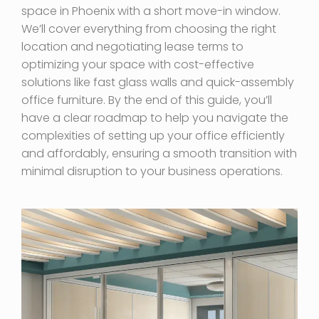
space in Phoenix with a short move-in window.
We’ll cover everything from choosing the right
location and negotiating lease terms to
optimizing your space with cost-effective
solutions like fast glass walls and quick-assembly
office furniture. By the end of this guide, you’ll
have a clear roadmap to help you navigate the
complexities of setting up your office efficiently
and affordably, ensuring a smooth transition with
minimal disruption to your business operations.