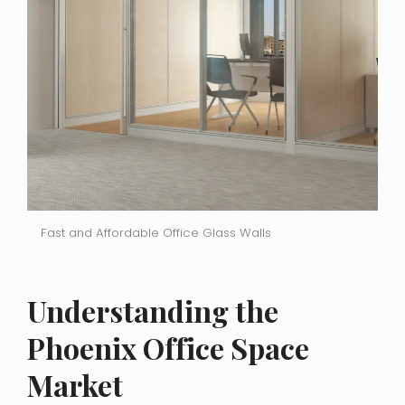
Fast and Affordable Office Glass Walls
Understanding the
Phoenix Office Space
Market