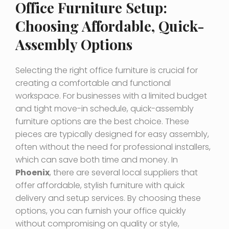
Office Furniture Setup:
Choosing Affordable, Quick-
Assembly Options
Selecting the right office furniture is crucial for
creating a comfortable and functional
workspace. For businesses with a limited budget
and tight move-in schedule, quick-assembly
furniture options are the best choice. These
pieces are typically designed for easy assembly,
often without the need for professional installers,
which can save both time and money. In
Phoenix
, there are several local suppliers that
offer affordable, stylish furniture with quick
delivery and setup services. By choosing these
options, you can furnish your office quickly
without compromising on quality or style,