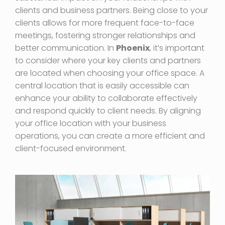
clients and business partners. Being close to your
clients allows for more frequent face-to-face
meetings, fostering stronger relationships and
better communication. In
Phoenix
, it’s important
to consider where your key clients and partners
are located when choosing your office space. A
central location that is easily accessible can
enhance your ability to collaborate effectively
and respond quickly to client needs. By aligning
your office location with your business
operations, you can create a more efficient and
client-focused environment.