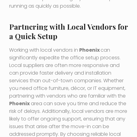
running as quickly as possible.
Partnering with Local Vendors for
a Quick Setup
Working with local vendors in
Phoenix
can
significantly expedite the office setup process.
Local suppliers are often more responsive and
can provide faster delivery and installation
services than out-of-town companies. Whether
you need office furniture, décor, or IT equipment,
partnering with vendors who are familiar with the
Phoenix
area can save you time and reduce the
risk of delays. Additionally, local vendors are more
likely to offer ongoing support, ensuring that any
issues that arise after the move-in can be
addressed promptly. By choosing reliable local