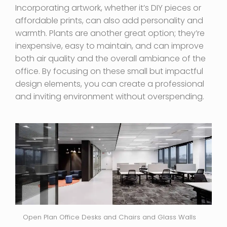
Incorporating artwork, whether it’s DIY pieces or
affordable prints, can also add personality and
warmth. Plants are another great option; they’re
inexpensive, easy to maintain, and can improve
both air quality and the overall ambiance of the
office. By focusing on these small but impactful
design elements, you can create a professional
and inviting environment without overspending.
Open Plan Office Desks and Chairs and Glass Walls