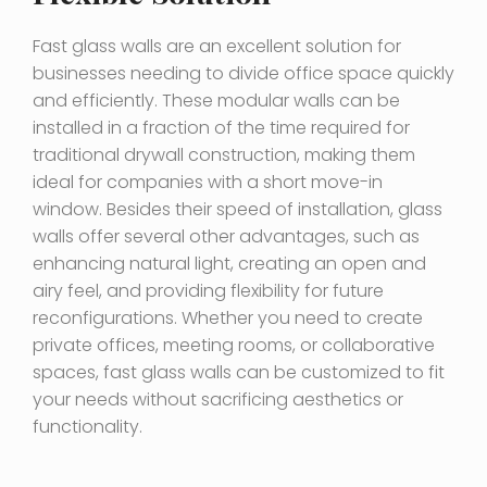
Fast glass walls are an excellent solution for
businesses needing to divide office space quickly
and efficiently. These modular walls can be
installed in a fraction of the time required for
traditional drywall construction, making them
ideal for companies with a short move-in
window. Besides their speed of installation, glass
walls offer several other advantages, such as
enhancing natural light, creating an open and
airy feel, and providing flexibility for future
reconfigurations. Whether you need to create
private offices, meeting rooms, or collaborative
spaces, fast glass walls can be customized to fit
your needs without sacrificing aesthetics or
functionality.