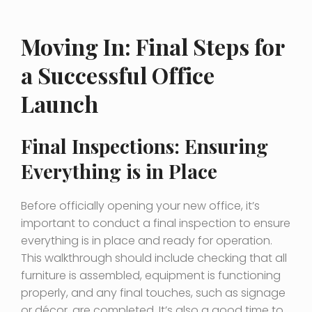
Moving In: Final Steps for
a Successful Office
Launch
Final Inspections: Ensuring
Everything is in Place
Before officially opening your new office, it’s
important to conduct a final inspection to ensure
everything is in place and ready for operation.
This walkthrough should include checking that all
furniture is assembled, equipment is functioning
properly, and any final touches, such as signage
or décor, are completed. It’s also a good time to