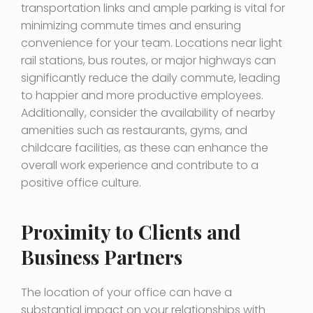
transportation links and ample parking is vital for
minimizing commute times and ensuring
convenience for your team. Locations near light
rail stations, bus routes, or major highways can
significantly reduce the daily commute, leading
to happier and more productive employees.
Additionally, consider the availability of nearby
amenities such as restaurants, gyms, and
childcare facilities, as these can enhance the
overall work experience and contribute to a
positive office culture.
Proximity to Clients and
Business Partners
The location of your office can have a
substantial impact on your relationships with