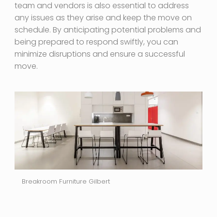
team and vendors is also essential to address
any issues as they arise and keep the move on
schedule. By anticipating potential problems and
being prepared to respond swiftly, you can
minimize disruptions and ensure a successful
move.
Breakroom Furniture Gilbert