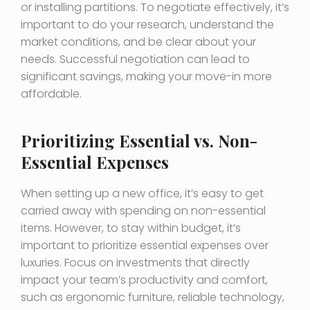
or installing partitions. To negotiate effectively, it’s
important to do your research, understand the
market conditions, and be clear about your
needs. Successful negotiation can lead to
significant savings, making your move-in more
affordable.
Prioritizing Essential vs. Non-
Essential Expenses
When setting up a new office, it’s easy to get
carried away with spending on non-essential
items. However, to stay within budget, it’s
important to prioritize essential expenses over
luxuries. Focus on investments that directly
impact your team’s productivity and comfort,
such as ergonomic furniture, reliable technology,