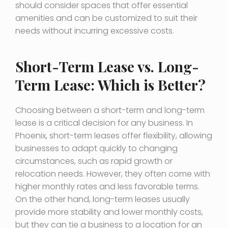
should consider spaces that offer essential
amenities and can be customized to suit their
needs without incurring excessive costs.
Short-Term Lease vs. Long-
Term Lease: Which is Better?
Choosing between a short-term and long-term
lease is a critical decision for any business. In
Phoenix, short-term leases offer flexibility, allowing
businesses to adapt quickly to changing
circumstances, such as rapid growth or
relocation needs. However, they often come with
higher monthly rates and less favorable terms.
On the other hand, long-term leases usually
provide more stability and lower monthly costs,
but they can tie a business to a location for an