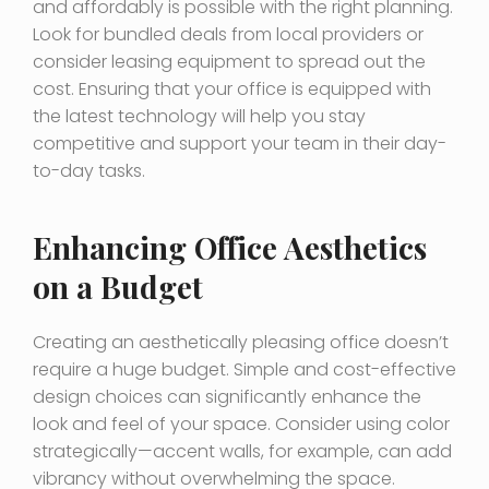
and affordably is possible with the right planning.
Look for bundled deals from local providers or
consider leasing equipment to spread out the
cost. Ensuring that your office is equipped with
the latest technology will help you stay
competitive and support your team in their day-
to-day tasks.
Enhancing Office Aesthetics
on a Budget
Creating an aesthetically pleasing office doesn’t
require a huge budget. Simple and cost-effective
design choices can significantly enhance the
look and feel of your space. Consider using color
strategically—accent walls, for example, can add
vibrancy without overwhelming the space.