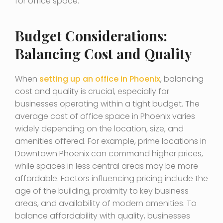
for office space.
Budget Considerations:
Balancing Cost and Quality
When
setting up an office in Phoenix
, balancing
cost and quality is crucial, especially for
businesses operating within a tight budget. The
average cost of office space in Phoenix varies
widely depending on the location, size, and
amenities offered. For example, prime locations in
Downtown Phoenix can command higher prices,
while spaces in less central areas may be more
affordable. Factors influencing pricing include the
age of the building, proximity to key business
areas, and availability of modern amenities. To
balance affordability with quality, businesses