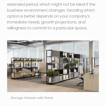
extended period, which might not be ideal if the
business environment changes. Deciding which
option is better depends on your company’s
immediate needs, growth projections, and
willingness to commit to a particular space.
Storage Shelves with Plants