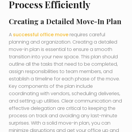
Process Efficiently
Creating a Detailed Move-In Plan
A
successful office move
requires careful
planning and organization. Creating a detailed
move-in plan is essential to ensure a smooth
transition into your new space. This plan should
outline all the tasks that need to be completed,
assign responsibilities to team members, and
establish a timeline for each phase of the move.
Key components of the plan include
coordinating with vendors, scheduling deliveries,
and setting up utilities. Clear communication and
effective delegation are critical to keeping the
process on track and avoiding any last-minute
surprises. With a solid move-in plan, you can
minimize disruptions and get your office up and