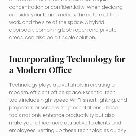
concentration or confidentiality. When deciding,
consider your team’s needs, the nature of their
work, and the size of the space. A hybrid
approach, combining both open and private
areas, can also be a flexible solution.
Incorporating Technology for
a Modern Office
Technology plays a pivotal role in creating a
modern, efficient office space. Essential tech
tools include high-speed Wi-Fi, smart lighting, and
projectors or screens for presentations. These
tools not only enhance productivity but also
make your office more attractive to clients and
employees. Setting up these technologies quickly