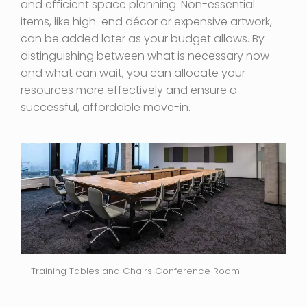
and efficient space planning. Non-essential
items, like high-end décor or expensive artwork,
can be added later as your budget allows. By
distinguishing between what is necessary now
and what can wait, you can allocate your
resources more effectively and ensure a
successful, affordable move-in.
Training Tables and Chairs Conference Room