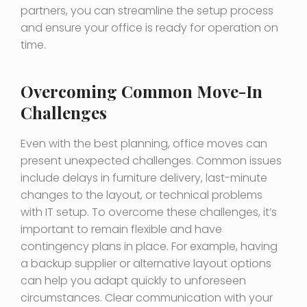
partners, you can streamline the setup process
and ensure your office is ready for operation on
time.
Overcoming Common Move-In
Challenges
Even with the best planning, office moves can
present unexpected challenges. Common issues
include delays in furniture delivery, last-minute
changes to the layout, or technical problems
with IT setup. To overcome these challenges, it’s
important to remain flexible and have
contingency plans in place. For example, having
a backup supplier or alternative layout options
can help you adapt quickly to unforeseen
circumstances. Clear communication with your