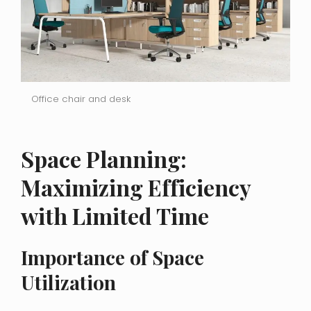
Office chair and desk
Space Planning:
Maximizing Efficiency
with Limited Time
Importance of Space
Utilization