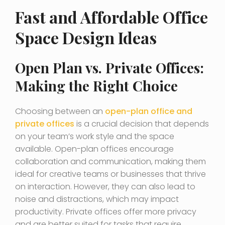
Fast and Affordable Office
Space Design Ideas
Open Plan vs. Private Offices:
Making the Right Choice
Choosing between an
open-plan office and
private offices
is a crucial decision that depends
on your team’s work style and the space
available. Open-plan offices encourage
collaboration and communication, making them
ideal for creative teams or businesses that thrive
on interaction. However, they can also lead to
noise and distractions, which may impact
productivity. Private offices offer more privacy
and are better suited for tasks that require