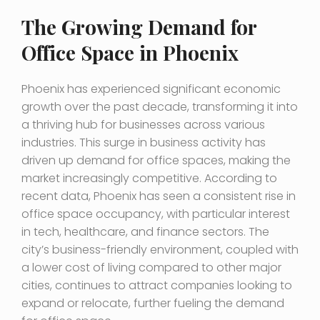
The Growing Demand for
Office Space in Phoenix
Phoenix has experienced significant economic
growth over the past decade, transforming it into
a thriving hub for businesses across various
industries. This surge in business activity has
driven up demand for office spaces, making the
market increasingly competitive. According to
recent data, Phoenix has seen a consistent rise in
office space occupancy, with particular interest
in tech, healthcare, and finance sectors. The
city’s business-friendly environment, coupled with
a lower cost of living compared to other major
cities, continues to attract companies looking to
expand or relocate, further fueling the demand