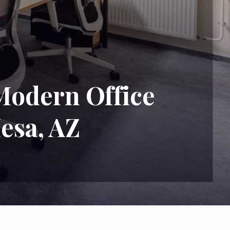
Modern Office
esa, AZ