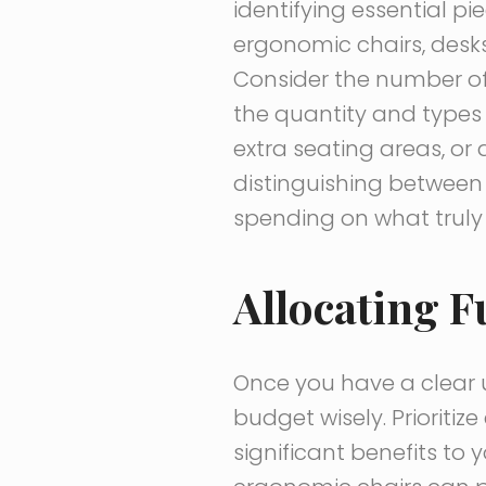
identifying essential pi
ergonomic chairs, desks 
Consider the number of
the quantity and types 
extra seating areas, or
distinguishing between 
spending on what truly 
Allocating F
Once you have a clear u
budget wisely. Prioriti
significant benefits to 