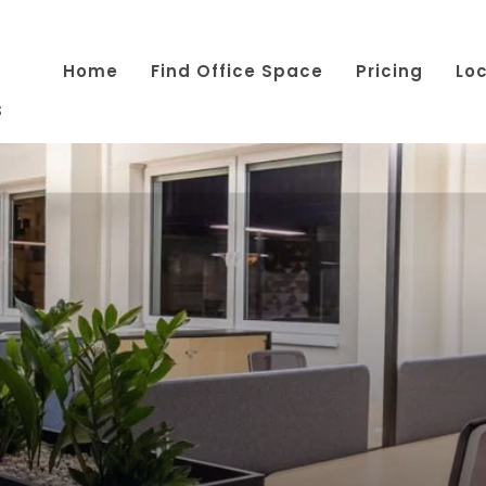
Home
Find Office Space
Pricing
Lo
s