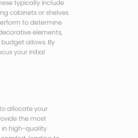
hese typically include
ing cabinets or shelves.
perform to determine
 decorative elements,
 budget allows. By
us your initial
to allocate your
provide the most
 in high-quality