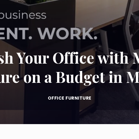
sh Your Office with 
ure on a Budget in M
OFFICE FURNITURE