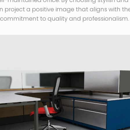
n project a positive image that aligns with th
ir commitment to quality and professionalism.