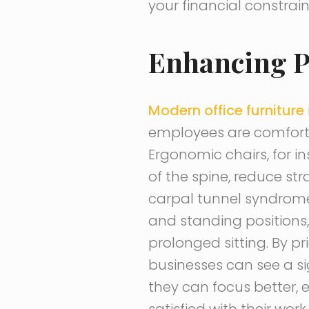
your financial constrain
Enhancing P
Modern office furniture
employees are comfort
Ergonomic chairs, for i
of the spine, reduce st
carpal tunnel syndrome. 
and standing positions
prolonged sitting. By p
businesses can see a si
they can focus better, 
satisfied with their wor