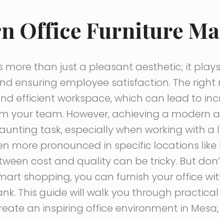
 Office Furniture Ma
s more than just a pleasant aesthetic; it plays 
nd ensuring employee satisfaction. The right
nd efficient workspace, which can lead to i
m your team. However, achieving a modern and
aunting task, especially when working with a l
 more pronounced in specific locations like 
ween cost and quality can be tricky. But don
art shopping, you can furnish your office wi
nk. This guide will walk you through practical
eate an inspiring office environment in Mesa, 