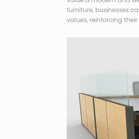
furniture, businesses ca
values, reinforcing the