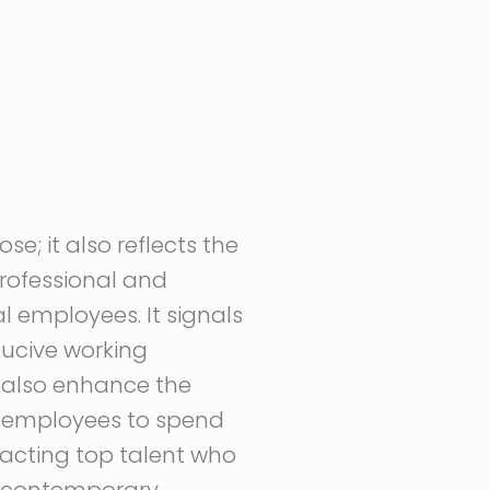
e; it also reflects the
rofessional and
l employees. It signals
ducive working
 also enhance the
or employees to spend
ttracting top talent who
d contemporary