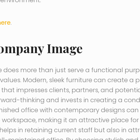
here
.
Company Image
ce does more than just serve a functional purpos
lues. Modern, sleek furniture can create a p
hat impresses clients, partners, and potentia
rward-thinking and invests in creating a con
rnished office with contemporary designs can
e workspace, making it an attractive place f
y helps in retaining current staff but also in a
l-maintained office. By choosing stylish an