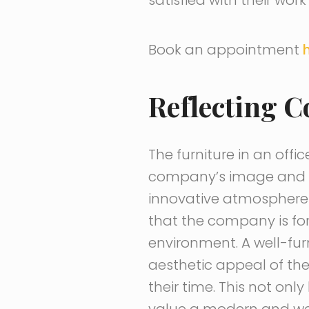
Book an appointment
Reflecting 
The furniture in an offi
company’s image and va
innovative atmosphere t
that the company is fo
environment. A well-fu
aesthetic appeal of th
their time. This not onl
value a modern and wel