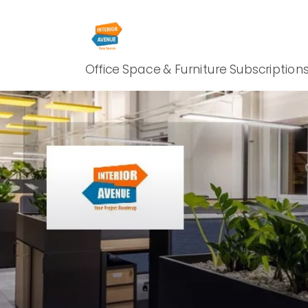
Office Space & Furniture Subscription