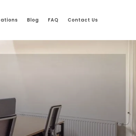
cations
Blog
FAQ
Contact Us