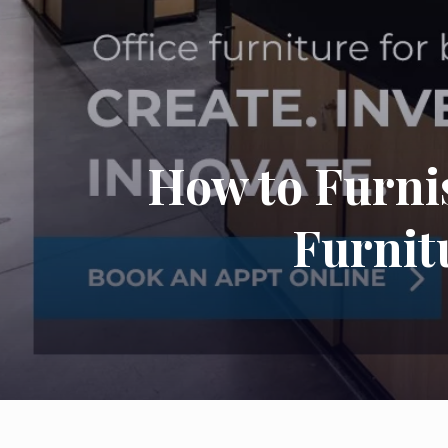
How to Furni
Furnit