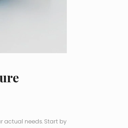
ture
ur actual needs. Start by