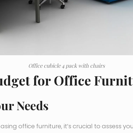
Office cubicle 4 pack with chairs
udget for Office Furni
our Needs
sing office furniture, it’s crucial to assess yo