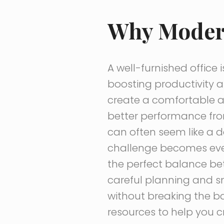
Why Modern
A well-furnished office i
boosting productivity a
create a comfortable a
better performance fro
can often seem like a d
challenge becomes even
the perfect balance bet
careful planning and sm
without breaking the ba
resources to help you cr