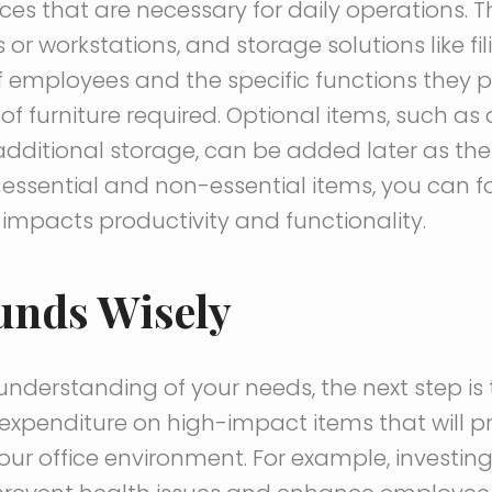
eces that are necessary for daily operations. T
or workstations, and storage solutions like fil
 employees and the specific functions they 
of furniture required. Optional items, such as
 additional storage, can be added later as the
essential and non-essential items, you can foc
impacts productivity and functionality.
unds Wisely
nderstanding of your needs, the next step is 
ze expenditure on high-impact items that will 
your office environment. For example, investing