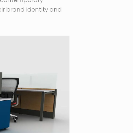
eir brand identity and