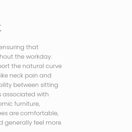
t
 ensuring that
hout the workday.
port the natural curve
like neck pain and
ility between sitting
 associated with
mic furniture,
ees are comfortable,
d generally feel more