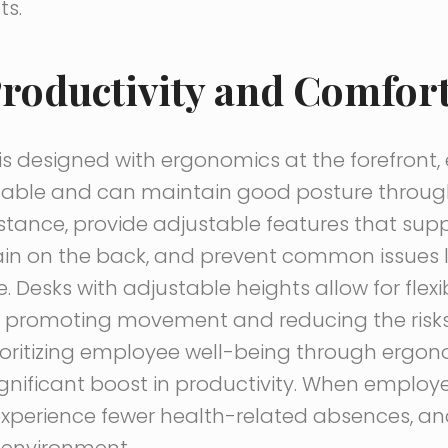
ts.
roductivity and Comfor
is designed with ergonomics at the forefront,
able and can maintain good posture throug
nstance, provide adjustable features that sup
rain on the back, and prevent common issues 
Desks with adjustable heights allow for flexib
, promoting movement and reducing the risks
rioritizing employee well-being through ergono
gnificant boost in productivity. When employ
experience fewer health-related absences, an
k environment.