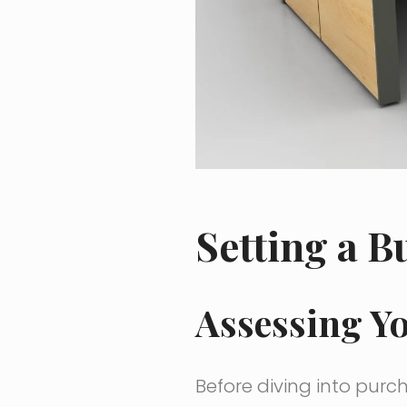
Setting a B
Assessing Y
Before diving into purcha