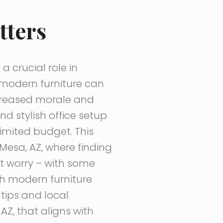
tters
a crucial role in
 modern furniture can
ncreased morale and
 stylish office setup
imited budget. This
Mesa, AZ, where finding
’t worry – with some
th modern furniture
 tips and local
AZ, that aligns with