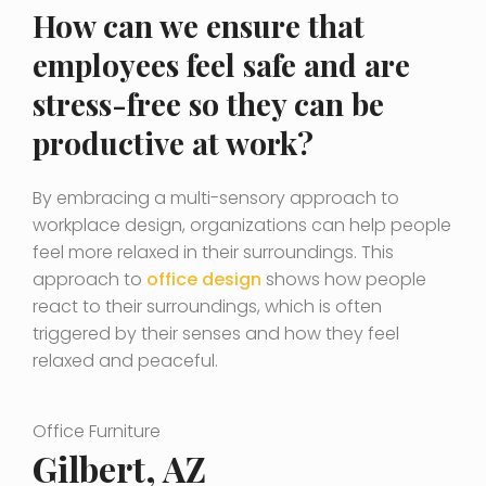
How can we ensure that
employees feel safe and are
stress-free so they can be
productive at work?
By embracing a multi-sensory approach to
workplace design, organizations can help people
feel more relaxed in their surroundings. This
approach to
office design
shows how people
react to their surroundings, which is often
triggered by their senses and how they feel
relaxed and peaceful.
Office Furniture
Gilbert, AZ