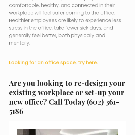
comfortable, healthy, and connected in their
workplace will feel safer coming to the office.
Healthier employees are likely to experience less
stress in the office, take fewer sick days, and
generally feel better, both physically and
mentally.
Looking for an office space, try here.
Are you looking to
re-design your
existing workplace or set-up your
new office
? Call Today (602) 361-
5186