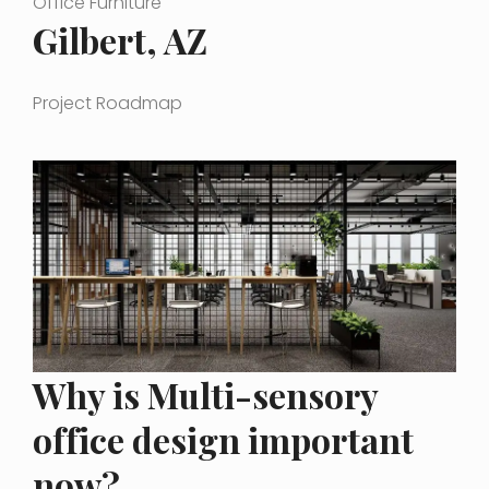
Office Furniture
Gilbert, AZ
Project Roadmap
Why is Multi-sensory
office design important
now?