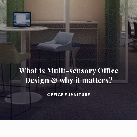
What is Multi-sensory Office
Design & why it matters?
OFFICE FURNITURE