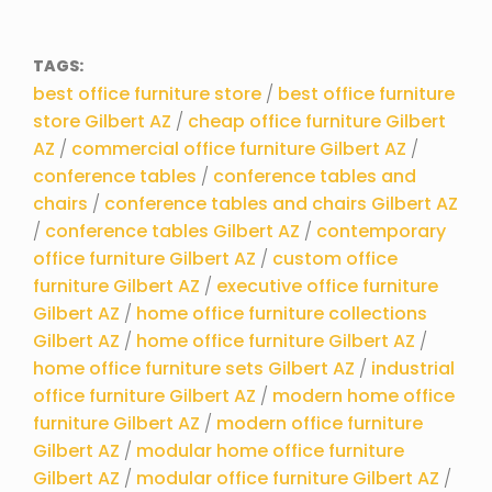
TAGS:
best office furniture store
/
best office furniture
store Gilbert AZ
/
cheap office furniture Gilbert
AZ
/
commercial office furniture Gilbert AZ
/
conference tables
/
conference tables and
chairs
/
conference tables and chairs Gilbert AZ
/
conference tables Gilbert AZ
/
contemporary
office furniture Gilbert AZ
/
custom office
furniture Gilbert AZ
/
executive office furniture
Gilbert AZ
/
home office furniture collections
Gilbert AZ
/
home office furniture Gilbert AZ
/
home office furniture sets Gilbert AZ
/
industrial
office furniture Gilbert AZ
/
modern home office
furniture Gilbert AZ
/
modern office furniture
Gilbert AZ
/
modular home office furniture
Gilbert AZ
/
modular office furniture Gilbert AZ
/