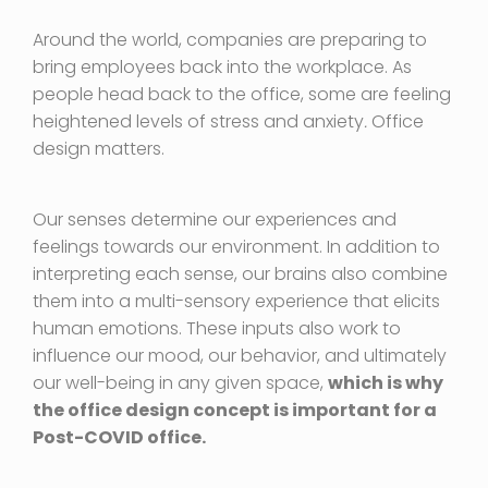
Around the world, companies are preparing to
bring employees back into the workplace. As
people head back to the office, some are feeling
heightened levels of stress and anxiety
.
Office
design matters.
Our senses determine our experiences and
feelings towards our environment. In addition to
interpreting each sense, our brains also combine
them into a multi-sensory experience that elicits
human emotions. These inputs also work to
influence our mood, our behavior, and ultimately
our well-being in any given space,
which is why
the office design concept is important for a
Post-COVID office.