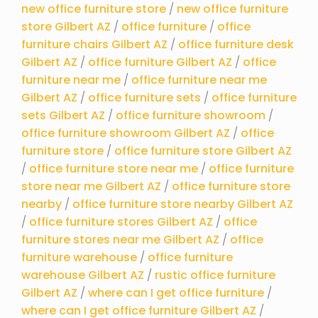
new office furniture store
/
new office furniture
store Gilbert AZ
/
office furniture
/
office
furniture chairs Gilbert AZ
/
office furniture desk
Gilbert AZ
/
office furniture Gilbert AZ
/
office
furniture near me
/
office furniture near me
Gilbert AZ
/
office furniture sets
/
office furniture
sets Gilbert AZ
/
office furniture showroom
/
office furniture showroom Gilbert AZ
/
office
furniture store
/
office furniture store Gilbert AZ
/
office furniture store near me
/
office furniture
store near me Gilbert AZ
/
office furniture store
nearby
/
office furniture store nearby Gilbert AZ
/
office furniture stores Gilbert AZ
/
office
furniture stores near me Gilbert AZ
/
office
furniture warehouse
/
office furniture
warehouse Gilbert AZ
/
rustic office furniture
Gilbert AZ
/
where can I get office furniture
/
where can I get office furniture Gilbert AZ
/