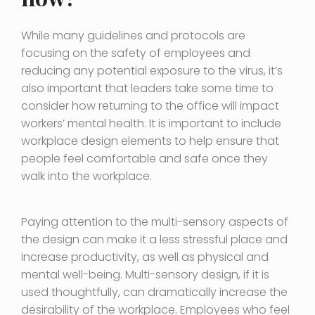
While many guidelines and protocols are
focusing on the safety of employees and
reducing any potential exposure to the virus, it’s
also important that leaders take some time to
consider how returning to the office will impact
workers’ mental health. It is important to include
workplace design elements to help ensure that
people feel comfortable and safe once they
walk into the workplace.
Paying attention to the multi-sensory aspects of
the design can make it a less stressful place and
increase productivity, as well as physical and
mental well-being. Multi-sensory design, if it is
used thoughtfully, can dramatically increase the
desirability of the workplace. Employees who feel