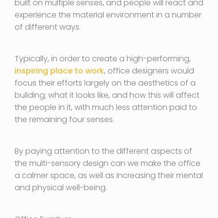
built on multiple senses, and people will react and
experience the material environment in a number
of different ways.
Typically, in order to create a high-performing,
inspiring place to work
, office designers would
focus their efforts largely on the aesthetics of a
building; what it looks like, and how this will affect
the people in it, with much less attention paid to
the remaining four senses.
By paying attention to the different aspects of
the multi-sensory design can we make the office
a calmer space, as well as increasing their mental
and physical well-being.