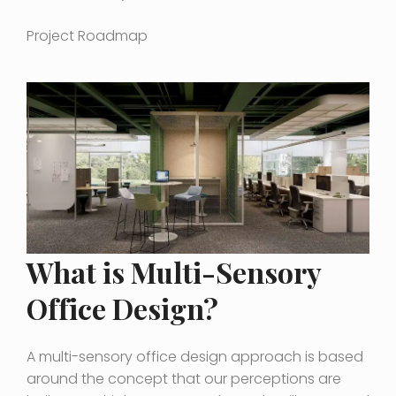
Project Roadmap
What is Multi-Sensory
Office Design?
A multi-sensory office design approach is based
around the concept that our perceptions are