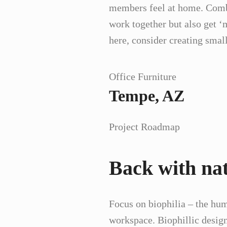
members feel at home. Combin
work together but also get 
here, consider creating sma
Office Furniture
Tempe, AZ
Project Roadmap
Back with na
Focus on biophilia – the hum
workspace. Biophillic design