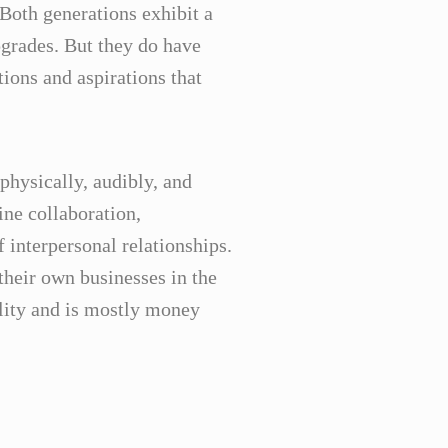
Both generations exhibit a
grades. But they do have
ions and aspirations that
physically, audibly, and
ine collaboration,
interpersonal relationships.
their own businesses in the
lity and is mostly money