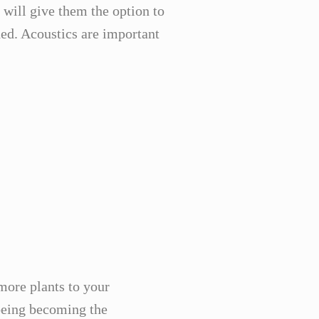
will give them the option to
ed. Acoustics are important
more plants to your
lbeing becoming the