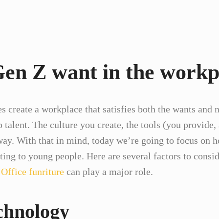
en Z want in the workp
s create a workplace that satisfies both the wants and n
op talent. The culture you create, the tools (you provid
 way. With that in mind, today we’re going to focus o
iting to young people. Here are several factors to cons
.
Office funriture
can play a major role.
chnology