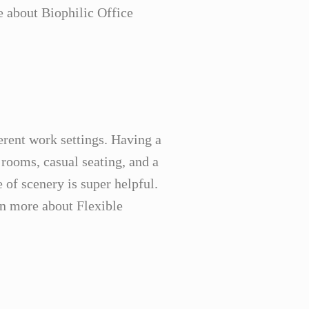
e about Biophilic Office
ferent work settings. Having a
 rooms, casual seating, and a
of scenery is super helpful.
arn more about Flexible