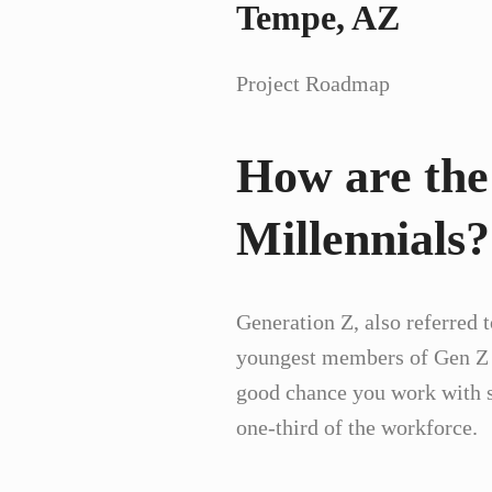
Tempe, AZ
Project Roadmap
How are the
Millennials?
Generation Z, also referred 
youngest members of Gen Z ha
good chance you work with so
one-third of the workforce.