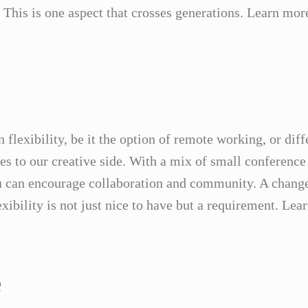
. This is one aspect that crosses generations. Learn mor
flexibility, be it the option of remote working, or dif
es to our creative side. With a mix of small conference
 can encourage collaboration and community. A change 
exibility is not just nice to have but a requirement. Le
e