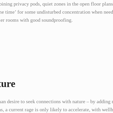
ing privacy pods, quiet zones in the open floor plans 
‘me time’ for some undisturbed concentration when need
ller rooms with good soundproofing.
ture
an desire to seek connections with nature – by adding 
s, a current rage is only likely to accelerate, with wel