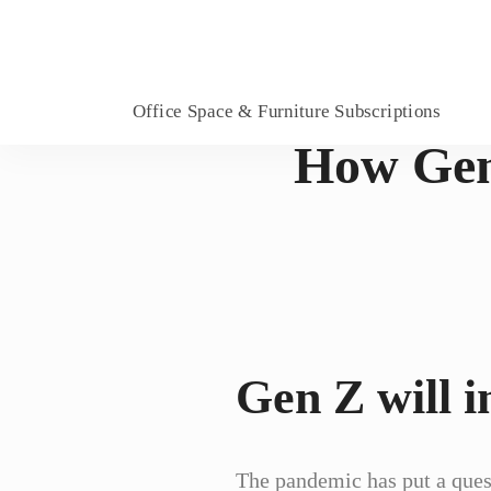
Office Space & Furniture Subscriptions
How Gen 
Gen Z will i
The pandemic has put a ques