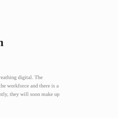
m
eathing digital. The
the workforce and there is a
ntly, they will soon make up