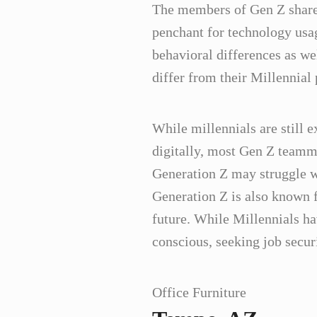
The members of Gen Z share a
penchant for technology usa
behavioral differences as we
differ from their Millennial
While millennials are still e
digitally, most Gen Z teammat
Generation Z may struggle w
Generation Z is also known f
future. While Millennials h
conscious, seeking job secur
Office Furniture