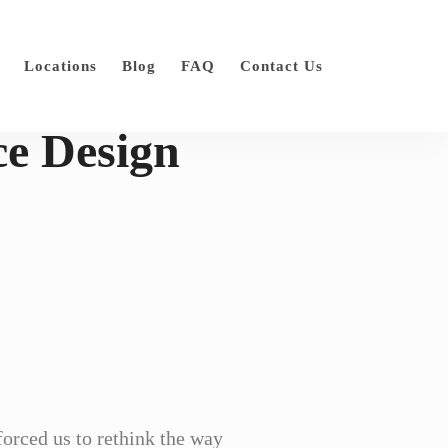
Locations
Blog
FAQ
Contact Us
ce Design
orced us to rethink the way