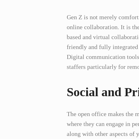
Gen Z is not merely comforta
online collaboration. It is t
based and virtual collaborati
friendly and fully integrated
Digital communication tools
staffers particularly for re
Social and Pr
The open office makes the mo
where they can engage in per
along with other aspects of y