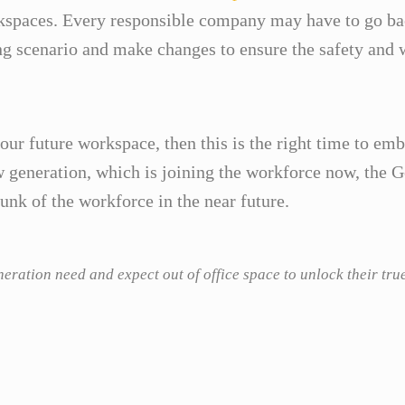
spaces. Every responsible company may have to go bac
ng scenario and make changes to ensure the safety and w
your future workspace, then this is the right time to em
generation, which is joining the workforce now, the Ge
nk of the workforce in the near future.
ration need and expect out of office space to unlock their tru