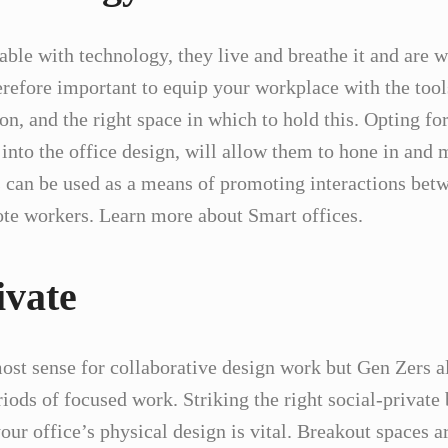
ble with technology, they live and breathe it and are w
herefore important to equip your workplace with the too
on, and the right space in which to hold this. Opting for
 into the office design, will allow them to hone in and
 can be used as a means of promoting interactions be
mote workers. Learn more about Smart offices.
ivate
st sense for collaborative design work but Gen Zers al
iods of focused work. Striking the right social-private
our office’s physical design is vital. Breakout spaces a