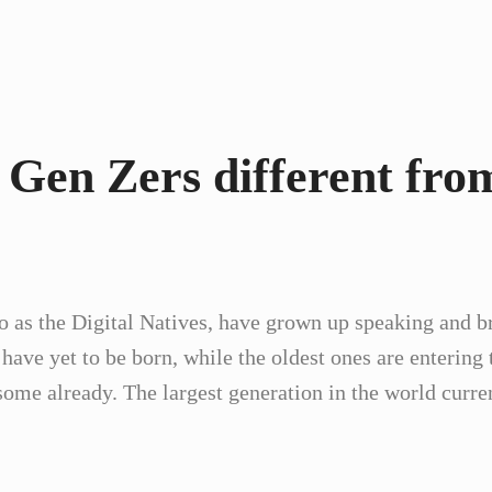
 Gen Zers different fro
to as the Digital Natives, have grown up speaking and br
ve yet to be born, while the oldest ones are entering 
me already. The largest generation in the world curre