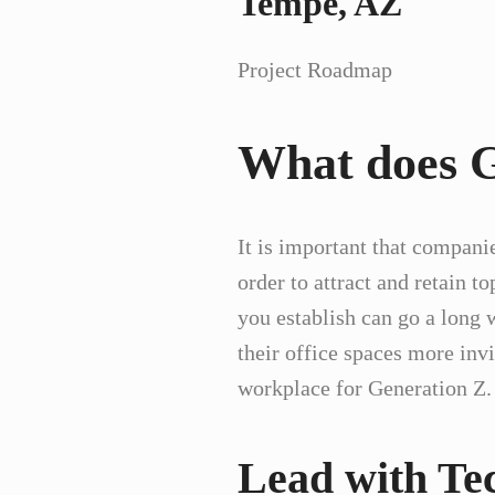
Tempe, AZ
Project Roadmap
What does G
It is important that companie
order to attract and retain t
you establish can go a long
their office spaces more inv
workplace for Generation Z
Lead with Te