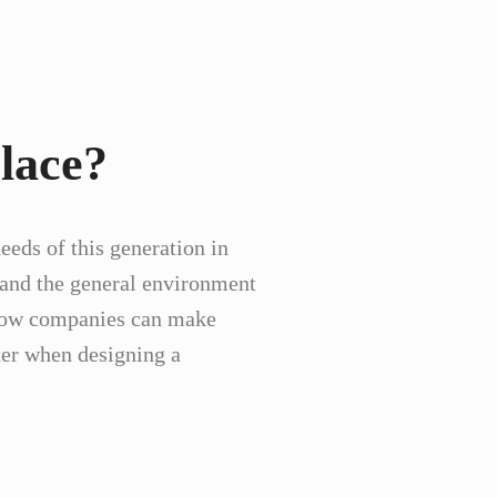
lace?
eeds of this generation in
e, and the general environment
n how companies can make
ider when designing a