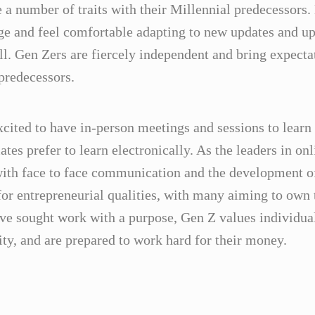
 number of traits with their Millennial predecessors. 
ge and feel comfortable adapting to new updates and up
ll. Gen Zers are fiercely independent and bring expectat
 predecessors.
xcited to have in-person meetings and sessions to learn 
es prefer to learn electronically. As the leaders in onl
ith face to face communication and the development of 
or entrepreneurial qualities, with many aiming to own 
ave sought work with a purpose, Gen Z values individua
ity, and are prepared to work hard for their money.