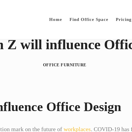
Home
Find Office Space
Pricing
Z will influence Offi
OFFICE FURNITURE
nfluence Office Design
tion mark on the future of
workplaces
. COVID-19 has f