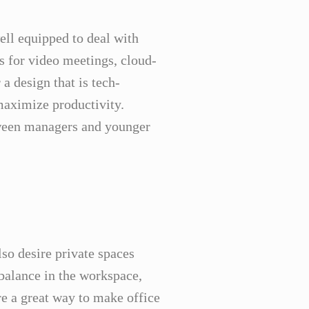
ell equipped to deal with
ls for video meetings, cloud-
 a design that is tech-
 maximize productivity.
tween managers and younger
so desire private spaces
 balance in the workspace,
re a great way to make office