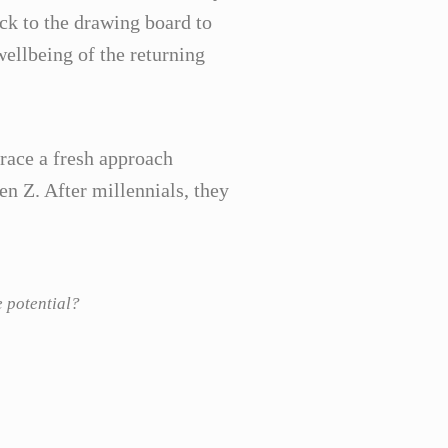
k to the drawing board to
ellbeing of the returning
brace a fresh approach
n Z. After millennials, they
e potential?