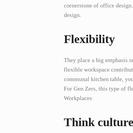
cornerstone of office design
design.
Flexibility
They place a big emphasis on 
flexible workspace contribut
communal kitchen table, you
For Gen Zers, this type of fl
Workplaces
Think cultur