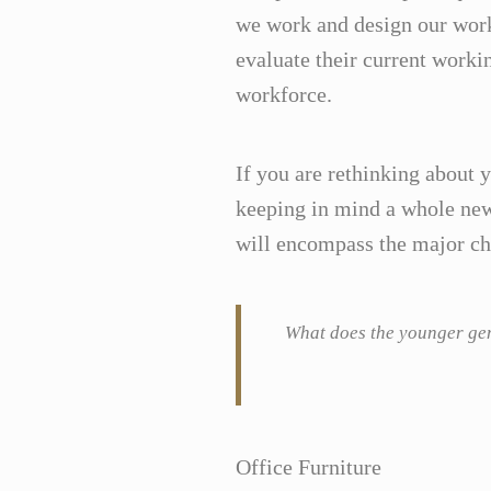
we work and design our work
evaluate their current worki
workforce.
If you are rethinking about 
keeping in mind a whole new 
will encompass the major chu
What does the younger gene
Office Furniture