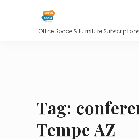
Office Space & Furniture Subscription
Tag:
confere
Tempe AZ