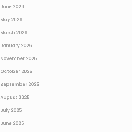
June 2026
May 2026
March 2026
January 2026
November 2025
October 2025
September 2025
August 2025
July 2025
June 2025