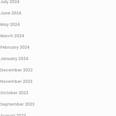
July 2024
June 2024
May 2024
March 2024
February 2024
January 2024
December 2023
November 2023
October 2023
September 2023
August 2023