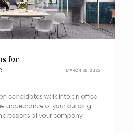
ns for
e
MARCH 28, 2022
en candidates walk into an office,
he appearance of your building
impressions of your company….