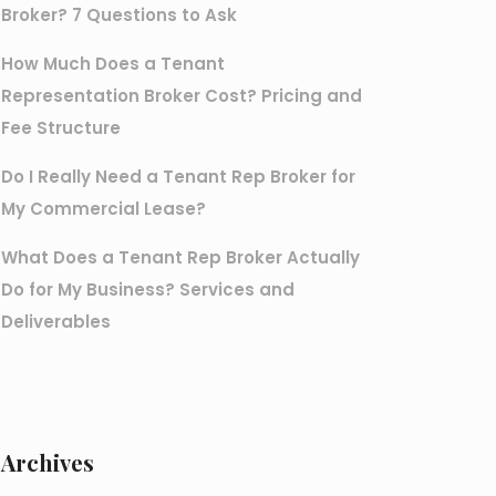
Broker? 7 Questions to Ask
How Much Does a Tenant
Representation Broker Cost? Pricing and
Fee Structure
Do I Really Need a Tenant Rep Broker for
My Commercial Lease?
What Does a Tenant Rep Broker Actually
Do for My Business? Services and
Deliverables
Archives