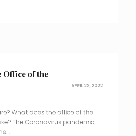
 Office of the
APRIL 22, 2022
ure? What does the office of the
like? The Coronavirus pandemic
me…