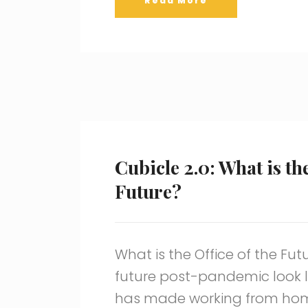
Read More
Cubicle 2.0: What is the
Future?
What is the Office of the Fut
future post-pandemic look 
has made working from ho