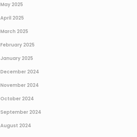
May 2025
April 2025
March 2025
February 2025
January 2025
December 2024
November 2024
October 2024
September 2024
August 2024