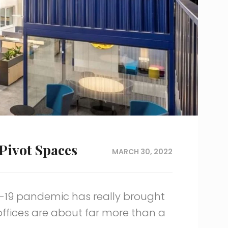
Pivot Spaces
MARCH 30, 2022
D-19 pandemic has really brought
 offices are about far more than a