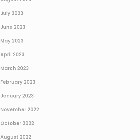
July 2023
June 2023
May 2023
April 2023
March 2023
February 2023
January 2023
November 2022
October 2022
August 2022