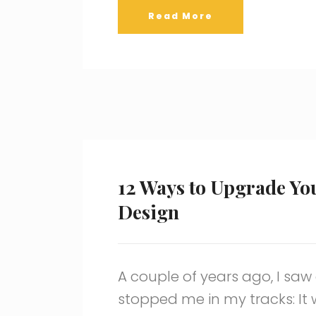
Read More
12 Ways to Upgrade Yo
Design
A couple of years ago, I saw
stopped me in my tracks: It