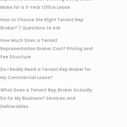
Make for a 3-Year Office Lease
How to Choose the Right Tenant Rep
Broker? 7 Questions to Ask
How Much Does a Tenant
Representation Broker Cost? Pricing and
Fee Structure
Do I Really Need a Tenant Rep Broker for
My Commercial Lease?
What Does a Tenant Rep Broker Actually
Do for My Business? Services and
Deliverables