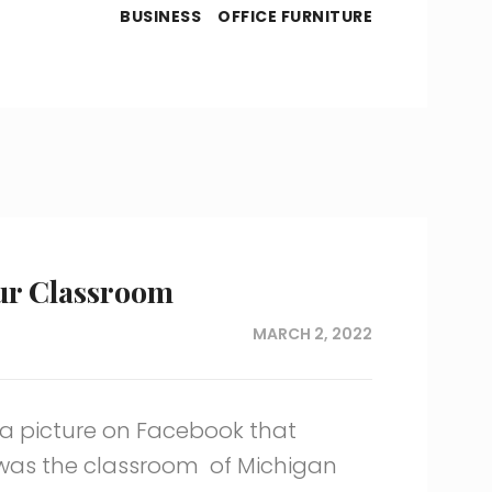
BUSINESS
OFFICE FURNITURE
ur Classroom
MARCH 2, 2022
 a picture on Facebook that
 was the classroom of Michigan