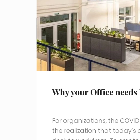
Why your Office needs 
For organizations, the COVI
the realization that today’s