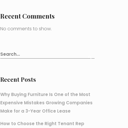
Recent Comments
No comments to show.
Recent Posts
Why Buying Furniture Is One of the Most
Expensive Mistakes Growing Companies
Make for a 3-Year Office Lease
How to Choose the Right Tenant Rep