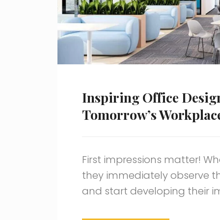
Inspiring Office Desig
Tomorrow’s Workplac
First impressions matter! Wh
they immediately observe t
and start developing their 