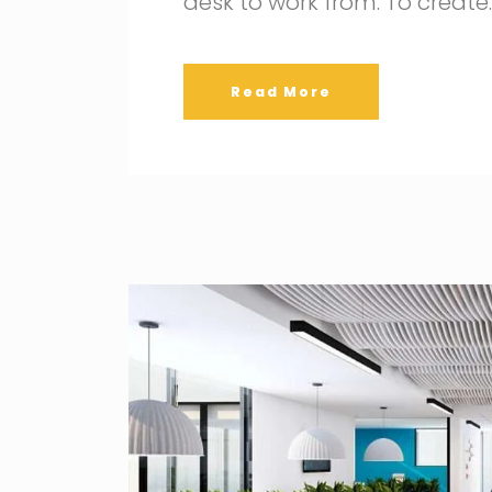
desk to work from. To create
Read More