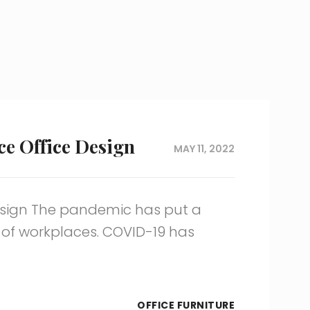
ce Office Design
MAY 11, 2022
Design The pandemic has put a
 of workplaces. COVID-19 has
OFFICE FURNITURE