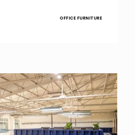
OFFICE FURNITURE