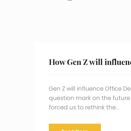
How Gen Z will influen
Gen Z will influence Office 
question mark on the future
forced us to rethink the…