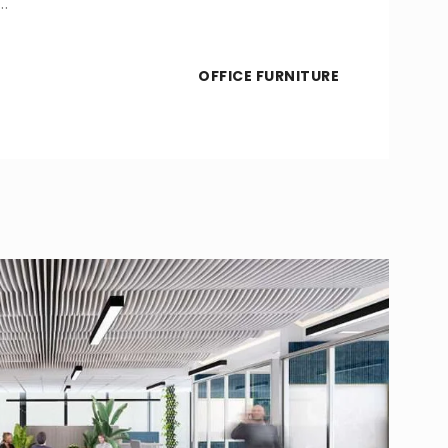
…
OFFICE FURNITURE