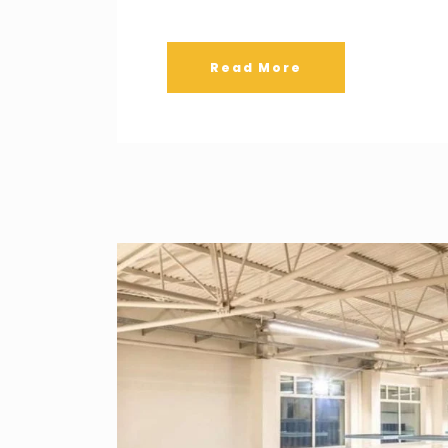
Read More