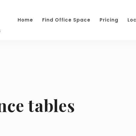
Home
Find Office Space
Pricing
Lo
s
nce tables