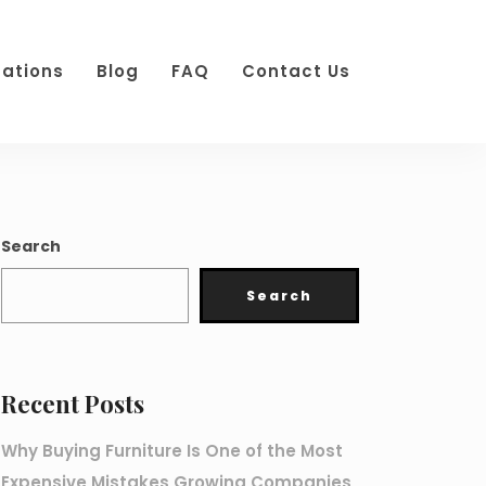
cations
Blog
FAQ
Contact Us
Search
Search
Recent Posts
Why Buying Furniture Is One of the Most
Expensive Mistakes Growing Companies