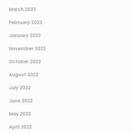
March 2023
February 2023
January 2023
November 2022
October 2022
August 2022
July 2022
June 2022
May 2022
April 2022