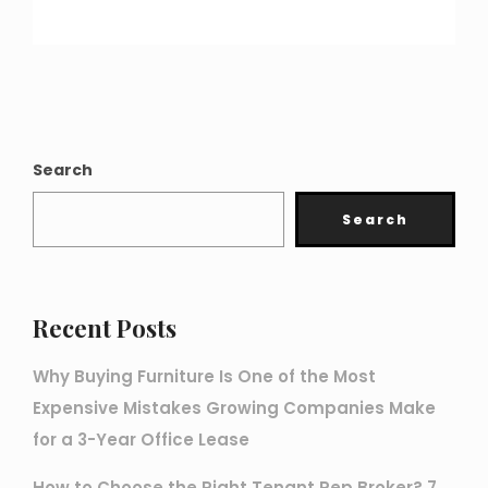
Search
Search
Recent Posts
Why Buying Furniture Is One of the Most
Expensive Mistakes Growing Companies Make
for a 3-Year Office Lease
How to Choose the Right Tenant Rep Broker? 7