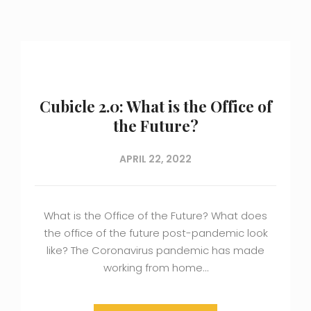
Cubicle 2.0: What is the Office of
the Future?
APRIL 22, 2022
What is the Office of the Future? What does
the office of the future post-pandemic look
like? The Coronavirus pandemic has made
working from home…