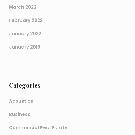
March 2022
February 2022
January 2022
January 2019
Categories
Acoustics
Business
Commercial Real Estate