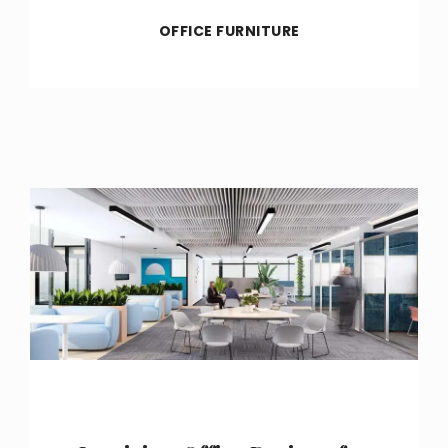
OFFICE FURNITURE