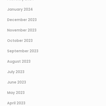
January 2024
December 2023
November 2023
October 2023
September 2023
August 2023
July 2023
June 2023
May 2023
April 2023