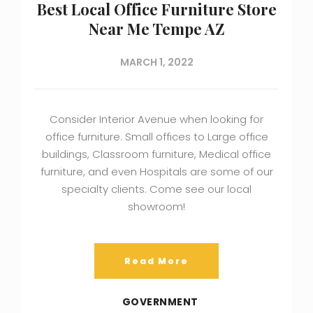
Best Local Office Furniture Store
Near Me Tempe AZ
MARCH 1, 2022
Consider Interior Avenue when looking for
office furniture. Small offices to Large office
buildings, Classroom furniture, Medical office
furniture, and even Hospitals are some of our
specialty clients. Come see our local
showroom!
Read More
GOVERNMENT