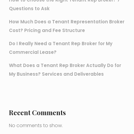
Questions to Ask
How Much Does a Tenant Representation Broker
Cost? Pricing and Fee Structure
Do I Really Need a Tenant Rep Broker for My
Commercial Lease?
What Does a Tenant Rep Broker Actually Do for
My Business? Services and Deliverables
Recent Comments
No comments to show.