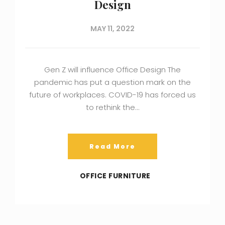
Design
MAY 11, 2022
Gen Z will influence Office Design The
pandemic has put a question mark on the
future of workplaces. COVID-19 has forced us
to rethink the…
Read More
OFFICE FURNITURE