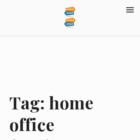
Tag:
home
office