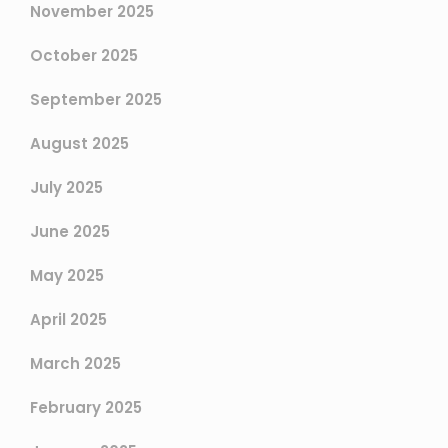
November 2025
October 2025
September 2025
August 2025
July 2025
June 2025
May 2025
April 2025
March 2025
February 2025