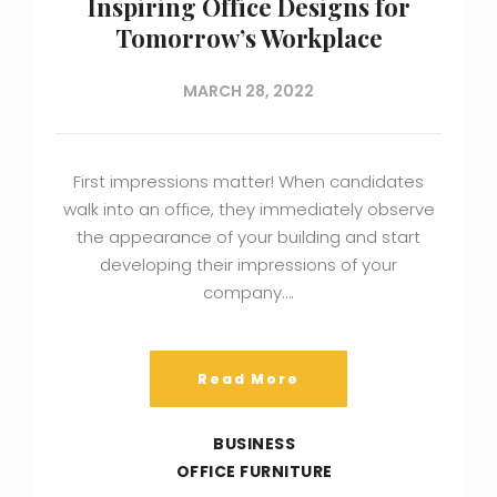
Inspiring Office Designs for
Tomorrow’s Workplace
MARCH 28, 2022
First impressions matter! When candidates
walk into an office, they immediately observe
the appearance of your building and start
developing their impressions of your
company….
Read More
BUSINESS
OFFICE FURNITURE