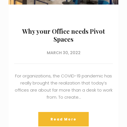
Why your Office needs Pivot
Spaces
MARCH 30, 2022
For organizations, the COVID-19 pandemic has
really brought the realization that today’s
offices are about far more than a desk to work
from. To create…
Read More