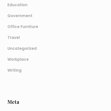
Education
Government
Office Furniture
Travel
Uncategorized
Workplace
Writing
Meta