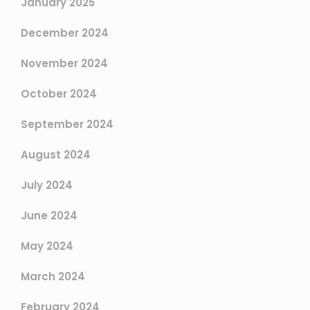
January 2025
December 2024
November 2024
October 2024
September 2024
August 2024
July 2024
June 2024
May 2024
March 2024
February 2024