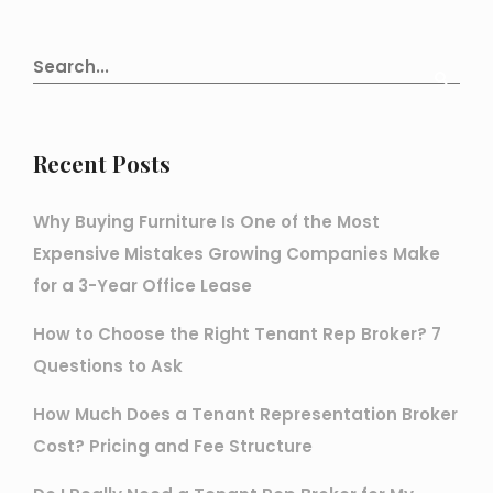
Recent Posts
Why Buying Furniture Is One of the Most
Expensive Mistakes Growing Companies Make
for a 3-Year Office Lease
How to Choose the Right Tenant Rep Broker? 7
Questions to Ask
How Much Does a Tenant Representation Broker
Cost? Pricing and Fee Structure