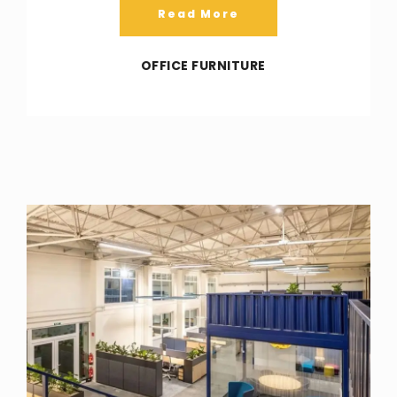
Read More
OFFICE FURNITURE