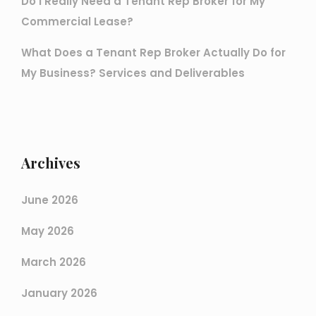
Do I Really Need a Tenant Rep Broker for My
Commercial Lease?
What Does a Tenant Rep Broker Actually Do for
My Business? Services and Deliverables
Archives
June 2026
May 2026
March 2026
January 2026