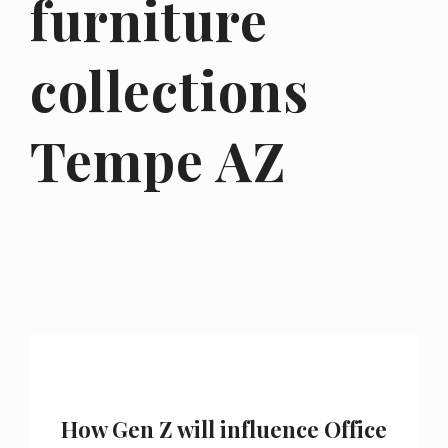
furniture
collections
Tempe AZ
How Gen Z will influence Office