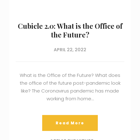
Cubicle 2.0: What is the Office of
the Future?
APRIL 22, 2022
What is the Office of the Future? What does
the office of the future post-pandemic look
like? The Coronavirus pandemic has made
working from home…
Read More