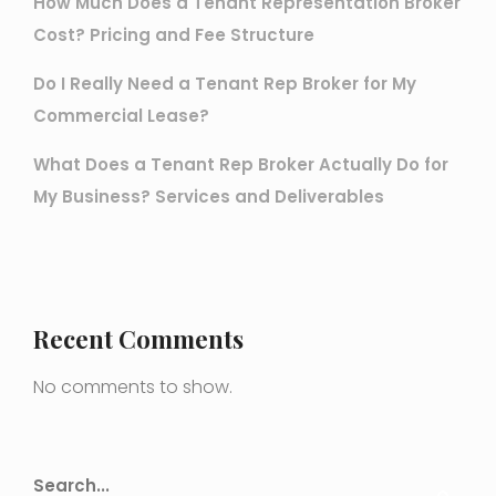
How Much Does a Tenant Representation Broker
Cost? Pricing and Fee Structure
Do I Really Need a Tenant Rep Broker for My
Commercial Lease?
What Does a Tenant Rep Broker Actually Do for
My Business? Services and Deliverables
Recent Comments
No comments to show.