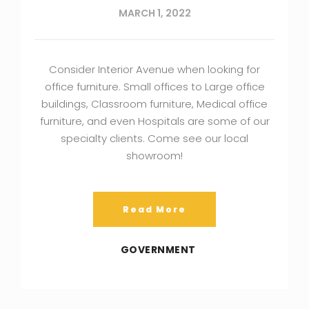
MARCH 1, 2022
Consider Interior Avenue when looking for
office furniture. Small offices to Large office
buildings, Classroom furniture, Medical office
furniture, and even Hospitals are some of our
specialty clients. Come see our local
showroom!
Read More
GOVERNMENT