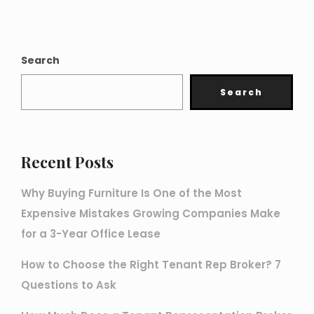
Search
Search
Recent Posts
Why Buying Furniture Is One of the Most
Expensive Mistakes Growing Companies Make
for a 3-Year Office Lease
How to Choose the Right Tenant Rep Broker? 7
Questions to Ask