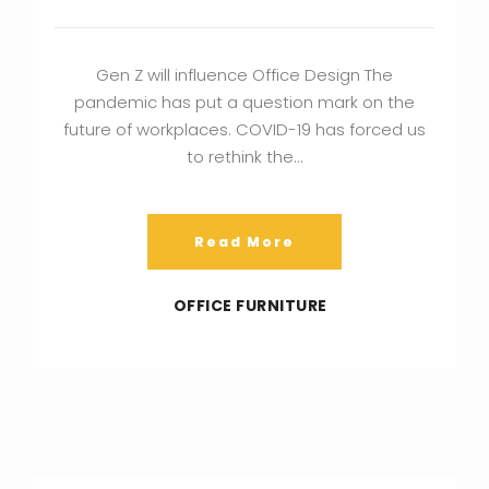
Gen Z will influence Office Design The
pandemic has put a question mark on the
future of workplaces. COVID-19 has forced us
to rethink the…
Read More
OFFICE FURNITURE