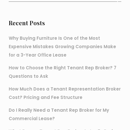
Recent Posts
Why Buying Furniture Is One of the Most
Expensive Mistakes Growing Companies Make
for a 3-Year Office Lease
How to Choose the Right Tenant Rep Broker? 7
Questions to Ask
How Much Does a Tenant Representation Broker
Cost? Pricing and Fee Structure
Do I Really Need a Tenant Rep Broker for My
Commercial Lease?