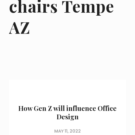
chairs Tempe
AZ
How Gen Z will influence Office
Design
MAY 11, 2022