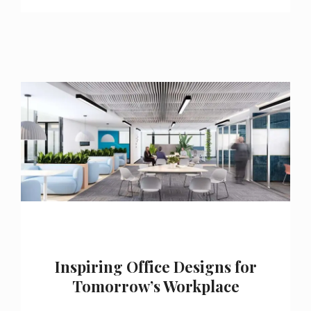
Inspiring Office Designs for
Tomorrow’s Workplace