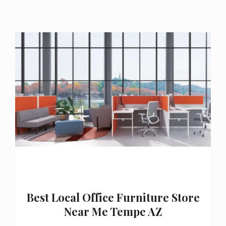
Best Local Office Furniture Store
Near Me Tempe AZ