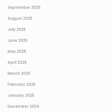
September 2025
August 2025
July 2025
June 2025
May 2025
April 2025
March 2025
February 2025
January 2025
December 2024