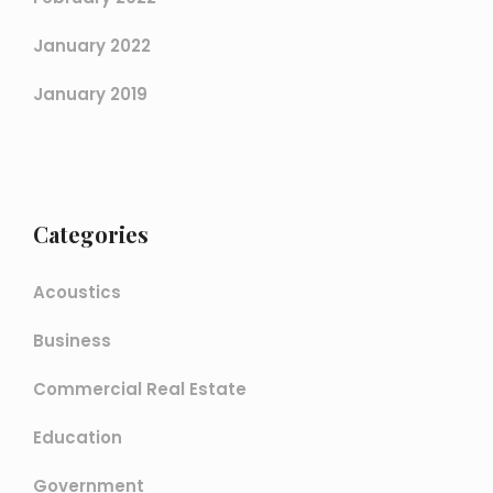
January 2022
January 2019
Categories
Acoustics
Business
Commercial Real Estate
Education
Government