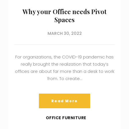
Why your Office needs Pivot
Spaces
MARCH 30, 2022
For organizations, the COVID-19 pandemic has
really brought the realization that today’s
offices are about far more than a desk to work
from. To create…
Read More
OFFICE FURNITURE