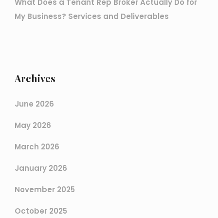
What Does a Tenant Rep Broker Actually Do for
My Business? Services and Deliverables
Archives
June 2026
May 2026
March 2026
January 2026
November 2025
October 2025