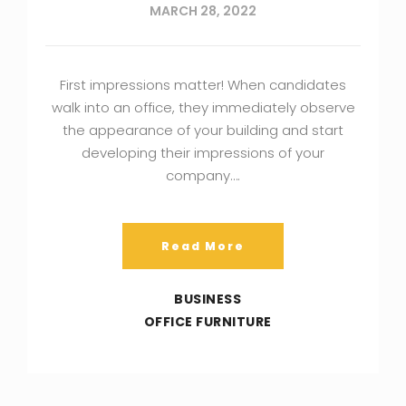
MARCH 28, 2022
First impressions matter! When candidates
walk into an office, they immediately observe
the appearance of your building and start
developing their impressions of your
company….
Read More
BUSINESS
OFFICE FURNITURE