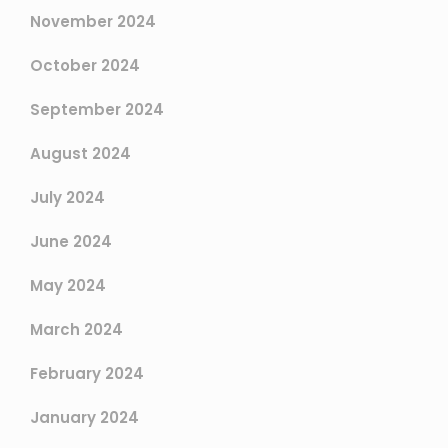
November 2024
October 2024
September 2024
August 2024
July 2024
June 2024
May 2024
March 2024
February 2024
January 2024