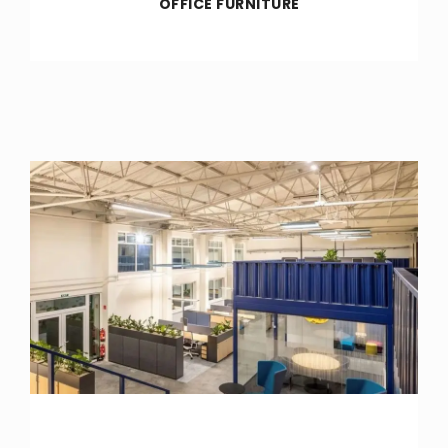
OFFICE FURNITURE