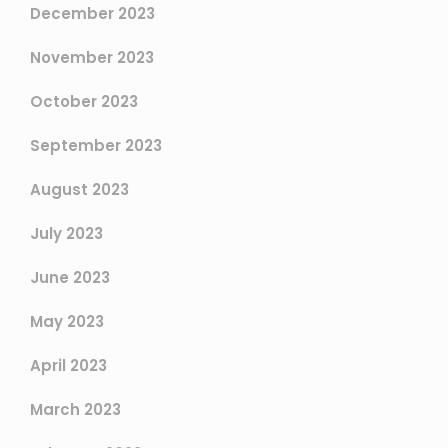
December 2023
November 2023
October 2023
September 2023
August 2023
July 2023
June 2023
May 2023
April 2023
March 2023