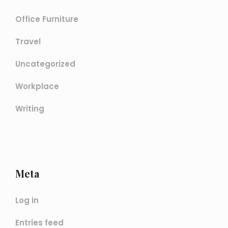
Office Furniture
Travel
Uncategorized
Workplace
Writing
Meta
Log in
Entries feed