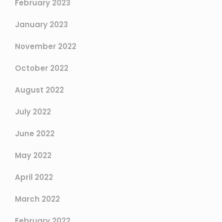
February 2023
January 2023
November 2022
October 2022
August 2022
July 2022
June 2022
May 2022
April 2022
March 2022
February 2022