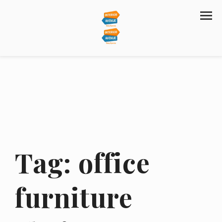
Tag:
office
furniture