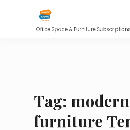
Office Space & Furniture Subscription
Tag:
modern 
furniture T