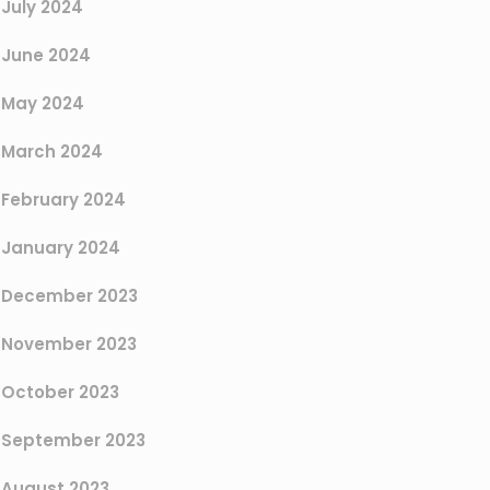
July 2024
June 2024
May 2024
March 2024
February 2024
January 2024
December 2023
November 2023
October 2023
September 2023
August 2023