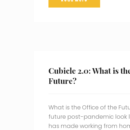
Read More
Cubicle 2.0: What is the
Future?
What is the Office of the Fut
future post-pandemic look 
has made working from ho