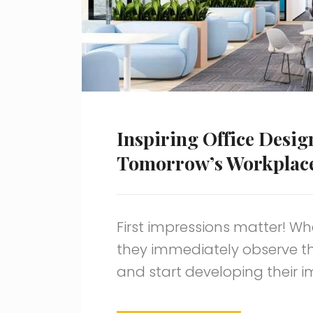
Inspiring Office Desig
Tomorrow’s Workplac
First impressions matter! Wh
they immediately observe t
and start developing their 