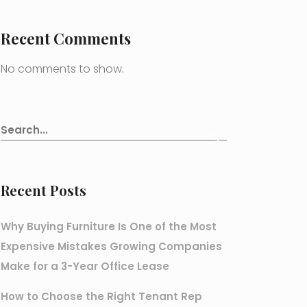
Recent Comments
No comments to show.
Recent Posts
Why Buying Furniture Is One of the Most
Expensive Mistakes Growing Companies
Make for a 3-Year Office Lease
How to Choose the Right Tenant Rep