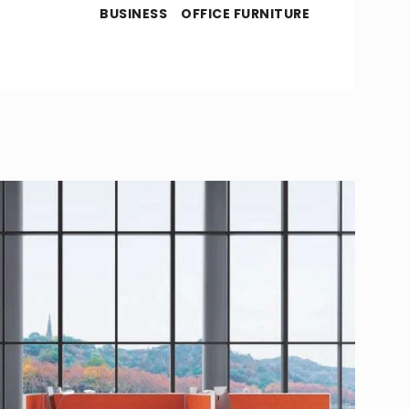
BUSINESS
OFFICE FURNITURE