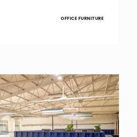
OFFICE FURNITURE