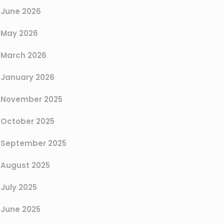
June 2026
May 2026
March 2026
January 2026
November 2025
October 2025
September 2025
August 2025
July 2025
June 2025