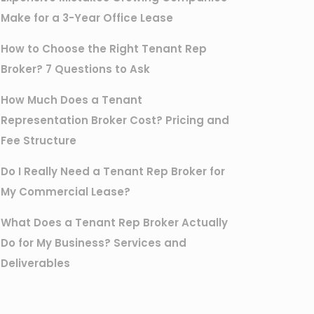
Make for a 3-Year Office Lease
How to Choose the Right Tenant Rep
Broker? 7 Questions to Ask
How Much Does a Tenant
Representation Broker Cost? Pricing and
Fee Structure
Do I Really Need a Tenant Rep Broker for
My Commercial Lease?
What Does a Tenant Rep Broker Actually
Do for My Business? Services and
Deliverables