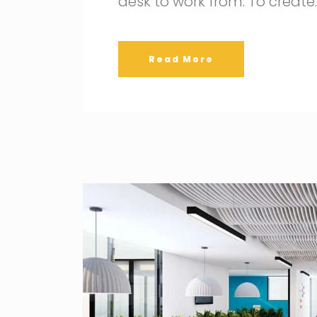
desk to work from. To create
Read More