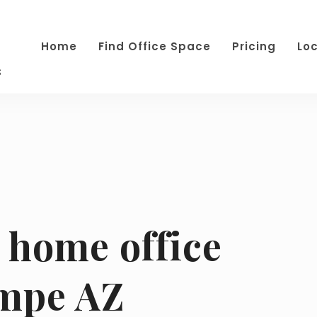
Home
Find Office Space
Pricing
Lo
s
home office
empe AZ