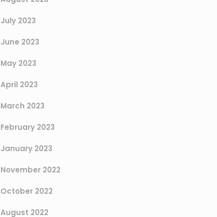
July 2023
June 2023
May 2023
April 2023
March 2023
February 2023
January 2023
November 2022
October 2022
August 2022