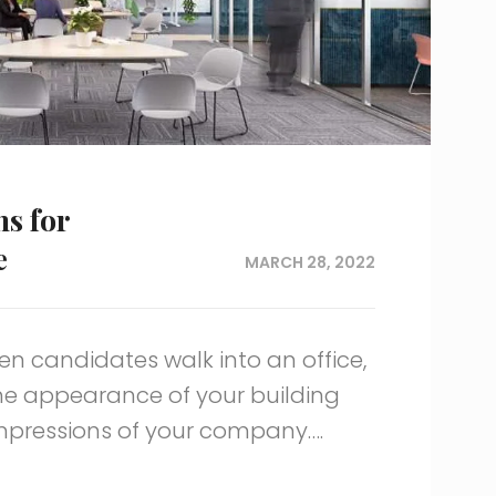
ns for
e
MARCH 28, 2022
en candidates walk into an office,
he appearance of your building
impressions of your company….