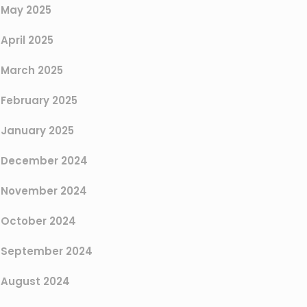
May 2025
April 2025
March 2025
February 2025
January 2025
December 2024
November 2024
October 2024
September 2024
August 2024