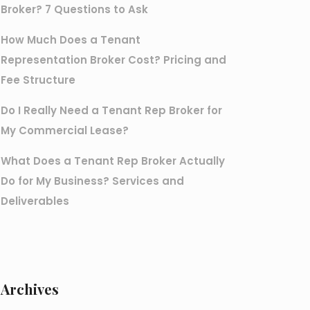
Broker? 7 Questions to Ask
How Much Does a Tenant
Representation Broker Cost? Pricing and
Fee Structure
Do I Really Need a Tenant Rep Broker for
My Commercial Lease?
What Does a Tenant Rep Broker Actually
Do for My Business? Services and
Deliverables
Archives