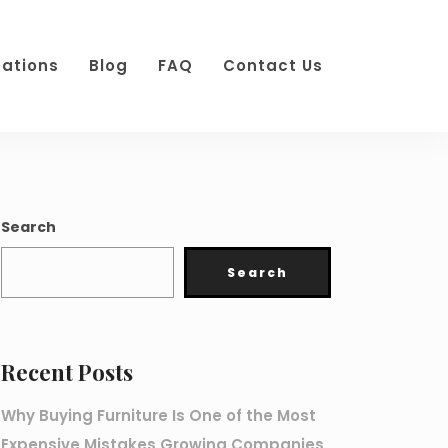
cations
Blog
FAQ
Contact Us
Search
Search
Recent Posts
Why Buying Furniture Is One of the Most
Expensive Mistakes Growing Companies