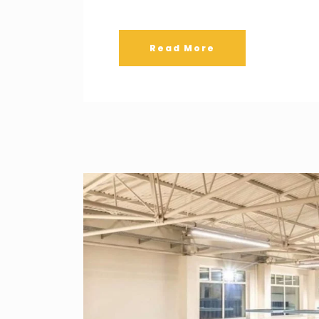
Read More