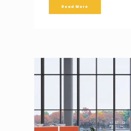
Read More