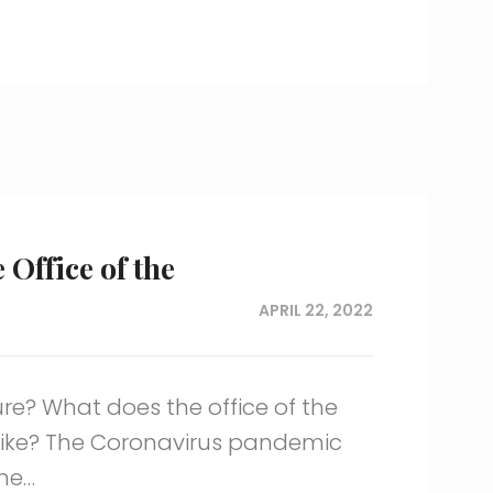
 Office of the
APRIL 22, 2022
ure? What does the office of the
like? The Coronavirus pandemic
me…