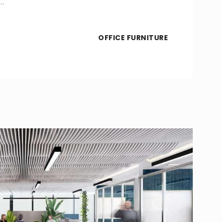
…
OFFICE FURNITURE