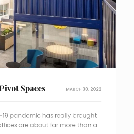
Pivot Spaces
MARCH 30, 2022
D-19 pandemic has really brought
 offices are about far more than a