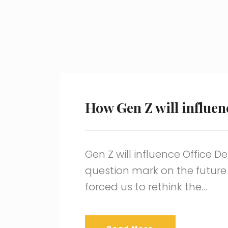
How Gen Z will influen
Gen Z will influence Office 
question mark on the future
forced us to rethink the…