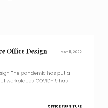
ce Office Design
MAY 11, 2022
Design The pandemic has put a
 of workplaces. COVID-19 has
OFFICE FURNITURE