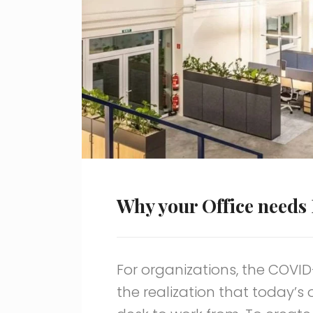
Why your Office needs 
For organizations, the COVI
the realization that today’s