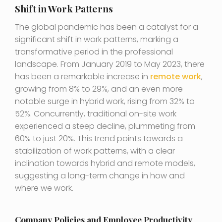
Shift in Work Patterns
The global pandemic has been a catalyst for a
significant shift in work patterns, marking a
transformative period in the professional
landscape. From January 2019 to May 2023, there
has been a remarkable increase in
remote work
,
growing from 8% to 29%, and an even more
notable surge in hybrid work, rising from 32% to
52%. Concurrently, traditional on-site work
experienced a steep decline, plummeting from
60% to just 20%. This trend points towards a
stabilization of work patterns, with a clear
inclination towards hybrid and remote models,
suggesting a long-term change in how and
where we work.
Company Policies and Employee Productivity