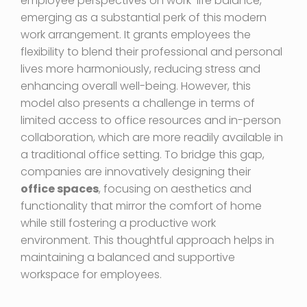
employee perspectives on work-life balance,
emerging as a substantial perk of this modern
work arrangement. It grants employees the
flexibility to blend their professional and personal
lives more harmoniously, reducing stress and
enhancing overall well-being. However, this
model also presents a challenge in terms of
limited access to office resources and in-person
collaboration, which are more readily available in
a traditional office setting. To bridge this gap,
companies are innovatively designing their
office spaces
, focusing on aesthetics and
functionality that mirror the comfort of home
while still fostering a productive work
environment. This thoughtful approach helps in
maintaining a balanced and supportive
workspace for employees.