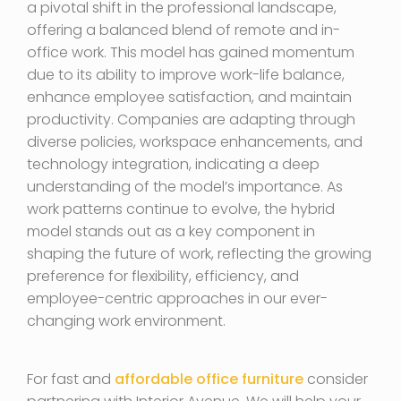
a pivotal shift in the professional landscape,
offering a balanced blend of remote and in-
office work. This model has gained momentum
due to its ability to improve work-life balance,
enhance employee satisfaction, and maintain
productivity. Companies are adapting through
diverse policies, workspace enhancements, and
technology integration, indicating a deep
understanding of the model’s importance. As
work patterns continue to evolve, the hybrid
model stands out as a key component in
shaping the future of work, reflecting the growing
preference for flexibility, efficiency, and
employee-centric approaches in our ever-
changing work environment.
For fast and
affordable office furniture
consider