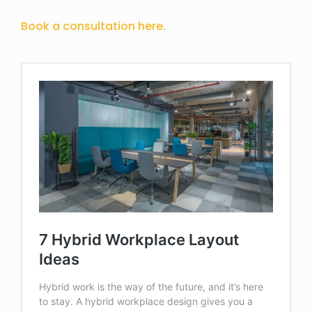
Book a consultation here.