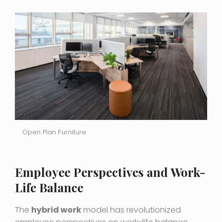
Open Plan Furniture
Employee Perspectives and Work-
Life Balance
The
hybrid work
model has revolutionized