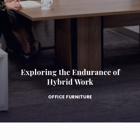
Exploring the Endurance of
Hybrid Work
OFFICE FURNITURE