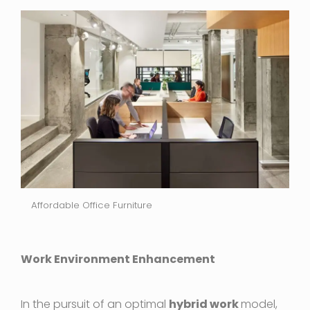
Affordable Office Furniture
Work Environment Enhancement
In the pursuit of an optimal
hybrid work
model,