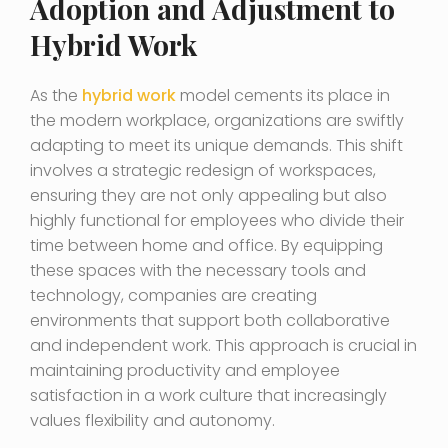
Adoption and Adjustment to
Hybrid Work
As the
hybrid work
model cements its place in
the modern workplace, organizations are swiftly
adapting to meet its unique demands. This shift
involves a strategic redesign of workspaces,
ensuring they are not only appealing but also
highly functional for employees who divide their
time between home and office. By equipping
these spaces with the necessary tools and
technology, companies are creating
environments that support both collaborative
and independent work. This approach is crucial in
maintaining productivity and employee
satisfaction in a work culture that increasingly
values flexibility and autonomy.