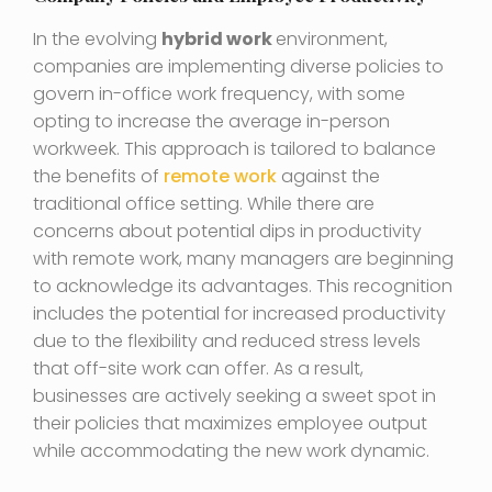
In the evolving
hybrid work
environment,
companies are implementing diverse policies to
govern in-office work frequency, with some
opting to increase the average in-person
workweek. This approach is tailored to balance
the benefits of
remote work
against the
traditional office setting. While there are
concerns about potential dips in productivity
with remote work, many managers are beginning
to acknowledge its advantages. This recognition
includes the potential for increased productivity
due to the flexibility and reduced stress levels
that off-site work can offer. As a result,
businesses are actively seeking a sweet spot in
their policies that maximizes employee output
while accommodating the new work dynamic.