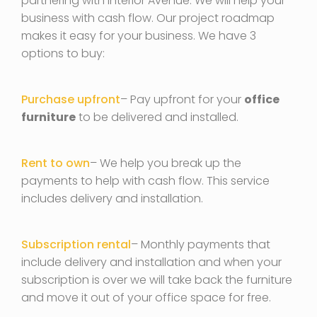
partnering with Interior Avenue. We will help your
business with cash flow. Our project roadmap
makes it easy for your business. We have 3
options to buy:
Purchase upfront
– Pay upfront for your
office
furniture
to be delivered and installed.
Rent to own
– We help you break up the
payments to help with cash flow. This service
includes delivery and installation.
Subscription rental
– Monthly payments that
include delivery and installation and when your
subscription is over we will take back the furniture
and move it out of your office space for free.