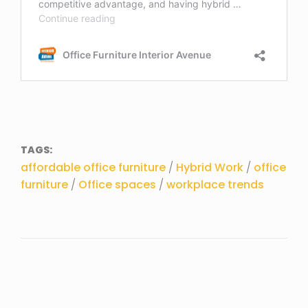
TAGS:
affordable office furniture
/
Hybrid Work
/
office
furniture
/
Office spaces
/
workplace trends