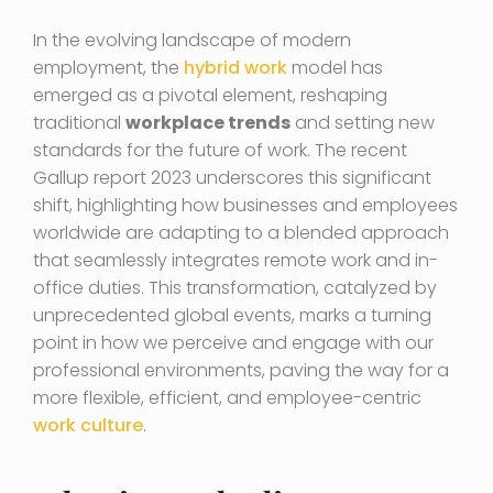
In the evolving landscape of modern
employment, the
hybrid work
model has
emerged as a pivotal element, reshaping
traditional
workplace trends
and setting new
standards for the future of work. The recent
Gallup report 2023 underscores this significant
shift, highlighting how businesses and employees
worldwide are adapting to a blended approach
that seamlessly integrates remote work and in-
office duties. This transformation, catalyzed by
unprecedented global events, marks a turning
point in how we perceive and engage with our
professional environments, paving the way for a
more flexible, efficient, and employee-centric
work culture
.