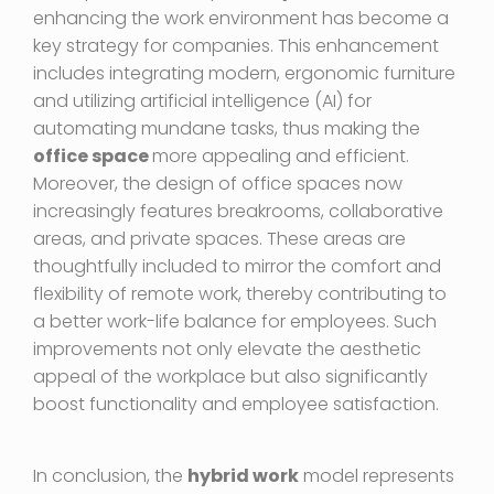
enhancing the work environment has become a
key strategy for companies. This enhancement
includes integrating modern, ergonomic furniture
and utilizing artificial intelligence (AI) for
automating mundane tasks, thus making the
office space
more appealing and efficient.
Moreover, the design of office spaces now
increasingly features breakrooms, collaborative
areas, and private spaces. These areas are
thoughtfully included to mirror the comfort and
flexibility of remote work, thereby contributing to
a better work-life balance for employees. Such
improvements not only elevate the aesthetic
appeal of the workplace but also significantly
boost functionality and employee satisfaction.
In conclusion, the
hybrid work
model represents