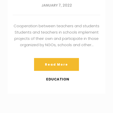
JANUARY 7, 2022
Cooperation between teachers and students
Students and teachers in schools implement
projects of their own and participate in those
organized by NGOs, schools and other…
Read More
EDUCATION