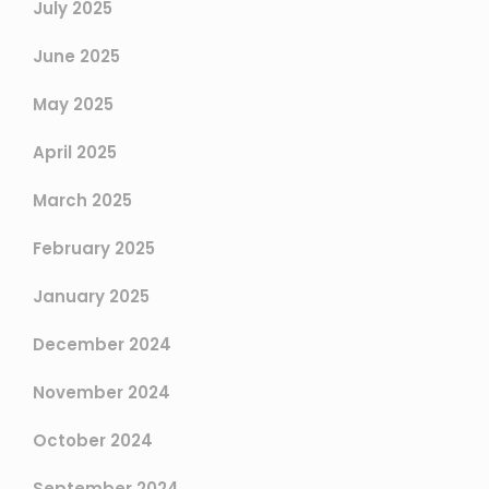
July 2025
June 2025
May 2025
April 2025
March 2025
February 2025
January 2025
December 2024
November 2024
October 2024
September 2024