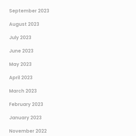
September 2023
August 2023
July 2023
June 2023
May 2023
April 2023
March 2023
February 2023
January 2023
November 2022