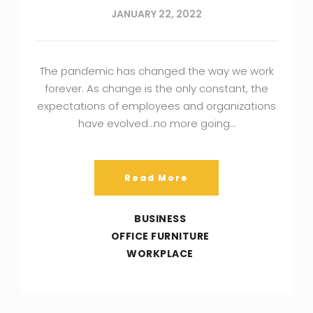
JANUARY 22, 2022
The pandemic has changed the way we work
forever. As change is the only constant, the
expectations of employees and organizations
have evolved…no more going…
Read More
BUSINESS
OFFICE FURNITURE
WORKPLACE