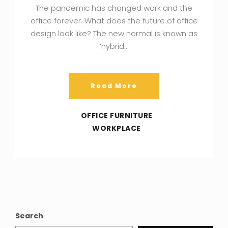
The pandemic has changed work and the
office forever. What does the future of office
design look like? The new normal is known as
‘hybrid…
Read More
OFFICE FURNITURE
WORKPLACE
Search