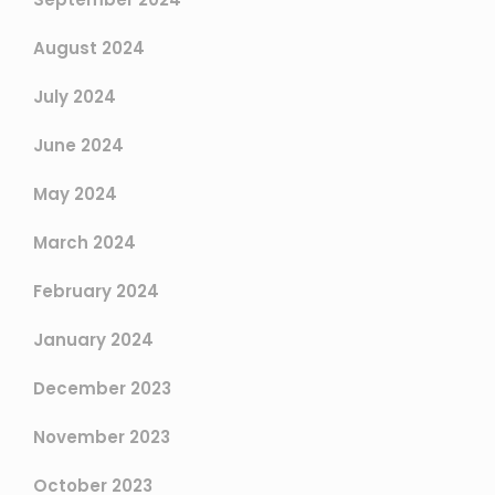
August 2024
July 2024
June 2024
May 2024
March 2024
February 2024
January 2024
December 2023
November 2023
October 2023