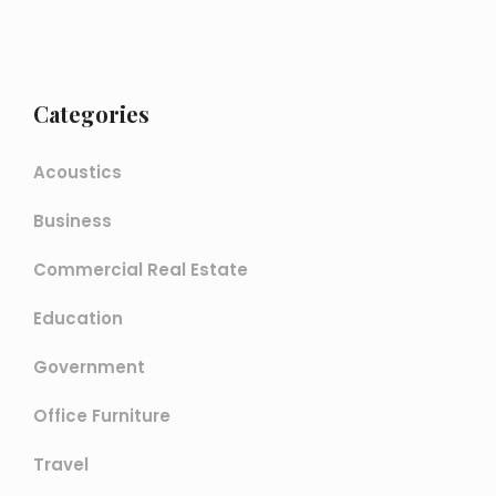
Categories
Acoustics
Business
Commercial Real Estate
Education
Government
Office Furniture
Travel