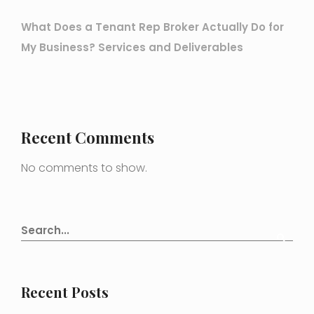
What Does a Tenant Rep Broker Actually Do for
My Business? Services and Deliverables
Recent Comments
No comments to show.
Recent Posts