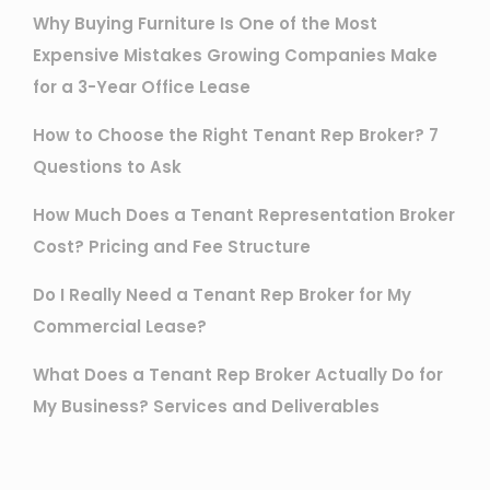
Why Buying Furniture Is One of the Most
Expensive Mistakes Growing Companies Make
for a 3-Year Office Lease
How to Choose the Right Tenant Rep Broker? 7
Questions to Ask
How Much Does a Tenant Representation Broker
Cost? Pricing and Fee Structure
Do I Really Need a Tenant Rep Broker for My
Commercial Lease?
What Does a Tenant Rep Broker Actually Do for
My Business? Services and Deliverables