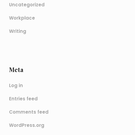
Uncategorized
Workplace
Writing
Meta
Log in
Entries feed
Comments feed
WordPress.org