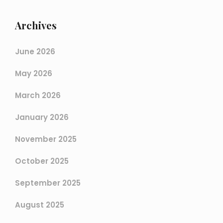
Archives
June 2026
May 2026
March 2026
January 2026
November 2025
October 2025
September 2025
August 2025