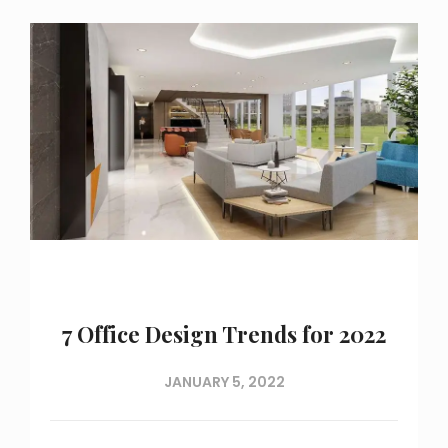
7 Office Design Trends for 2022
JANUARY 5, 2022