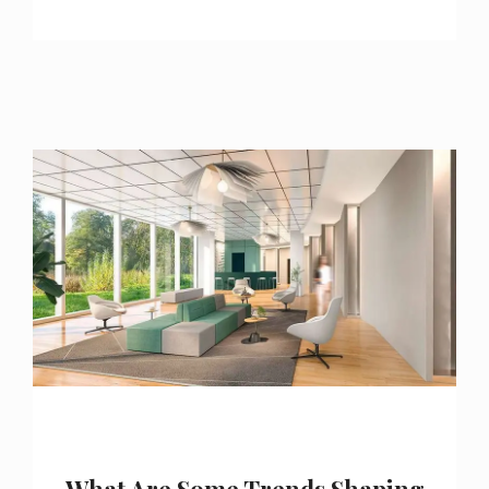
What Are Some Trends Shaping