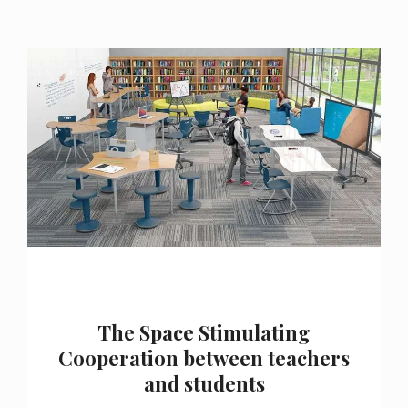
The Space Stimulating
Cooperation between teachers
and students