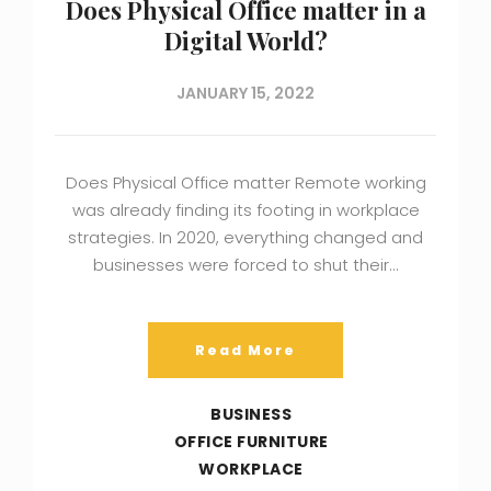
Does Physical Office matter in a
Digital World?
JANUARY 15, 2022
Does Physical Office matter Remote working
was already finding its footing in workplace
strategies. In 2020, everything changed and
businesses were forced to shut their…
Read More
BUSINESS
OFFICE FURNITURE
WORKPLACE