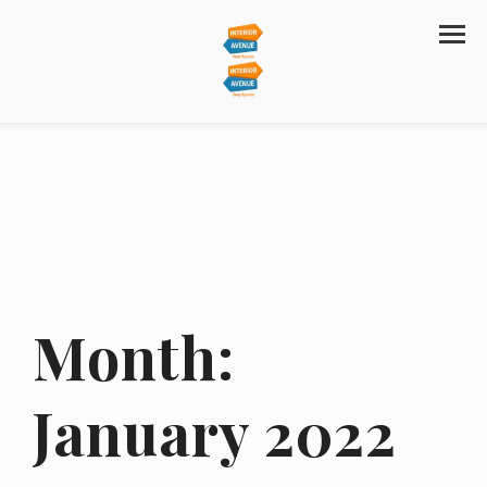
Month:
January 2022