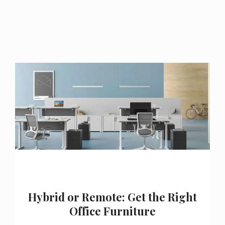
Hybrid or Remote: Get the Right
Office Furniture