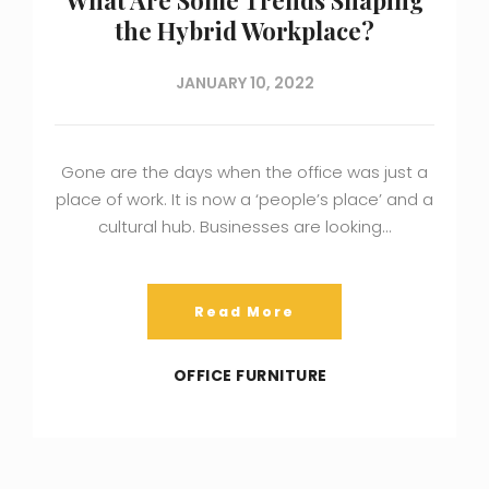
the Hybrid Workplace?
JANUARY 10, 2022
Gone are the days when the office was just a
place of work. It is now a ‘people’s place’ and a
cultural hub. Businesses are looking…
Read More
OFFICE FURNITURE