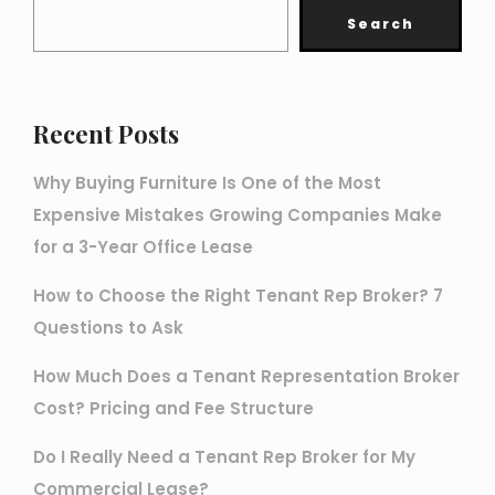
Search
Recent Posts
Why Buying Furniture Is One of the Most
Expensive Mistakes Growing Companies Make
for a 3-Year Office Lease
How to Choose the Right Tenant Rep Broker? 7
Questions to Ask
How Much Does a Tenant Representation Broker
Cost? Pricing and Fee Structure
Do I Really Need a Tenant Rep Broker for My
Commercial Lease?