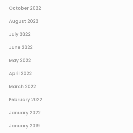
October 2022
August 2022
July 2022
June 2022
May 2022
April 2022
March 2022
February 2022
January 2022
January 2019