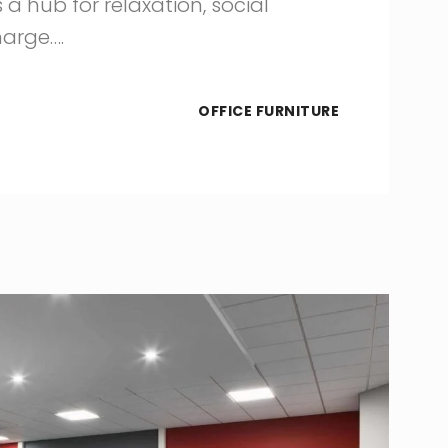
 a hub for relaxation, social
harge….
OFFICE FURNITURE