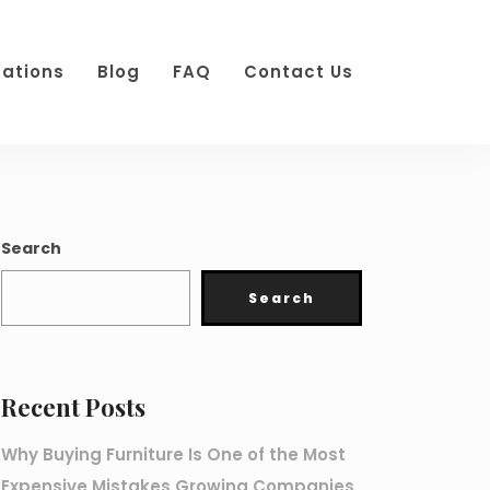
cations
Blog
FAQ
Contact Us
Search
Search
Recent Posts
Why Buying Furniture Is One of the Most
Expensive Mistakes Growing Companies