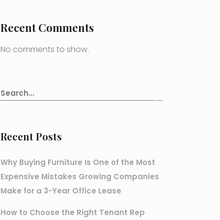
Recent Comments
No comments to show.
Recent Posts
Why Buying Furniture Is One of the Most
Expensive Mistakes Growing Companies
Make for a 3-Year Office Lease
How to Choose the Right Tenant Rep