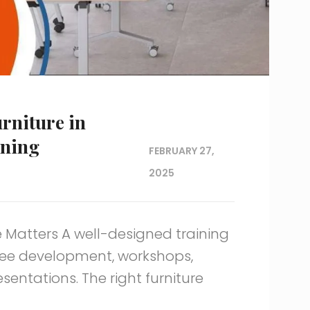
rniture in
rning
FEBRUARY 27,
2025
 Matters A well-designed training
yee development, workshops,
entations. The right furniture