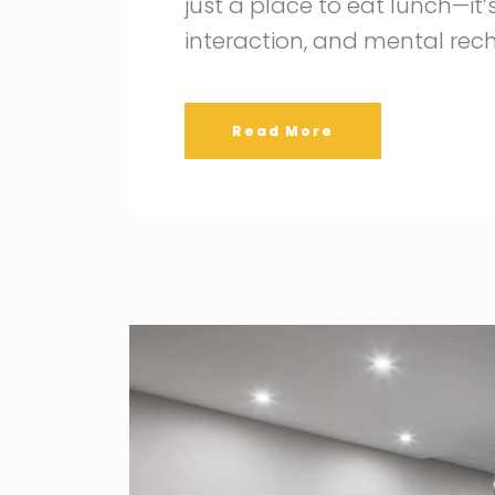
just a place to eat lunch—it’s
interaction, and mental rec
Read More