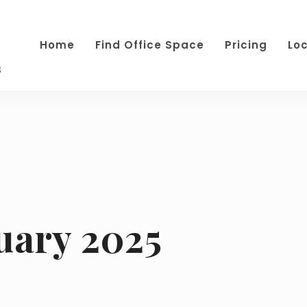
Home
Find Office Space
Pricing
Lo
s
uary 2025