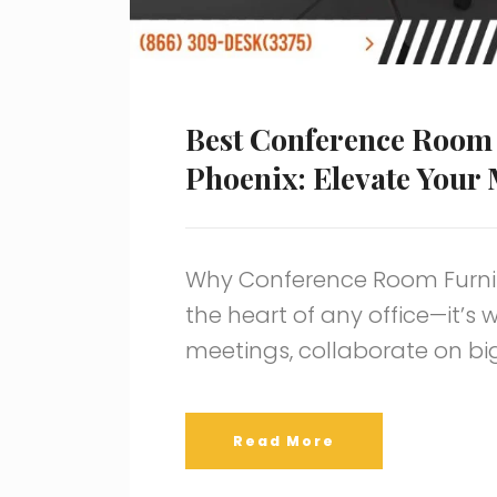
Best Conference Room 
Phoenix: Elevate Your
Why Conference Room Furnit
the heart of any office—it’s
meetings, collaborate on bi
Read More