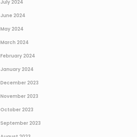
July 2024
June 2024
May 2024
March 2024
February 2024
January 2024
December 2023
November 2023
October 2023
September 2023
August 2023