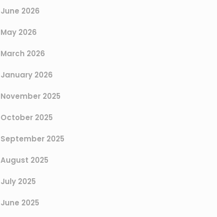
June 2026
May 2026
March 2026
January 2026
November 2025
October 2025
September 2025
August 2025
July 2025
June 2025