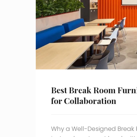
Best Break Room Furni
for Collaboration
Why a Well-Designed Break 