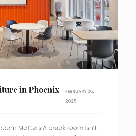
ture in Phoenix
FEBRUARY 26,
2025
Room Matters A break room isn’t