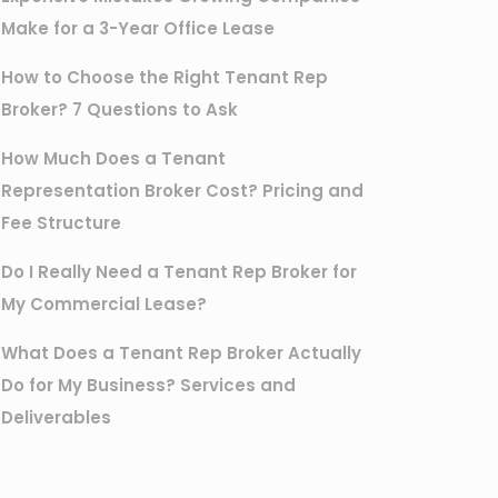
Make for a 3-Year Office Lease
How to Choose the Right Tenant Rep
Broker? 7 Questions to Ask
How Much Does a Tenant
Representation Broker Cost? Pricing and
Fee Structure
Do I Really Need a Tenant Rep Broker for
My Commercial Lease?
What Does a Tenant Rep Broker Actually
Do for My Business? Services and
Deliverables