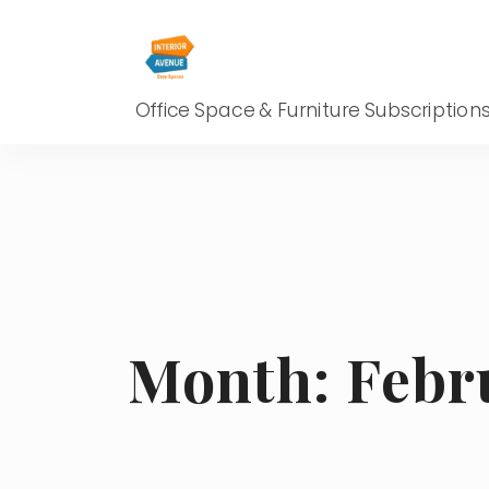
Office Space & Furniture Subscription
Month:
Febr