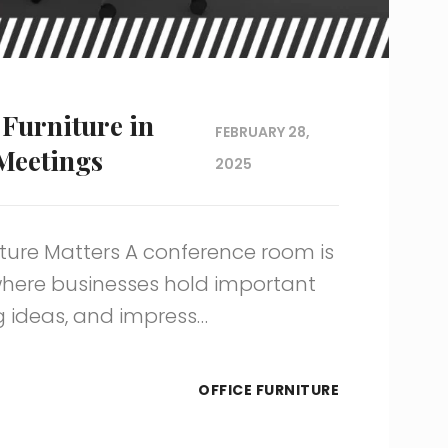
Furniture in
FEBRUARY 28,
 Meetings
2025
ure Matters A conference room is
 where businesses hold important
g ideas, and impress…
OFFICE FURNITURE