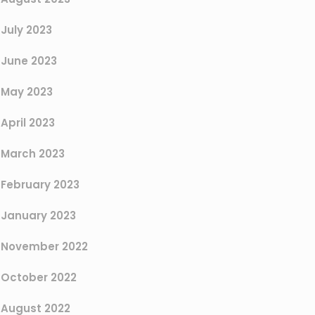
July 2023
June 2023
May 2023
April 2023
March 2023
February 2023
January 2023
November 2022
October 2022
August 2022