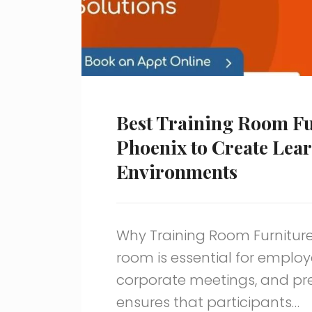
Best Training Room Fu
Phoenix to Create Lea
Environments
Why Training Room Furniture
room is essential for emplo
corporate meetings, and pres
ensures that participants…