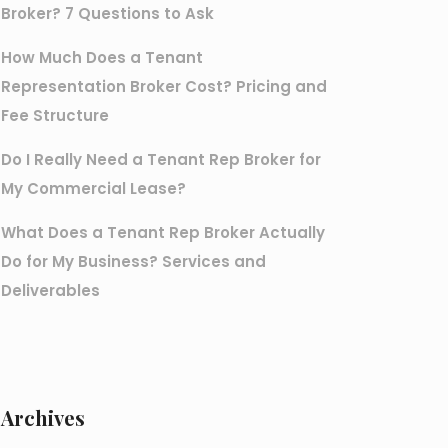
Broker? 7 Questions to Ask
How Much Does a Tenant
Representation Broker Cost? Pricing and
Fee Structure
Do I Really Need a Tenant Rep Broker for
My Commercial Lease?
What Does a Tenant Rep Broker Actually
Do for My Business? Services and
Deliverables
Archives