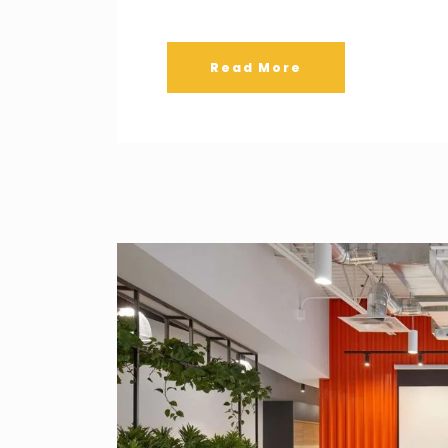
Read More