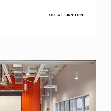
OFFICE FURNITURE