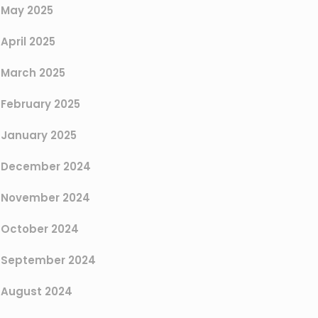
May 2025
April 2025
March 2025
February 2025
January 2025
December 2024
November 2024
October 2024
September 2024
August 2024