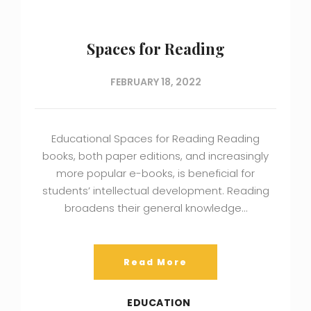
Spaces for Reading
FEBRUARY 18, 2022
Educational Spaces for Reading Reading
books, both paper editions, and increasingly
more popular e-books, is beneficial for
students’ intellectual development. Reading
broadens their general knowledge…
Read More
EDUCATION