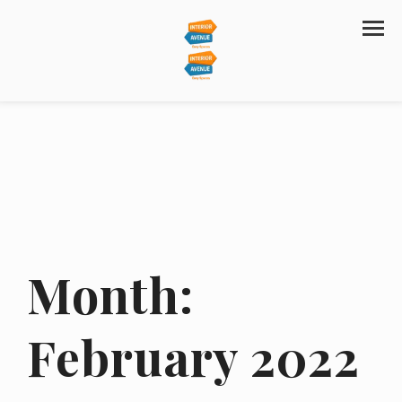
Month:
February 2022