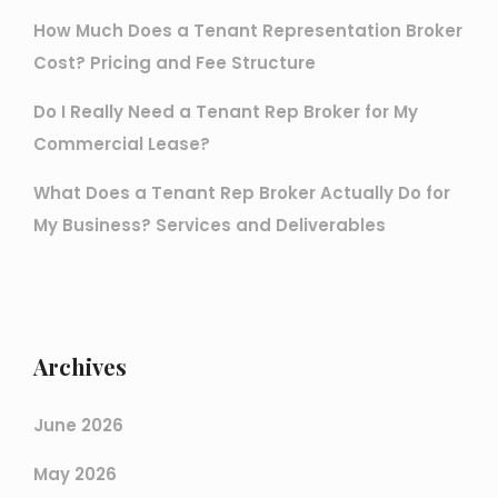
How Much Does a Tenant Representation Broker
Cost? Pricing and Fee Structure
Do I Really Need a Tenant Rep Broker for My
Commercial Lease?
What Does a Tenant Rep Broker Actually Do for
My Business? Services and Deliverables
Archives
June 2026
May 2026