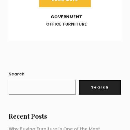
GOVERNMENT
OFFICE FURNITURE
Search
Search
Recent Posts
Why Buying Furniture Is One of the Most