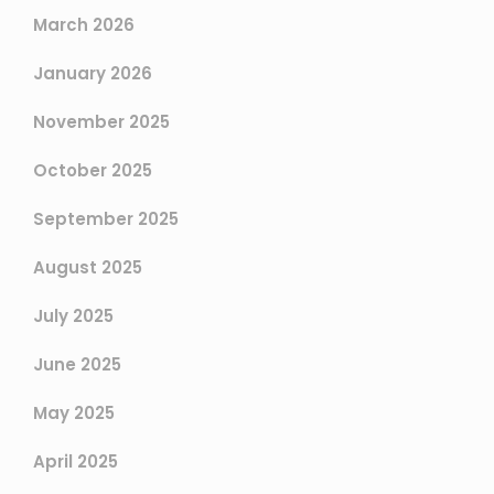
March 2026
January 2026
November 2025
October 2025
September 2025
August 2025
July 2025
June 2025
May 2025
April 2025