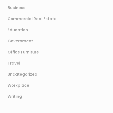
Business
Commercial Real Estate
Education
Government
Office Furniture
Travel
Uncategorized
Workplace
Writing