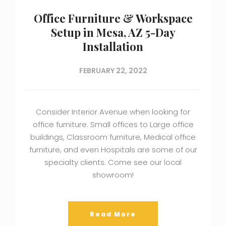
Office Furniture & Workspace
Setup in Mesa, AZ 5-Day
Installation
FEBRUARY 22, 2022
Consider Interior Avenue when looking for
office furniture. Small offices to Large office
buildings, Classroom furniture, Medical office
furniture, and even Hospitals are some of our
specialty clients. Come see our local
showroom!
Read More