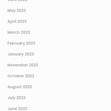
May 2023
April 2023
March 2023
February 2023
January 2023
November 2022
October 2022
August 2022
July 2022
June 2022