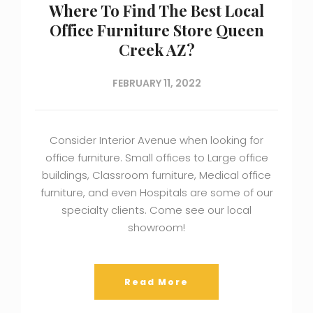
Where To Find The Best Local
Office Furniture Store Queen
Creek AZ?
FEBRUARY 11, 2022
Consider Interior Avenue when looking for
office furniture. Small offices to Large office
buildings, Classroom furniture, Medical office
furniture, and even Hospitals are some of our
specialty clients. Come see our local
showroom!
Read More