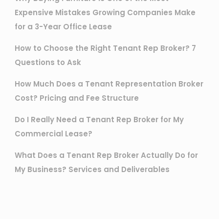
Expensive Mistakes Growing Companies Make
for a 3-Year Office Lease
How to Choose the Right Tenant Rep Broker? 7
Questions to Ask
How Much Does a Tenant Representation Broker
Cost? Pricing and Fee Structure
Do I Really Need a Tenant Rep Broker for My
Commercial Lease?
What Does a Tenant Rep Broker Actually Do for
My Business? Services and Deliverables