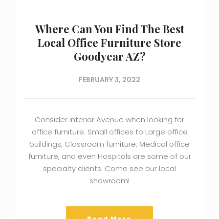
Where Can You Find The Best
Local Office Furniture Store
Goodyear AZ?
FEBRUARY 3, 2022
Consider Interior Avenue when looking for
office furniture. Small offices to Large office
buildings, Classroom furniture, Medical office
furniture, and even Hospitals are some of our
specialty clients. Come see our local
showroom!
Read More