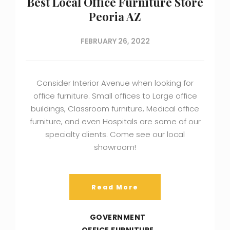
Best Local Office Furniture Store
Peoria AZ
FEBRUARY 26, 2022
Consider Interior Avenue when looking for
office furniture. Small offices to Large office
buildings, Classroom furniture, Medical office
furniture, and even Hospitals are some of our
specialty clients. Come see our local
showroom!
Read More
GOVERNMENT
OFFICE FURNITURE