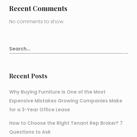
Recent Comments
No comments to show.
Recent Posts
Why Buying Furniture Is One of the Most
Expensive Mistakes Growing Companies Make
for a 3-Year Office Lease
How to Choose the Right Tenant Rep Broker? 7
Questions to Ask