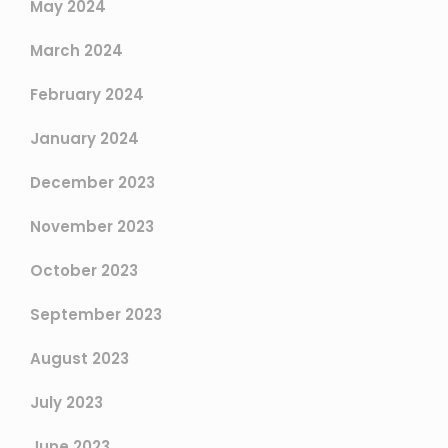
May 2024
March 2024
February 2024
January 2024
December 2023
November 2023
October 2023
September 2023
August 2023
July 2023
June 2023