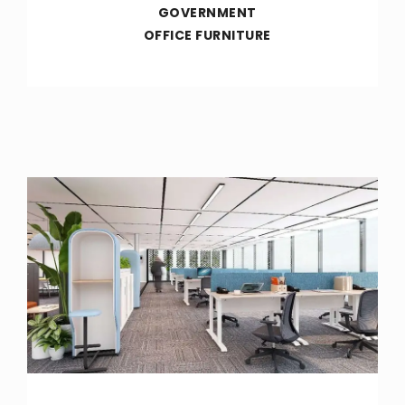
GOVERNMENT
OFFICE FURNITURE