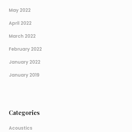
May 2022
April 2022
March 2022
February 2022
January 2022
January 2019
Categories
Acoustics