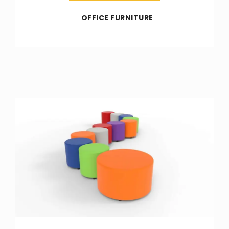
OFFICE FURNITURE