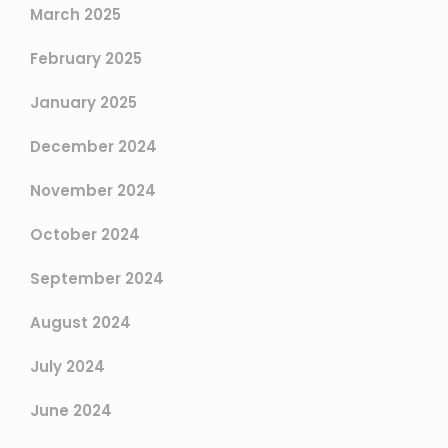
March 2025
February 2025
January 2025
December 2024
November 2024
October 2024
September 2024
August 2024
July 2024
June 2024