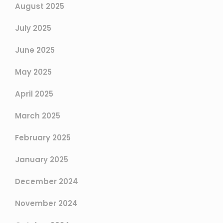
August 2025
July 2025
June 2025
May 2025
April 2025
March 2025
February 2025
January 2025
December 2024
November 2024