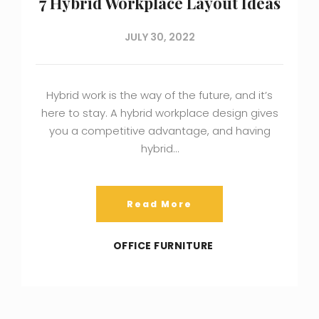
7 Hybrid Workplace Layout Ideas
JULY 30, 2022
Hybrid work is the way of the future, and it’s
here to stay. A hybrid workplace design gives
you a competitive advantage, and having
hybrid…
Read More
OFFICE FURNITURE