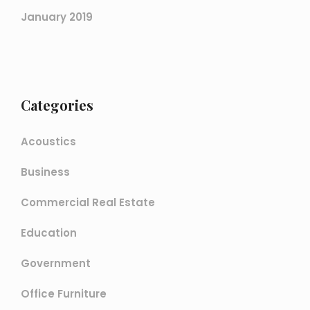
January 2019
Categories
Acoustics
Business
Commercial Real Estate
Education
Government
Office Furniture