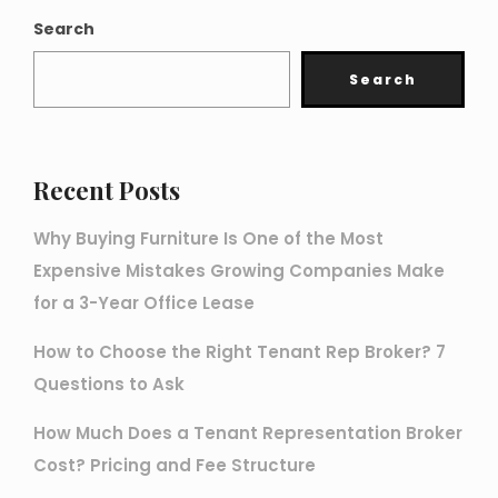
Search
Search
Recent Posts
Why Buying Furniture Is One of the Most
Expensive Mistakes Growing Companies Make
for a 3-Year Office Lease
How to Choose the Right Tenant Rep Broker? 7
Questions to Ask
How Much Does a Tenant Representation Broker
Cost? Pricing and Fee Structure