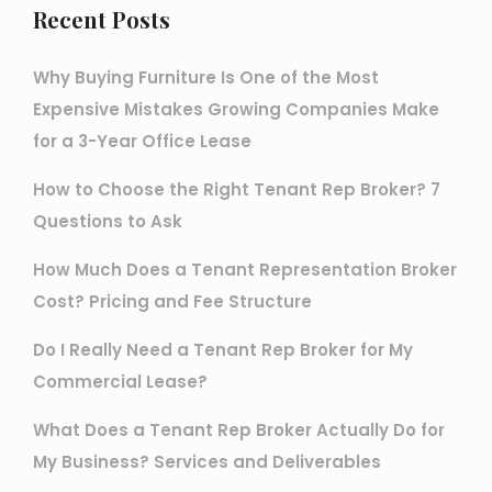
Recent Posts
Why Buying Furniture Is One of the Most
Expensive Mistakes Growing Companies Make
for a 3-Year Office Lease
How to Choose the Right Tenant Rep Broker? 7
Questions to Ask
How Much Does a Tenant Representation Broker
Cost? Pricing and Fee Structure
Do I Really Need a Tenant Rep Broker for My
Commercial Lease?
What Does a Tenant Rep Broker Actually Do for
My Business? Services and Deliverables