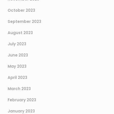
October 2023
September 2023
August 2023
July 2023
June 2023
May 2023
April 2023
March 2023
February 2023
January 2023