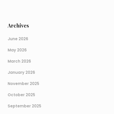
Archives
June 2026
May 2026
March 2026
January 2026
November 2025
October 2025
September 2025