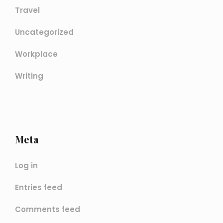
Travel
Uncategorized
Workplace
Writing
Meta
Log in
Entries feed
Comments feed