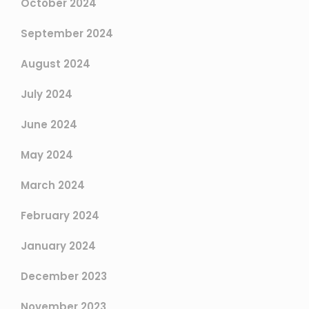
October 2024
September 2024
August 2024
July 2024
June 2024
May 2024
March 2024
February 2024
January 2024
December 2023
November 2023