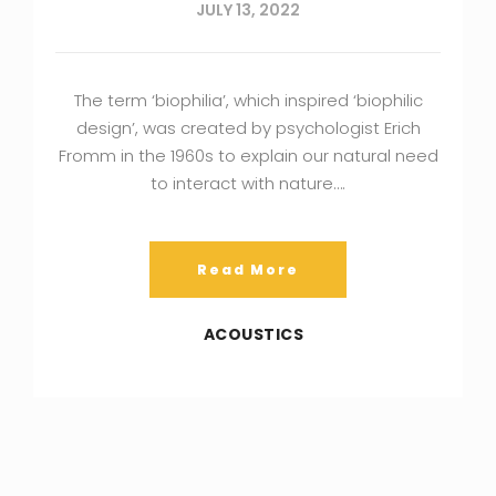
JULY 13, 2022
The term ‘biophilia’, which inspired ‘biophilic
design’, was created by psychologist Erich
Fromm in the 1960s to explain our natural need
to interact with nature….
Read More
ACOUSTICS