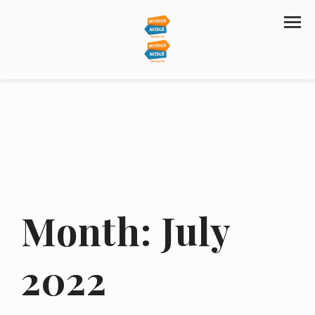
Month:
July
2022