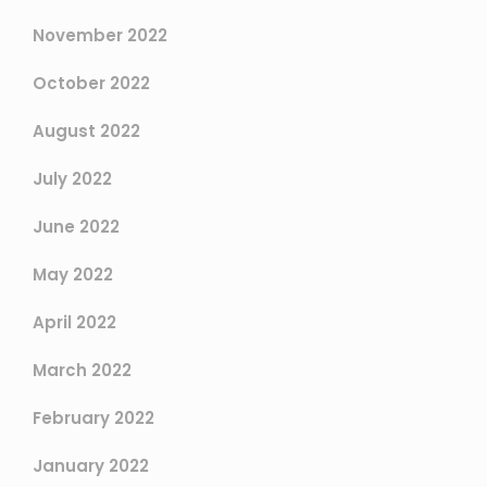
November 2022
October 2022
August 2022
July 2022
June 2022
May 2022
April 2022
March 2022
February 2022
January 2022