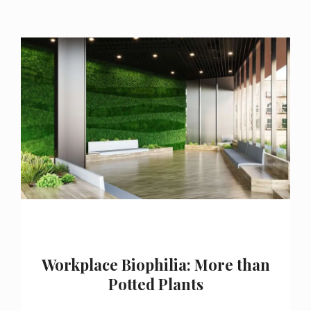
Workplace Biophilia: More than
Potted Plants