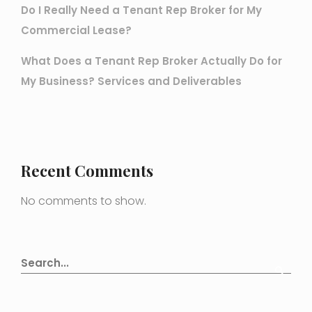
Do I Really Need a Tenant Rep Broker for My
Commercial Lease?
What Does a Tenant Rep Broker Actually Do for
My Business? Services and Deliverables
Recent Comments
No comments to show.