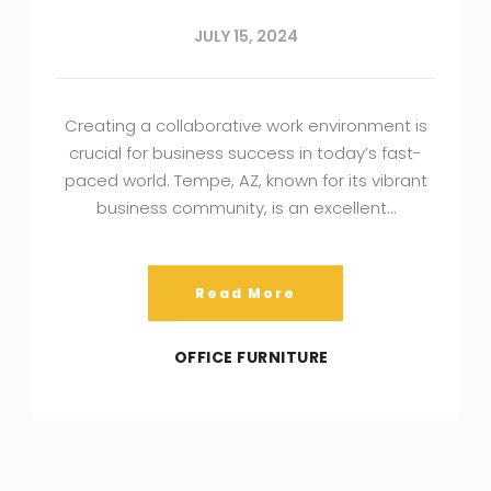
JULY 15, 2024
Creating a collaborative work environment is
crucial for business success in today’s fast-
paced world. Tempe, AZ, known for its vibrant
business community, is an excellent…
Read More
OFFICE FURNITURE