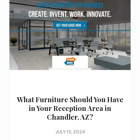
What Furniture Should You Have
in Your Reception Area in
Chandler, AZ?
JULY 13, 2024