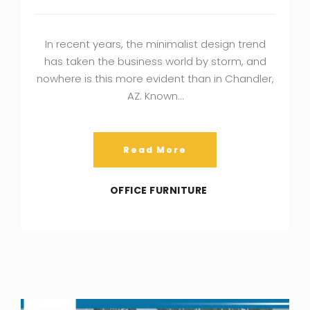
In recent years, the minimalist design trend
has taken the business world by storm, and
nowhere is this more evident than in Chandler,
AZ. Known…
Read More
OFFICE FURNITURE