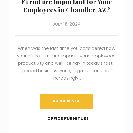
Furniture Important for Your
Employees in Chandler, AZ?
JULY 18, 2024
When was the last time you considered how
your office furniture impacts your employees’
productivity and well-being? In today’s fast-
paced business world, organizations are
increasingly…
Read More
OFFICE FURNITURE