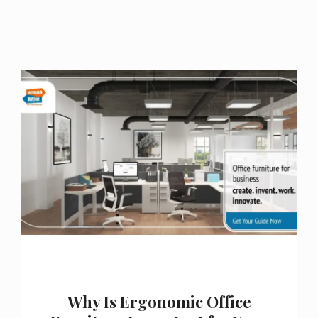
Why Is Ergonomic Office