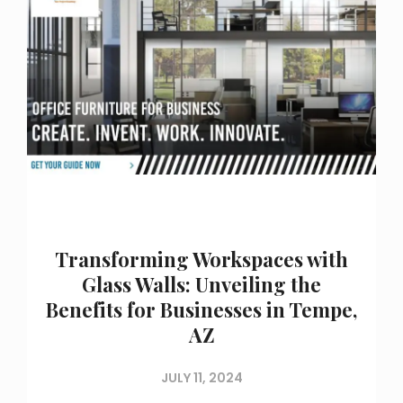
Transforming Workspaces with
Glass Walls: Unveiling the
Benefits for Businesses in Tempe,
AZ
JULY 11, 2024