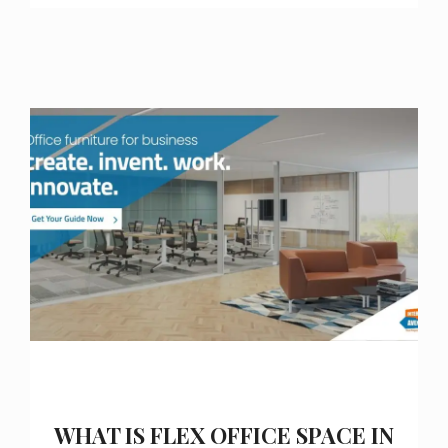
WHAT IS FLEX OFFICE SPACE IN