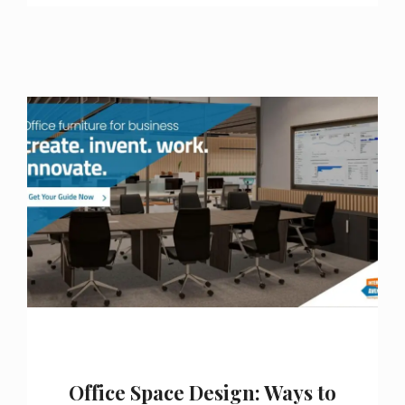
Office Space Design: Ways to