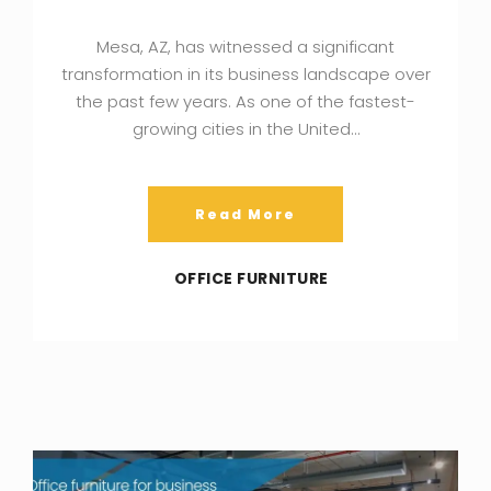
Mesa, AZ, has witnessed a significant
transformation in its business landscape over
the past few years. As one of the fastest-
growing cities in the United…
Read More
OFFICE FURNITURE