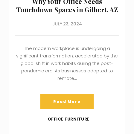
Why Your Office Needs
Touchdown Spaces in Gilbert, AZ
JULY 23, 2024
The modern workplace is undergoing a
significant transformation, accelerated by the
global shift in work habits during the post-
pandemic era. As businesses adapted to
remote…
Read More
OFFICE FURNITURE