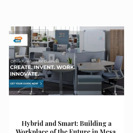
Hybrid and Smart: Building a
Workplace of the Future in Mesa,