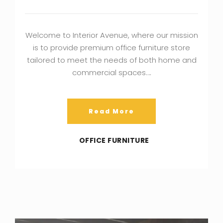
Welcome to Interior Avenue, where our mission
is to provide premium office furniture store
tailored to meet the needs of both home and
commercial spaces….
Read More
OFFICE FURNITURE