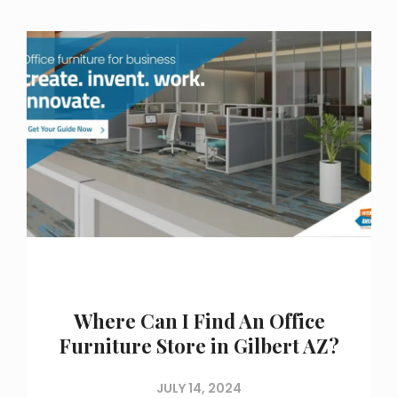
Where Can I Find An Office
Furniture Store in Gilbert AZ?
JULY 14, 2024