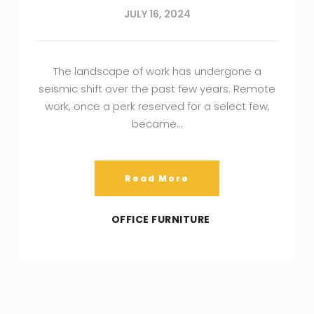
JULY 16, 2024
The landscape of work has undergone a
seismic shift over the past few years. Remote
work, once a perk reserved for a select few,
became…
Read More
OFFICE FURNITURE