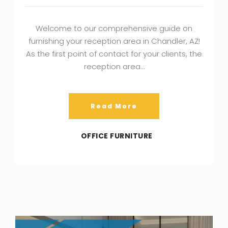
Welcome to our comprehensive guide on
furnishing your reception area in Chandler, AZ!
As the first point of contact for your clients, the
reception area…
Read More
OFFICE FURNITURE