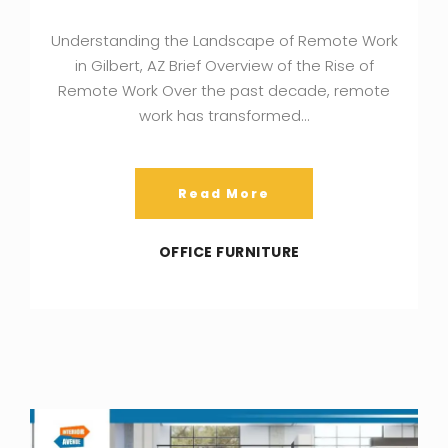
Understanding the Landscape of Remote Work
in Gilbert, AZ Brief Overview of the Rise of
Remote Work Over the past decade, remote
work has transformed…
Read More
OFFICE FURNITURE