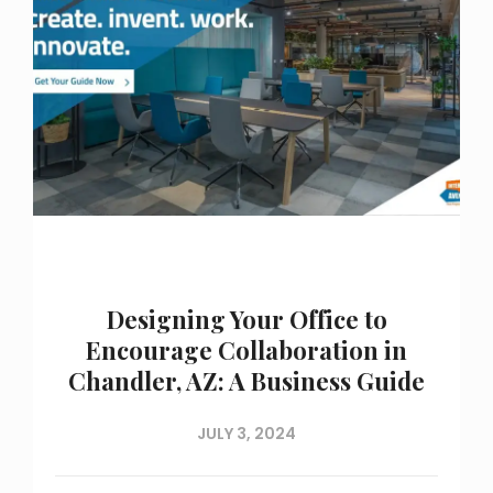
Designing Your Office to
Encourage Collaboration in
Chandler, AZ: A Business Guide
JULY 3, 2024