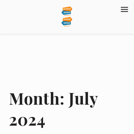
Month:
July
2024