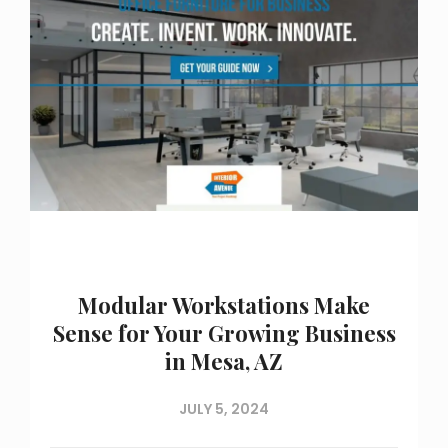
Modular Workstations Make
Sense for Your Growing Business
in Mesa, AZ
JULY 5, 2024