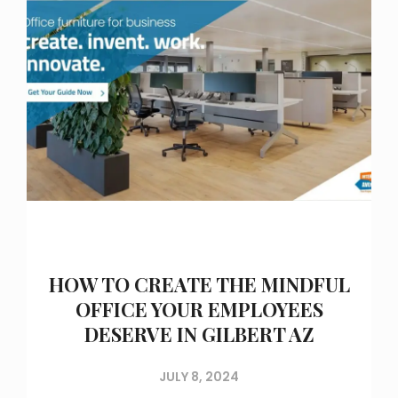
HOW TO CREATE THE MINDFUL
OFFICE YOUR EMPLOYEES
DESERVE IN GILBERT AZ
JULY 8, 2024