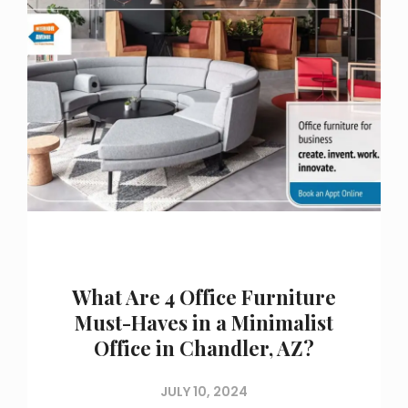
What Are 4 Office Furniture
Must-Haves in a Minimalist
Office in Chandler, AZ?
JULY 10, 2024