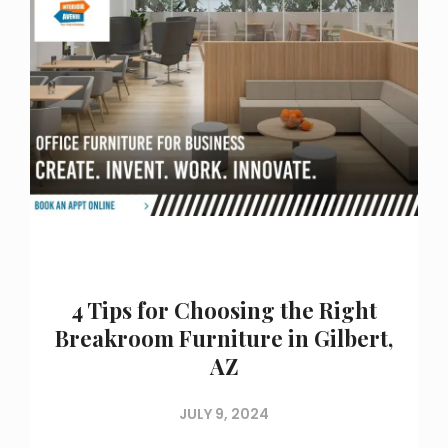
4 Tips for Choosing the Right
Breakroom Furniture in Gilbert,
AZ
JULY 9, 2024