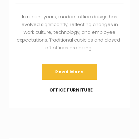
In recent years, modern office design has
evolved significantly, reflecting changes in
work culture, technology, and employee
expectations. Traditional cubicles and closed-
off offices are being…
Read More
OFFICE FURNITURE