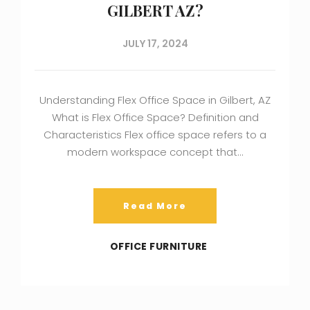
GILBERT AZ?
JULY 17, 2024
Understanding Flex Office Space in Gilbert, AZ
What is Flex Office Space? Definition and
Characteristics Flex office space refers to a
modern workspace concept that…
Read More
OFFICE FURNITURE