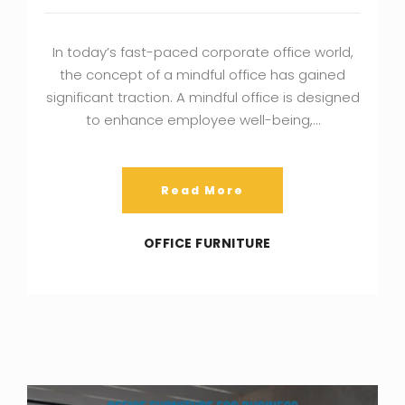
In today’s fast-paced corporate office world,
the concept of a mindful office has gained
significant traction. A mindful office is designed
to enhance employee well-being,…
Read More
OFFICE FURNITURE