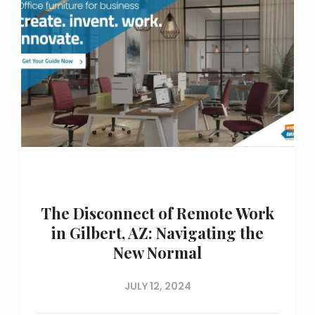
The Disconnect of Remote Work
in Gilbert, AZ: Navigating the
New Normal
JULY 12, 2024