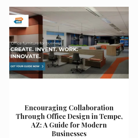
Encouraging Collaboration
Through Office Design in Tempe,
AZ: A Guide for Modern
Businesses