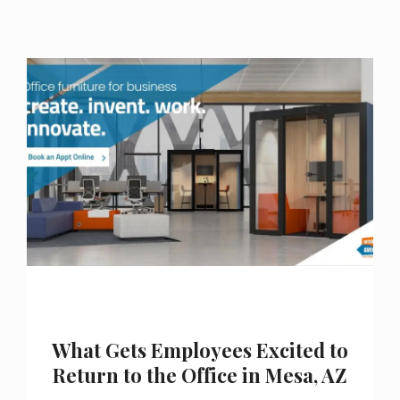
What Gets Employees Excited to
Return to the Office in Mesa, AZ