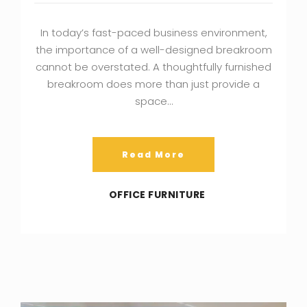
In today’s fast-paced business environment,
the importance of a well-designed breakroom
cannot be overstated. A thoughtfully furnished
breakroom does more than just provide a
space…
Read More
OFFICE FURNITURE