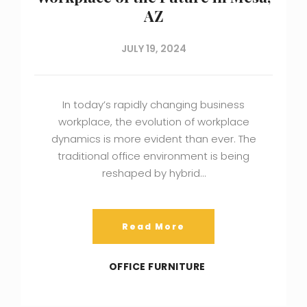
AZ
JULY 19, 2024
In today’s rapidly changing business
workplace, the evolution of workplace
dynamics is more evident than ever. The
traditional office environment is being
reshaped by hybrid…
Read More
OFFICE FURNITURE