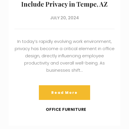
Include Privacy in Tempe, AZ
JULY 20, 2024
In today’s rapidly evolving work environment,
privacy has become a critical element in office
design, directly influencing employee
productivity and overall well-being. As
businesses shift…
Read More
OFFICE FURNITURE