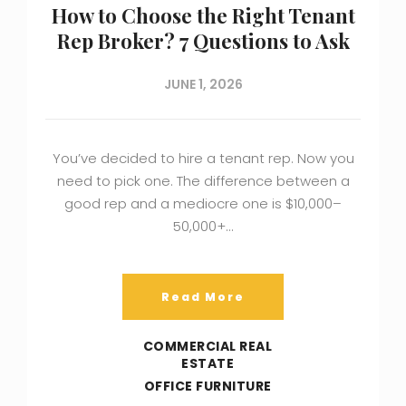
How to Choose the Right Tenant
Rep Broker? 7 Questions to Ask
JUNE 1, 2026
You’ve decided to hire a tenant rep. Now you
need to pick one. The difference between a
good rep and a mediocre one is $10,000–
50,000+…
Read More
COMMERCIAL REAL
ESTATE
OFFICE FURNITURE