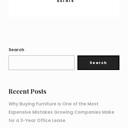
ESTATE
Search
Search
Recent Posts
Why Buying Furniture Is One of the Most
Expensive Mistakes Growing Companies Make
for a 3-Year Office Lease