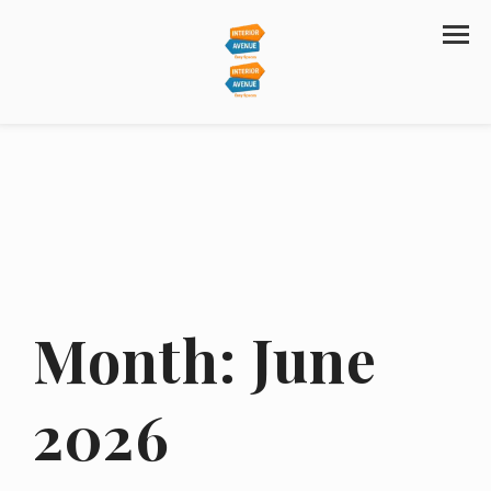
Month:
June
2026