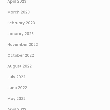
April 2023
March 2023
February 2023
January 2023
November 2022
October 2022
August 2022
July 2022
June 2022
May 2022
April 2022