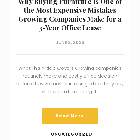
Why Buying Furniture Is One of
the Most Expensive Mistakes
Growing Companies Make for a
3-Year Office Lease
JUNE 2, 2026
What This Article Covers Growing companies
routinely make one costly office decision
before they’ve moved in a single box: they buy
all their furniture outright….
Read More
UNCATEGORIZED