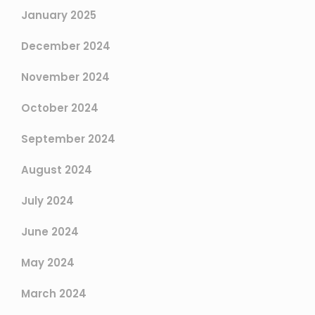
January 2025
December 2024
November 2024
October 2024
September 2024
August 2024
July 2024
June 2024
May 2024
March 2024