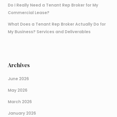
Do I Really Need a Tenant Rep Broker for My
Commercial Lease?
What Does a Tenant Rep Broker Actually Do for
My Business? Services and Deliverables
Archives
June 2026
May 2026
March 2026
January 2026