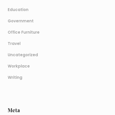
Education
Government
Office Furniture
Travel
Uncategorized
Workplace
Writing
Meta