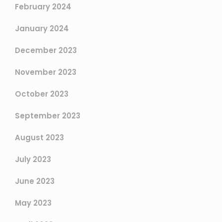
February 2024
January 2024
December 2023
November 2023
October 2023
September 2023
August 2023
July 2023
June 2023
May 2023