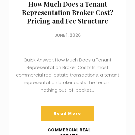
How Much Does a Tenant
Representation Broker Cost?
Pricing and Fee Structure
JUNE 1, 2026
Quick Answer: How Much Does a Tenant
Representation Broker Cost? In most
commercial real estate transactions, a tenant
representation broker costs the tenant
nothing out-of-pocket….
Read More
COMMERCIAL REAL