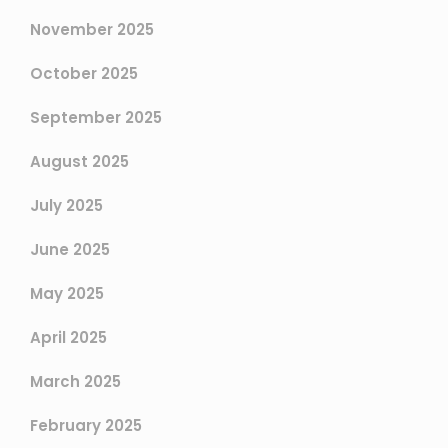
November 2025
October 2025
September 2025
August 2025
July 2025
June 2025
May 2025
April 2025
March 2025
February 2025