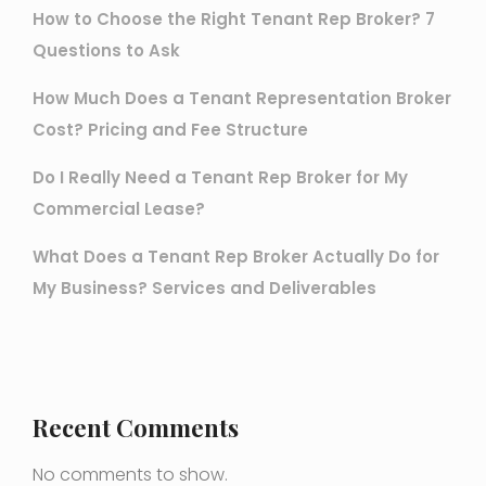
How to Choose the Right Tenant Rep Broker? 7
Questions to Ask
How Much Does a Tenant Representation Broker
Cost? Pricing and Fee Structure
Do I Really Need a Tenant Rep Broker for My
Commercial Lease?
What Does a Tenant Rep Broker Actually Do for
My Business? Services and Deliverables
Recent Comments
No comments to show.