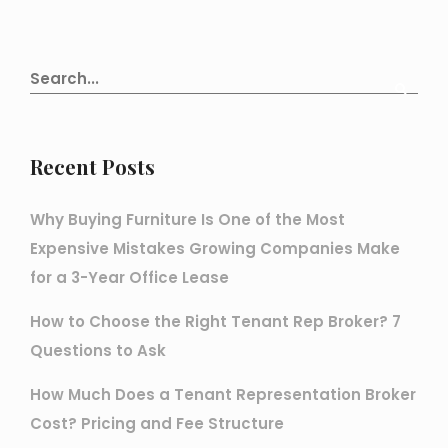
Recent Posts
Why Buying Furniture Is One of the Most
Expensive Mistakes Growing Companies Make
for a 3-Year Office Lease
How to Choose the Right Tenant Rep Broker? 7
Questions to Ask
How Much Does a Tenant Representation Broker
Cost? Pricing and Fee Structure