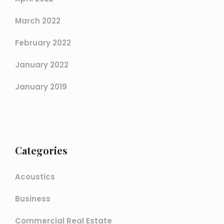
March 2022
February 2022
January 2022
January 2019
Categories
Acoustics
Business
Commercial Real Estate