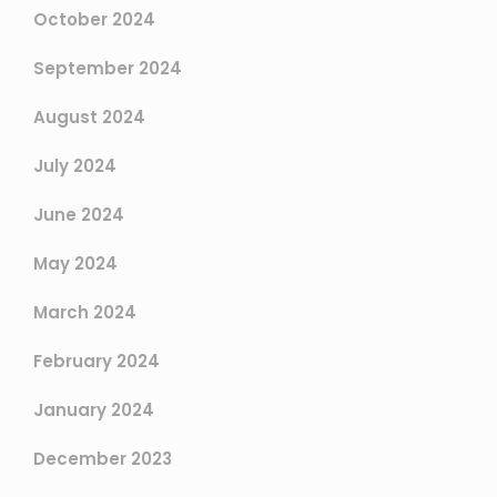
October 2024
September 2024
August 2024
July 2024
June 2024
May 2024
March 2024
February 2024
January 2024
December 2023