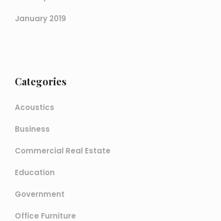
January 2019
Categories
Acoustics
Business
Commercial Real Estate
Education
Government
Office Furniture