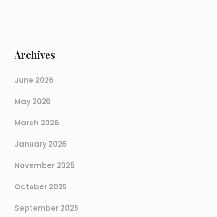
Archives
June 2026
May 2026
March 2026
January 2026
November 2025
October 2025
September 2025