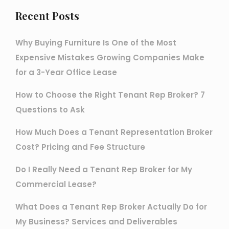
Recent Posts
Why Buying Furniture Is One of the Most
Expensive Mistakes Growing Companies Make
for a 3-Year Office Lease
How to Choose the Right Tenant Rep Broker? 7
Questions to Ask
How Much Does a Tenant Representation Broker
Cost? Pricing and Fee Structure
Do I Really Need a Tenant Rep Broker for My
Commercial Lease?
What Does a Tenant Rep Broker Actually Do for
My Business? Services and Deliverables