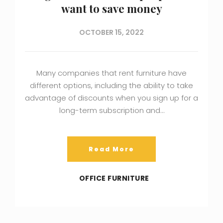
want to save money
OCTOBER 15, 2022
Many companies that rent furniture have
different options, including the ability to take
advantage of discounts when you sign up for a
long-term subscription and…
Read More
OFFICE FURNITURE