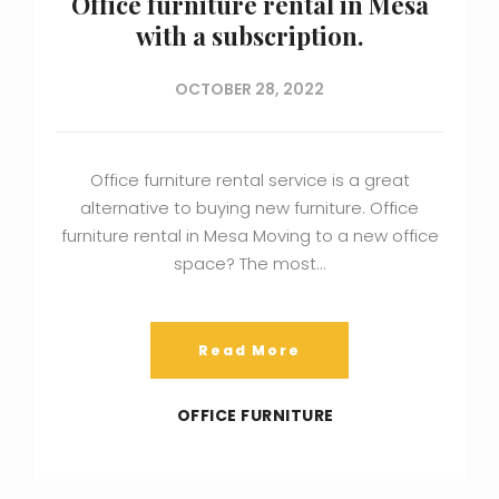
Office furniture rental in Mesa
with a subscription.
OCTOBER 28, 2022
Office furniture rental service is a great
alternative to buying new furniture. Office
furniture rental in Mesa Moving to a new office
space? The most…
Read More
OFFICE FURNITURE