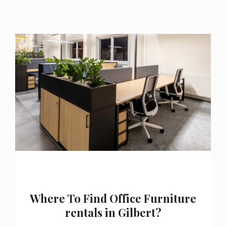
Where To Find Office Furniture
rentals in Gilbert?