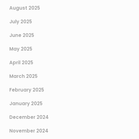
August 2025
July 2025
June 2025
May 2025
April 2025
March 2025
February 2025
January 2025
December 2024
November 2024