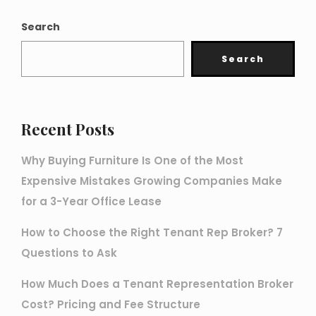
Search
Search
Recent Posts
Why Buying Furniture Is One of the Most
Expensive Mistakes Growing Companies Make
for a 3-Year Office Lease
How to Choose the Right Tenant Rep Broker? 7
Questions to Ask
How Much Does a Tenant Representation Broker
Cost? Pricing and Fee Structure