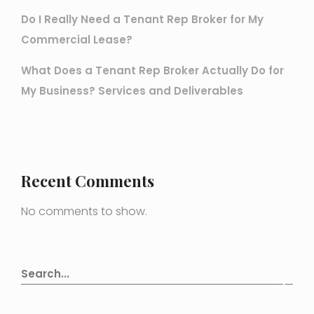
Do I Really Need a Tenant Rep Broker for My
Commercial Lease?
What Does a Tenant Rep Broker Actually Do for
My Business? Services and Deliverables
Recent Comments
No comments to show.