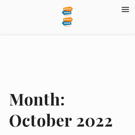
Month:
October 2022