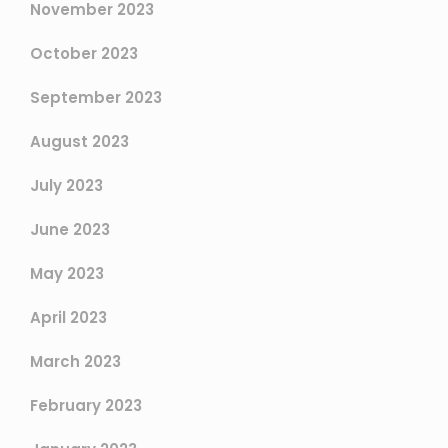
November 2023
October 2023
September 2023
August 2023
July 2023
June 2023
May 2023
April 2023
March 2023
February 2023