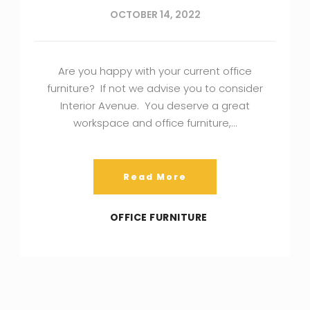
OCTOBER 14, 2022
Are you happy with your current office
furniture? If not we advise you to consider
Interior Avenue. You deserve a great
workspace and office furniture,…
Read More
OFFICE FURNITURE