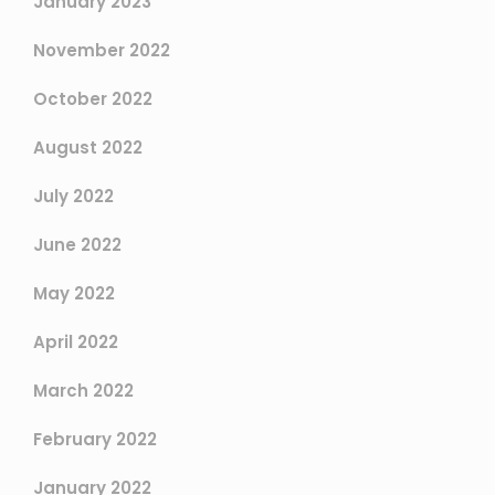
January 2023
November 2022
October 2022
August 2022
July 2022
June 2022
May 2022
April 2022
March 2022
February 2022
January 2022