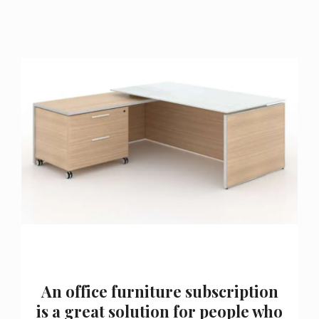
An office furniture subscription
is a great solution for people who