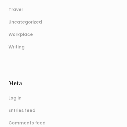
Travel
Uncategorized
Workplace
Writing
Meta
Log in
Entries feed
Comments feed