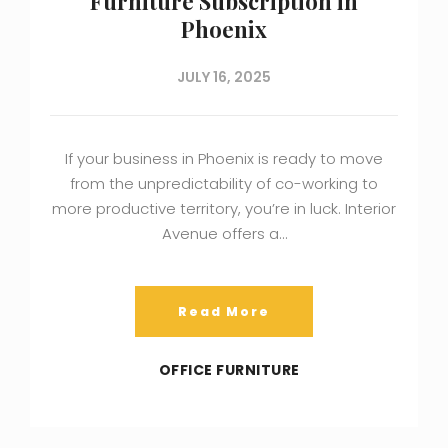
Furniture Subscription in
Phoenix
JULY 16, 2025
If your business in Phoenix is ready to move
from the unpredictability of co-working to
more productive territory, you’re in luck. Interior
Avenue offers a…
Read More
OFFICE FURNITURE