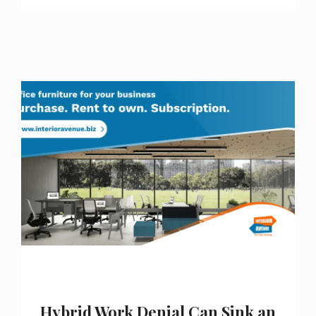
Hybrid Work Denial Can Sink an