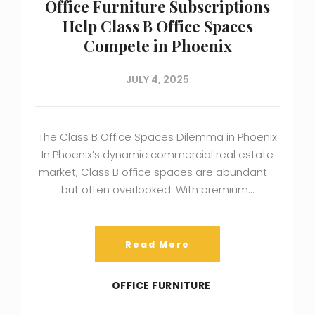
Office Furniture Subscriptions
Help Class B Office Spaces
Compete in Phoenix
JULY 4, 2025
The Class B Office Spaces Dilemma in Phoenix
In Phoenix’s dynamic commercial real estate
market, Class B office spaces are abundant—
but often overlooked. With premium…
Read More
OFFICE FURNITURE