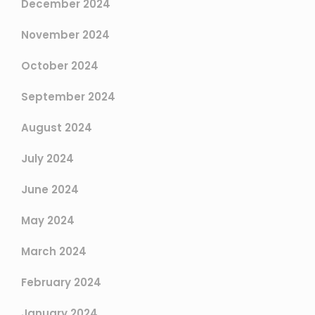
December 2024
November 2024
October 2024
September 2024
August 2024
July 2024
June 2024
May 2024
March 2024
February 2024
January 2024