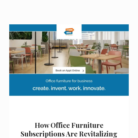
How Office Furniture
Subscriptions Are Revitalizing