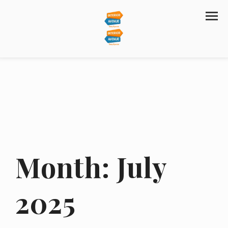
Month:
July
2025