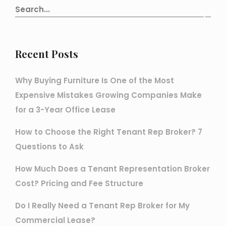
Recent Posts
Why Buying Furniture Is One of the Most
Expensive Mistakes Growing Companies Make
for a 3-Year Office Lease
How to Choose the Right Tenant Rep Broker? 7
Questions to Ask
How Much Does a Tenant Representation Broker
Cost? Pricing and Fee Structure
Do I Really Need a Tenant Rep Broker for My
Commercial Lease?