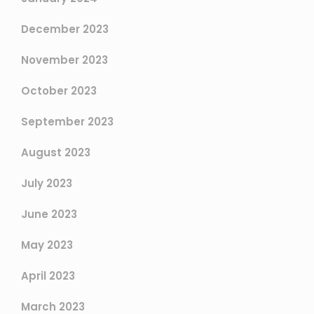
December 2023
November 2023
October 2023
September 2023
August 2023
July 2023
June 2023
May 2023
April 2023
March 2023