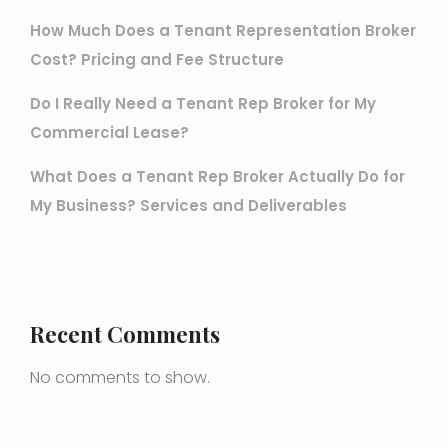
How Much Does a Tenant Representation Broker
Cost? Pricing and Fee Structure
Do I Really Need a Tenant Rep Broker for My
Commercial Lease?
What Does a Tenant Rep Broker Actually Do for
My Business? Services and Deliverables
Recent Comments
No comments to show.