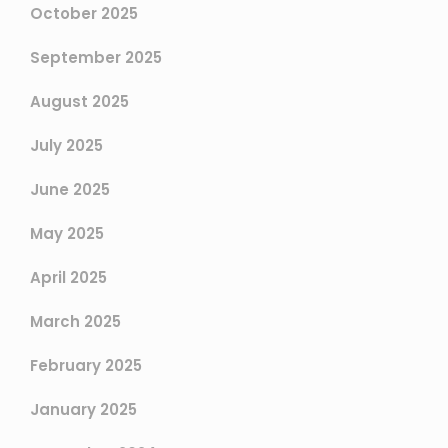
October 2025
September 2025
August 2025
July 2025
June 2025
May 2025
April 2025
March 2025
February 2025
January 2025