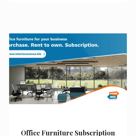
Office Furniture Subscription