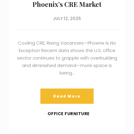
Phoenix’s CRE Market
JULY 12, 2025
Cooling CRE, Rising Vacancies—Phoenix Is No
Exception Recent data shows the U.S. office
sector continues to grapple with overbuilding
and diminished demand—more space is
being…
Read More
OFFICE FURNITURE