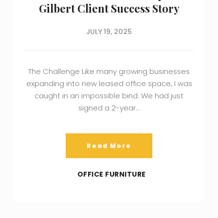
Gilbert Client Success Story
JULY 19, 2025
The Challenge Like many growing businesses
expanding into new leased office space, I was
caught in an impossible bind. We had just
signed a 2-year…
Read More
OFFICE FURNITURE