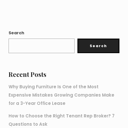
Search
Search
Recent Posts
Why Buying Furniture Is One of the Most
Expensive Mistakes Growing Companies Make
for a 3-Year Office Lease
How to Choose the Right Tenant Rep Broker? 7
Questions to Ask