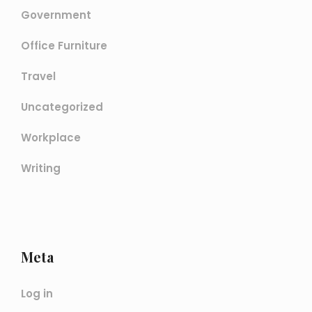
Government
Office Furniture
Travel
Uncategorized
Workplace
Writing
Meta
Log in