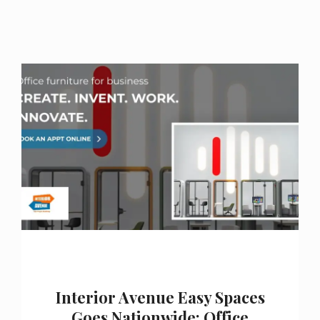
Interior Avenue Easy Spaces
Goes Nationwide: Office