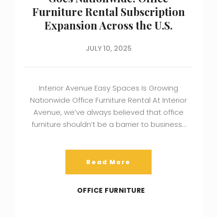
Furniture Rental Subscription
Expansion Across the U.S.
JULY 10, 2025
Interior Avenue Easy Spaces Is Growing
Nationwide Office Furniture Rental At Interior
Avenue, we’ve always believed that office
furniture shouldn’t be a barrier to business…
Read More
OFFICE FURNITURE