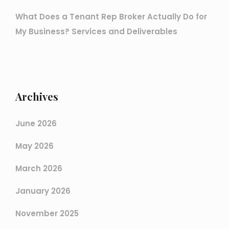
What Does a Tenant Rep Broker Actually Do for
My Business? Services and Deliverables
Archives
June 2026
May 2026
March 2026
January 2026
November 2025