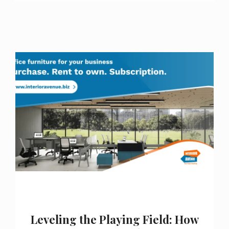
Leveling the Playing Field: How