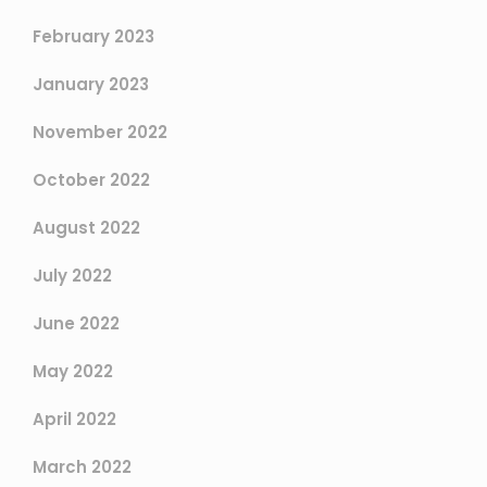
February 2023
January 2023
November 2022
October 2022
August 2022
July 2022
June 2022
May 2022
April 2022
March 2022