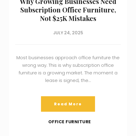
Why Growing Businesses Need
Subscription Office Furniture,
Not $25K Mistakes
JULY 24, 2025
Most businesses approach office furniture the
wrong way. This is why subscription office
furniture is a growing market. The moment a
lease is signed, the…
Read More
OFFICE FURNITURE