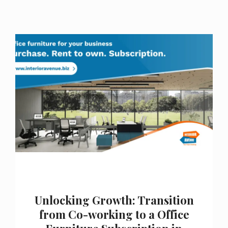
Unlocking Growth: Transition
from Co-working to a Office