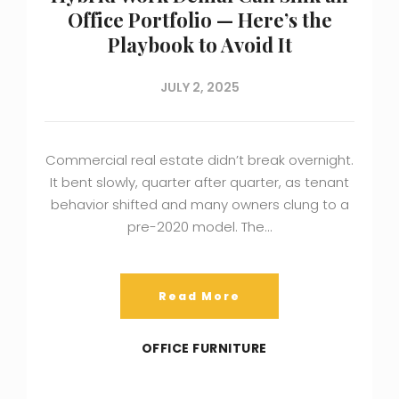
Office Portfolio — Here’s the
Playbook to Avoid It
JULY 2, 2025
Commercial real estate didn’t break overnight.
It bent slowly, quarter after quarter, as tenant
behavior shifted and many owners clung to a
pre-2020 model. The…
Read More
OFFICE FURNITURE