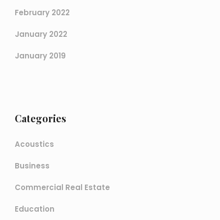
February 2022
January 2022
January 2019
Categories
Acoustics
Business
Commercial Real Estate
Education