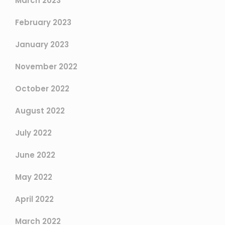
March 2023
February 2023
January 2023
November 2022
October 2022
August 2022
July 2022
June 2022
May 2022
April 2022
March 2022