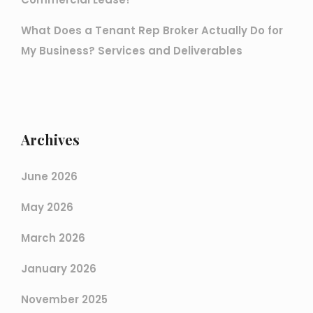
What Does a Tenant Rep Broker Actually Do for
My Business? Services and Deliverables
Archives
June 2026
May 2026
March 2026
January 2026
November 2025