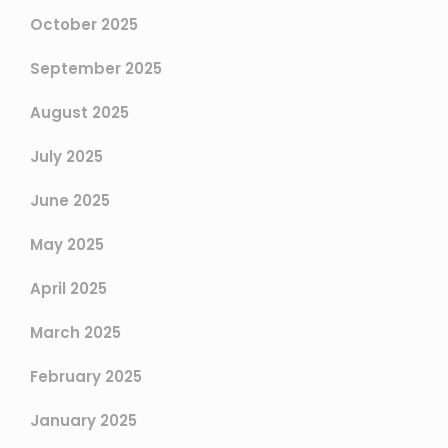
October 2025
September 2025
August 2025
July 2025
June 2025
May 2025
April 2025
March 2025
February 2025
January 2025