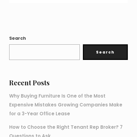
Search
Search
Recent Posts
Why Buying Furniture Is One of the Most
Expensive Mistakes Growing Companies Make
for a 3-Year Office Lease
How to Choose the Right Tenant Rep Broker? 7
Questions to Ask