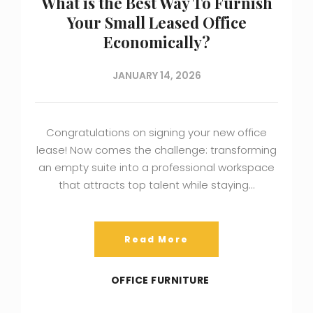
What is the Best Way To Furnish
Your Small Leased Office
Economically?
JANUARY 14, 2026
Congratulations on signing your new office
lease! Now comes the challenge: transforming
an empty suite into a professional workspace
that attracts top talent while staying…
Read More
OFFICE FURNITURE