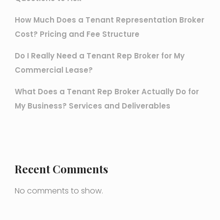
How Much Does a Tenant Representation Broker
Cost? Pricing and Fee Structure
Do I Really Need a Tenant Rep Broker for My
Commercial Lease?
What Does a Tenant Rep Broker Actually Do for
My Business? Services and Deliverables
Recent Comments
No comments to show.