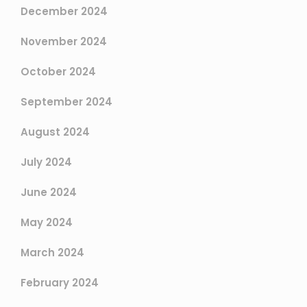
December 2024
November 2024
October 2024
September 2024
August 2024
July 2024
June 2024
May 2024
March 2024
February 2024