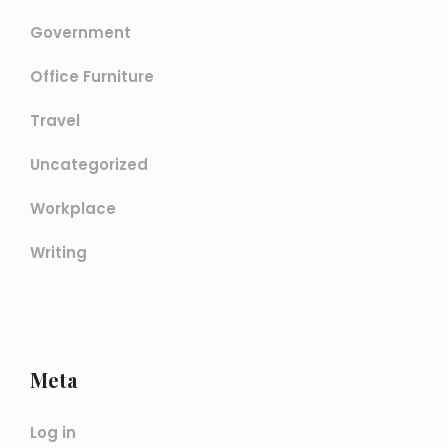
Government
Office Furniture
Travel
Uncategorized
Workplace
Writing
Meta
Log in