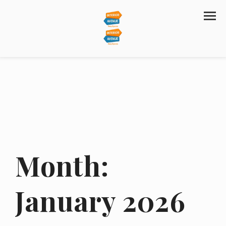
Month:
January 2026