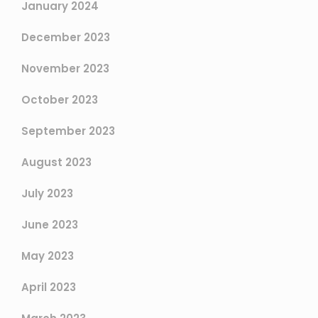
January 2024
December 2023
November 2023
October 2023
September 2023
August 2023
July 2023
June 2023
May 2023
April 2023