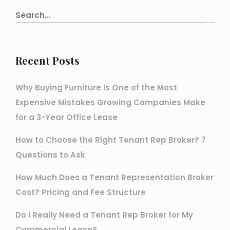
Recent Posts
Why Buying Furniture Is One of the Most
Expensive Mistakes Growing Companies Make
for a 3-Year Office Lease
How to Choose the Right Tenant Rep Broker? 7
Questions to Ask
How Much Does a Tenant Representation Broker
Cost? Pricing and Fee Structure
Do I Really Need a Tenant Rep Broker for My
Commercial Lease?