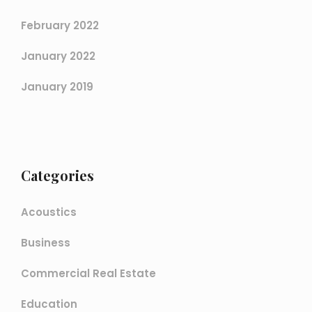
February 2022
January 2022
January 2019
Categories
Acoustics
Business
Commercial Real Estate
Education