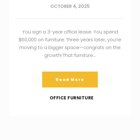
OCTOBER 4, 2025
You sign a 3-year office lease. You spend
$50,000 on furniture. Three years later, you’re
moving to a bigger space—congrats on the
growth! That furniture…
Read More
OFFICE FURNITURE