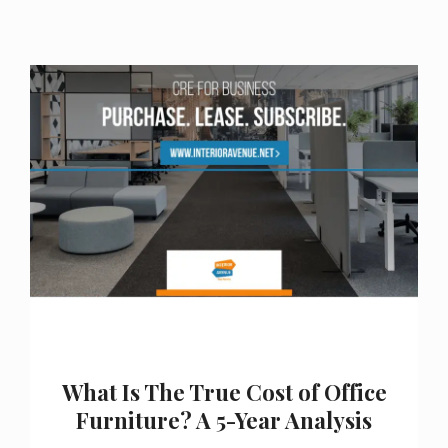
What Is The True Cost of Office
Furniture? A 5-Year Analysis