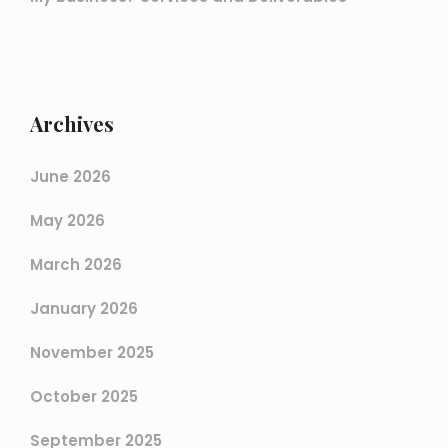
Archives
June 2026
May 2026
March 2026
January 2026
November 2025
October 2025
September 2025