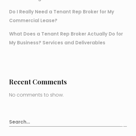
Do I Really Need a Tenant Rep Broker for My
Commercial Lease?
What Does a Tenant Rep Broker Actually Do for
My Business? Services and Deliverables
Recent Comments
No comments to show.