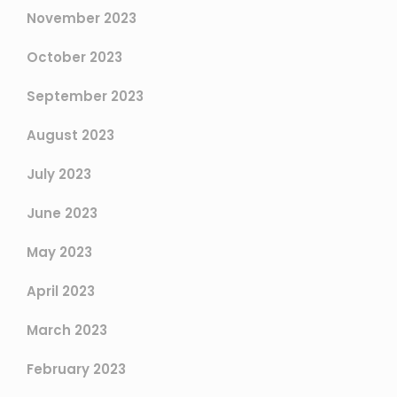
November 2023
October 2023
September 2023
August 2023
July 2023
June 2023
May 2023
April 2023
March 2023
February 2023