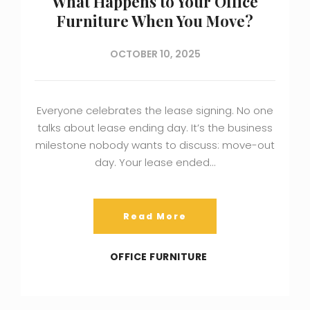
What Happens to Your Office
Furniture When You Move?
OCTOBER 10, 2025
Everyone celebrates the lease signing. No one
talks about lease ending day. It’s the business
milestone nobody wants to discuss: move-out
day. Your lease ended…
Read More
OFFICE FURNITURE