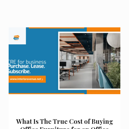
What Is The True Cost of Buying