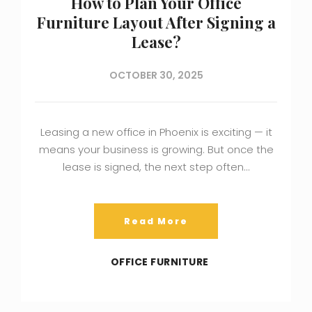
How to Plan Your Office
Furniture Layout After Signing a
Lease?
OCTOBER 30, 2025
Leasing a new office in Phoenix is exciting — it
means your business is growing. But once the
lease is signed, the next step often…
Read More
OFFICE FURNITURE