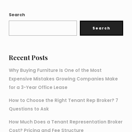
Search
Search
Recent Posts
Why Buying Furniture Is One of the Most
Expensive Mistakes Growing Companies Make
for a 3-Year Office Lease
How to Choose the Right Tenant Rep Broker? 7
Questions to Ask
How Much Does a Tenant Representation Broker
Cost? Pricing and Fee Structure