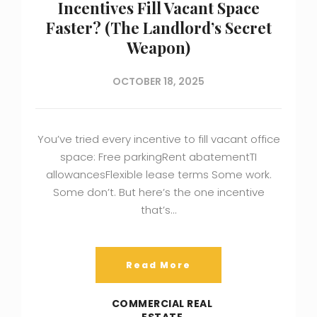
Incentives Fill Vacant Space
Faster? (The Landlord’s Secret
Weapon)
OCTOBER 18, 2025
You’ve tried every incentive to fill vacant office
space: Free parkingRent abatementTI
allowancesFlexible lease terms Some work.
Some don’t. But here’s the one incentive
that’s…
Read More
COMMERCIAL REAL
ESTATE