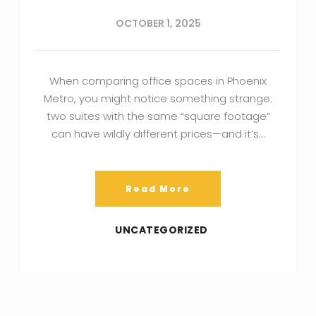
OCTOBER 1, 2025
When comparing office spaces in Phoenix
Metro, you might notice something strange:
two suites with the same “square footage”
can have wildly different prices—and it’s…
Read More
UNCATEGORIZED