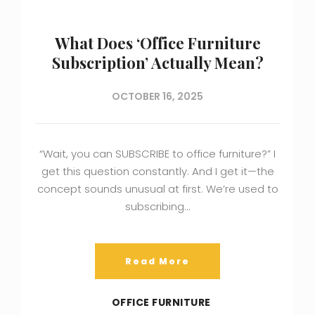
What Does ‘Office Furniture
Subscription’ Actually Mean?
OCTOBER 16, 2025
“Wait, you can SUBSCRIBE to office furniture?” I
get this question constantly. And I get it—the
concept sounds unusual at first. We’re used to
subscribing…
Read More
OFFICE FURNITURE