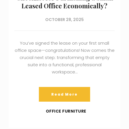
Leased Office Economically?
OCTOBER 28, 2025
You’ve signed the lease on your first small
office space—congratulations! Now comes the
crucial next step: transforming that empty
suite into a functional, professional
workspace…
Read More
OFFICE FURNITURE