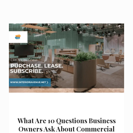
What Are 10 Questions Business
Owners Ask About Commercial