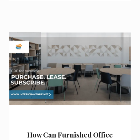
How Can Furnished Office