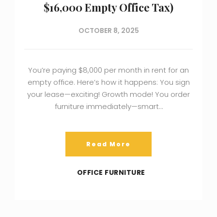
$16,000 Empty Office Tax)
OCTOBER 8, 2025
You’re paying $8,000 per month in rent for an
empty office. Here’s how it happens: You sign
your lease—exciting! Growth mode! You order
furniture immediately—smart…
Read More
OFFICE FURNITURE