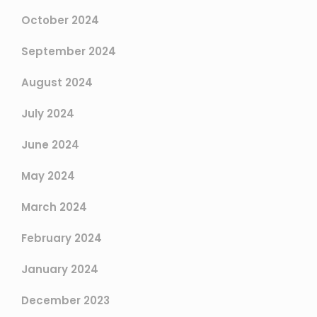
October 2024
September 2024
August 2024
July 2024
June 2024
May 2024
March 2024
February 2024
January 2024
December 2023