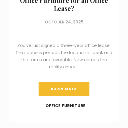
Office Furniture for an Office
Lease?
OCTOBER 24, 2025
You’ve just signed a three-year office lease.
The space is perfect, the location is ideal, and
the terms are favorable. Now comes the
reality check:…
Read More
OFFICE FURNITURE