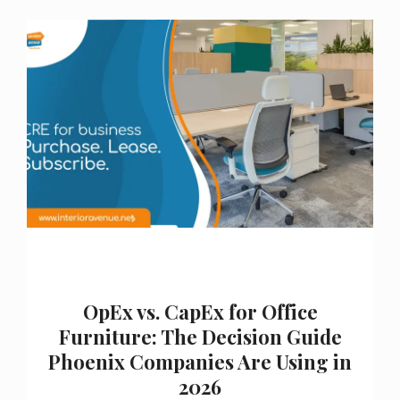
OpEx vs. CapEx for Office
Furniture: The Decision Guide
Phoenix Companies Are Using in
2026