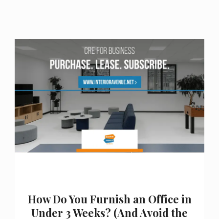
How Do You Furnish an Office in
Under 3 Weeks? (And Avoid the