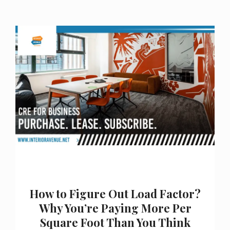
How to Figure Out Load Factor?
Why You’re Paying More Per
Square Foot Than You Think