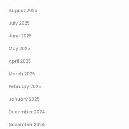
August 2025
July 2025
June 2025
May 2025
April 2025
March 2025
February 2025
January 2025
December 2024
November 2024