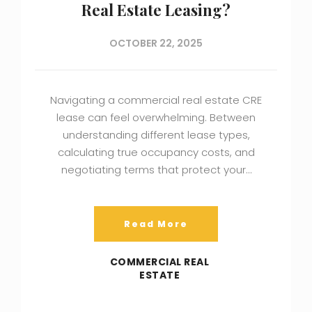
Real Estate Leasing?
OCTOBER 22, 2025
Navigating a commercial real estate CRE
lease can feel overwhelming. Between
understanding different lease types,
calculating true occupancy costs, and
negotiating terms that protect your…
Read More
COMMERCIAL REAL
ESTATE