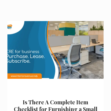
Is There A Complete Item
Checklist for Furnishing a Small