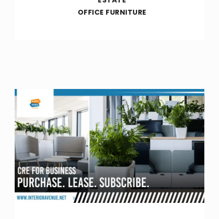
OFFICE FURNITURE