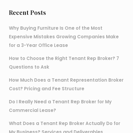
Recent Posts
Why Buying Furniture Is One of the Most
Expensive Mistakes Growing Companies Make
for a 3-Year Office Lease
How to Choose the Right Tenant Rep Broker? 7
Questions to Ask
How Much Does a Tenant Representation Broker
Cost? Pricing and Fee Structure
Do I Really Need a Tenant Rep Broker for My
Commercial Lease?
What Does a Tenant Rep Broker Actually Do for
My Business? Services and Deliverables