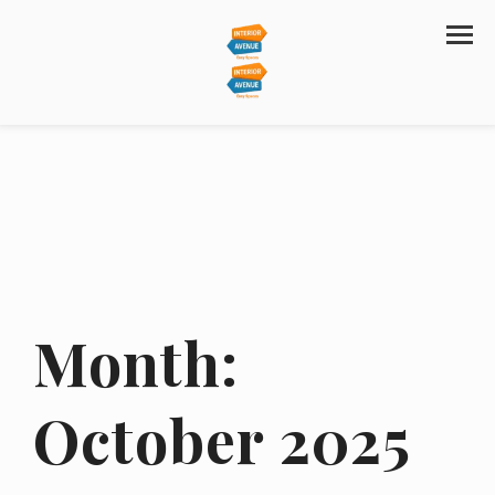
Month:
October 2025