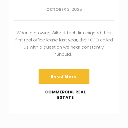
OCTOBER 3, 2025
When a growing Gilbert tech firm signed their
first real office lease last year, their CFO called
us with a question we hear constantly:
“Should…
Read More
COMMERCIAL REAL
ESTATE