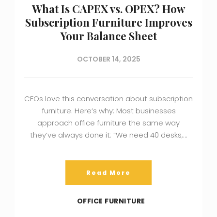
What Is CAPEX vs. OPEX? How
Subscription Furniture Improves
Your Balance Sheet
OCTOBER 14, 2025
CFOs love this conversation about subscription
furniture. Here’s why: Most businesses
approach office furniture the same way
they’ve always done it: “We need 40 desks,…
Read More
OFFICE FURNITURE