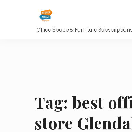
Office Space & Furniture Subscription
Tag:
best off
store Glenda