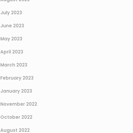
July 2023
June 2023
May 2023
April 2023
March 2023
February 2023
January 2023
November 2022
October 2022
August 2022