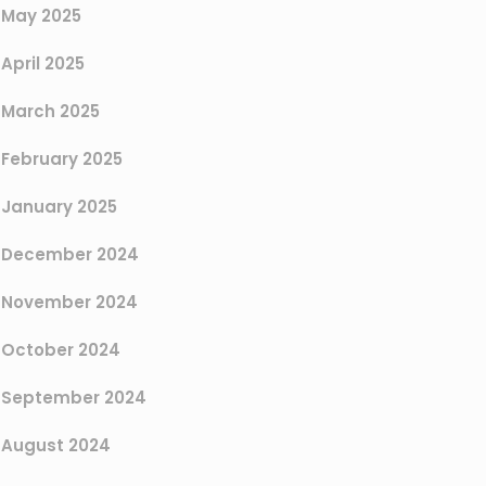
May 2025
April 2025
March 2025
February 2025
January 2025
December 2024
November 2024
October 2024
September 2024
August 2024