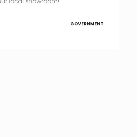
 our local showroom!
GOVERNMENT