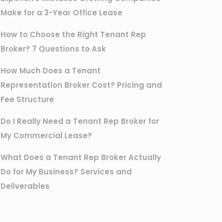
Make for a 3-Year Office Lease
How to Choose the Right Tenant Rep
Broker? 7 Questions to Ask
How Much Does a Tenant
Representation Broker Cost? Pricing and
Fee Structure
Do I Really Need a Tenant Rep Broker for
My Commercial Lease?
What Does a Tenant Rep Broker Actually
Do for My Business? Services and
Deliverables