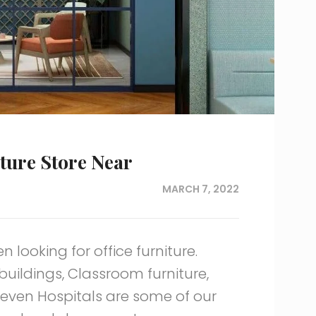
iture Store Near
MARCH 7, 2022
 looking for office furniture.
 buildings, Classroom furniture,
d even Hospitals are some of our