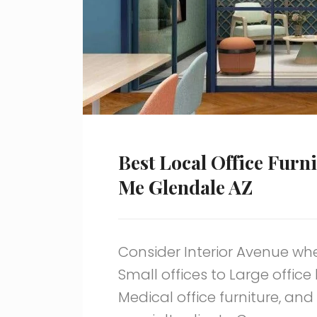
Best Local Office Furn
Me Glendale AZ
Consider Interior Avenue when
Small offices to Large office
Medical office furniture, an