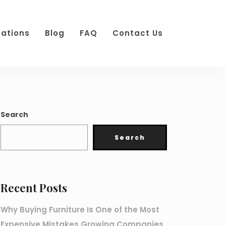
cations
Blog
FAQ
Contact Us
Search
Search
Recent Posts
Why Buying Furniture Is One of the Most
Expensive Mistakes Growing Companies