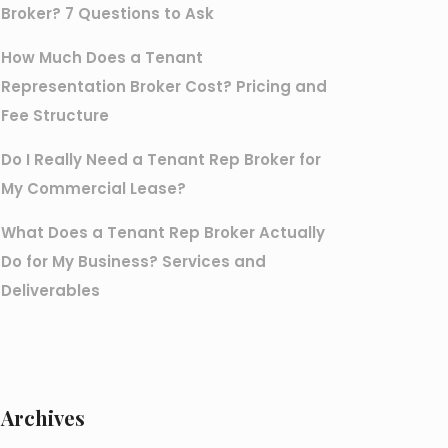
Broker? 7 Questions to Ask
How Much Does a Tenant
Representation Broker Cost? Pricing and
Fee Structure
Do I Really Need a Tenant Rep Broker for
My Commercial Lease?
What Does a Tenant Rep Broker Actually
Do for My Business? Services and
Deliverables
Archives