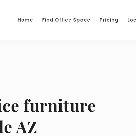
Home
Find Office Space
Pricing
Lo
s
ice furniture
le AZ