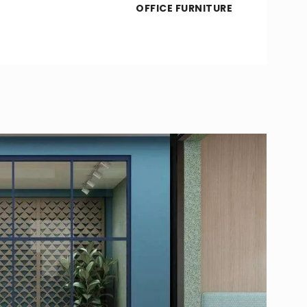
OFFICE FURNITURE