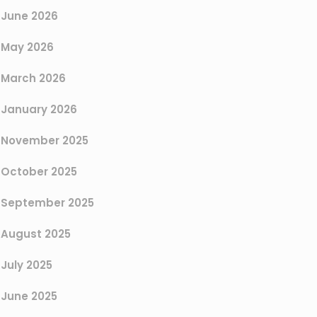
June 2026
May 2026
March 2026
January 2026
November 2025
October 2025
September 2025
August 2025
July 2025
June 2025