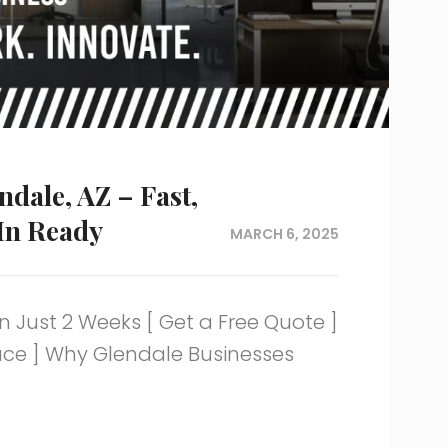
ndale, AZ – Fast,
In Ready
MARCH 6, 2025
n Just 2 Weeks [ Get a Free Quote ]
pace ] Why Glendale Businesses