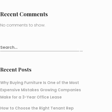
Recent Comments
No comments to show.
Recent Posts
Why Buying Furniture Is One of the Most
Expensive Mistakes Growing Companies
Make for a 3-Year Office Lease
How to Choose the Right Tenant Rep