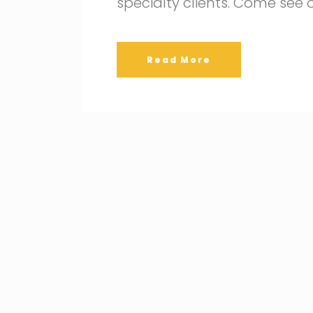
specialty clients. Come see
Read More