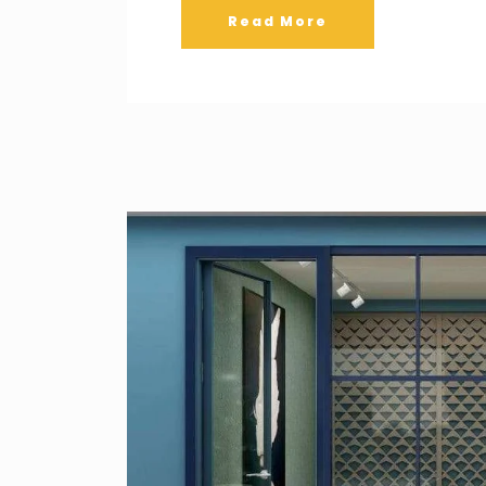
Read More