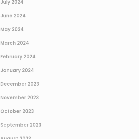
July 2024
June 2024
May 2024
March 2024
February 2024
January 2024
December 2023
November 2023
October 2023
September 2023
August 2023