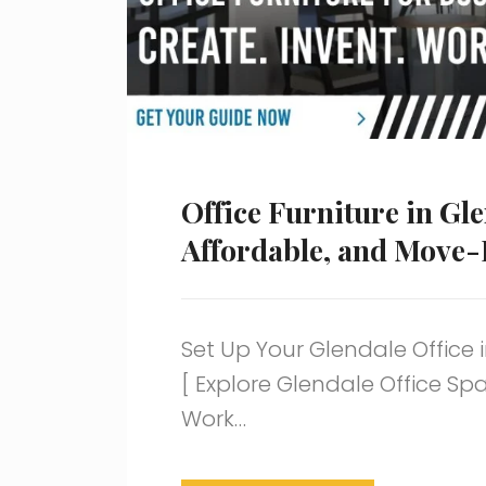
Office Furniture in Gle
Affordable, and Move-
Set Up Your Glendale Office i
[ Explore Glendale Office S
Work…