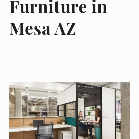
Furniture in
Mesa AZ