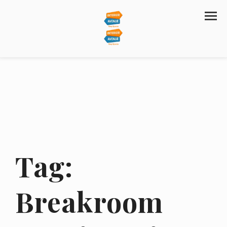
Tag:
Breakroom