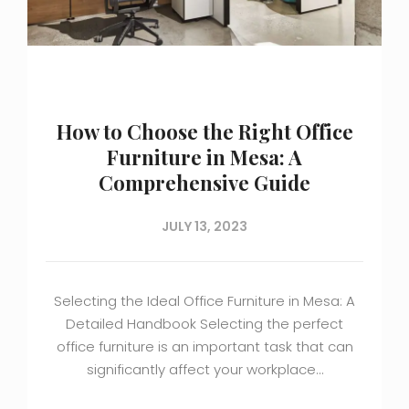
How to Choose the Right Office
Furniture in Mesa: A
Comprehensive Guide
JULY 13, 2023
Selecting the Ideal Office Furniture in Mesa: A
Detailed Handbook Selecting the perfect
office furniture is an important task that can
significantly affect your workplace…