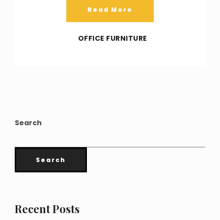
Read More
OFFICE FURNITURE
Search
Search
Recent Posts