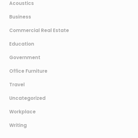
Acoustics
Business
Commercial Real Estate
Education
Government
Office Furniture
Travel
Uncategorized
Workplace
Writing