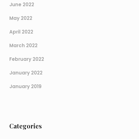
June 2022
May 2022
April 2022
March 2022
February 2022
January 2022
January 2019
Categories