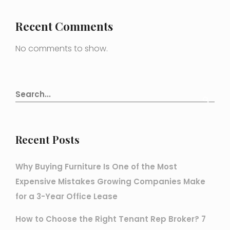
Recent Comments
No comments to show.
Recent Posts
Why Buying Furniture Is One of the Most
Expensive Mistakes Growing Companies Make
for a 3-Year Office Lease
How to Choose the Right Tenant Rep Broker? 7