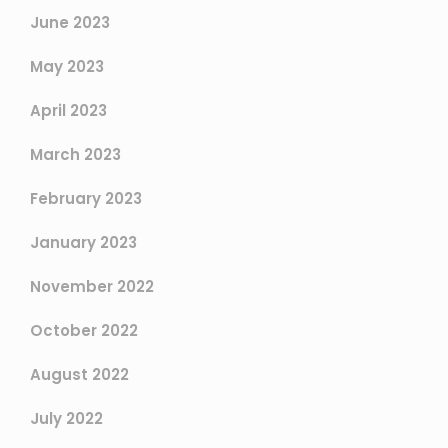
June 2023
May 2023
April 2023
March 2023
February 2023
January 2023
November 2022
October 2022
August 2022
July 2022