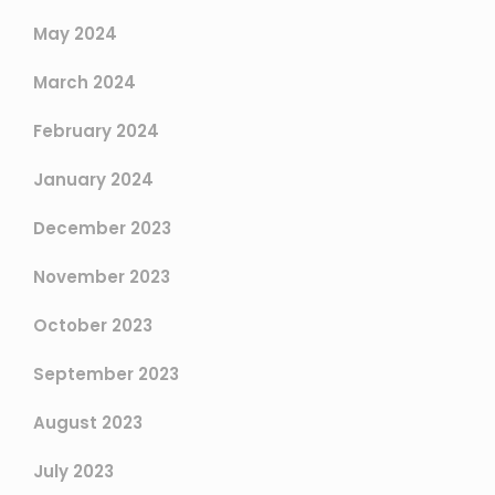
May 2024
March 2024
February 2024
January 2024
December 2023
November 2023
October 2023
September 2023
August 2023
July 2023