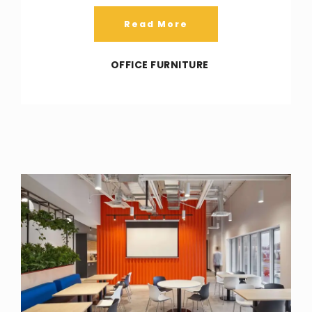
Read More
OFFICE FURNITURE