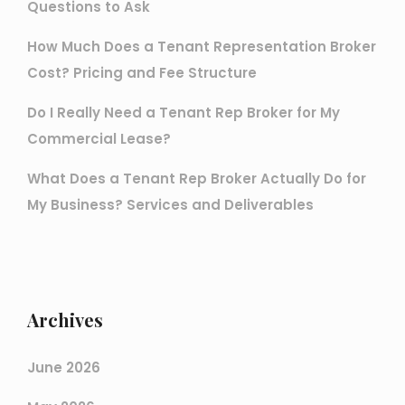
Questions to Ask
How Much Does a Tenant Representation Broker
Cost? Pricing and Fee Structure
Do I Really Need a Tenant Rep Broker for My
Commercial Lease?
What Does a Tenant Rep Broker Actually Do for
My Business? Services and Deliverables
Archives
June 2026