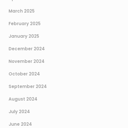
March 2025
February 2025
January 2025
December 2024
November 2024
October 2024
September 2024
August 2024
July 2024
June 2024