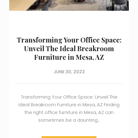
Transforming Your Office Space:
Unveil The Ideal Breakroom
Furniture in Mesa, AZ
JUNE 30, 2023
Transforming Your Office Space: Unveil The
Ideal Breakroom Furniture in Mesa, AZ Finding
the right office furniture in Mesa, AZ can
sometimes be a daunting…