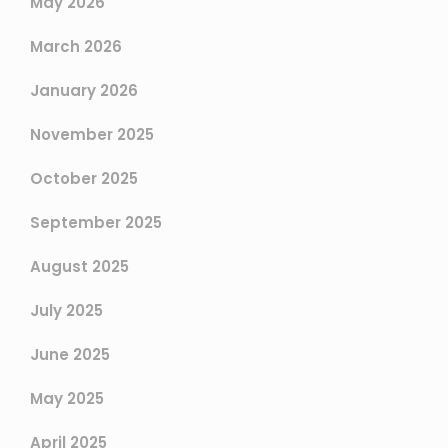
May 2026
March 2026
January 2026
November 2025
October 2025
September 2025
August 2025
July 2025
June 2025
May 2025
April 2025