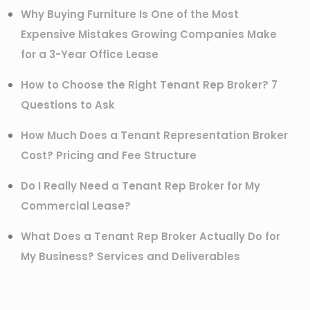
Why Buying Furniture Is One of the Most
Expensive Mistakes Growing Companies Make
for a 3-Year Office Lease
How to Choose the Right Tenant Rep Broker? 7
Questions to Ask
How Much Does a Tenant Representation Broker
Cost? Pricing and Fee Structure
Do I Really Need a Tenant Rep Broker for My
Commercial Lease?
What Does a Tenant Rep Broker Actually Do for
My Business? Services and Deliverables