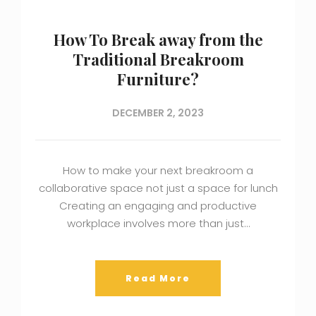
How To Break away from the
Traditional Breakroom
Furniture?
DECEMBER 2, 2023
How to make your next breakroom a
collaborative space not just a space for lunch
Creating an engaging and productive
workplace involves more than just…
Read More