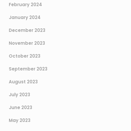
February 2024
January 2024
December 2023
November 2023
October 2023
September 2023
August 2023
July 2023
June 2023
May 2023