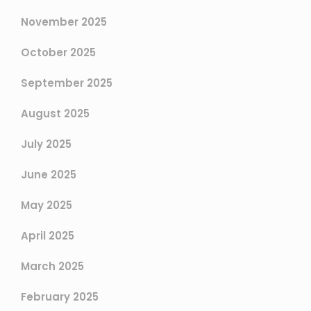
November 2025
October 2025
September 2025
August 2025
July 2025
June 2025
May 2025
April 2025
March 2025
February 2025