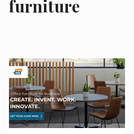
furniture