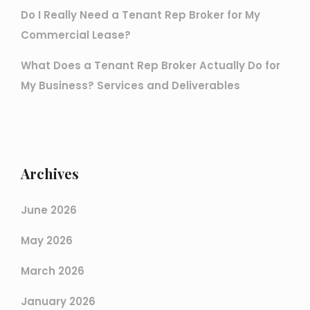
Do I Really Need a Tenant Rep Broker for My
Commercial Lease?
What Does a Tenant Rep Broker Actually Do for
My Business? Services and Deliverables
Archives
June 2026
May 2026
March 2026
January 2026