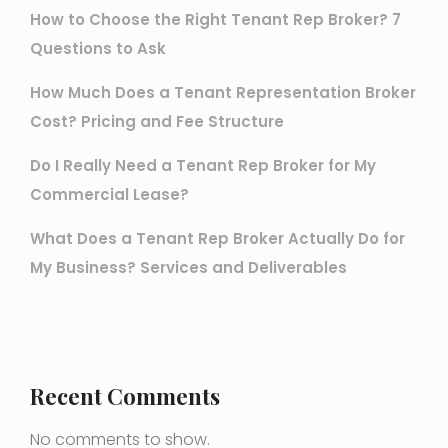
How to Choose the Right Tenant Rep Broker? 7
Questions to Ask
How Much Does a Tenant Representation Broker
Cost? Pricing and Fee Structure
Do I Really Need a Tenant Rep Broker for My
Commercial Lease?
What Does a Tenant Rep Broker Actually Do for
My Business? Services and Deliverables
Recent Comments
No comments to show.