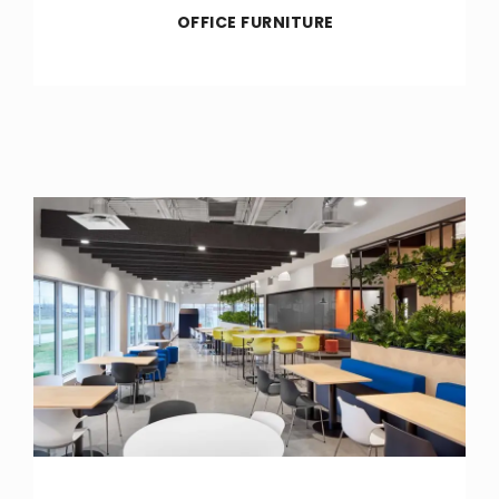
OFFICE FURNITURE