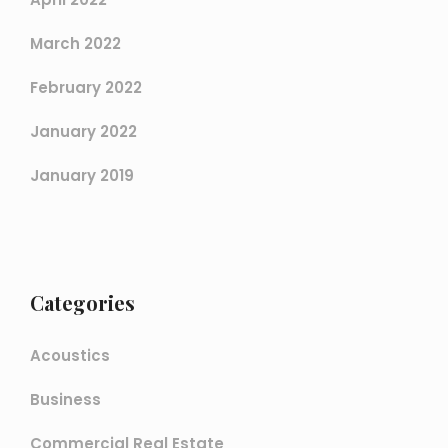
March 2022
February 2022
January 2022
January 2019
Categories
Acoustics
Business
Commercial Real Estate