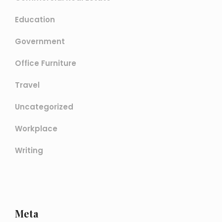
Education
Government
Office Furniture
Travel
Uncategorized
Workplace
Writing
Meta