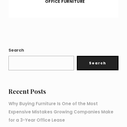
OFFICE FURNITURE
Search
Search
Recent Posts
Why Buying Furniture Is One of the Most
Expensive Mistakes Growing Companies Make
for a 3-Year Office Lease