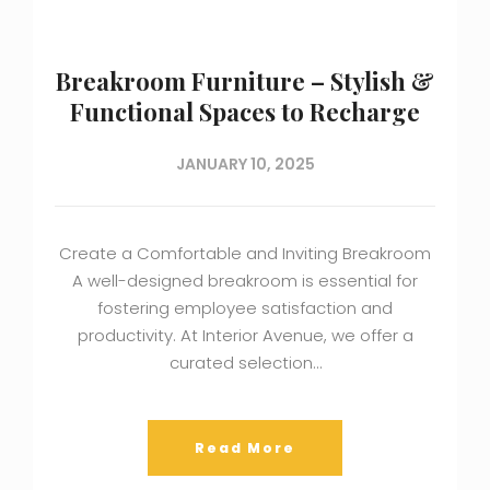
Breakroom Furniture – Stylish &
Functional Spaces to Recharge
JANUARY 10, 2025
Create a Comfortable and Inviting Breakroom
A well-designed breakroom is essential for
fostering employee satisfaction and
productivity. At Interior Avenue, we offer a
curated selection…
Read More