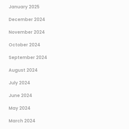
January 2025
December 2024
November 2024
October 2024
September 2024
August 2024
July 2024
June 2024
May 2024
March 2024