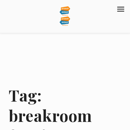
Tag:
breakroom