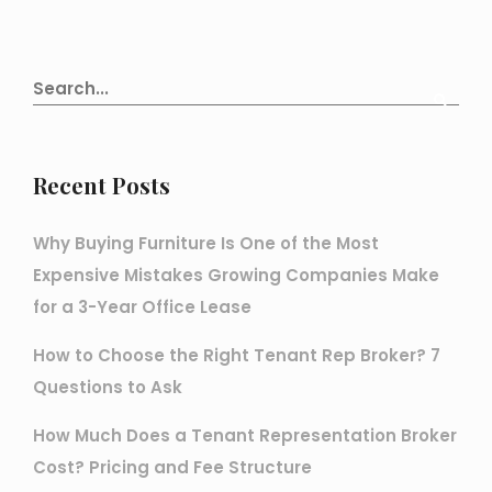
Recent Posts
Why Buying Furniture Is One of the Most
Expensive Mistakes Growing Companies Make
for a 3-Year Office Lease
How to Choose the Right Tenant Rep Broker? 7
Questions to Ask
How Much Does a Tenant Representation Broker
Cost? Pricing and Fee Structure