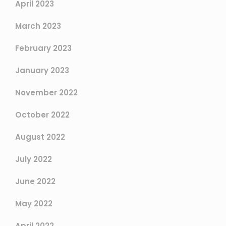
April 2023
March 2023
February 2023
January 2023
November 2022
October 2022
August 2022
July 2022
June 2022
May 2022
April 2022