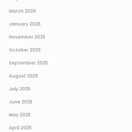
March 2026
January 2026
November 2025
October 2025
September 2025
August 2025
July 2025
June 2025
May 2025
April 2025