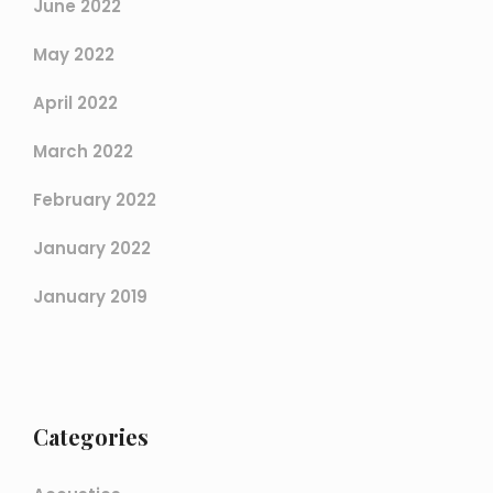
June 2022
May 2022
April 2022
March 2022
February 2022
January 2022
January 2019
Categories