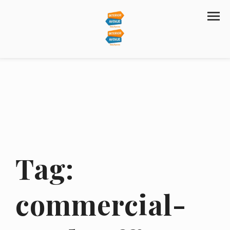
Tag:
commercial-