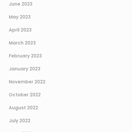
June 2023
May 2023
April 2023
March 2023
February 2023
January 2023
November 2022
October 2022
August 2022
July 2022