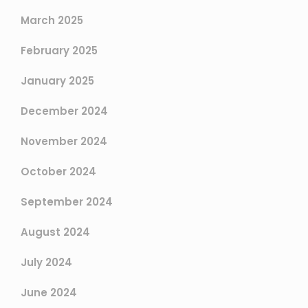
March 2025
February 2025
January 2025
December 2024
November 2024
October 2024
September 2024
August 2024
July 2024
June 2024