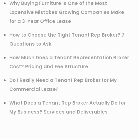
Why Buying Furniture Is One of the Most
Expensive Mistakes Growing Companies Make
for a 3-Year Office Lease
How to Choose the Right Tenant Rep Broker? 7
Questions to Ask
How Much Does a Tenant Representation Broker
Cost? Pricing and Fee Structure
Do I Really Need a Tenant Rep Broker for My
Commercial Lease?
What Does a Tenant Rep Broker Actually Do for
My Business? Services and Deliverables