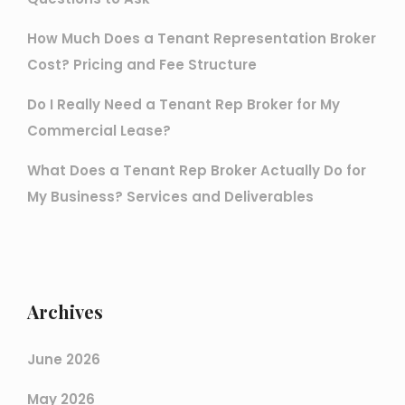
How Much Does a Tenant Representation Broker
Cost? Pricing and Fee Structure
Do I Really Need a Tenant Rep Broker for My
Commercial Lease?
What Does a Tenant Rep Broker Actually Do for
My Business? Services and Deliverables
Archives
June 2026
May 2026