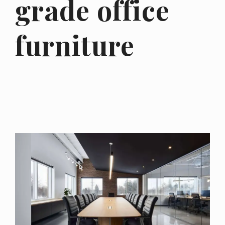
grade office
furniture