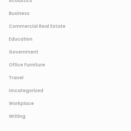
Acoustics
Business
Commercial Real Estate
Education
Government
Office Furniture
Travel
Uncategorized
Workplace
Writing