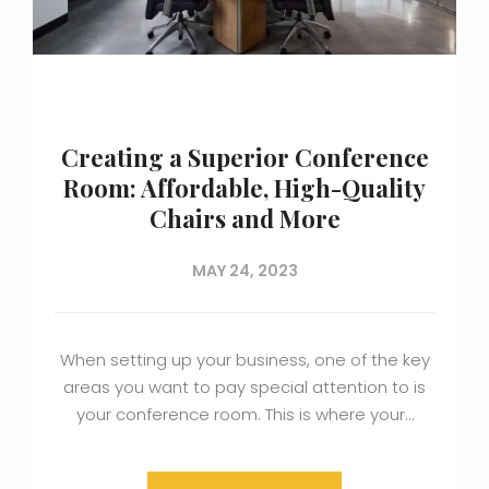
Creating a Superior Conference
Room: Affordable, High-Quality
Chairs and More
MAY 24, 2023
When setting up your business, one of the key
areas you want to pay special attention to is
your conference room. This is where your…