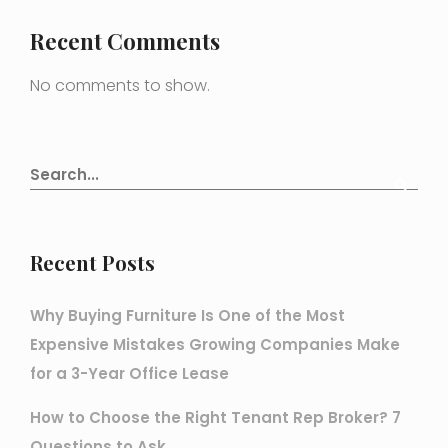
Recent Comments
No comments to show.
Recent Posts
Why Buying Furniture Is One of the Most
Expensive Mistakes Growing Companies Make
for a 3-Year Office Lease
How to Choose the Right Tenant Rep Broker? 7
Questions to Ask