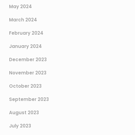
May 2024
March 2024
February 2024
January 2024
December 2023
November 2023
October 2023
September 2023
August 2023
July 2023