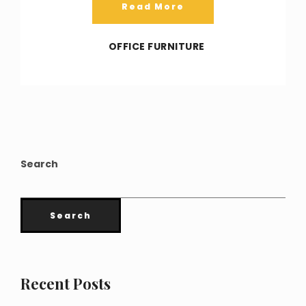
Read More
OFFICE FURNITURE
Search
Search
Recent Posts