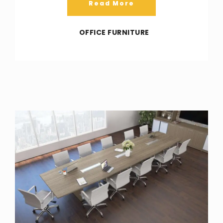
Read More
OFFICE FURNITURE