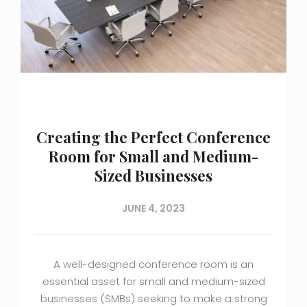
Creating the Perfect Conference
Room for Small and Medium-
Sized Businesses
JUNE 4, 2023
A well-designed conference room is an
essential asset for small and medium-sized
businesses (SMBs) seeking to make a strong