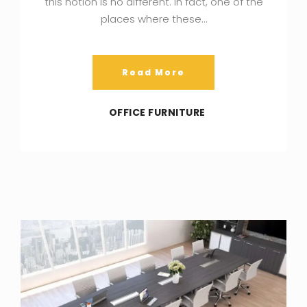
this notion is no different. In fact, one of the
places where these…
Read More
OFFICE FURNITURE