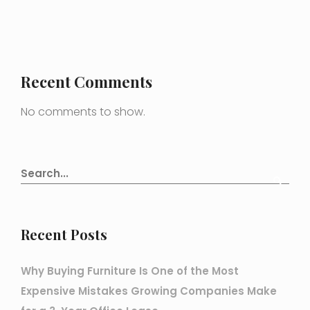
Recent Comments
No comments to show.
Recent Posts
Why Buying Furniture Is One of the Most
Expensive Mistakes Growing Companies Make