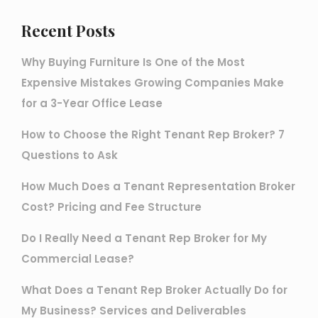
Recent Posts
Why Buying Furniture Is One of the Most
Expensive Mistakes Growing Companies Make
for a 3-Year Office Lease
How to Choose the Right Tenant Rep Broker? 7
Questions to Ask
How Much Does a Tenant Representation Broker
Cost? Pricing and Fee Structure
Do I Really Need a Tenant Rep Broker for My
Commercial Lease?
What Does a Tenant Rep Broker Actually Do for
My Business? Services and Deliverables