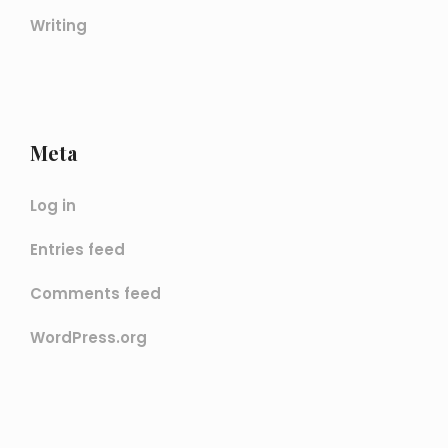
Writing
Meta
Log in
Entries feed
Comments feed
WordPress.org