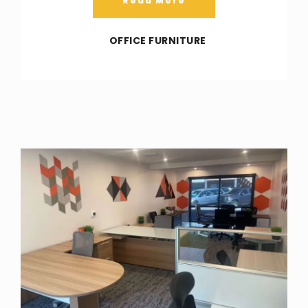
Read More
OFFICE FURNITURE