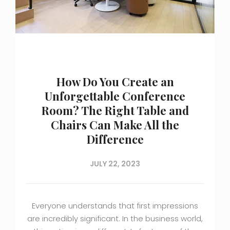
How Do You Create an
Unforgettable Conference
Room? The Right Table and
Chairs Can Make All the
Difference
JULY 22, 2023
Everyone understands that first impressions
are incredibly significant. In the business world,