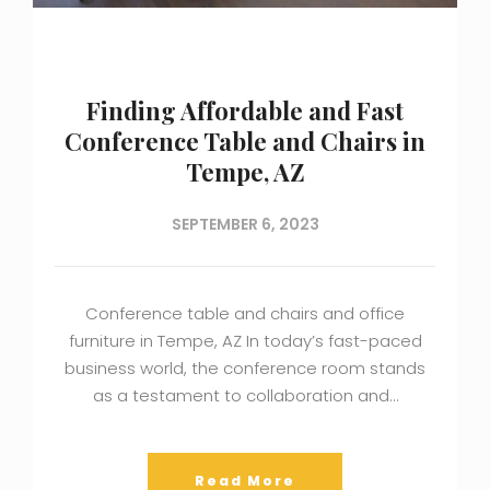
Finding Affordable and Fast
Conference Table and Chairs in
Tempe, AZ
SEPTEMBER 6, 2023
Conference table and chairs and office
furniture in Tempe, AZ In today’s fast-paced
business world, the conference room stands
as a testament to collaboration and…
Read More