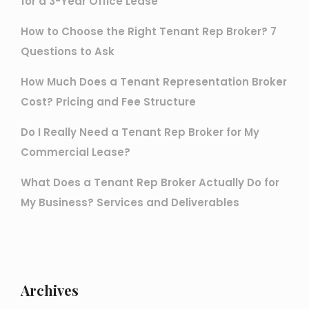
for a 3-Year Office Lease
How to Choose the Right Tenant Rep Broker? 7
Questions to Ask
How Much Does a Tenant Representation Broker
Cost? Pricing and Fee Structure
Do I Really Need a Tenant Rep Broker for My
Commercial Lease?
What Does a Tenant Rep Broker Actually Do for
My Business? Services and Deliverables
Archives