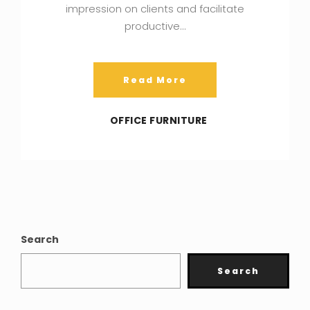
impression on clients and facilitate
productive…
Read More
OFFICE FURNITURE
Search
Search