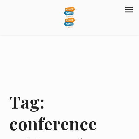
Tag:
conference