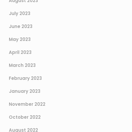
August 2023
July 2023
June 2023
May 2023
April 2023
March 2023
February 2023
January 2023
November 2022
October 2022
August 2022