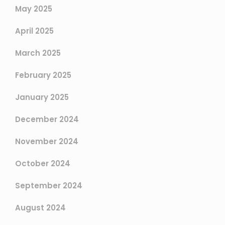
May 2025
April 2025
March 2025
February 2025
January 2025
December 2024
November 2024
October 2024
September 2024
August 2024