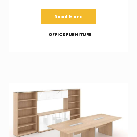
Read More
OFFICE FURNITURE