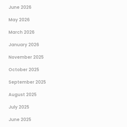
June 2026
May 2026
March 2026
January 2026
November 2025
October 2025
September 2025
August 2025
July 2025
June 2025