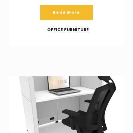
Read More
OFFICE FURNITURE