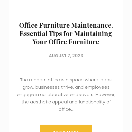
Office Furniture Maintenance,
Essential Tips for Maintaining
Your Office Furniture
AUGUST 7, 2023
The modern office is a space where ideas
grow, businesses thrive, and employees
engage in collaborative endeavors. However,
the aesthetic appeal and functionality of
office…