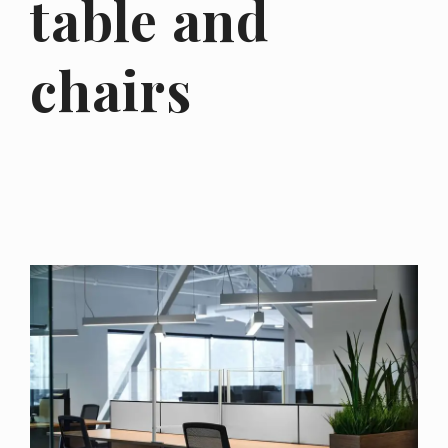
table and
chairs