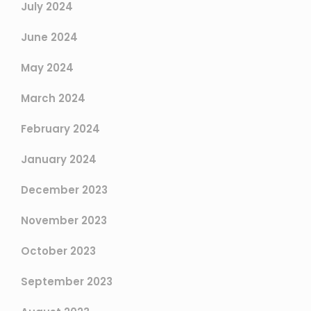
July 2024
June 2024
May 2024
March 2024
February 2024
January 2024
December 2023
November 2023
October 2023
September 2023