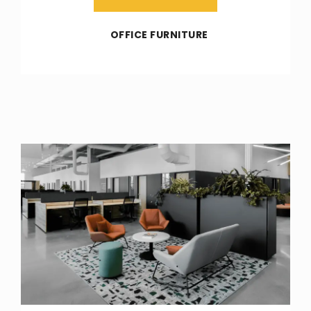
OFFICE FURNITURE