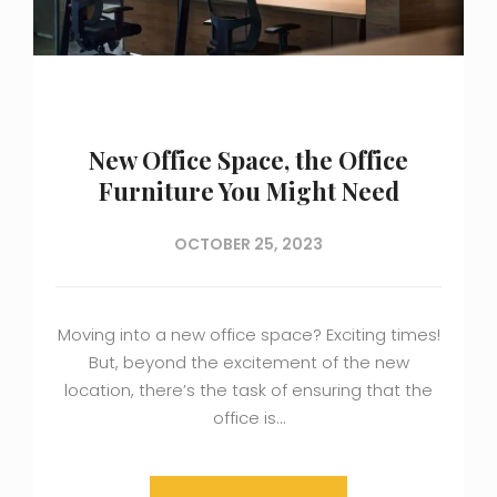
New Office Space, the Office
Furniture You Might Need
OCTOBER 25, 2023
Moving into a new office space? Exciting times!
But, beyond the excitement of the new
location, there’s the task of ensuring that the
office is…