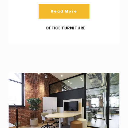
Read More
OFFICE FURNITURE