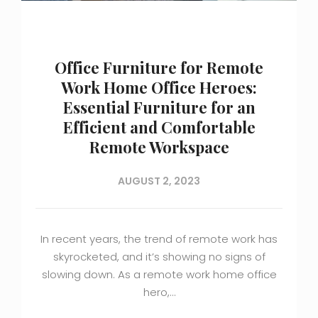
Office Furniture for Remote
Work Home Office Heroes:
Essential Furniture for an
Efficient and Comfortable
Remote Workspace
AUGUST 2, 2023
In recent years, the trend of remote work has
skyrocketed, and it’s showing no signs of
slowing down. As a remote work home office
hero,…