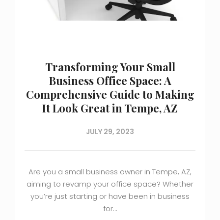
Transforming Your Small
Business Office Space: A
Comprehensive Guide to Making
It Look Great in Tempe, AZ
JULY 29, 2023
Are you a small business owner in Tempe, AZ,
aiming to revamp your office space? Whether
you’re just starting or have been in business
for…