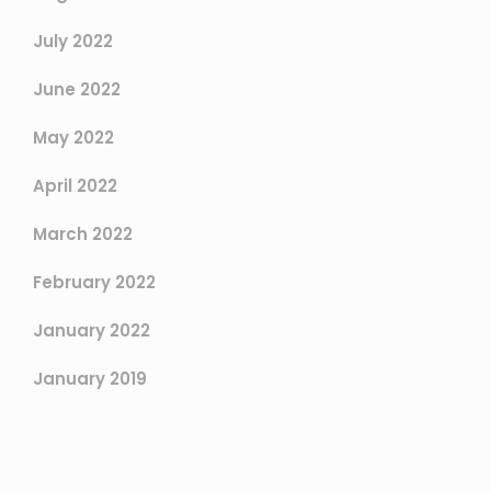
July 2022
June 2022
May 2022
April 2022
March 2022
February 2022
January 2022
January 2019