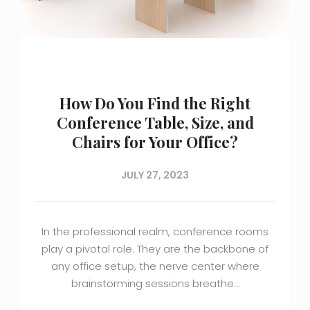
How Do You Find the Right
Conference Table, Size, and
Chairs for Your Office?
JULY 27, 2023
In the professional realm, conference rooms
play a pivotal role. They are the backbone of
any office setup, the nerve center where
brainstorming sessions breathe…