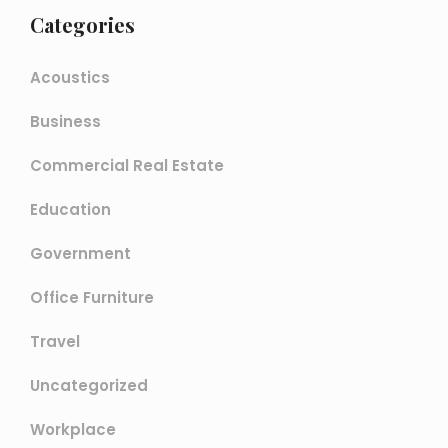
Categories
Acoustics
Business
Commercial Real Estate
Education
Government
Office Furniture
Travel
Uncategorized
Workplace