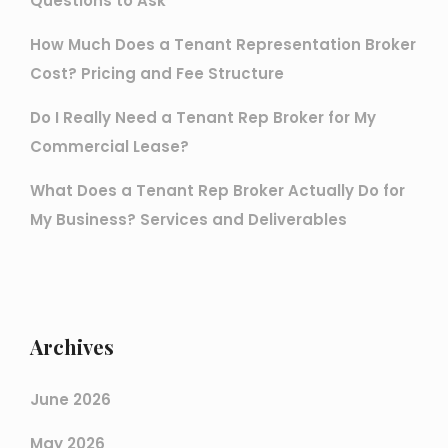
Questions to Ask
How Much Does a Tenant Representation Broker
Cost? Pricing and Fee Structure
Do I Really Need a Tenant Rep Broker for My
Commercial Lease?
What Does a Tenant Rep Broker Actually Do for
My Business? Services and Deliverables
Archives
June 2026
May 2026