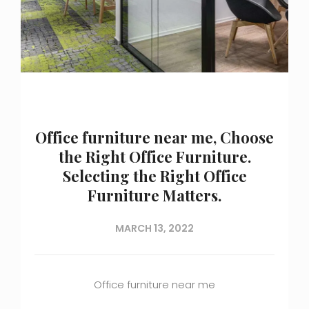
Office furniture near me, Choose
the Right Office Furniture.
Selecting the Right Office
Furniture Matters.
MARCH 13, 2022
Office furniture near me