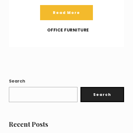
Read More
OFFICE FURNITURE
Search
Search
Recent Posts