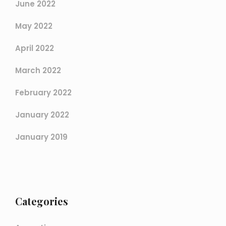
June 2022
May 2022
April 2022
March 2022
February 2022
January 2022
January 2019
Categories