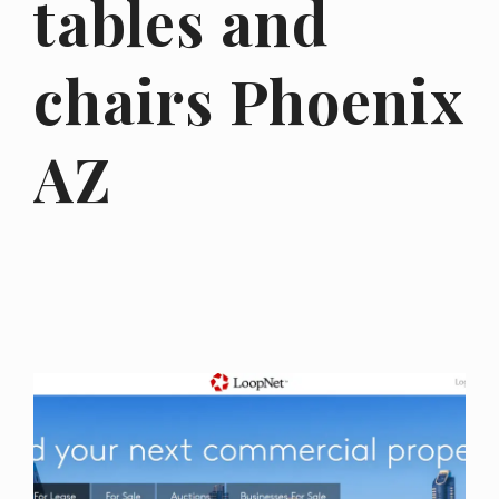
tables and
chairs Phoenix
AZ