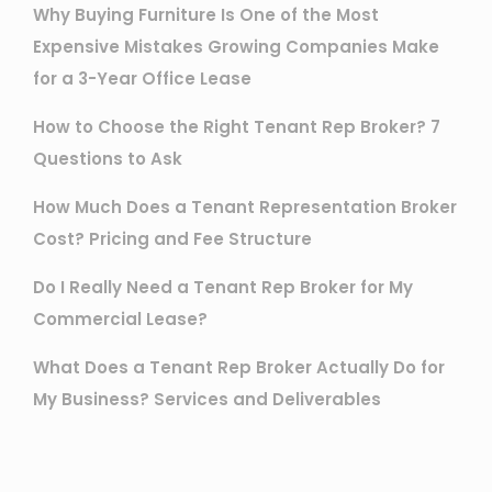
Why Buying Furniture Is One of the Most
Expensive Mistakes Growing Companies Make
for a 3-Year Office Lease
How to Choose the Right Tenant Rep Broker? 7
Questions to Ask
How Much Does a Tenant Representation Broker
Cost? Pricing and Fee Structure
Do I Really Need a Tenant Rep Broker for My
Commercial Lease?
What Does a Tenant Rep Broker Actually Do for
My Business? Services and Deliverables