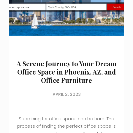
A Serene Journey to Your Dream
Office Space in Phoenix, AZ, and
Office Furniture
APRIL 2, 2023
Searching for office space can be hard. The
process of finding the perfect office space is