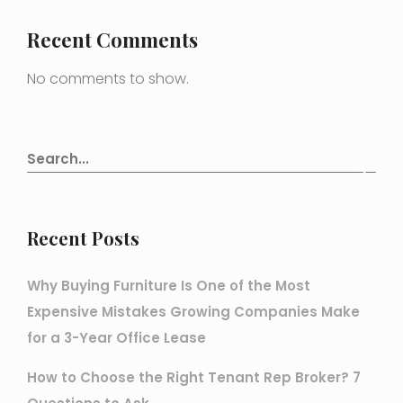
Recent Comments
No comments to show.
Recent Posts
Why Buying Furniture Is One of the Most
Expensive Mistakes Growing Companies Make
for a 3-Year Office Lease
How to Choose the Right Tenant Rep Broker? 7