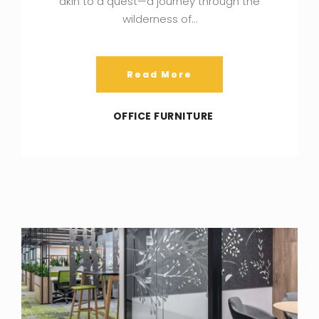
akin to a quest—a journey through the
wilderness of…
Read More
OFFICE FURNITURE