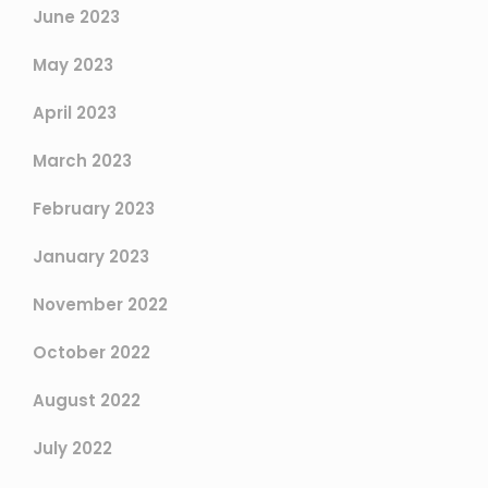
June 2023
May 2023
April 2023
March 2023
February 2023
January 2023
November 2022
October 2022
August 2022
July 2022