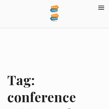
Tag:
conference