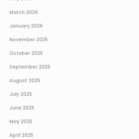
March 2026
January 2026
November 2025
October 2025
September 2025
August 2025
July 2025
June 2025
May 2025
April 2025