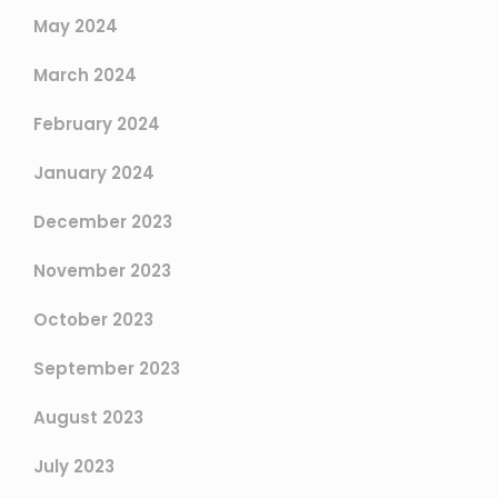
May 2024
March 2024
February 2024
January 2024
December 2023
November 2023
October 2023
September 2023
August 2023
July 2023