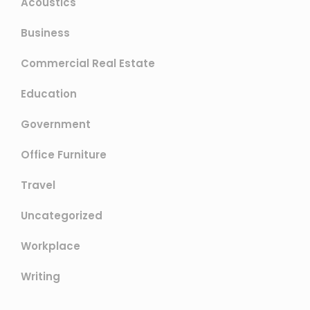
Acoustics
Business
Commercial Real Estate
Education
Government
Office Furniture
Travel
Uncategorized
Workplace
Writing