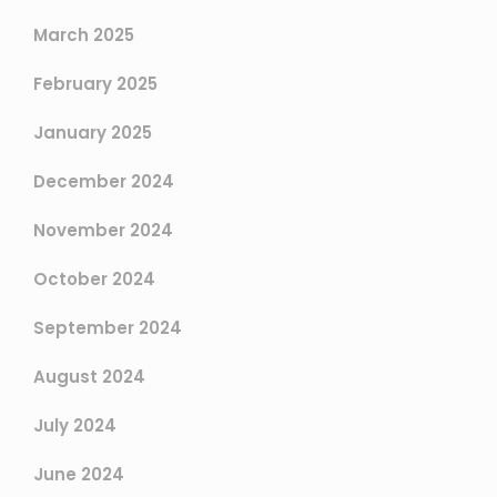
March 2025
February 2025
January 2025
December 2024
November 2024
October 2024
September 2024
August 2024
July 2024
June 2024