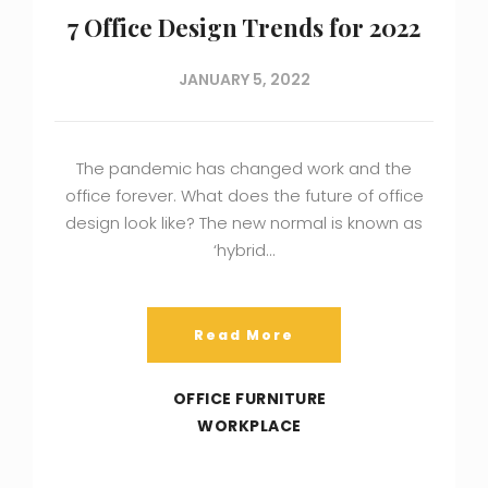
7 Office Design Trends for 2022
JANUARY 5, 2022
The pandemic has changed work and the
office forever. What does the future of office
design look like? The new normal is known as
‘hybrid…
Read More
OFFICE FURNITURE
WORKPLACE