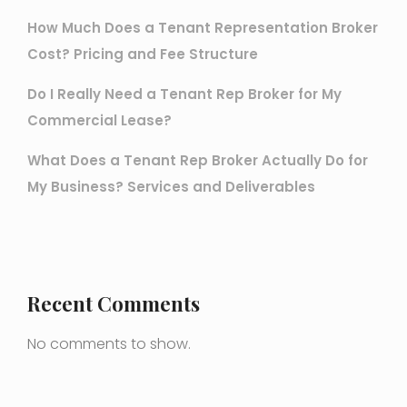
How Much Does a Tenant Representation Broker
Cost? Pricing and Fee Structure
Do I Really Need a Tenant Rep Broker for My
Commercial Lease?
What Does a Tenant Rep Broker Actually Do for
My Business? Services and Deliverables
Recent Comments
No comments to show.