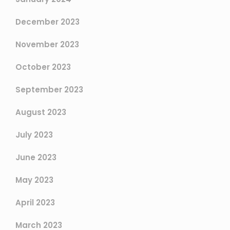
December 2023
November 2023
October 2023
September 2023
August 2023
July 2023
June 2023
May 2023
April 2023
March 2023