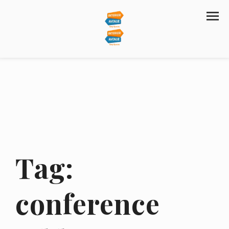
Tag:
conference