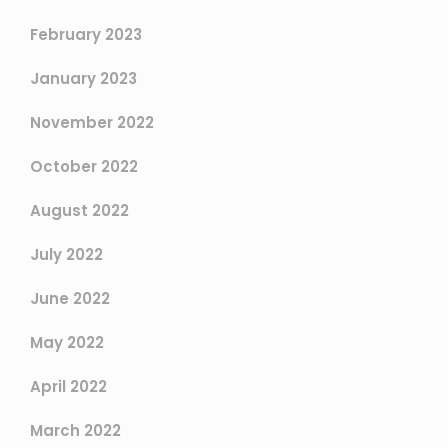
February 2023
January 2023
November 2022
October 2022
August 2022
July 2022
June 2022
May 2022
April 2022
March 2022