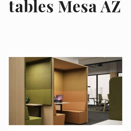
tables Mesa AZ