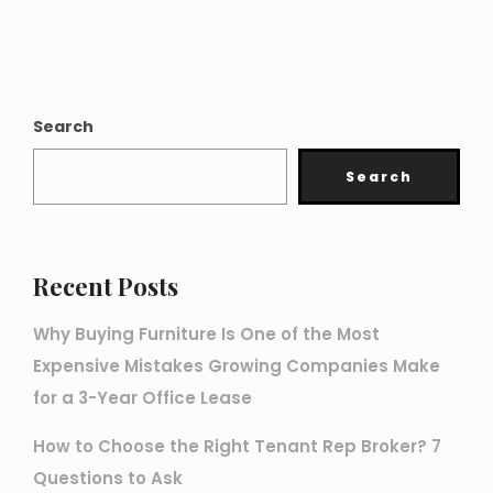
Search
Search
Recent Posts
Why Buying Furniture Is One of the Most
Expensive Mistakes Growing Companies Make
for a 3-Year Office Lease
How to Choose the Right Tenant Rep Broker? 7
Questions to Ask