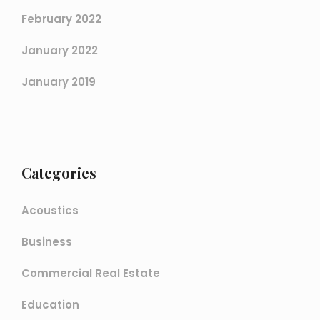
February 2022
January 2022
January 2019
Categories
Acoustics
Business
Commercial Real Estate
Education