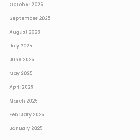
October 2025
September 2025
August 2025
July 2025
June 2025
May 2025
April 2025
March 2025
February 2025
January 2025