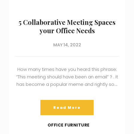
5 Collaborative Meeting Spaces
your Office Needs
MAY 14, 2022
How many times have you heard this phrase:
“This meeting should have been an email” ? . It
has become a popular meme and rightly so….
Read More
OFFICE FURNITURE