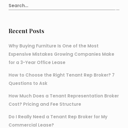
Recent Posts
Why Buying Furniture Is One of the Most
Expensive Mistakes Growing Companies Make
for a 3-Year Office Lease
How to Choose the Right Tenant Rep Broker? 7
Questions to Ask
How Much Does a Tenant Representation Broker
Cost? Pricing and Fee Structure
Do I Really Need a Tenant Rep Broker for My
Commercial Lease?