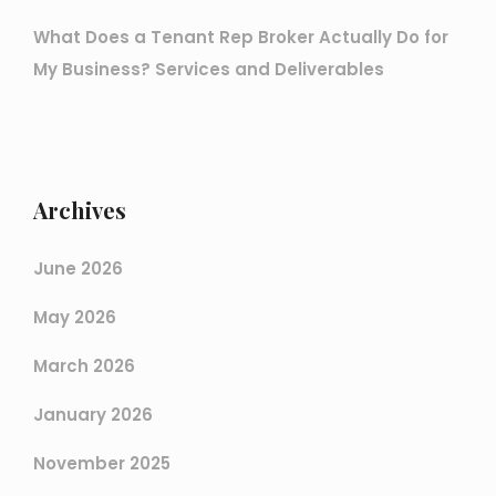
What Does a Tenant Rep Broker Actually Do for
My Business? Services and Deliverables
Archives
June 2026
May 2026
March 2026
January 2026
November 2025