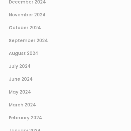
December 2024
November 2024
October 2024
September 2024
August 2024
July 2024
June 2024
May 2024
March 2024
February 2024
January 2024