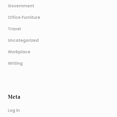
Government
Office Furniture
Travel
Uncategorized
Workplace
Writing
Meta
Log in