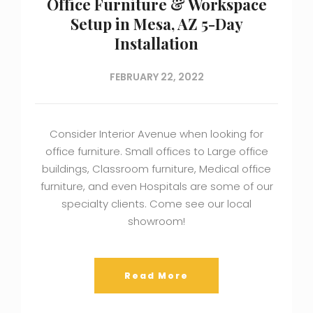
Office Furniture & Workspace
Setup in Mesa, AZ 5-Day
Installation
FEBRUARY 22, 2022
Consider Interior Avenue when looking for
office furniture. Small offices to Large office
buildings, Classroom furniture, Medical office
furniture, and even Hospitals are some of our
specialty clients. Come see our local
showroom!
Read More