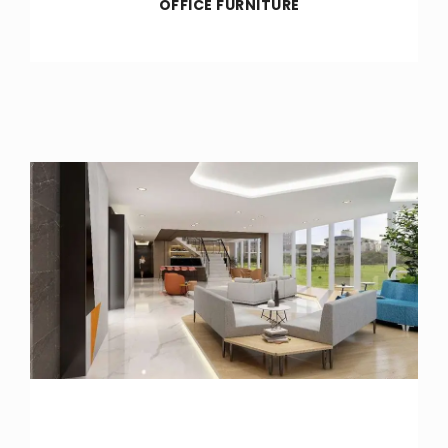
OFFICE FURNITURE