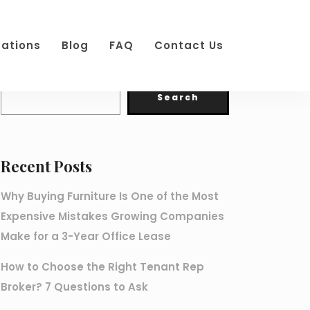
cations
Blog
FAQ
Contact Us
Search
Search
Recent Posts
Why Buying Furniture Is One of the Most
Expensive Mistakes Growing Companies
Make for a 3-Year Office Lease
How to Choose the Right Tenant Rep
Broker? 7 Questions to Ask