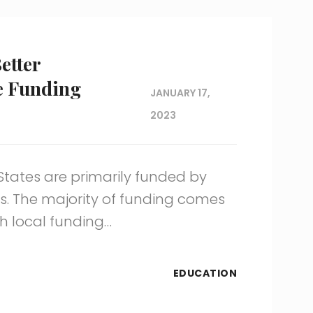
etter
e Funding
JANUARY 17,
2023
 States are primarily funded by
. The majority of funding comes
h local funding…
EDUCATION