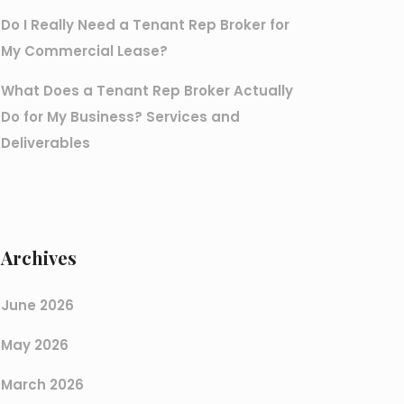
Do I Really Need a Tenant Rep Broker for
My Commercial Lease?
What Does a Tenant Rep Broker Actually
Do for My Business? Services and
Deliverables
Archives
June 2026
May 2026
March 2026