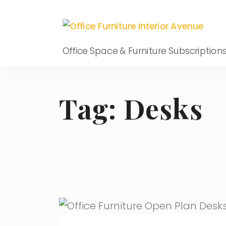
Office Space & Furniture Subscription
Tag:
Desks