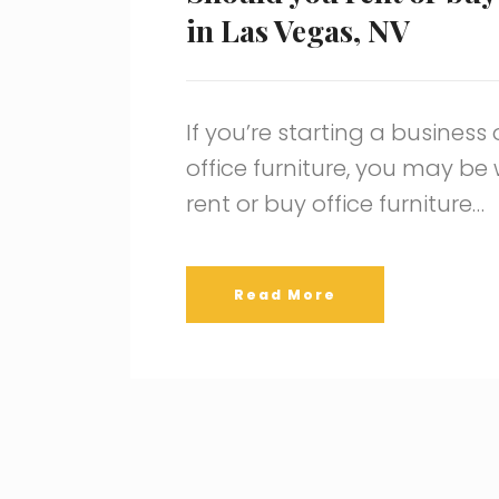
in Las Vegas, NV
If you’re starting a business
office furniture, you may b
rent or buy office furniture…
Read More