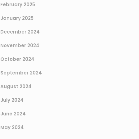
February 2025
January 2025
December 2024
November 2024
October 2024
September 2024
August 2024
July 2024
June 2024
May 2024