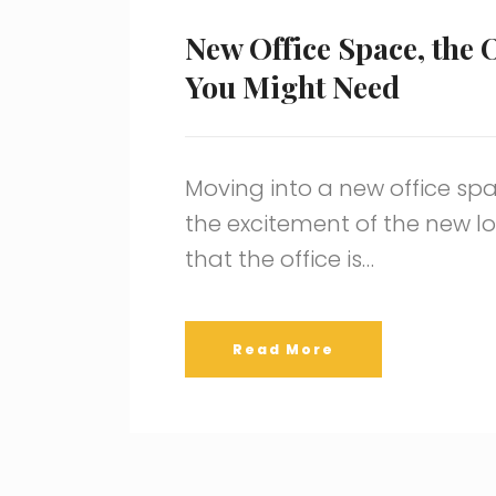
New Office Space, the 
You Might Need
Moving into a new office spa
the excitement of the new loc
that the office is…
Read More