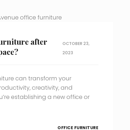
urniture after
OCTOBER 23,
pace?
2023
rniture can transform your
ductivity, creativity, and
’re establishing a new office or
OFFICE FURNITURE