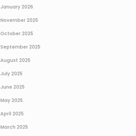
January 2026
November 2025
October 2025
September 2025
August 2025
July 2025
June 2025
May 2025
April 2025
March 2025