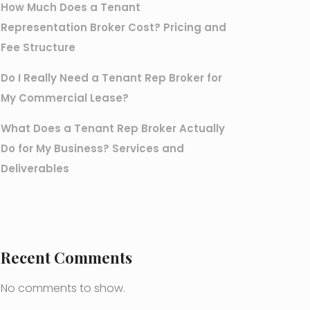
How Much Does a Tenant
Representation Broker Cost? Pricing and
Fee Structure
Do I Really Need a Tenant Rep Broker for
My Commercial Lease?
What Does a Tenant Rep Broker Actually
Do for My Business? Services and
Deliverables
Recent Comments
No comments to show.