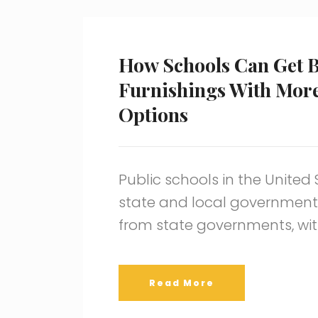
How Schools Can Get B
Furnishings With Mor
Options
Public schools in the United
state and local governments
from state governments, wit
Read More