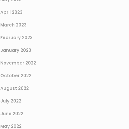
April 2023
March 2023
February 2023
January 2023
November 2022
October 2022
August 2022
July 2022
June 2022
May 2022