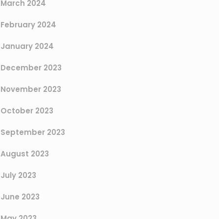
March 2024
February 2024
January 2024
December 2023
November 2023
October 2023
September 2023
August 2023
July 2023
June 2023
May 2023