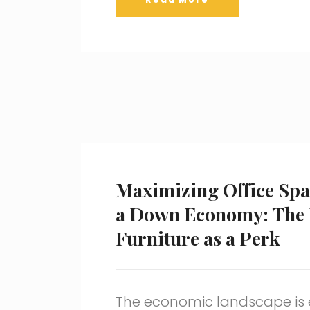
Maximizing Office Spa
a Down Economy: The P
Furniture as a Perk
The economic landscape is 