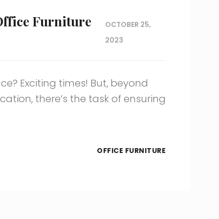
Office Furniture
OCTOBER 25,
2023
ce? Exciting times! But, beyond
ation, there’s the task of ensuring
OFFICE FURNITURE