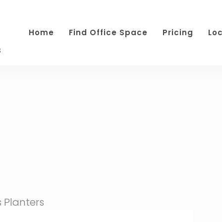
Home
Find Office Space
Pricing
Lo
s