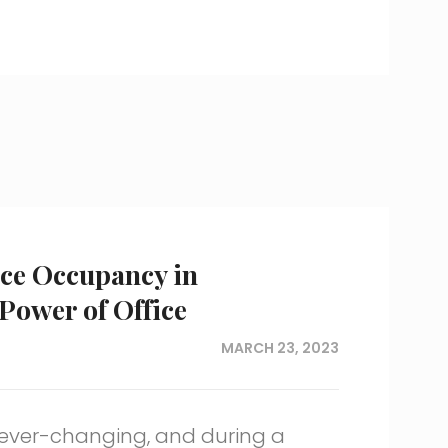
ce Occupancy in
ower of Office
MARCH 23, 2023
ever-changing, and during a