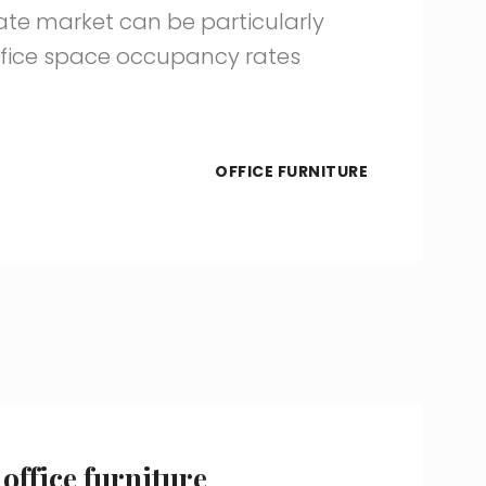
te market can be particularly
Office space occupancy rates
OFFICE FURNITURE
office furniture