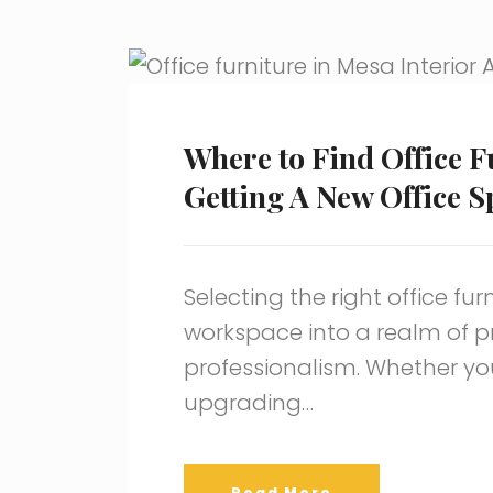
Where to Find Office F
Getting A New Office S
Selecting the right office fu
workspace into a realm of pro
professionalism. Whether you
upgrading…
Read More