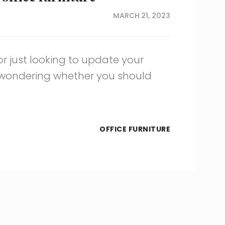
MARCH 21, 2023
 or just looking to update your
e wondering whether you should
OFFICE FURNITURE