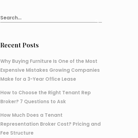
Recent Posts
Why Buying Furniture Is One of the Most
Expensive Mistakes Growing Companies
Make for a 3-Year Office Lease
How to Choose the Right Tenant Rep
Broker? 7 Questions to Ask
How Much Does a Tenant
Representation Broker Cost? Pricing and
Fee Structure