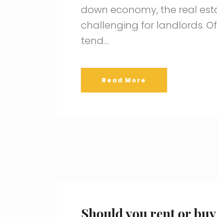
down economy, the real esta
challenging for landlords. 
tend…
Read More
Should you rent or buy 