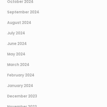
October 2024
September 2024
August 2024
July 2024
June 2024
May 2024
March 2024
February 2024
January 2024
December 2023
November 2023