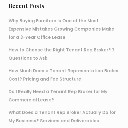
Recent Posts
Why Buying Furniture Is One of the Most
Expensive Mistakes Growing Companies Make
for a 3-Year Office Lease
How to Choose the Right Tenant Rep Broker? 7
Questions to Ask
How Much Does a Tenant Representation Broker
Cost? Pricing and Fee Structure
Do I Really Need a Tenant Rep Broker for My
Commercial Lease?
What Does a Tenant Rep Broker Actually Do for
My Business? Services and Deliverables