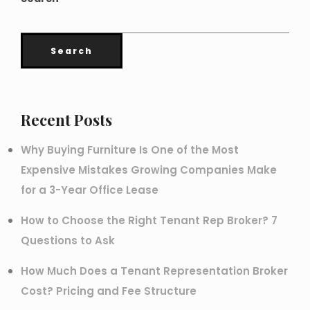
Search
Recent Posts
Why Buying Furniture Is One of the Most
Expensive Mistakes Growing Companies Make
for a 3-Year Office Lease
How to Choose the Right Tenant Rep Broker? 7
Questions to Ask
How Much Does a Tenant Representation Broker
Cost? Pricing and Fee Structure