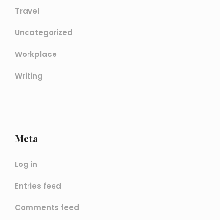
Travel
Uncategorized
Workplace
Writing
Meta
Log in
Entries feed
Comments feed