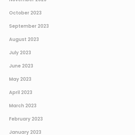
October 2023
September 2023
August 2023
July 2023
June 2023
May 2023
April 2023
March 2023
February 2023
January 2023