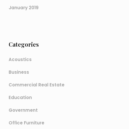
January 2019
Categories
Acoustics
Business
Commercial Real Estate
Education
Government
Office Furniture