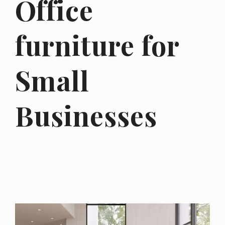
Office
furniture for
Small
Businesses