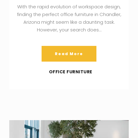
With the rapid evolution of workspace design,
finding the perfect office furniture in Chandler,
Arizona might seem like a daunting task.
However, your search does…
Read More
OFFICE FURNITURE