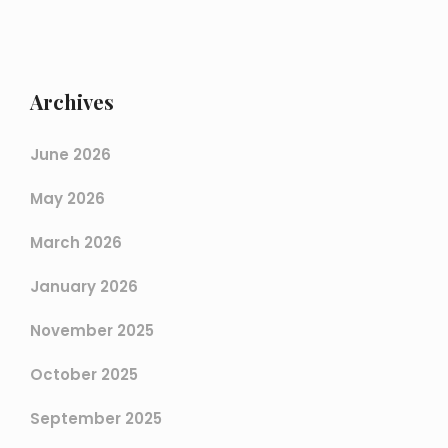
Archives
June 2026
May 2026
March 2026
January 2026
November 2025
October 2025
September 2025