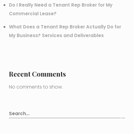
Do I Really Need a Tenant Rep Broker for My
Commercial Lease?
What Does a Tenant Rep Broker Actually Do for
My Business? Services and Deliverables
Recent Comments
No comments to show.