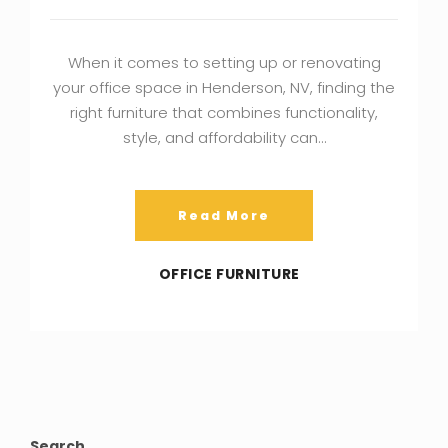
When it comes to setting up or renovating
your office space in Henderson, NV, finding the
right furniture that combines functionality,
style, and affordability can…
Read More
OFFICE FURNITURE
Search