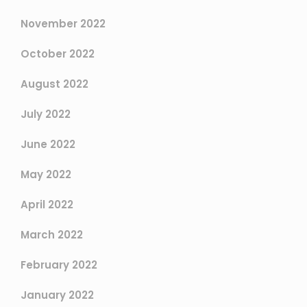
November 2022
October 2022
August 2022
July 2022
June 2022
May 2022
April 2022
March 2022
February 2022
January 2022