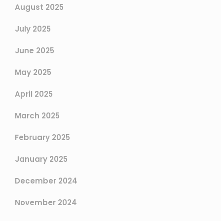
August 2025
July 2025
June 2025
May 2025
April 2025
March 2025
February 2025
January 2025
December 2024
November 2024