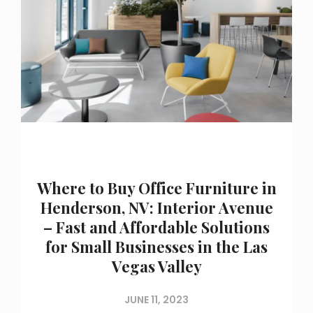
Where to Buy Office Furniture in
Henderson, NV: Interior Avenue
– Fast and Affordable Solutions
for Small Businesses in the Las
Vegas Valley
JUNE 11, 2023