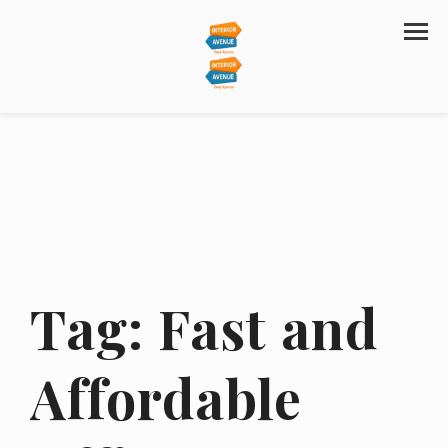
Tag:
Fast and
Affordable