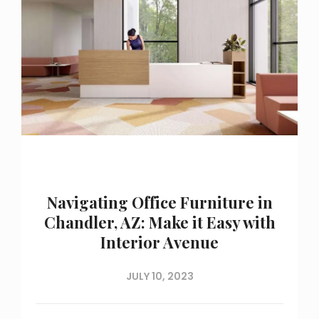
Navigating Office Furniture in
Chandler, AZ: Make it Easy with
Interior Avenue
JULY 10, 2023