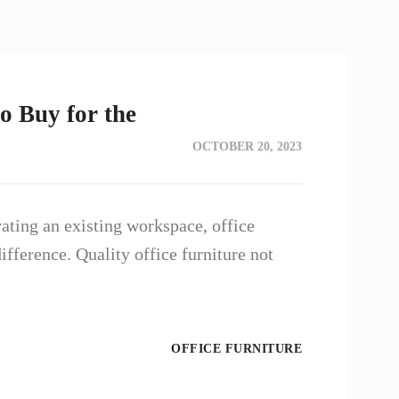
o Buy for the
OCTOBER 20, 2023
ating an existing workspace, office
ifference. Quality office furniture not
OFFICE FURNITURE