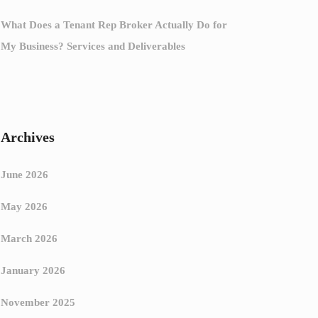
What Does a Tenant Rep Broker Actually Do for
My Business? Services and Deliverables
Archives
June 2026
May 2026
March 2026
January 2026
November 2025