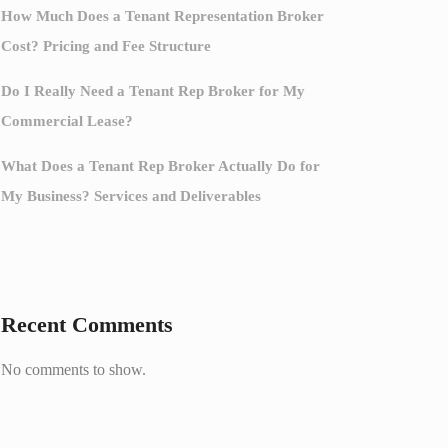
How Much Does a Tenant Representation Broker
Cost? Pricing and Fee Structure
Do I Really Need a Tenant Rep Broker for My
Commercial Lease?
What Does a Tenant Rep Broker Actually Do for
My Business? Services and Deliverables
Recent Comments
No comments to show.