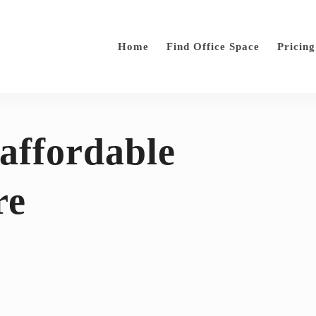
Home
Find Office Space
Pricing
 affordable
re