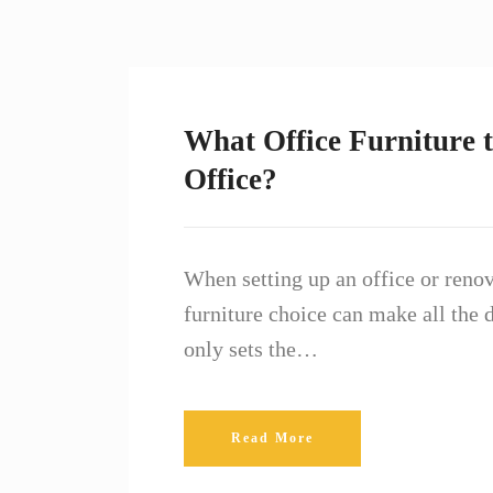
What Office Furniture t
Office?
When setting up an office or renov
furniture choice can make all the d
only sets the…
Read More