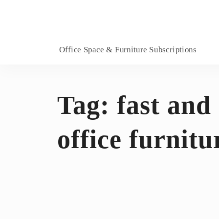
Office Space & Furniture Subscriptions
Tag:
fast and
office furnitu