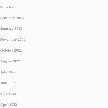
March 2023
February 2023
January 2023
November 2022
October 2022
August 2022
July 2022
June 2022
May 2022
April 2022