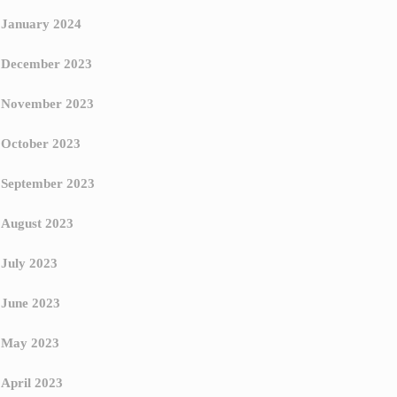
January 2024
December 2023
November 2023
October 2023
September 2023
August 2023
July 2023
June 2023
May 2023
April 2023