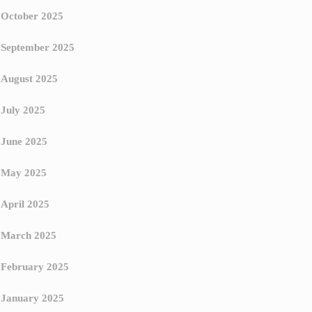
October 2025
September 2025
August 2025
July 2025
June 2025
May 2025
April 2025
March 2025
February 2025
January 2025