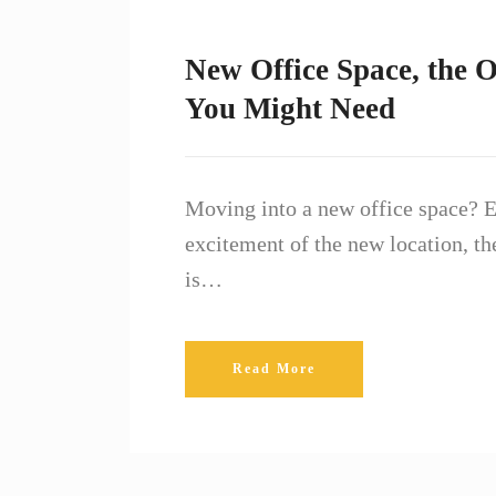
New Office Space, the O
You Might Need
Moving into a new office space? E
excitement of the new location, the
is…
Read More