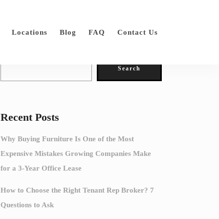
Locations
Blog
FAQ
Contact Us
Search
Search
Recent Posts
Why Buying Furniture Is One of the Most
Expensive Mistakes Growing Companies Make
for a 3-Year Office Lease
How to Choose the Right Tenant Rep Broker? 7
Questions to Ask