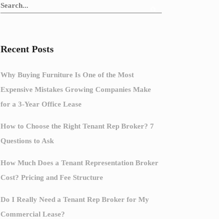
Recent Posts
Why Buying Furniture Is One of the Most
Expensive Mistakes Growing Companies Make
for a 3-Year Office Lease
How to Choose the Right Tenant Rep Broker? 7
Questions to Ask
How Much Does a Tenant Representation Broker
Cost? Pricing and Fee Structure
Do I Really Need a Tenant Rep Broker for My
Commercial Lease?