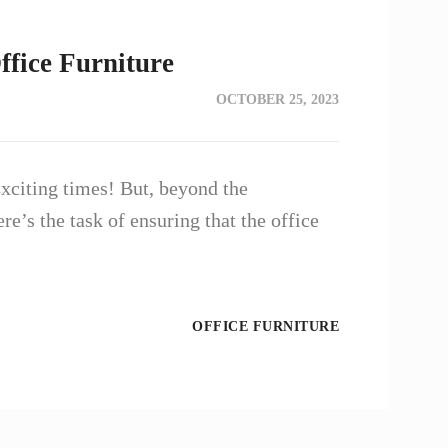
ffice Furniture
OCTOBER 25, 2023
xciting times! But, beyond the
re’s the task of ensuring that the office
OFFICE FURNITURE