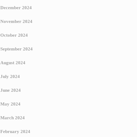
December 2024
November 2024
October 2024
September 2024
August 2024
July 2024
June 2024
May 2024
March 2024
February 2024