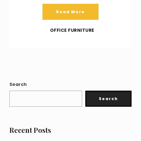
Read More
OFFICE FURNITURE
Search
Search
Recent Posts