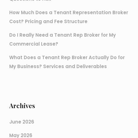
How Much Does a Tenant Representation Broker
Cost? Pricing and Fee Structure
Do I Really Need a Tenant Rep Broker for My
Commercial Lease?
What Does a Tenant Rep Broker Actually Do for
My Business? Services and Deliverables
Archives
June 2026
May 2026