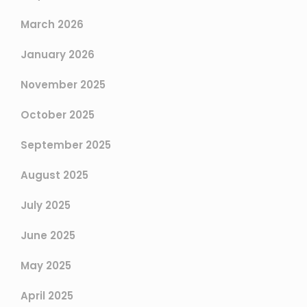
March 2026
January 2026
November 2025
October 2025
September 2025
August 2025
July 2025
June 2025
May 2025
April 2025