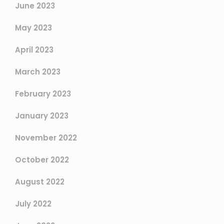
June 2023
May 2023
April 2023
March 2023
February 2023
January 2023
November 2022
October 2022
August 2022
July 2022