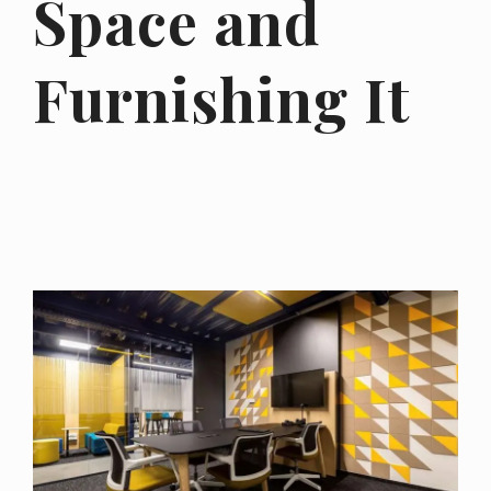
Space and
Furnishing It