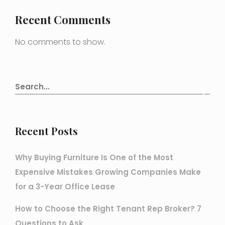
Recent Comments
No comments to show.
Recent Posts
Why Buying Furniture Is One of the Most
Expensive Mistakes Growing Companies Make
for a 3-Year Office Lease
How to Choose the Right Tenant Rep Broker? 7
Questions to Ask