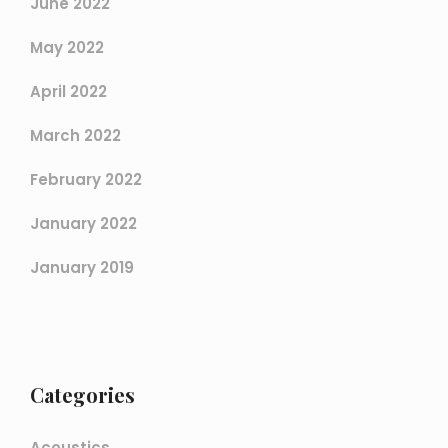
June 2022
May 2022
April 2022
March 2022
February 2022
January 2022
January 2019
Categories
Acoustics