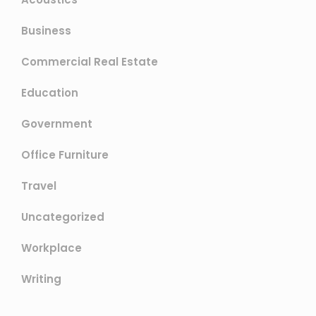
Business
Commercial Real Estate
Education
Government
Office Furniture
Travel
Uncategorized
Workplace
Writing