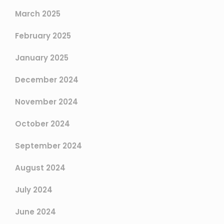
March 2025
February 2025
January 2025
December 2024
November 2024
October 2024
September 2024
August 2024
July 2024
June 2024