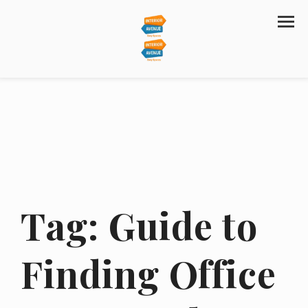
Tag:
Guide to
Finding Office