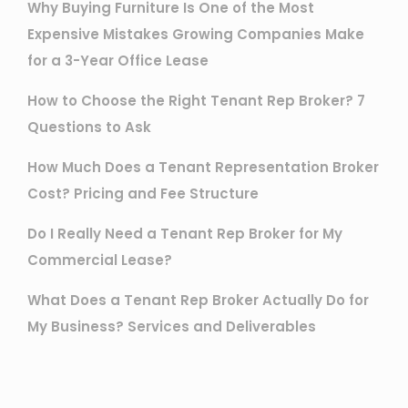
Why Buying Furniture Is One of the Most
Expensive Mistakes Growing Companies Make
for a 3-Year Office Lease
How to Choose the Right Tenant Rep Broker? 7
Questions to Ask
How Much Does a Tenant Representation Broker
Cost? Pricing and Fee Structure
Do I Really Need a Tenant Rep Broker for My
Commercial Lease?
What Does a Tenant Rep Broker Actually Do for
My Business? Services and Deliverables