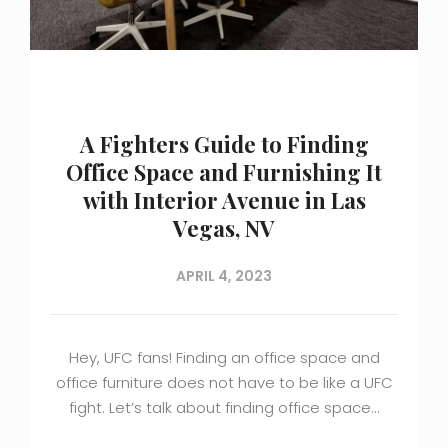
A Fighters Guide to Finding
Office Space and Furnishing It
with Interior Avenue in Las
Vegas, NV
APRIL 4, 2023
Hey, UFC fans! Finding an office space and
office furniture does not have to be like a UFC
fight. Let’s talk about finding office space…