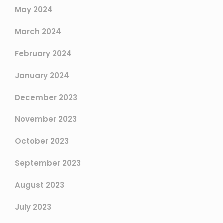
May 2024
March 2024
February 2024
January 2024
December 2023
November 2023
October 2023
September 2023
August 2023
July 2023