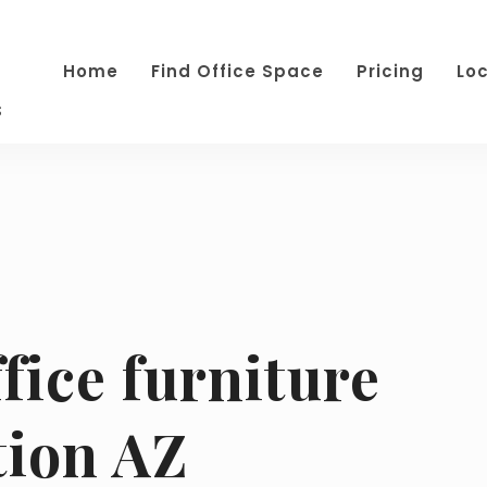
Home
Find Office Space
Pricing
Lo
s
fice furniture
tion AZ