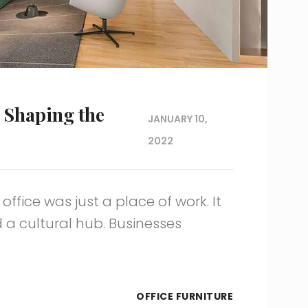
 Shaping the
JANUARY 10,
2022
ffice was just a place of work. It
d a cultural hub. Businesses
OFFICE FURNITURE