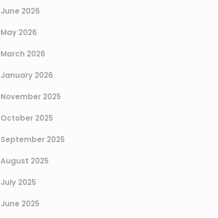
June 2026
May 2026
March 2026
January 2026
November 2025
October 2025
September 2025
August 2025
July 2025
June 2025