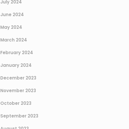
July 2024
June 2024
May 2024
March 2024
February 2024
January 2024
December 2023
November 2023
October 2023
September 2023
August 2023