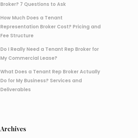
Broker? 7 Questions to Ask
How Much Does a Tenant
Representation Broker Cost? Pricing and
Fee Structure
Do I Really Need a Tenant Rep Broker for
My Commercial Lease?
What Does a Tenant Rep Broker Actually
Do for My Business? Services and
Deliverables
Archives