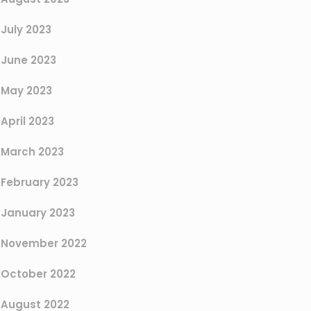
July 2023
June 2023
May 2023
April 2023
March 2023
February 2023
January 2023
November 2022
October 2022
August 2022