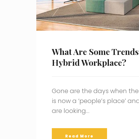
What Are Some Trends
Hybrid Workplace?
Gone are the days when the o
is now a ‘people’s place’ an
are looking…
Read More