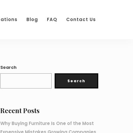
cations
Blog
FAQ
Contact Us
Search
Search
Recent Posts
Why Buying Furniture Is One of the Most
Expensive Mistakes Growing Companies