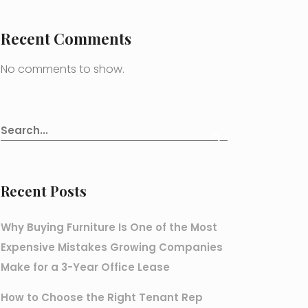
Recent Comments
No comments to show.
Recent Posts
Why Buying Furniture Is One of the Most
Expensive Mistakes Growing Companies
Make for a 3-Year Office Lease
How to Choose the Right Tenant Rep