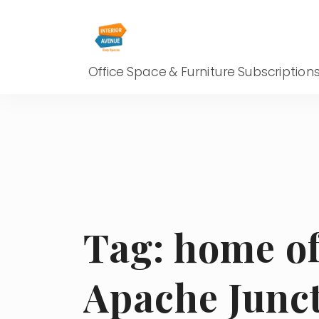
Office Space & Furniture Subscription
Tag:
home of
Apache Junc