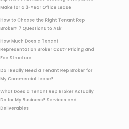
Make for a 3-Year Office Lease
How to Choose the Right Tenant Rep
Broker? 7 Questions to Ask
How Much Does a Tenant
Representation Broker Cost? Pricing and
Fee Structure
Do I Really Need a Tenant Rep Broker for
My Commercial Lease?
What Does a Tenant Rep Broker Actually
Do for My Business? Services and
Deliverables