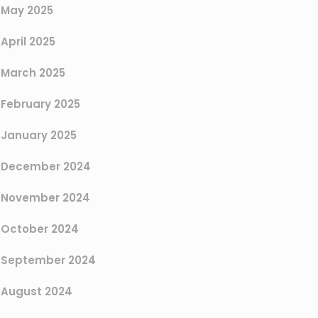
May 2025
April 2025
March 2025
February 2025
January 2025
December 2024
November 2024
October 2024
September 2024
August 2024