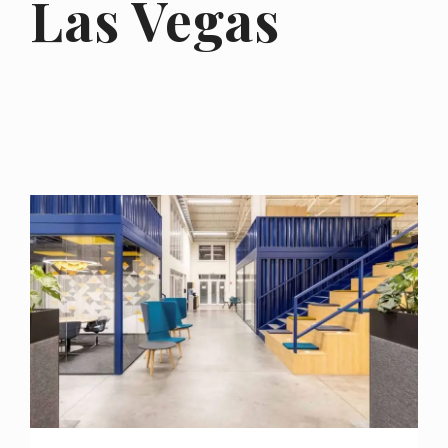
Las Vegas