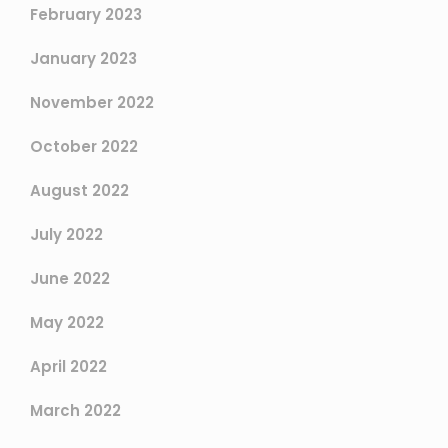
February 2023
January 2023
November 2022
October 2022
August 2022
July 2022
June 2022
May 2022
April 2022
March 2022