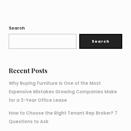
Search
Search
Recent Posts
Why Buying Furniture Is One of the Most
Expensive Mistakes Growing Companies Make
for a 3-Year Office Lease
How to Choose the Right Tenant Rep Broker? 7
Questions to Ask