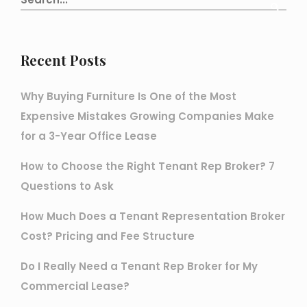
Recent Posts
Why Buying Furniture Is One of the Most
Expensive Mistakes Growing Companies Make
for a 3-Year Office Lease
How to Choose the Right Tenant Rep Broker? 7
Questions to Ask
How Much Does a Tenant Representation Broker
Cost? Pricing and Fee Structure
Do I Really Need a Tenant Rep Broker for My
Commercial Lease?