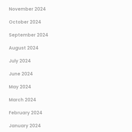
November 2024
October 2024
September 2024
August 2024
July 2024
June 2024
May 2024
March 2024
February 2024
January 2024