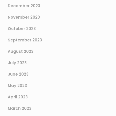
December 2023
November 2023
October 2023
September 2023
August 2023
July 2023
June 2023
May 2023
April 2023
March 2023