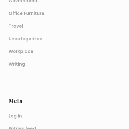
Government
Office Furniture
Travel
Uncategorized
Workplace
Writing
Meta
Log in
Entries feed