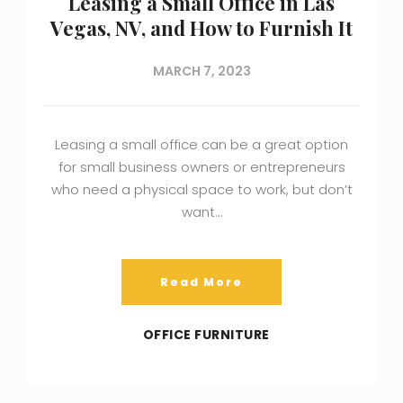
Leasing a Small Office in Las
Vegas, NV, and How to Furnish It
MARCH 7, 2023
Leasing a small office can be a great option
for small business owners or entrepreneurs
who need a physical space to work, but don’t
want…
Read More
OFFICE FURNITURE