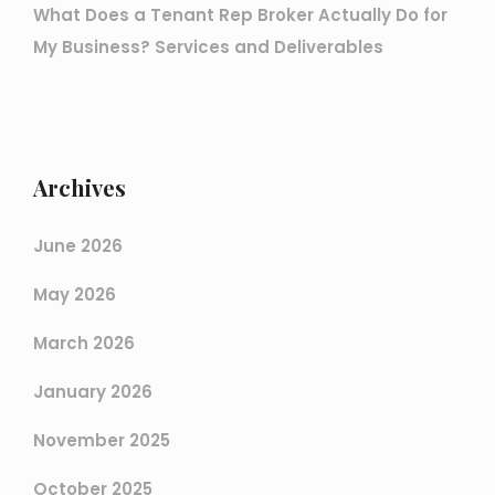
What Does a Tenant Rep Broker Actually Do for
My Business? Services and Deliverables
Archives
June 2026
May 2026
March 2026
January 2026
November 2025
October 2025