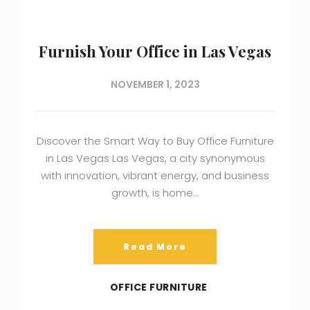
Furnish Your Office in Las Vegas
NOVEMBER 1, 2023
Discover the Smart Way to Buy Office Furniture
in Las Vegas Las Vegas, a city synonymous
with innovation, vibrant energy, and business
growth, is home…
Read More
OFFICE FURNITURE