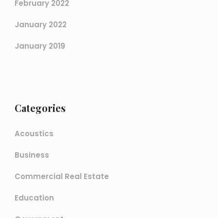
February 2022
January 2022
January 2019
Categories
Acoustics
Business
Commercial Real Estate
Education