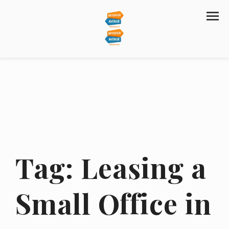
Tag:
Leasing a
Small Office in