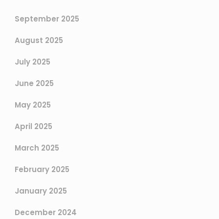
September 2025
August 2025
July 2025
June 2025
May 2025
April 2025
March 2025
February 2025
January 2025
December 2024