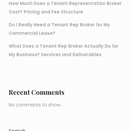
How Much Does a Tenant Representation Broker
Cost? Pricing and Fee Structure
Do I Really Need a Tenant Rep Broker for My
Commercial Lease?
What Does a Tenant Rep Broker Actually Do for
My Business? Services and Deliverables
Recent Comments
No comments to show.