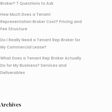
Broker? 7 Questions to Ask
How Much Does a Tenant
Representation Broker Cost? Pricing and
Fee Structure
Do I Really Need a Tenant Rep Broker for
My Commercial Lease?
What Does a Tenant Rep Broker Actually
Do for My Business? Services and
Deliverables
Archives