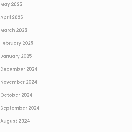
May 2025
April 2025
March 2025
February 2025
January 2025
December 2024
November 2024
October 2024
September 2024
August 2024