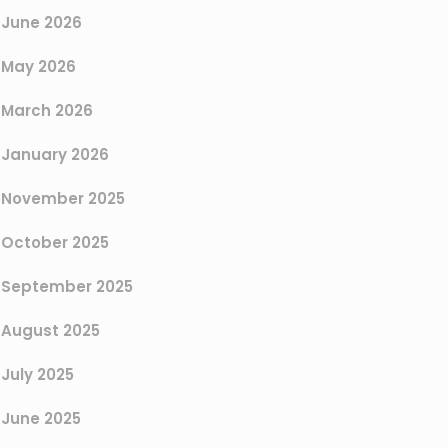
June 2026
May 2026
March 2026
January 2026
November 2025
October 2025
September 2025
August 2025
July 2025
June 2025