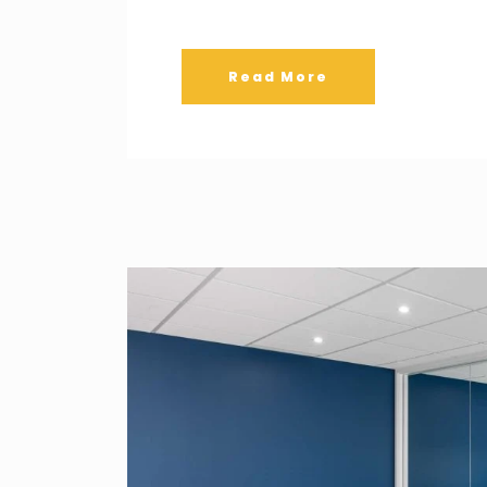
Read More