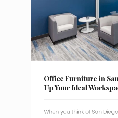
Office Furniture in Sa
Up Your Ideal Workspa
When you think of San Diego