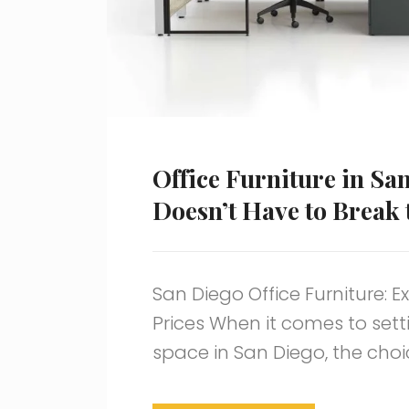
Office Furniture in Sa
Doesn’t Have to Break
San Diego Office Furniture: E
Prices When it comes to sett
space in San Diego, the cho