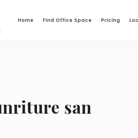
Home
Find Office Space
Pricing
Lo
s
unriture san