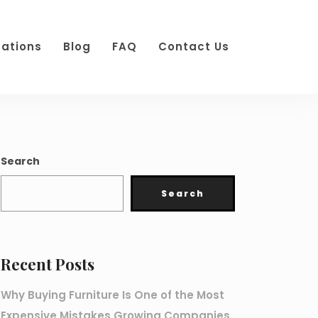
cations
Blog
FAQ
Contact Us
Search
Search
Recent Posts
Why Buying Furniture Is One of the Most
Expensive Mistakes Growing Companies