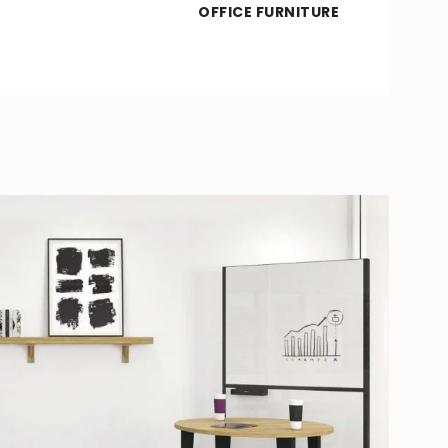
OFFICE FURNITURE