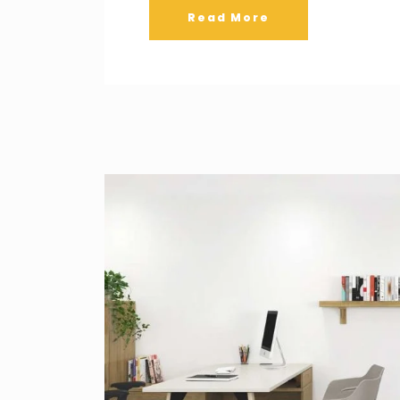
Read More