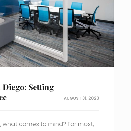
n Diego: Setting
ce
AUGUST 31, 2023
, what comes to mind? For most,