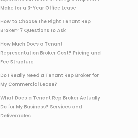
Make for a 3-Year Office Lease
How to Choose the Right Tenant Rep
Broker? 7 Questions to Ask
How Much Does a Tenant
Representation Broker Cost? Pricing and
Fee Structure
Do I Really Need a Tenant Rep Broker for
My Commercial Lease?
What Does a Tenant Rep Broker Actually
Do for My Business? Services and
Deliverables