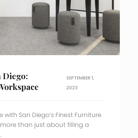
n Diego:
SEPTEMBER 1,
 Workspace
2023
 with San Diego’s Finest Furniture
more than just about filling a
.