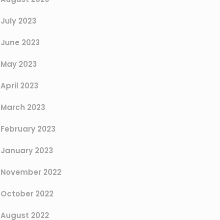
July 2023
June 2023
May 2023
April 2023
March 2023
February 2023
January 2023
November 2022
October 2022
August 2022