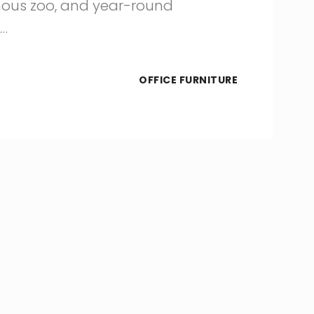
amous zoo, and year-round
s…
OFFICE FURNITURE