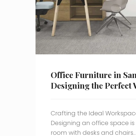
Office Furniture in Sa
Designing the Perfect
Crafting the Ideal Workspace
Designing an office space is 
room with desks and chairs…