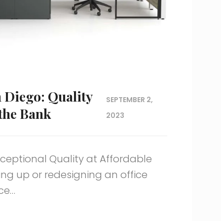
n Diego: Quality
SEPTEMBER 2,
 the Bank
2023
xceptional Quality at Affordable
ing up or redesigning an office
ice…