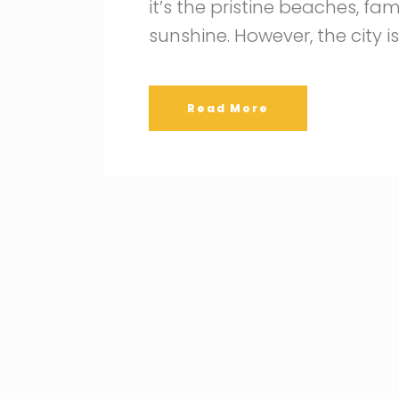
it’s the pristine beaches, f
sunshine. However, the city i
Read More