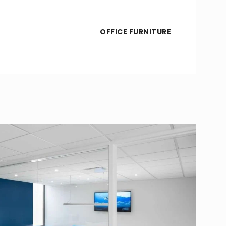
OFFICE FURNITURE