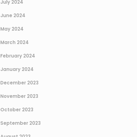
July 2024
June 2024
May 2024
March 2024
February 2024
January 2024
December 2023
November 2023
October 2023
September 2023
August 2023