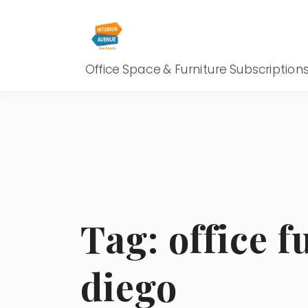
Office Space & Furniture Subscription
Tag:
office f
diego