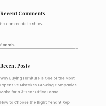
Recent Comments
No comments to show.
Recent Posts
Why Buying Furniture Is One of the Most
Expensive Mistakes Growing Companies
Make for a 3-Year Office Lease
How to Choose the Right Tenant Rep