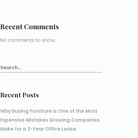
Recent Comments
No comments to show.
Recent Posts
Why Buying Furniture Is One of the Most
Expensive Mistakes Growing Companies
Make for a 3-Year Office Lease