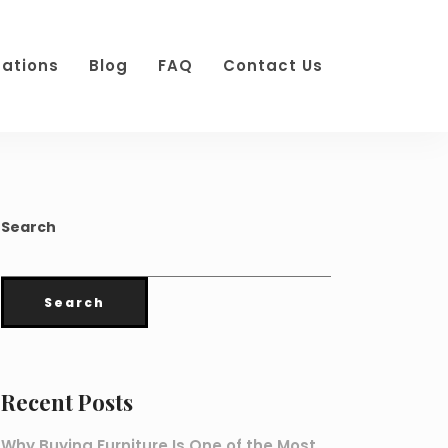
cations
Blog
FAQ
Contact Us
Search
Search
Recent Posts
Why Buying Furniture Is One of the Most