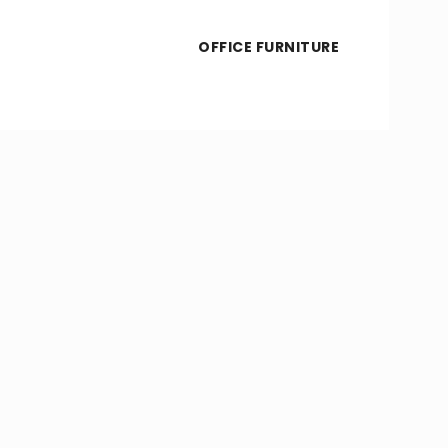
OFFICE FURNITURE