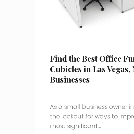
Find the Best Office F
Cubicles in Las Vegas,
Businesses
As a small business owner in
the lookout for ways to impr
most significant…