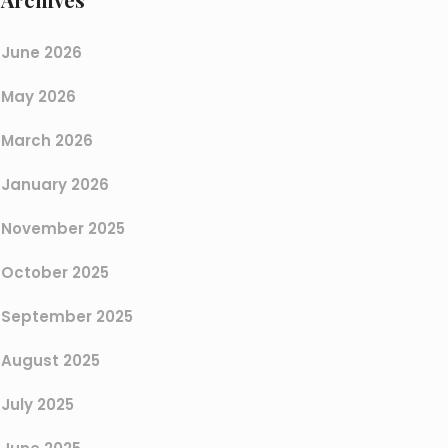
June 2026
May 2026
March 2026
January 2026
November 2025
October 2025
September 2025
August 2025
July 2025