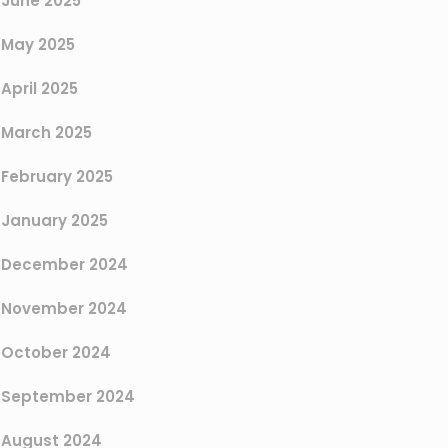
June 2025
May 2025
April 2025
March 2025
February 2025
January 2025
December 2024
November 2024
October 2024
September 2024
August 2024