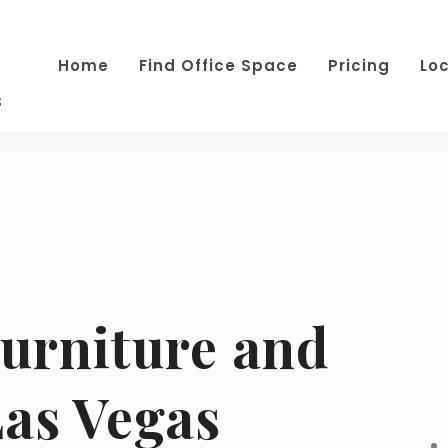
Home
Find Office Space
Pricing
Lo
s
Furniture and
Las Vegas