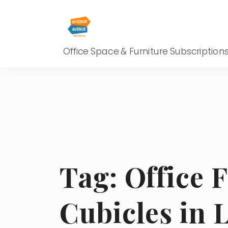
Office Space & Furniture Subscription
Tag:
Office 
Cubicles in 