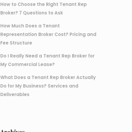
How to Choose the Right Tenant Rep
Broker? 7 Questions to Ask
How Much Does a Tenant
Representation Broker Cost? Pricing and
Fee Structure
Do I Really Need a Tenant Rep Broker for
My Commercial Lease?
What Does a Tenant Rep Broker Actually
Do for My Business? Services and
Deliverables
Archives