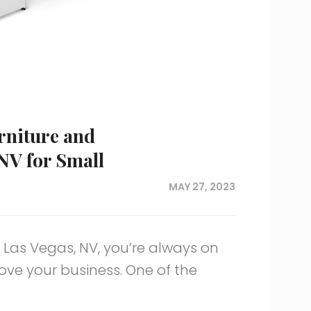
urniture and
 NV for Small
MAY 27, 2023
 Las Vegas, NV, you’re always on
ove your business. One of the