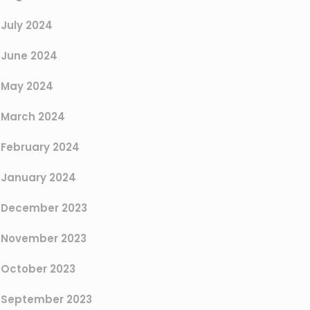
July 2024
June 2024
May 2024
March 2024
February 2024
January 2024
December 2023
November 2023
October 2023
September 2023