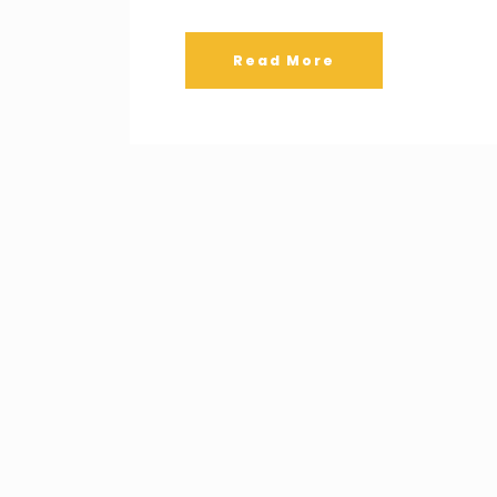
Read More