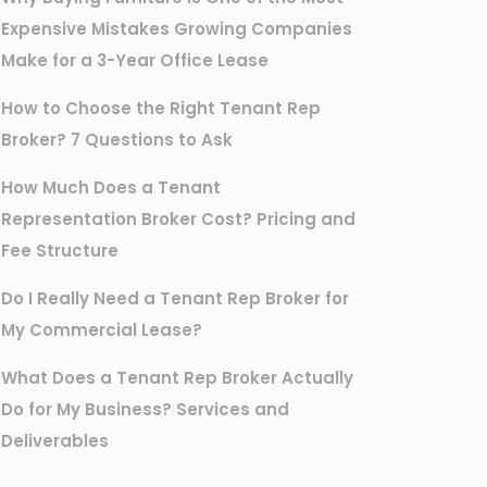
Expensive Mistakes Growing Companies
Make for a 3-Year Office Lease
How to Choose the Right Tenant Rep
Broker? 7 Questions to Ask
How Much Does a Tenant
Representation Broker Cost? Pricing and
Fee Structure
Do I Really Need a Tenant Rep Broker for
My Commercial Lease?
What Does a Tenant Rep Broker Actually
Do for My Business? Services and
Deliverables