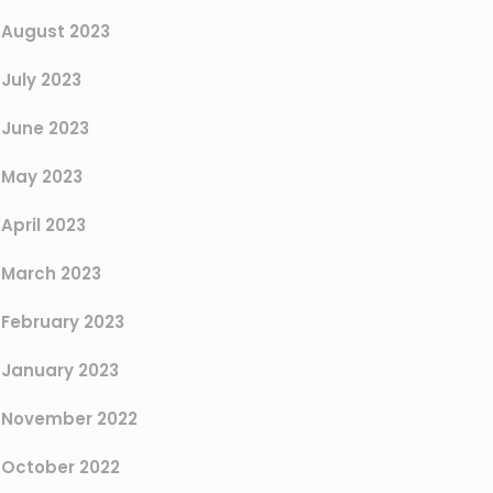
August 2023
July 2023
June 2023
May 2023
April 2023
March 2023
February 2023
January 2023
November 2022
October 2022