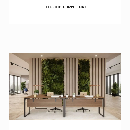
OFFICE FURNITURE