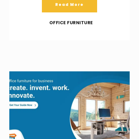
Read More
OFFICE FURNITURE