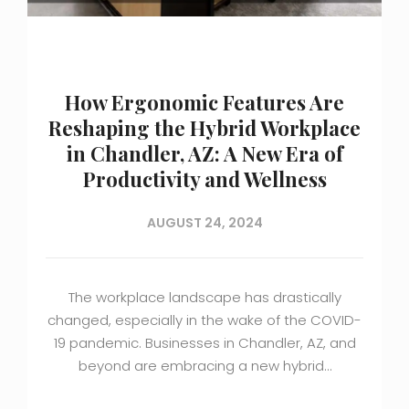
How Ergonomic Features Are
Reshaping the Hybrid Workplace
in Chandler, AZ: A New Era of
Productivity and Wellness
AUGUST 24, 2024
The workplace landscape has drastically
changed, especially in the wake of the COVID-
19 pandemic. Businesses in Chandler, AZ, and
beyond are embracing a new hybrid…