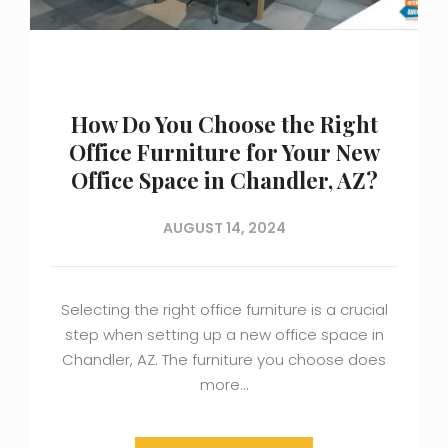
How Do You Choose the Right
Office Furniture for Your New
Office Space in Chandler, AZ?
AUGUST 14, 2024
Selecting the right office furniture is a crucial
step when setting up a new office space in
Chandler, AZ. The furniture you choose does
more…