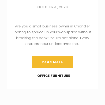
OCTOBER 31, 2023
Are you a small business owner in Chandler
looking to spruce up your workspace without
breaking the bank? You’re not alone. Every
entrepreneur understands the…
Read More
OFFICE FURNITURE