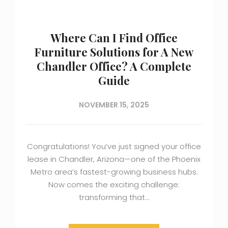
Where Can I Find Office
Furniture Solutions for A New
Chandler Office? A Complete
Guide
NOVEMBER 15, 2025
Congratulations! You’ve just signed your office
lease in Chandler, Arizona—one of the Phoenix
Metro area’s fastest-growing business hubs.
Now comes the exciting challenge:
transforming that…