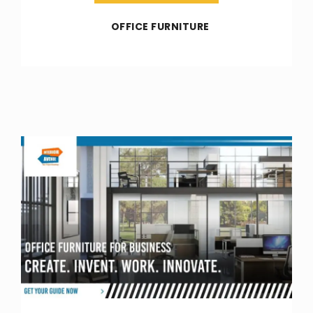
OFFICE FURNITURE