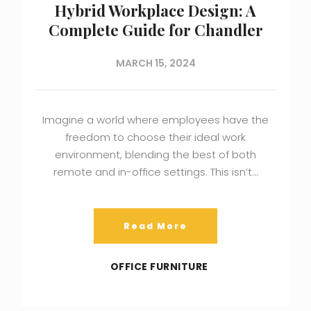
Hybrid Workplace Design: A
Complete Guide for Chandler
MARCH 15, 2024
Imagine a world where employees have the
freedom to choose their ideal work
environment, blending the best of both
remote and in-office settings. This isn’t…
Read More
OFFICE FURNITURE