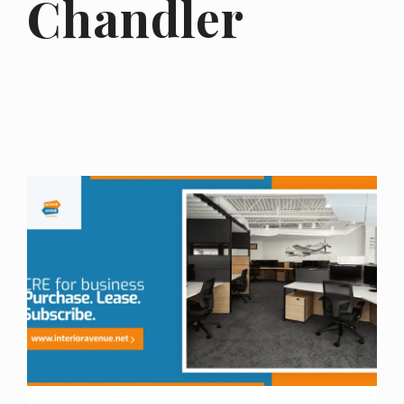
Chandler