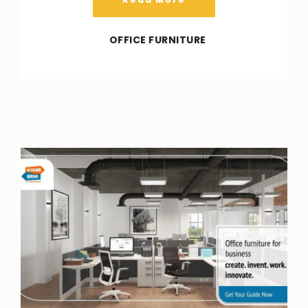
OFFICE FURNITURE