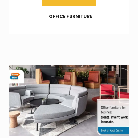
OFFICE FURNITURE