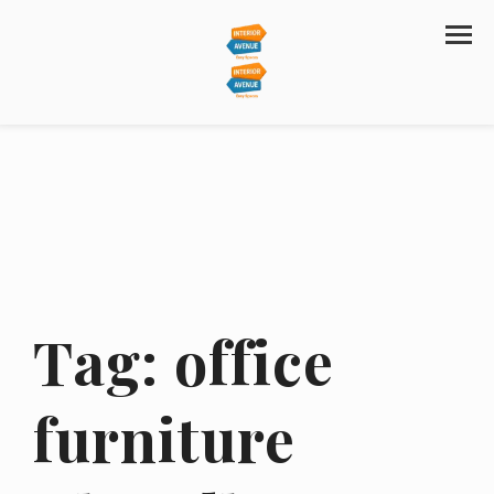
Tag:
office
furniture