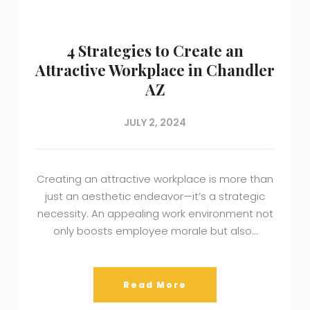
4 Strategies to Create an
Attractive Workplace in Chandler
AZ
JULY 2, 2024
Creating an attractive workplace is more than
just an aesthetic endeavor—it’s a strategic
necessity. An appealing work environment not
only boosts employee morale but also…
Read More