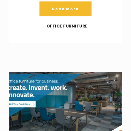
Read More
OFFICE FURNITURE