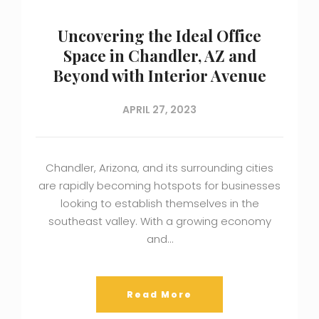
Uncovering the Ideal Office
Space in Chandler, AZ and
Beyond with Interior Avenue
APRIL 27, 2023
Chandler, Arizona, and its surrounding cities
are rapidly becoming hotspots for businesses
looking to establish themselves in the
southeast valley. With a growing economy
and…
Read More