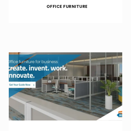
OFFICE FURNITURE