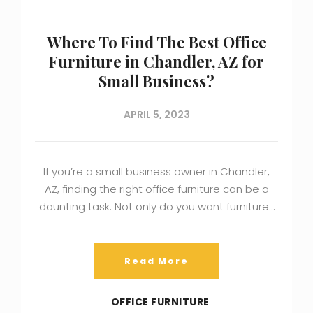
Where To Find The Best Office
Furniture in Chandler, AZ for
Small Business?
APRIL 5, 2023
If you’re a small business owner in Chandler,
AZ, finding the right office furniture can be a
daunting task. Not only do you want furniture…
Read More
OFFICE FURNITURE