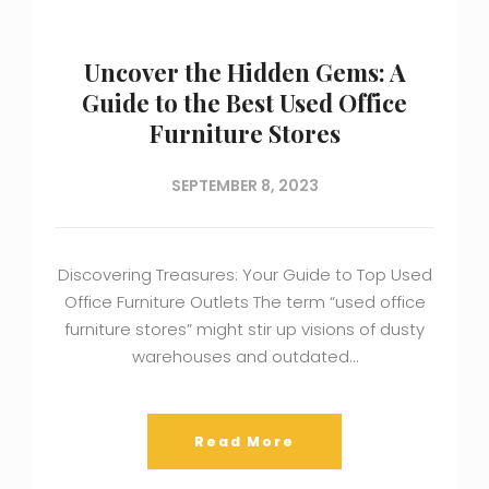
Uncover the Hidden Gems: A
Guide to the Best Used Office
Furniture Stores
SEPTEMBER 8, 2023
Discovering Treasures: Your Guide to Top Used
Office Furniture Outlets The term “used office
furniture stores” might stir up visions of dusty
warehouses and outdated…
Read More