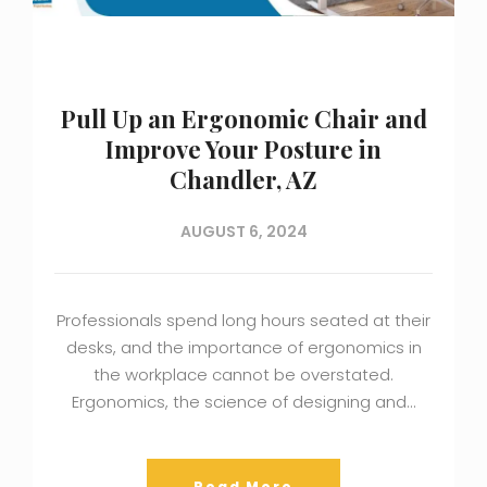
Pull Up an Ergonomic Chair and
Improve Your Posture in
Chandler, AZ
AUGUST 6, 2024
Professionals spend long hours seated at their
desks, and the importance of ergonomics in
the workplace cannot be overstated.
Ergonomics, the science of designing and…
Read More