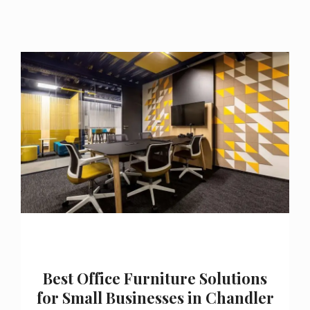
Best Office Furniture Solutions
for Small Businesses in Chandler