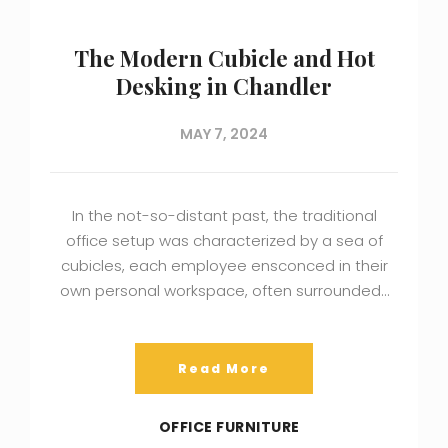
The Modern Cubicle and Hot
Desking in Chandler
MAY 7, 2024
In the not-so-distant past, the traditional
office setup was characterized by a sea of
cubicles, each employee ensconced in their
own personal workspace, often surrounded…
Read More
OFFICE FURNITURE