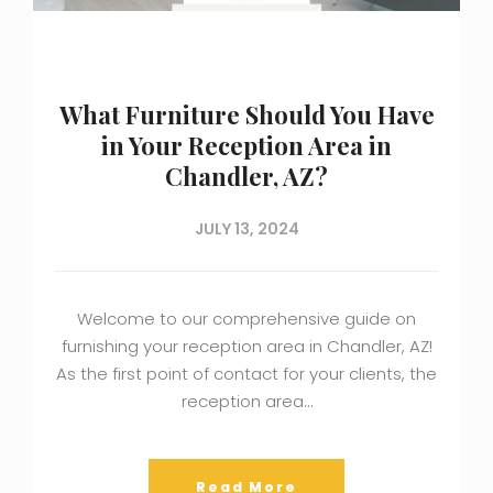
What Furniture Should You Have
in Your Reception Area in
Chandler, AZ?
JULY 13, 2024
Welcome to our comprehensive guide on
furnishing your reception area in Chandler, AZ!
As the first point of contact for your clients, the
reception area…
Read More