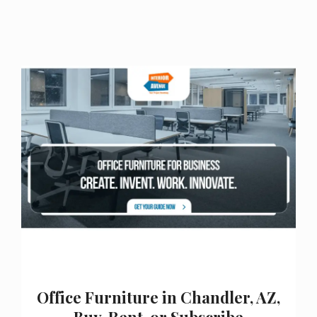
Office Furniture in Chandler, AZ,
Buy, Rent, or Subscribe