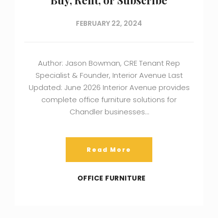
FEBRUARY 22, 2024
Author: Jason Bowman, CRE Tenant Rep
Specialist & Founder, Interior Avenue Last
Updated: June 2026 Interior Avenue provides
complete office furniture solutions for
Chandler businesses…
Read More
OFFICE FURNITURE