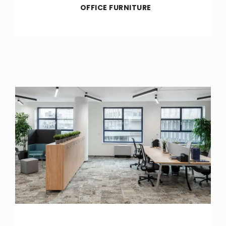
OFFICE FURNITURE