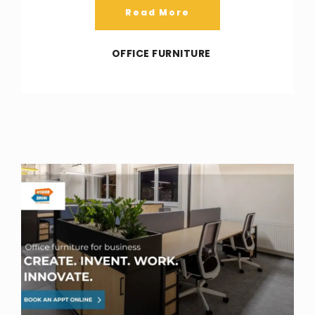
Read More
OFFICE FURNITURE