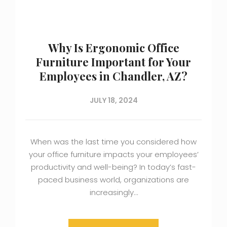
Why Is Ergonomic Office
Furniture Important for Your
Employees in Chandler, AZ?
JULY 18, 2024
When was the last time you considered how
your office furniture impacts your employees’
productivity and well-being? In today’s fast-
paced business world, organizations are
increasingly…