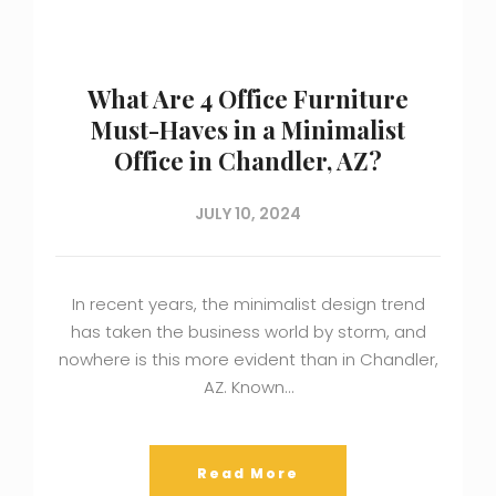
What Are 4 Office Furniture
Must-Haves in a Minimalist
Office in Chandler, AZ?
JULY 10, 2024
In recent years, the minimalist design trend
has taken the business world by storm, and
nowhere is this more evident than in Chandler,
AZ. Known…
Read More