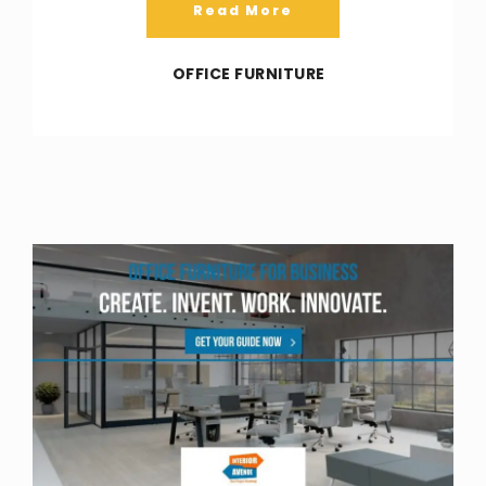
Read More
OFFICE FURNITURE