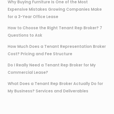
Why Buying Furniture Is One of the Most
Expensive Mistakes Growing Companies Make
for a 3-Year Office Lease
How to Choose the Right Tenant Rep Broker? 7
Questions to Ask
How Much Does a Tenant Representation Broker
Cost? Pricing and Fee Structure
Do I Really Need a Tenant Rep Broker for My
Commercial Lease?
What Does a Tenant Rep Broker Actually Do for
My Business? Services and Deliverables