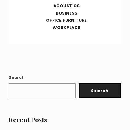
ACOUSTICS
BUSINESS
OFFICE FURNITURE
WORKPLACE
Search
Search
Recent Posts