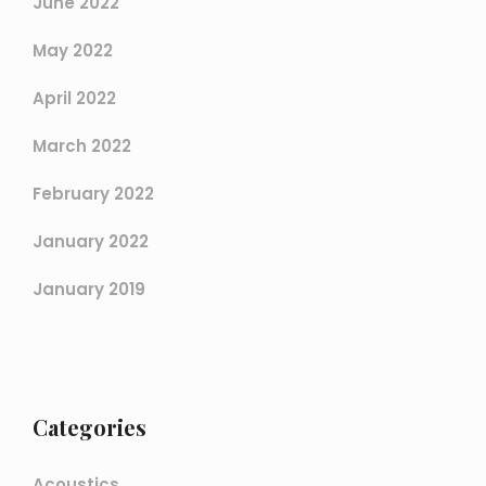
June 2022
May 2022
April 2022
March 2022
February 2022
January 2022
January 2019
Categories
Acoustics