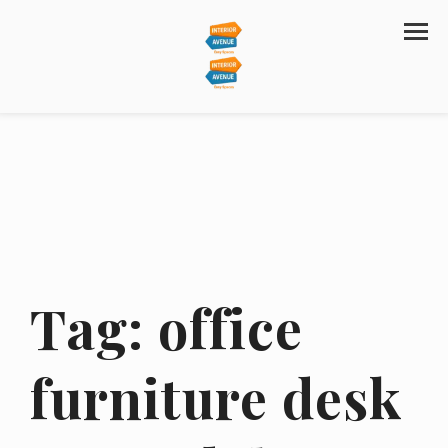
Tag:
office
furniture desk