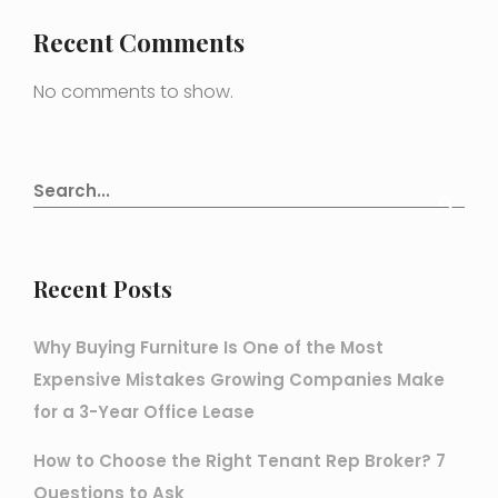
Recent Comments
No comments to show.
Recent Posts
Why Buying Furniture Is One of the Most
Expensive Mistakes Growing Companies Make
for a 3-Year Office Lease
How to Choose the Right Tenant Rep Broker? 7
Questions to Ask