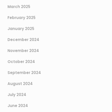
March 2025
February 2025
January 2025
December 2024
November 2024
October 2024
September 2024
August 2024
July 2024
June 2024