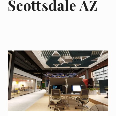
Scottsdale AZ