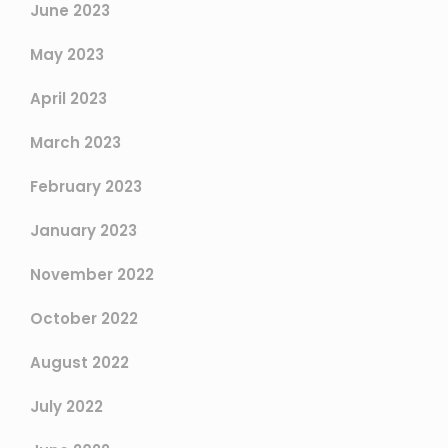
June 2023
May 2023
April 2023
March 2023
February 2023
January 2023
November 2022
October 2022
August 2022
July 2022