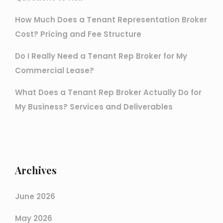
How Much Does a Tenant Representation Broker
Cost? Pricing and Fee Structure
Do I Really Need a Tenant Rep Broker for My
Commercial Lease?
What Does a Tenant Rep Broker Actually Do for
My Business? Services and Deliverables
Archives
June 2026
May 2026