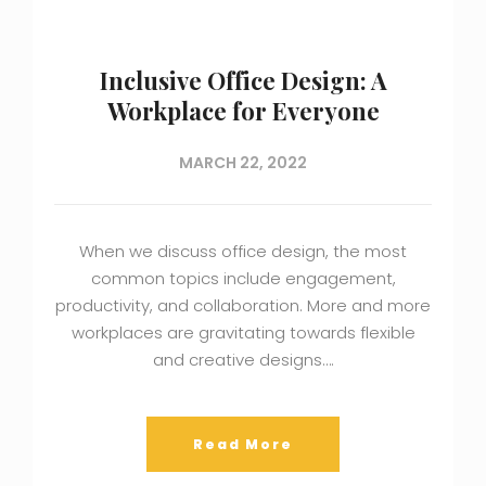
Inclusive Office Design: A
Workplace for Everyone
MARCH 22, 2022
When we discuss office design, the most
common topics include engagement,
productivity, and collaboration. More and more
workplaces are gravitating towards flexible
and creative designs….
Read More