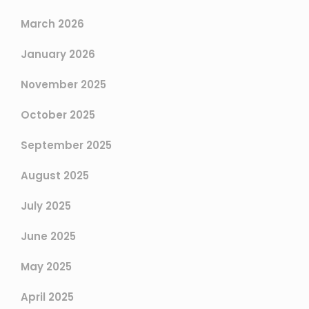
March 2026
January 2026
November 2025
October 2025
September 2025
August 2025
July 2025
June 2025
May 2025
April 2025