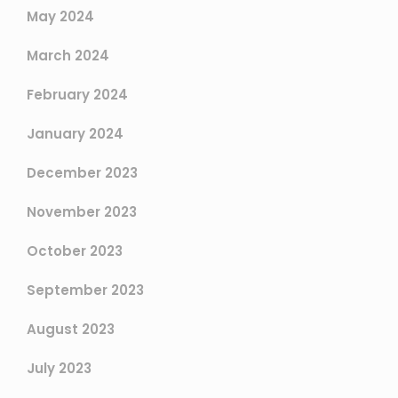
May 2024
March 2024
February 2024
January 2024
December 2023
November 2023
October 2023
September 2023
August 2023
July 2023