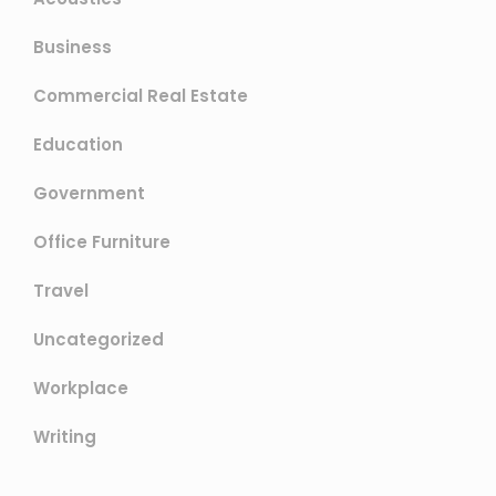
Business
Commercial Real Estate
Education
Government
Office Furniture
Travel
Uncategorized
Workplace
Writing