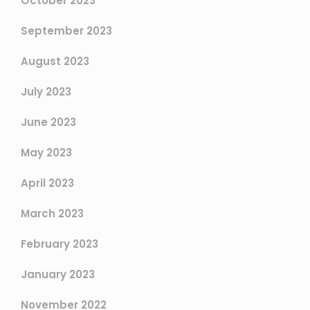
October 2023
September 2023
August 2023
July 2023
June 2023
May 2023
April 2023
March 2023
February 2023
January 2023
November 2022