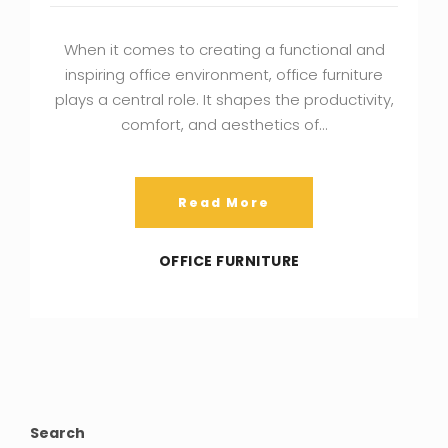
When it comes to creating a functional and
inspiring office environment, office furniture
plays a central role. It shapes the productivity,
comfort, and aesthetics of…
Read More
OFFICE FURNITURE
Search