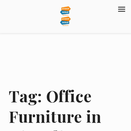
Tag:
Office
Furniture in