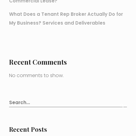
Commercial Lease?
What Does a Tenant Rep Broker Actually Do for
My Business? Services and Deliverables
Recent Comments
No comments to show.
Recent Posts