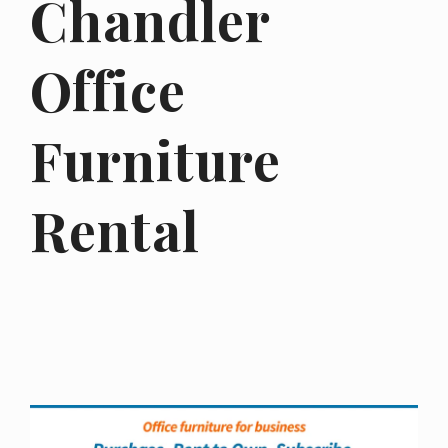
Chandler
Office
Furniture
Rental