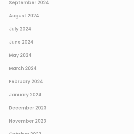
September 2024
August 2024
July 2024
June 2024
May 2024
March 2024
February 2024
January 2024
December 2023
November 2023