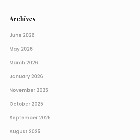
Archives
June 2026
May 2026
March 2026
January 2026
November 2025
October 2025
September 2025
August 2025