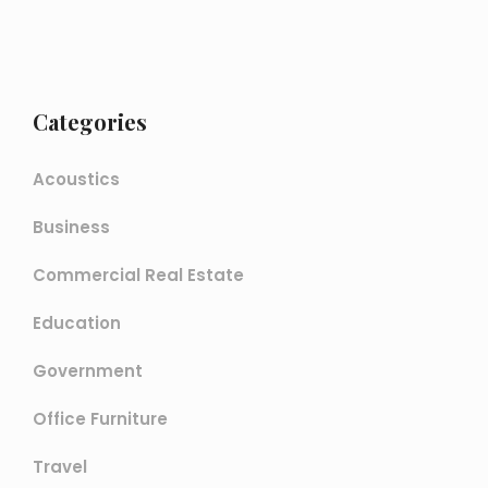
Categories
Acoustics
Business
Commercial Real Estate
Education
Government
Office Furniture
Travel