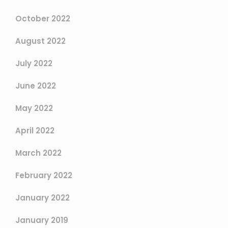
October 2022
August 2022
July 2022
June 2022
May 2022
April 2022
March 2022
February 2022
January 2022
January 2019