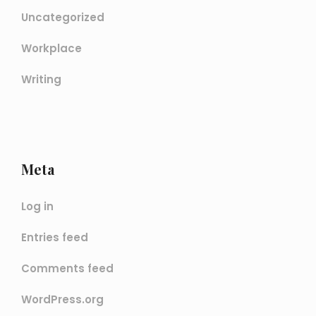
Uncategorized
Workplace
Writing
Meta
Log in
Entries feed
Comments feed
WordPress.org