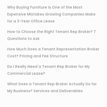
Why Buying Furniture Is One of the Most
Expensive Mistakes Growing Companies Make
for a 3-Year Office Lease
How to Choose the Right Tenant Rep Broker? 7
Questions to Ask
How Much Does a Tenant Representation Broker
Cost? Pricing and Fee Structure
Do I Really Need a Tenant Rep Broker for My
Commercial Lease?
What Does a Tenant Rep Broker Actually Do for
My Business? Services and Deliverables