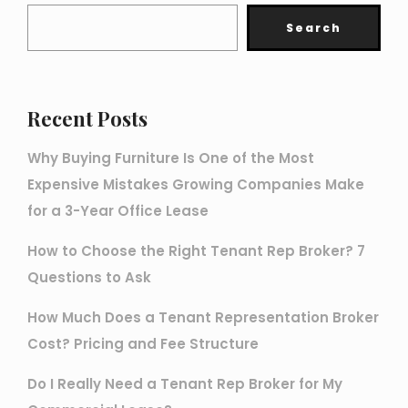
Search
Recent Posts
Why Buying Furniture Is One of the Most
Expensive Mistakes Growing Companies Make
for a 3-Year Office Lease
How to Choose the Right Tenant Rep Broker? 7
Questions to Ask
How Much Does a Tenant Representation Broker
Cost? Pricing and Fee Structure
Do I Really Need a Tenant Rep Broker for My