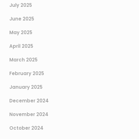
July 2025
June 2025
May 2025
April 2025
March 2025
February 2025
January 2025
December 2024
November 2024
October 2024