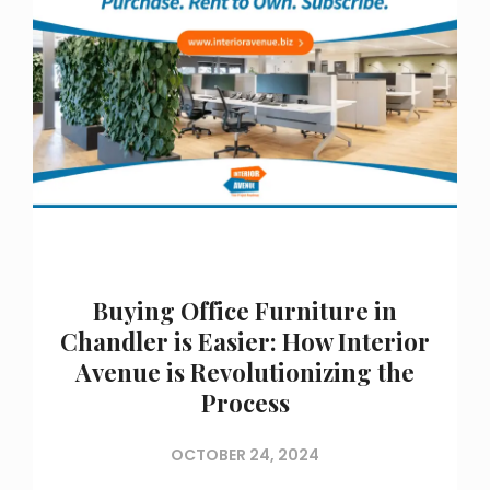
Buying Office Furniture in
Chandler is Easier: How Interior
Avenue is Revolutionizing the
Process
OCTOBER 24, 2024