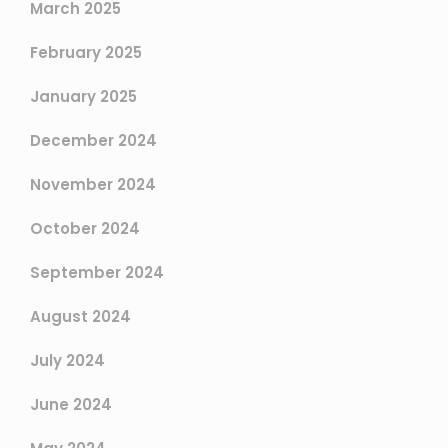
March 2025
February 2025
January 2025
December 2024
November 2024
October 2024
September 2024
August 2024
July 2024
June 2024