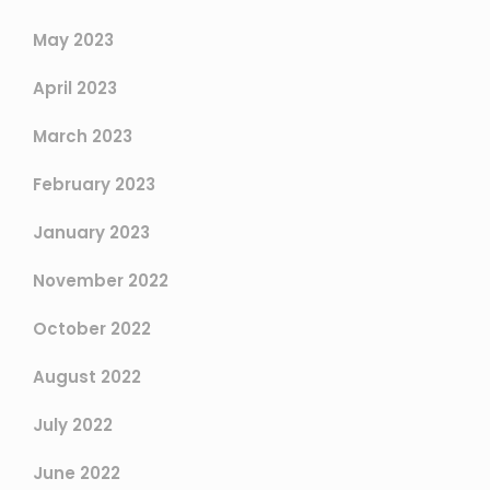
May 2023
April 2023
March 2023
February 2023
January 2023
November 2022
October 2022
August 2022
July 2022
June 2022