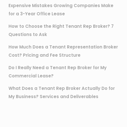
Expensive Mistakes Growing Companies Make
for a 3-Year Office Lease
How to Choose the Right Tenant Rep Broker? 7
Questions to Ask
How Much Does a Tenant Representation Broker
Cost? Pricing and Fee Structure
Do I Really Need a Tenant Rep Broker for My
Commercial Lease?
What Does a Tenant Rep Broker Actually Do for
My Business? Services and Deliverables