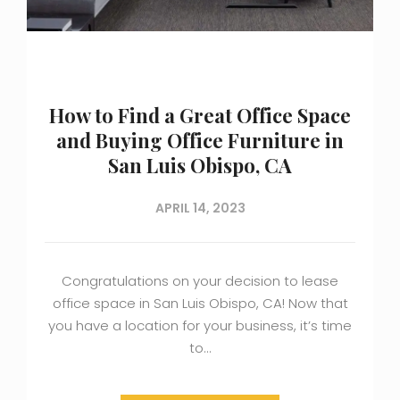
How to Find a Great Office Space
and Buying Office Furniture in
San Luis Obispo, CA
APRIL 14, 2023
Congratulations on your decision to lease
office space in San Luis Obispo, CA! Now that
you have a location for your business, it’s time
to…