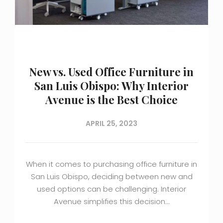
New vs. Used Office Furniture in
San Luis Obispo: Why Interior
Avenue is the Best Choice
APRIL 25, 2023
When it comes to purchasing office furniture in
San Luis Obispo, deciding between new and
used options can be challenging. Interior
Avenue simplifies this decision…