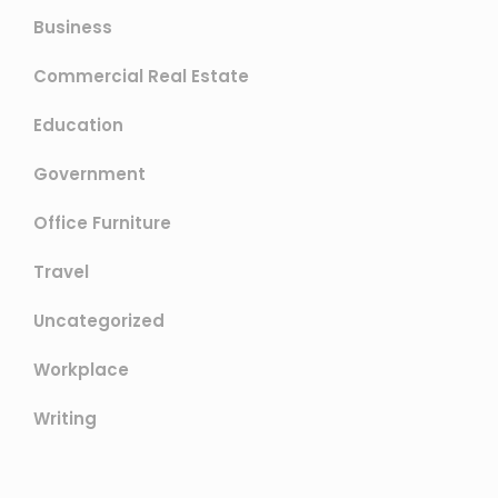
Business
Commercial Real Estate
Education
Government
Office Furniture
Travel
Uncategorized
Workplace
Writing