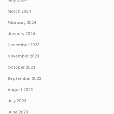
May 2024
March 2024
February 2024
January 2024
December 2023
November 2023
October 2023
September 2023
August 2023
July 2023
June 2023