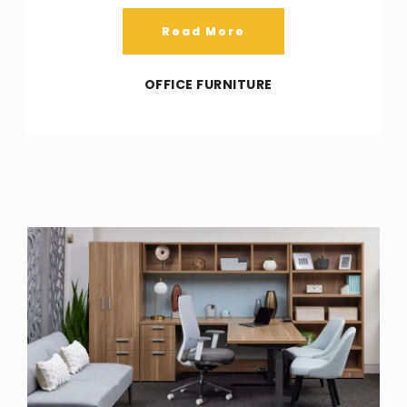
Read More
OFFICE FURNITURE