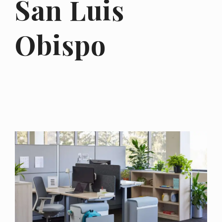
San Luis
Obispo