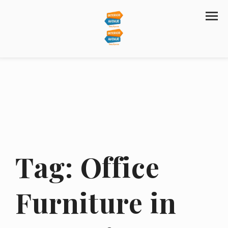
Tag:
Office
Furniture in