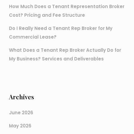
How Much Does a Tenant Representation Broker
Cost? Pricing and Fee Structure
Do I Really Need a Tenant Rep Broker for My
Commercial Lease?
What Does a Tenant Rep Broker Actually Do for
My Business? Services and Deliverables
Archives
June 2026
May 2026