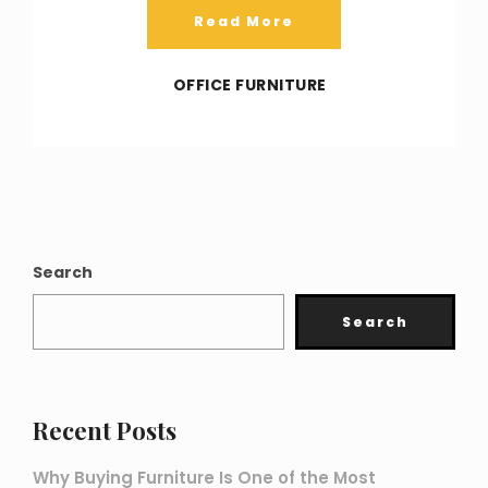
Read More
OFFICE FURNITURE
Search
Search
Recent Posts
Why Buying Furniture Is One of the Most