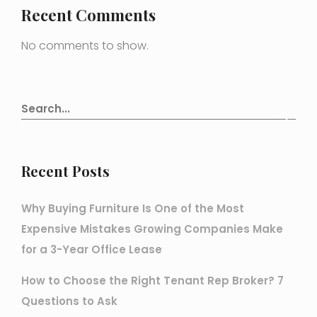
Recent Comments
No comments to show.
Recent Posts
Why Buying Furniture Is One of the Most
Expensive Mistakes Growing Companies Make
for a 3-Year Office Lease
How to Choose the Right Tenant Rep Broker? 7
Questions to Ask