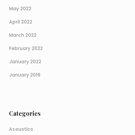
May 2022
April 2022
March 2022
February 2022
January 2022
January 2019
Categories
Acoustics