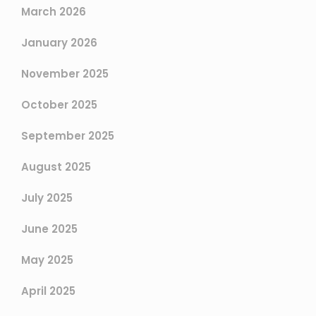
March 2026
January 2026
November 2025
October 2025
September 2025
August 2025
July 2025
June 2025
May 2025
April 2025